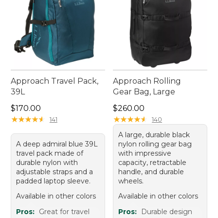
Approach Travel Pack,
Approach Rolling
39L
Gear Bag, Large
Price: $170.00
Price: $260.00
$170.00
$260.00
★
★
★
★
★
★
★
★
★
★
★
★
★
★
★
★
★
★
★
★
141
140
A large, durable black
A deep admiral blue 39L
nylon rolling gear bag
travel pack made of
with impressive
durable nylon with
capacity, retractable
adjustable straps and a
handle, and durable
padded laptop sleeve.
wheels.
Available in other colors
Available in other colors
Pros:
Great for travel
Pros:
Durable design