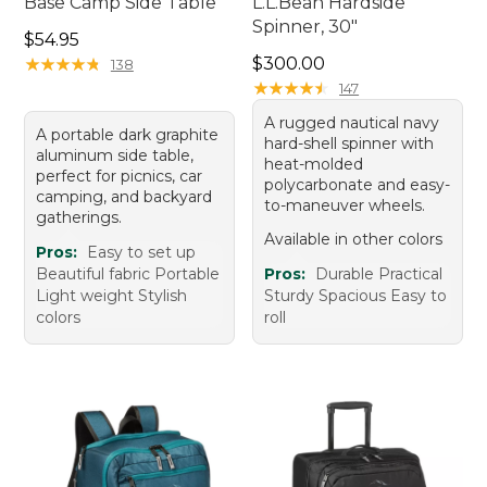
Base Camp Side Table
L.L.Bean Hardside
Spinner, 30"
Price: $54.95
$54.95
Price: $300.00
★
★
★
★
★
★
★
★
★
★
$300.00
138
★
★
★
★
★
★
★
★
★
★
147
A rugged nautical navy
A portable dark graphite
hard-shell spinner with
aluminum side table,
heat-molded
perfect for picnics, car
polycarbonate and easy-
camping, and backyard
to-maneuver wheels.
gatherings.
Available in other colors
Pros:
Easy to set up
Beautiful fabric Portable
Pros:
Durable Practical
Light weight Stylish
Sturdy Spacious Easy to
colors
roll