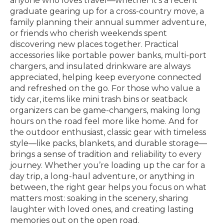
anyone who loves travel—whether it’s a recent
graduate gearing up for a cross-country move, a
family planning their annual summer adventure,
or friends who cherish weekends spent
discovering new places together. Practical
accessories like portable power banks, multi-port
chargers, and insulated drinkware are always
appreciated, helping keep everyone connected
and refreshed on the go. For those who value a
tidy car, items like mini trash bins or seatback
organizers can be game-changers, making long
hours on the road feel more like home. And for
the outdoor enthusiast, classic gear with timeless
style—like packs, blankets, and durable storage—
brings a sense of tradition and reliability to every
journey. Whether you’re loading up the car for a
day trip, a long-haul adventure, or anything in
between, the right gear helps you focus on what
matters most: soaking in the scenery, sharing
laughter with loved ones, and creating lasting
memories out on the open road.