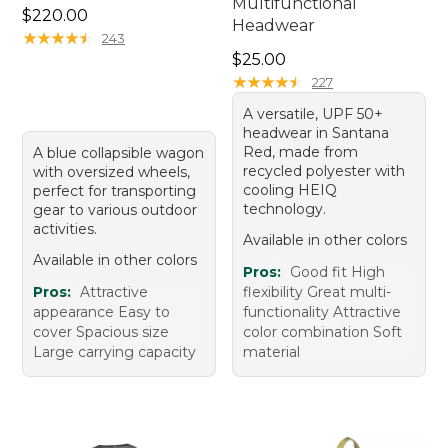
Multifunctional
Price: $220.00
$220.00
Headwear
★
★
★
★
★
★
★
★
★
★
243
Price: $25.00
$25.00
★
★
★
★
★
★
★
★
★
★
227
A versatile, UPF 50+
headwear in Santana
Red, made from
A blue collapsible wagon
recycled polyester with
with oversized wheels,
cooling HEIQ
perfect for transporting
technology.
gear to various outdoor
activities.
Available in other colors
Available in other colors
Pros:
Good fit High
Pros:
Attractive
flexibility Great multi-
appearance Easy to
functionality Attractive
cover Spacious size
color combination Soft
Large carrying capacity
material