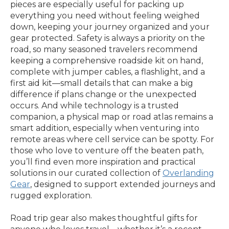
pieces are especially useful for packing up
everything you need without feeling weighed
down, keeping your journey organized and your
gear protected. Safety is always a priority on the
road, so many seasoned travelers recommend
keeping a comprehensive roadside kit on hand,
complete with jumper cables, a flashlight, and a
first aid kit—small details that can make a big
difference if plans change or the unexpected
occurs. And while technology is a trusted
companion, a physical map or road atlas remains a
smart addition, especially when venturing into
remote areas where cell service can be spotty. For
those who love to venture off the beaten path,
you’ll find even more inspiration and practical
solutions in our curated collection of
Overlanding
Gear
, designed to support extended journeys and
rugged exploration.
Road trip gear also makes thoughtful gifts for