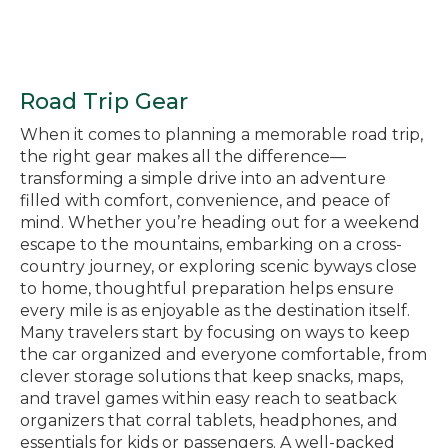
Road Trip Gear
When it comes to planning a memorable road trip,
the right gear makes all the difference—
transforming a simple drive into an adventure
filled with comfort, convenience, and peace of
mind. Whether you’re heading out for a weekend
escape to the mountains, embarking on a cross-
country journey, or exploring scenic byways close
to home, thoughtful preparation helps ensure
every mile is as enjoyable as the destination itself.
Many travelers start by focusing on ways to keep
the car organized and everyone comfortable, from
clever storage solutions that keep snacks, maps,
and travel games within easy reach to seatback
organizers that corral tablets, headphones, and
essentials for kids or passengers. A well-packed