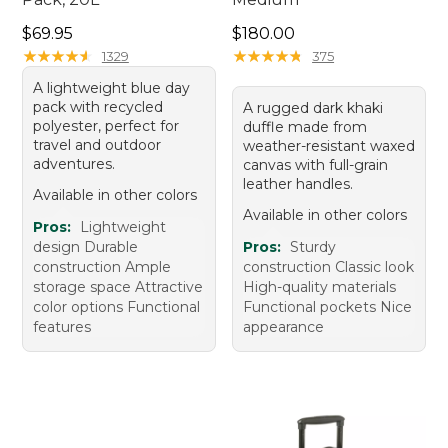
Price: $69.95
Price: $180.00
$69.95
$180.00
★
★
★
★
★
★
★
★
★
★
★
★
★
★
★
★
★
★
★
★
1329
375
A lightweight blue day
pack with recycled
A rugged dark khaki
polyester, perfect for
duffle made from
travel and outdoor
weather-resistant waxed
adventures.
canvas with full-grain
leather handles.
Available in other colors
Available in other colors
Pros:
Lightweight
design Durable
Pros:
Sturdy
construction Ample
construction Classic look
storage space Attractive
High-quality materials
color options Functional
Functional pockets Nice
features
appearance