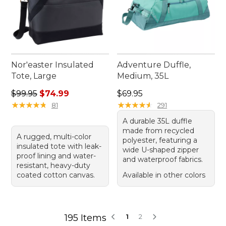
Nor'easter Insulated
Adventure Duffle,
Tote, Large
Medium, 35L
Regular price: $99.95, sale price: $74.99
Price: $69.95
$99.95
$74.99
$69.95
★
★
★
★
★
★
★
★
★
★
★
★
★
★
★
★
★
★
★
★
81
291
A durable 35L duffle
made from recycled
A rugged, multi-color
polyester, featuring a
insulated tote with leak-
wide U-shaped zipper
proof lining and water-
and waterproof fabrics.
resistant, heavy-duty
coated cotton canvas.
Available in other colors
195 Items
1
2