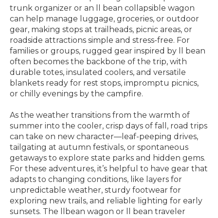
trunk organizer or an ll bean collapsible wagon
can help manage luggage, groceries, or outdoor
gear, making stops at trailheads, picnic areas, or
roadside attractions simple and stress-free. For
families or groups, rugged gear inspired by ll bean
often becomes the backbone of the trip, with
durable totes, insulated coolers, and versatile
blankets ready for rest stops, impromptu picnics,
or chilly evenings by the campfire.
As the weather transitions from the warmth of
summer into the cooler, crisp days of fall, road trips
can take on new character—leaf-peeping drives,
tailgating at autumn festivals, or spontaneous
getaways to explore state parks and hidden gems.
For these adventures, it’s helpful to have gear that
adapts to changing conditions, like layers for
unpredictable weather, sturdy footwear for
exploring new trails, and reliable lighting for early
sunsets. The llbean wagon or ll bean traveler