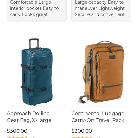
Comfortable Large
Large capacity Easy to
interior pocket Easy to
maneuver Lightweight
carry Looks great
Secure and convenient
Approach Rolling
Continental Luggage,
Gear Bag, X-Large
Carry-On Travel Pack
Price: $300.00
Price: $200.00
$300.00
$200.00
★
★
★
★
★
★
★
★
★
★
★
★
★
★
★
★
★
★
★
★
101
101