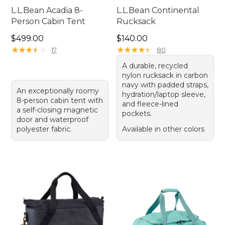
L.L.Bean Acadia 8-
L.L.Bean Continental
Person Cabin Tent
Rucksack
Price: $499.00
Price: $140.00
$499.00
$140.00
★
★
★
★
★
★
★
★
★
★
★
★
★
★
★
★
★
★
★
★
17
80
A durable, recycled
nylon rucksack in carbon
navy with padded straps,
An exceptionally roomy
hydration/laptop sleeve,
8-person cabin tent with
and fleece-lined
a self-closing magnetic
pockets.
door and waterproof
polyester fabric.
Available in other colors