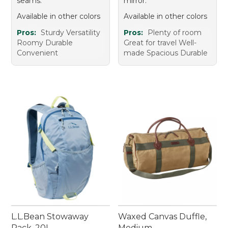
seams.
mirror.
Available in other colors
Available in other colors
Pros:
Sturdy Versatility
Pros:
Plenty of room
Roomy Durable
Great for travel Well-
Convenient
made Spacious Durable
L.L.Bean Stowaway
Waxed Canvas Duffle,
Pack, 20L
Medium