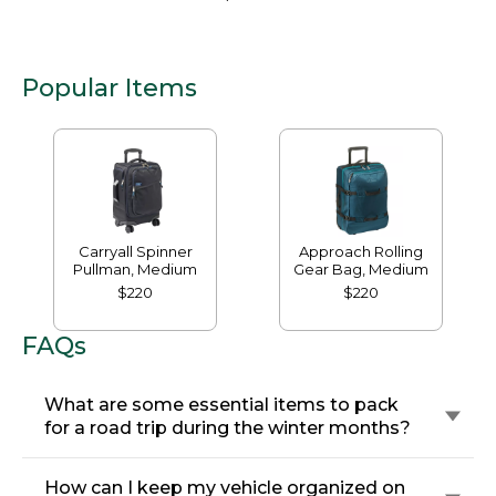
Popular Items
Carryall Spinner
Approach Rolling
Pullman, Medium
Gear Bag, Medium
$220
$220
FAQs
What are some essential items to pack
for a road trip during the winter months?
How can I keep my vehicle organized on