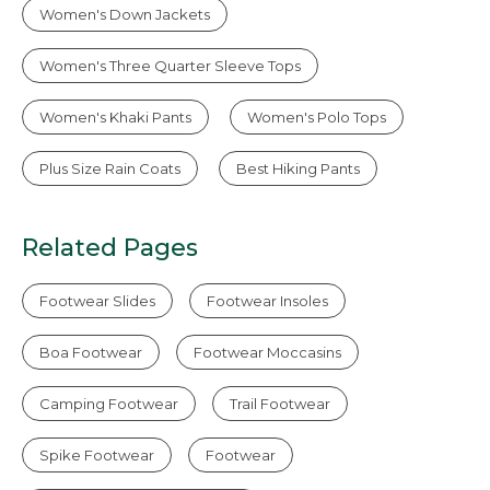
Women's Down Jackets
Women's Three Quarter Sleeve Tops
Women's Khaki Pants
Women's Polo Tops
Plus Size Rain Coats
Best Hiking Pants
Related Pages
Footwear Slides
Footwear Insoles
Boa Footwear
Footwear Moccasins
Camping Footwear
Trail Footwear
Spike Footwear
Footwear