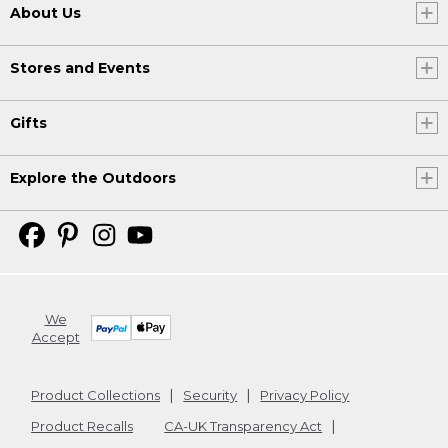
About Us
Stores and Events
Gifts
Explore the Outdoors
We
Accept
Product Collections
Security
Privacy Policy
Product Recalls
CA-UK Transparency Act