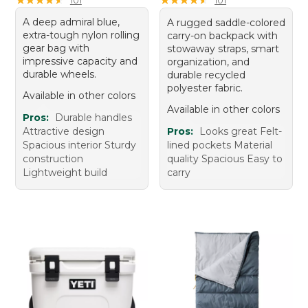
A deep admiral blue,
A rugged saddle-colored
extra-tough nylon rolling
carry-on backpack with
gear bag with
stowaway straps, smart
impressive capacity and
organization, and
durable wheels.
durable recycled
polyester fabric.
Available in other colors
Available in other colors
Pros:
Durable handles
Attractive design
Pros:
Looks great Felt-
Spacious interior Sturdy
lined pockets Material
construction
quality Spacious Easy to
Lightweight build
carry