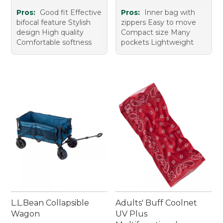
Pros:
Good fit Effective
Pros:
Inner bag with
bifocal feature Stylish
zippers Easy to move
design High quality
Compact size Many
Comfortable softness
pockets Lightweight
L.L.Bean Collapsible
Adults' Buff Coolnet
Wagon
UV Plus