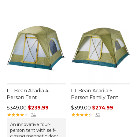
L.L.Bean Acadia 4-
L.L.Bean Acadia 6-
Person Tent
Person Family Tent
Regular price: $349.00, sale price: $239.99
Regular price: $399.00, sale
$349.00
$239.99
$399.00
$274.99
★
★
★
★
★
★
★
★
★
★
★
★
★
★
★
★
★
★
★
★
24
50
An innovative four-
person tent with self-
closing magnetic door,