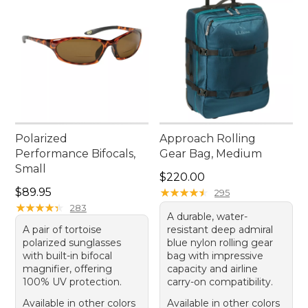
Polarized
Approach Rolling
Performance Bifocals,
Gear Bag, Medium
Small
Price: $220.00
$220.00
Price: $89.95
$89.95
★
★
★
★
★
★
★
★
★
★
295
★
★
★
★
★
★
★
★
★
★
283
A durable, water-
A pair of tortoise
resistant deep admiral
polarized sunglasses
blue nylon rolling gear
with built-in bifocal
bag with impressive
magnifier, offering
capacity and airline
100% UV protection.
carry-on compatibility.
Available in other colors
Available in other colors