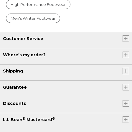
High Performance Footwear
Men's Winter Footwear
Customer Service
Where's my order?
Shipping
Guarantee
Discounts
®
®
L.L.Bean
Mastercard