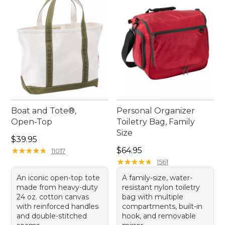
ease and enjoyment. Prepare for your next open-
road escapade with gear that's built to last,
offering timeless style and enduring quality for
every traveler.
Boat and Tote®,
Personal Organizer
Open-Top
Toiletry Bag, Family
Size
Price: $39.95
$39.95
Price: $64.95
★
★
★
★
★
★
★
★
★
★
$64.95
11017
★
★
★
★
★
★
★
★
★
★
1561
An iconic open-top tote
A family-size, water-
made from heavy-duty
resistant nylon toiletry
24 oz. cotton canvas
bag with multiple
with reinforced handles
compartments, built-in
and double-stitched
hook, and removable