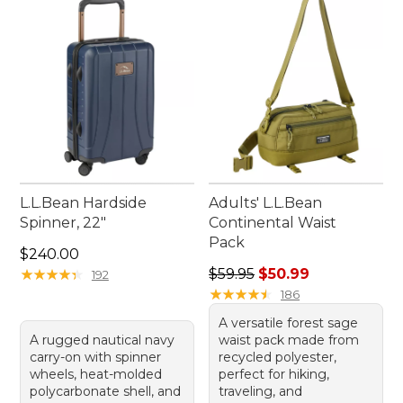
L.L.Bean Hardside
Adults' L.L.Bean
Spinner, 22"
Continental Waist
Pack
Price: $240.00
$240.00
Regular price: $59.95, sale 
★
★
★
★
★
★
★
★
★
★
$59.95
$50.99
192
★
★
★
★
★
★
★
★
★
★
186
A versatile forest sage
A rugged nautical navy
waist pack made from
carry-on with spinner
recycled polyester,
wheels, heat-molded
perfect for hiking,
polycarbonate shell, and
traveling, and