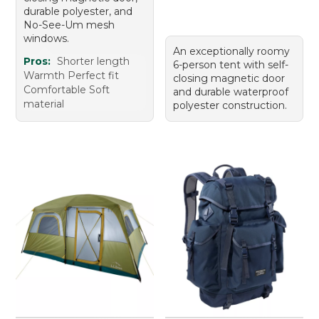
durable polyester, and
No-See-Um mesh
windows.
An exceptionally roomy
Pros:
Shorter length
6-person tent with self-
Warmth Perfect fit
closing magnetic door
Comfortable Soft
and durable waterproof
material
polyester construction.