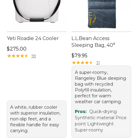
Yeti Roadie 24 Cooler
L.L.Bean Access
Sleeping Bag, 40°
Price: $275.00
$275.00
Price: $79.95
★
★
★
★
★
★
★
★
★
★
$79.95
59
★
★
★
★
★
★
★
★
★
★
31
A super-roomy,
Rangeley Blue sleeping
bag with recycled
Polyfill insulation,
perfect for warm
weather car camping.
A white, rubber cooler
Pros:
Quick-drying
with superior insulation,
Synthetic material Price
non-slip feet, and a
point Lightweight
flexible handle for easy
Super-roomy
carrying.