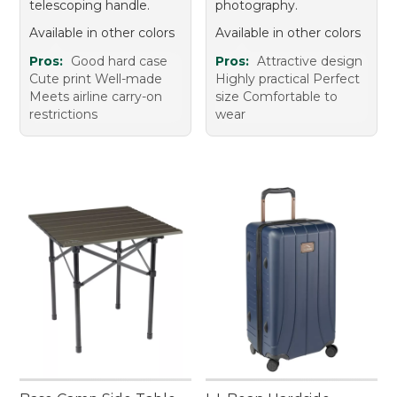
telescoping handle.
photography.
Available in other colors
Available in other colors
Pros:
Good hard case
Pros:
Attractive design
Cute print Well-made
Highly practical Perfect
Meets airline carry-on
size Comfortable to
restrictions
wear