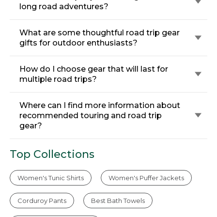
long road adventures?
What are some thoughtful road trip gear
gifts for outdoor enthusiasts?
How do I choose gear that will last for
multiple road trips?
Where can I find more information about
recommended touring and road trip
gear?
Top Collections
Women's Tunic Shirts
Women's Puffer Jackets
Corduroy Pants
Best Bath Towels