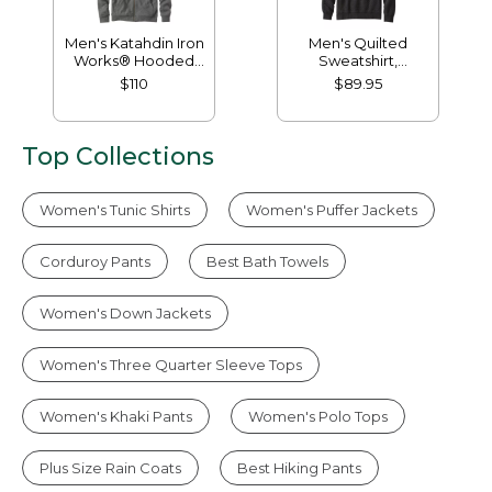
Men's Katahdin Iron
Men's Quilted
Works® Hooded
Sweatshirt,
Sweatshirt, Fleece-
Mockneck
$110
$89.95
Lined
Top Collections
Women's Tunic Shirts
Women's Puffer Jackets
Corduroy Pants
Best Bath Towels
Women's Down Jackets
Women's Three Quarter Sleeve Tops
Women's Khaki Pants
Women's Polo Tops
Plus Size Rain Coats
Best Hiking Pants