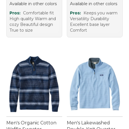
Available in other colors
Available in other colors
Pros:
Comfortable fit
Pros:
Keeps you warm
High quality Warm and
Versatility Durability
cozy Beautiful design
Excellent base layer
True to size
Comfort
Men's Organic Cotton
Men's Lakewashed