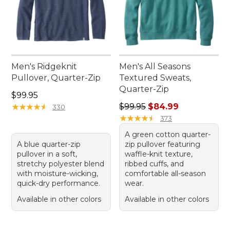
Men's Ridgeknit
Men's All Seasons
Pullover, Quarter-Zip
Textured Sweats,
Quarter-Zip
Price: $99.95
$99.95
Regular price: $99.95, sale 
★
★
★
★
★
★
★
★
★
★
$99.95
$84.99
330
★
★
★
★
★
★
★
★
★
★
373
A green cotton quarter-
A blue quarter-zip
zip pullover featuring
pullover in a soft,
waffle-knit texture,
stretchy polyester blend
ribbed cuffs, and
with moisture-wicking,
comfortable all-season
quick-dry performance.
wear.
Available in other colors
Available in other colors