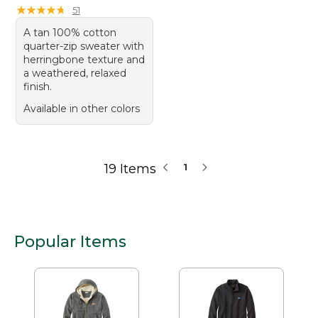
★
★
★
★
★
★
★
★
★
★
51
A tan 100% cotton
quarter-zip sweater with
herringbone texture and
a weathered, relaxed
finish.
Available in other colors
19 Items
1
Popular Items