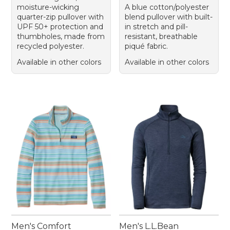
moisture-wicking
A blue cotton/polyester
quarter-zip pullover with
blend pullover with built-
UPF 50+ protection and
in stretch and pill-
thumbholes, made from
resistant, breathable
recycled polyester.
piqué fabric.
Available in other colors
Available in other colors
Men's Comfort
Men's L.L.Bean