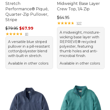
Stretch
Midweight Base Layer
Performance® Piqué,
Crew Top, 1/4 Zip
Quarter-Zip Pullover,
Price: $64.95
$64.95
Stripe
★
★
★
★
★
★
★
★
★
★
107
Regular price: $79.95, sale price: $67.99
$79.95
$67.99
A midweight, moisture-
★
★
★
★
★
★
★
★
★
★
81
wicking base layer with
A versatile blue striped
REPREVE® recycled
pullover in a pill-resistant
polyester, featuring
cotton/polyester blend
thumb holes and anti-
with built-in stretch.
microbial finish.
Available in other colors
Available in other colors