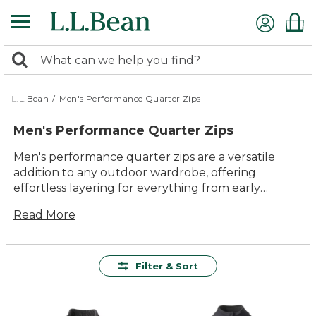
Skip
to
main
0
content
Search:
search
items
returned.
L.L.Bean
/
Men's Performance Quarter Zips
Men's Performance Quarter Zips
Men's performance quarter zips are a versatile
addition to any outdoor wardrobe, offering
effortless layering for everything from early
morning hikes to cool evening gatherings.
Read More
Designed with comfort and lasting value in mind,
these quarter zips deliver reliable warmth and
easy movement wherever the day leads. Whether
you're heading out for a brisk walk or enjoying
Filter & Sort
downtime with friends, you'll appreciate their
timeless style and practical appeal. Find the right
men's performance quarter zip to keep you