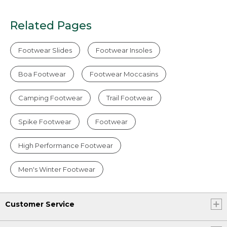
Related Pages
Footwear Slides
Footwear Insoles
Boa Footwear
Footwear Moccasins
Camping Footwear
Trail Footwear
Spike Footwear
Footwear
High Performance Footwear
Men's Winter Footwear
Customer Service