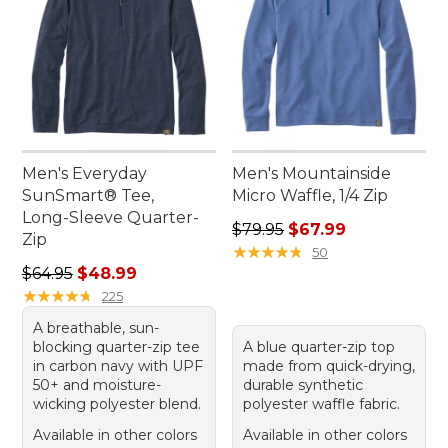
Men's Everyday
Men's Mountainside
SunSmart® Tee,
Micro Waffle, 1/4 Zip
Long-Sleeve Quarter-
Regular price: $79.95, sale 
$79.95
$67.99
Zip
★
★
★
★
★
★
★
★
★
★
50
Regular price: $64.95, sale price: $48.99
$64.95
$48.99
★
★
★
★
★
★
★
★
★
★
225
A breathable, sun-
blocking quarter-zip tee
A blue quarter-zip top
in carbon navy with UPF
made from quick-drying,
50+ and moisture-
durable synthetic
wicking polyester blend.
polyester waffle fabric.
Available in other colors
Available in other colors