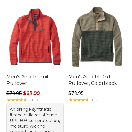
Men's Airlight Knit
Men's Airlight Knit
Pullover
Pullover, Colorblock
Regular price: $79.95, sale price: $67.99
Price: $79.95
$79.95
$67.99
$79.95
★
★
★
★
★
★
★
★
★
★
★
★
★
★
★
★
★
★
★
★
2666
622
An orange synthetic
fleece pullover offering
UPF 50+ sun protection,
moisture-wicking
comfort, and abrasion