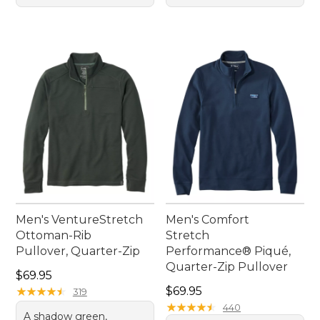
Men's VentureStretch
Men's Comfort
Ottoman-Rib
Stretch
Pullover, Quarter-Zip
Performance® Piqué,
Quarter-Zip Pullover
Price: $69.95
$69.95
Price: $69.95
★
★
★
★
★
★
★
★
★
★
$69.95
319
★
★
★
★
★
★
★
★
★
★
440
A shadow green,