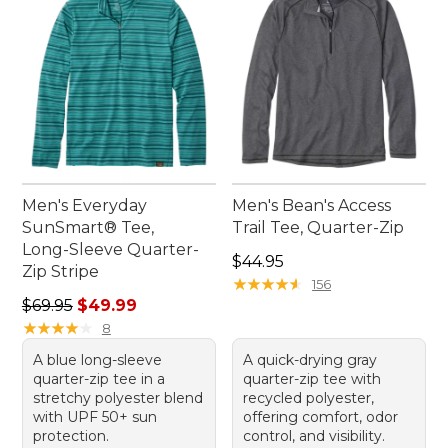
Men's Everyday
Men's Bean's Access
SunSmart® Tee,
Trail Tee, Quarter-Zip
Long-Sleeve Quarter-
Price: $44.95
$44.95
Zip Stripe
★
★
★
★
★
★
★
★
★
★
156
Regular price: $69.95, sale price: $49.99
$69.95
$49.99
★
★
★
★
★
★
★
★
★
★
8
A blue long-sleeve
A quick-drying gray
quarter-zip tee in a
quarter-zip tee with
stretchy polyester blend
recycled polyester,
with UPF 50+ sun
offering comfort, odor
protection.
control, and visibility.