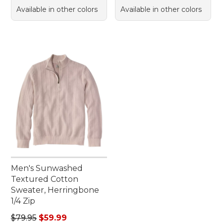
Available in other colors
Available in other colors
Men's Sunwashed
Textured Cotton
Sweater, Herringbone
1/4 Zip
Regular price: $79.95, sale price: $59.99
$79.95
$59.99