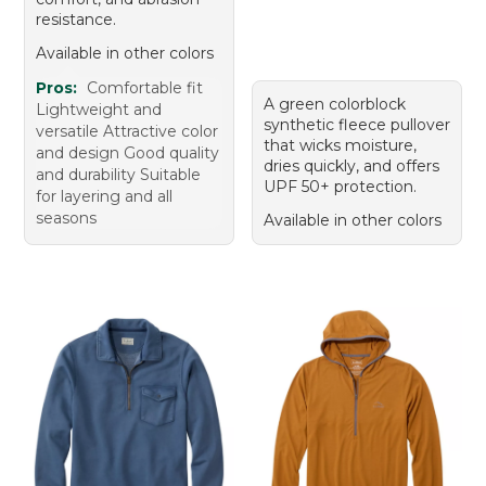
resistance.
Available in other colors
Pros:
Comfortable fit
A green colorblock
Lightweight and
synthetic fleece pullover
versatile Attractive color
that wicks moisture,
and design Good quality
dries quickly, and offers
and durability Suitable
UPF 50+ protection.
for layering and all
seasons
Available in other colors