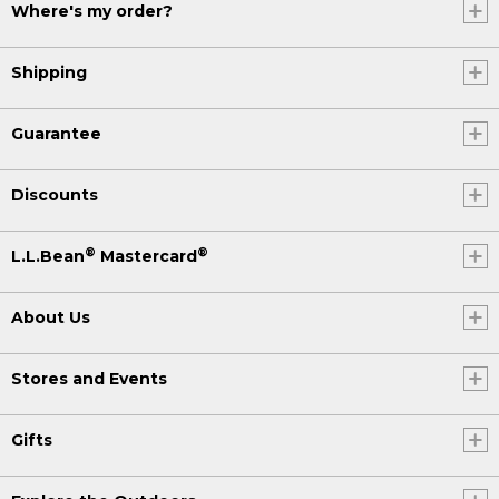
Where's my order?
Shipping
Guarantee
Discounts
®
®
L.L.Bean
Mastercard
About Us
Stores and Events
Gifts