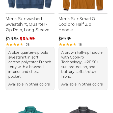
Men's Sunwashed
Men's SunSmart®
Sweatshirt, Quarter-
Coolpro Half Zip
Zip Polo, Long-Sleeve
Hoodie
Regular price: $79.95, sale price: $64.99
Price: $69.95
$79.95
$64.99
$69.95
★
★
★
★
★
★
★
★
★
★
★
★
★
★
★
★
★
★
★
★
58
18
A blue quarter-zip polo
A brown half-zip hoodie
sweatshirt in soft
with CoolPro
cotton-polyester French
Technology, UPF 50+
terry with a brushed
sun protection, and
interior and chest
buttery-soft stretch
pocket.
fabric.
Available in other colors
Available in other colors