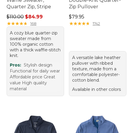
Waffle Sweater,
Double-Knit Quarter-
Quarter Zip, Stripe
Zip Pullover
Regular price: $110.00, sale price: $84.99
Price: $79.95
$110.00
$84.99
$79.95
★
★
★
★
★
★
★
★
★
★
★
★
★
★
★
★
★
★
★
★
168
1742
A cozy blue quarter-zip
sweater made from
100% organic cotton
with a thick waffle-stitch
knit.
A versatile lake heather
pullover with ribbed
Pros:
Stylish design
texture, made from a
Functional for daily wear
comfortable polyester-
Affordable price Great
cotton blend.
value High quality
material
Available in other colors