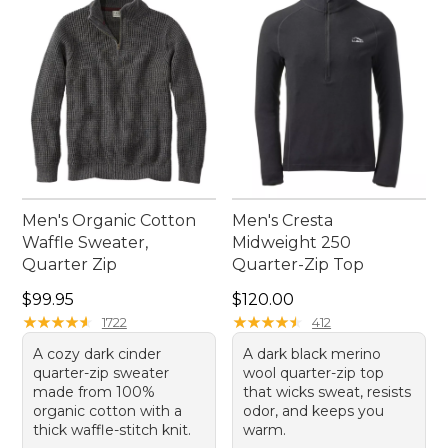
comfortable and ready for any adventure.
Men's Organic Cotton
Men's Cresta
Waffle Sweater,
Midweight 250
Quarter Zip
Quarter-Zip Top
Price: $99.95
Price: $120.00
$99.95
$120.00
★
★
★
★
★
★
★
★
★
★
★
★
★
★
★
★
★
★
★
★
1722
412
A cozy dark cinder
A dark black merino
quarter-zip sweater
wool quarter-zip top
made from 100%
that wicks sweat, resists
organic cotton with a
odor, and keeps you
thick waffle-stitch knit.
warm.