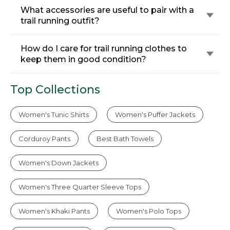
What accessories are useful to pair with a
trail running outfit?
How do I care for trail running clothes to
keep them in good condition?
Top Collections
Women's Tunic Shirts
Women's Puffer Jackets
Corduroy Pants
Best Bath Towels
Women's Down Jackets
Women's Three Quarter Sleeve Tops
Women's Khaki Pants
Women's Polo Tops