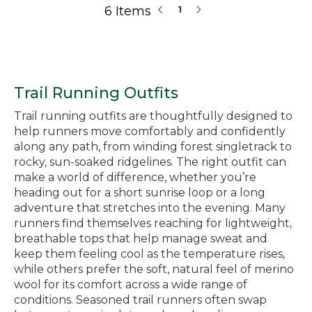
6 Items
1
Trail Running Outfits
Trail running outfits are thoughtfully designed to
help runners move comfortably and confidently
along any path, from winding forest singletrack to
rocky, sun-soaked ridgelines. The right outfit can
make a world of difference, whether you’re
heading out for a short sunrise loop or a long
adventure that stretches into the evening. Many
runners find themselves reaching for lightweight,
breathable tops that help manage sweat and
keep them feeling cool as the temperature rises,
while others prefer the soft, natural feel of merino
wool for its comfort across a wide range of
conditions. Seasoned trail runners often swap