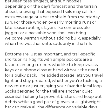
between tees, singlets, and sun hoodies
depending on the day’s forecast and the terrain
ahead, knowing that exposed trails may call for
extra coverage or a hat to shield from the midday
sun. For those who enjoy early morning runs or
late-season outings, layers like compressible
joggers or a packable wind shell can bring
welcome warmth without adding bulk, especially
when the weather shifts suddenly in the hills.
Bottoms are just as important, and trail-specific
shorts or half-tights with ample pockets are a
favorite among runners who like to keep snacks,
keys, or a phone close at hand without the need
for a bulky pack. The added storage lets you travel
light and stay prepared, whether you’re tackling a
new route or just enjoying your favorite local loop.
Socks designed for the trail are another quiet
essential, helping to prevent blisters and keep out
debris, while a good pair of gloves or a lightweight
hat can make all the difference on variable days.