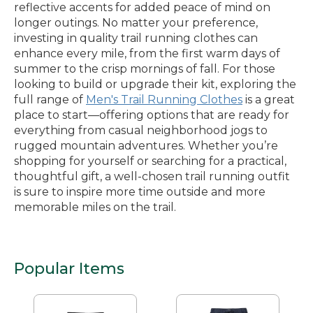
reflective accents for added peace of mind on
longer outings. No matter your preference,
investing in quality trail running clothes can
enhance every mile, from the first warm days of
summer to the crisp mornings of fall. For those
looking to build or upgrade their kit, exploring the
full range of
Men's Trail Running Clothes
is a great
place to start—offering options that are ready for
everything from casual neighborhood jogs to
rugged mountain adventures. Whether you’re
shopping for yourself or searching for a practical,
thoughtful gift, a well-chosen trail running outfit
is sure to inspire more time outside and more
memorable miles on the trail.
Popular Items