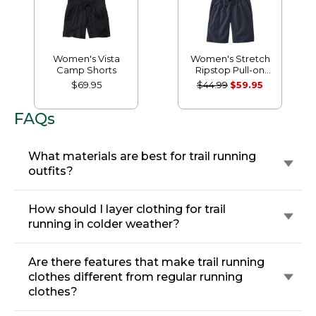
Women's Vista
Women's Stretch
Camp Shorts
Ripstop Pull-on
Shorts
$69.95
$44.99
$59.95
FAQs
What materials are best for trail running
outfits?
How should I layer clothing for trail
running in colder weather?
Are there features that make trail running
clothes different from regular running
clothes?