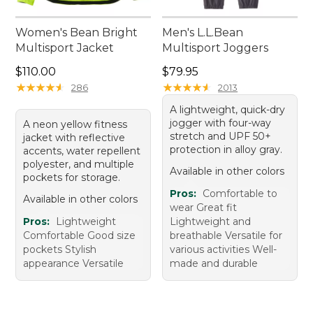
Women's Bean Bright
Men's L.L.Bean
Multisport Jacket
Multisport Joggers
Price: $110.00
Price: $79.95
$110.00
$79.95
★
★
★
★
★
★
★
★
★
★
★
★
★
★
★
★
★
★
★
★
286
2013
A lightweight, quick-dry
jogger with four-way
A neon yellow fitness
stretch and UPF 50+
jacket with reflective
protection in alloy gray.
accents, water repellent
polyester, and multiple
Available in other colors
pockets for storage.
Pros:
Comfortable to
Available in other colors
wear Great fit
Pros:
Lightweight
Lightweight and
Comfortable Good size
breathable Versatile for
pockets Stylish
various activities Well-
appearance Versatile
made and durable