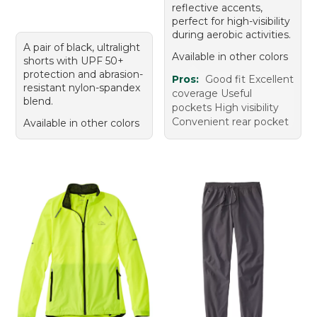
reflective accents,
perfect for high-visibility
during aerobic activities.
A pair of black, ultralight
Available in other colors
shorts with UPF 50+
protection and abrasion-
Pros:
Good fit Excellent
resistant nylon-spandex
coverage Useful
blend.
pockets High visibility
Convenient rear pocket
Available in other colors