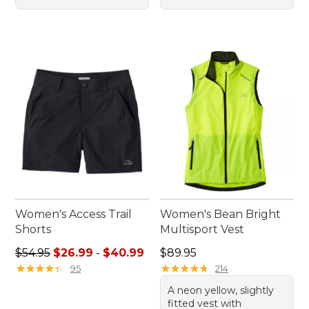
Women's Access Trail
Women's Bean Bright
Shorts
Multisport Vest
Sale price range from: $26.99 to: $40.99
Price: $89.95
$54.95
$26.99
-
$40.99
$89.95
★
★
★
★
★
★
★
★
★
★
★
★
★
★
★
★
★
★
★
★
95
214
A neon yellow, slightly
fitted vest with