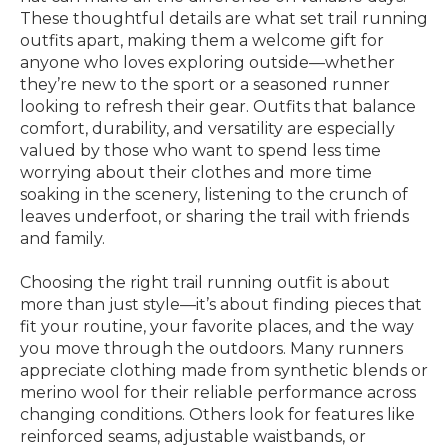
These thoughtful details are what set trail running
outfits apart, making them a welcome gift for
anyone who loves exploring outside—whether
they’re new to the sport or a seasoned runner
looking to refresh their gear. Outfits that balance
comfort, durability, and versatility are especially
valued by those who want to spend less time
worrying about their clothes and more time
soaking in the scenery, listening to the crunch of
leaves underfoot, or sharing the trail with friends
and family.
Choosing the right trail running outfit is about
more than just style—it’s about finding pieces that
fit your routine, your favorite places, and the way
you move through the outdoors. Many runners
appreciate clothing made from synthetic blends or
merino wool for their reliable performance across
changing conditions. Others look for features like
reinforced seams, adjustable waistbands, or