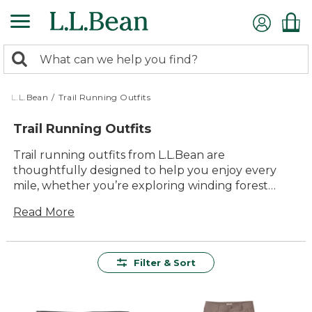
Skip
to
main
0
content
Search:
search
items
returned.
L.L.Bean
/
Trail Running Outfits
Trail Running Outfits
Trail running outfits from L.L.Bean are
thoughtfully designed to help you enjoy every
mile, whether you’re exploring winding forest
paths or open mountain trails. With versatile layers
Read More
and comfortable essentials, it’s easy to find the
right combination for any weather or terrain. Built
for lasting value and everyday adventure, our trail
running outfits make it simple to get outside and
Filter & Sort
move with confidence, comfort and timeless style.