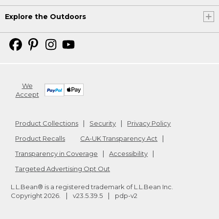
Explore the Outdoors
We
Accept
Product Collections
Security
Privacy Policy
Product Recalls
CA-UK Transparency Act
Transparency in Coverage
Accessibility
Targeted Advertising Opt Out
L.L.Bean® is a registered trademark of L.L.Bean Inc.
Copyright
2026
.
v23.5.39.5
pdp-v2