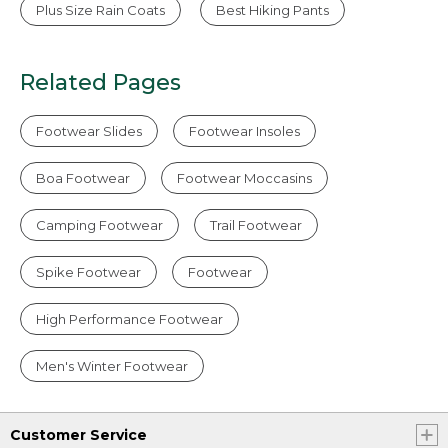
Plus Size Rain Coats
Best Hiking Pants
Related Pages
Footwear Slides
Footwear Insoles
Boa Footwear
Footwear Moccasins
Camping Footwear
Trail Footwear
Spike Footwear
Footwear
High Performance Footwear
Men's Winter Footwear
Customer Service