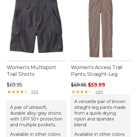
Women's Multisport
Women's Access Trail
Trail Shorts
Pants, Straight-Leg
Price: $69.95
Regular price: $69.95, sale 
$69.95
$69.95
$59.99
★
★
★
★
★
★
★
★
★
★
★
★
★
★
★
★
★
★
★
★
293
289
A versatile pair of brown
A pair of ultrasoft,
straight-leg pants made
durable alloy gray shorts
from a quick-drying
with UPF 50+ protection
nylon and spandex
and multiple pockets.
blend.
Available in other colors
Available in other colors