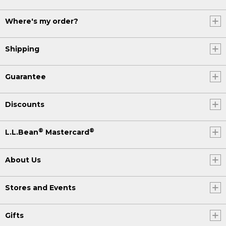
Where's my order?
Shipping
Guarantee
Discounts
®
®
L.L.Bean
Mastercard
About Us
Stores and Events
Gifts