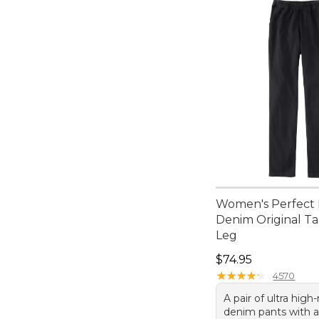
Women's Perfect F
Denim Original T
Leg
Price: $74.95
$74.95
★
★
★
★
★
★
★
★
★
★
4570
A pair of ultra high-
denim pants with 