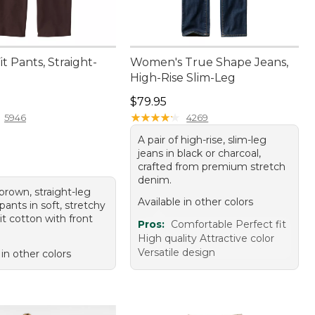
it Pants, Straight-
Women's True Shape Jeans,
High-Rise Slim-Leg
4.95
Price: $79.95
$79.95
★
★
★
★
★
★
★
★
★
★
5946
4269
A pair of high-rise, slim-leg
jeans in black or charcoal,
crafted from premium stretch
denim.
 brown, straight-leg
Available in other colors
ants in soft, stretchy
it cotton with front
Pros:
Comfortable Perfect fit
High quality Attractive color
Versatile design
 in other colors