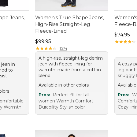
pe Jeans,
Women's True Shape Jeans,
Women's 
t
High-Rise Straight-Leg
Fleece-B
Fleece-Lined
Price: $7
$74.95
Price: $99.95
$99.95
★
★
★
★
★
★
★
★
★
★
★
★
★
★
★
★
★
★
★
★
1574
A high-rise, straight-leg denim
jean with fleece lining for
A cozy pa
 jean in
warmth, made from a cotton
leg pants
ned to
blend.
snuggly f
sist
Available in other colors
Available
olors
Pros:
Perfect fit for tall
Pros:
Wa
Comfortable
women Warmth Comfort
Comforta
ity Warmth
Durability Stylish color
Cozy lini