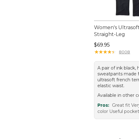
Women's Ultrasoft
Straight-Leg
Price: $69.95
$69.95
★
★
★
★
★
★
★
★
★
★
8008
A pair of ink black, 
sweatpants made 
ultrasoft french ter
elastic waist.
Available in other c
Pros:
Great fit Ve
color Useful pocket