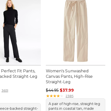
Perfect Fit Pants,
Women's Sunwashed
acked Straight-Leg
Canvas Pants, High-Rise
Straight-Leg
4.95
Regular price: $44.95, sale price:
$44.95
$37.99
3651
★
★
★
★
★
★
★
★
★
★
2385
A pair of high-rise, straight-leg
leece-backed straight-
pants in coastal tan, made