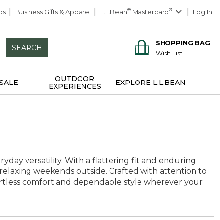
ds
Business Gifts & Apparel
L.L.Bean
®
Mastercard
®
Log In
SHOPPING BAG
SEARCH
Wish List
OUTDOOR
SALE
EXPLORE L.L.BEAN
EXPERIENCES
yday versatility. With a flattering fit and enduring
 relaxing weekends outside. Crafted with attention to
ffortless comfort and dependable style wherever your