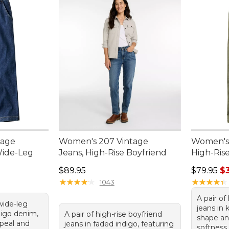
tage
Women's 207 Vintage
Women's 
Wide-Leg
Jeans, High-Rise Boyfriend
High-Rise
95, sale price: $75.99
Price: $89.95
Sale pric
$89.95
$79.95
$
★
★
★
★
★
★
★
★
★
★
★
★
★
★
★
★
★
★
★
★
1043
A pair of
 wide-leg
jeans in 
digo denim,
A pair of high-rise boyfriend
shape an
ppeal and
jeans in faded indigo, featuring
softness.