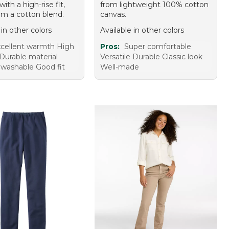
with a high-rise fit,
from lightweight 100% cotton
m a cotton blend.
canvas.
 in other colors
Available in other colors
cellent warmth High
Pros:
Super comfortable
Durable material
Versatile Durable Classic look
washable Good fit
Well-made