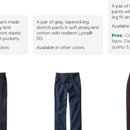
A pair of
pants wit
leg fit a
 pant made
A pair of gray, tapered-leg
Available
y-knit
stretch pants in soft jersey-knit
ront elastic
cotton with resilient Lycra®
Pros:
Co
t pockets.
3D.
fabric Fl
quality E
olors
Available in other colors