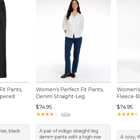
it Pants,
Women's Perfect Fit Pants,
Women's 
apered
Denim Straight-Leg
Fleece-B
Price: $74.95
Price: $7
$74.95
$74.95
★
★
★
★
★
★
★
★
★
★
★
★
★
★
★
★
★
★
★
★
4534
rise, black
A pair of indigo straight-leg
a
denim pants with a high-rise
A cozy, f