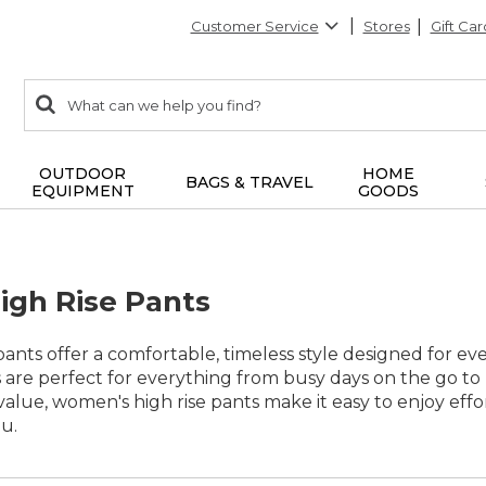
Customer Service
Stores
Gift Car
0
Search:
search
items
returned.
OUTDOOR
HOME
BAGS & TRAVEL
EQUIPMENT
GOODS
gh Rise Pants
ants offer a comfortable, timeless style designed for ever
 are perfect for everything from busy days on the go to
 value, women's high rise pants make it easy to enjoy e
u.