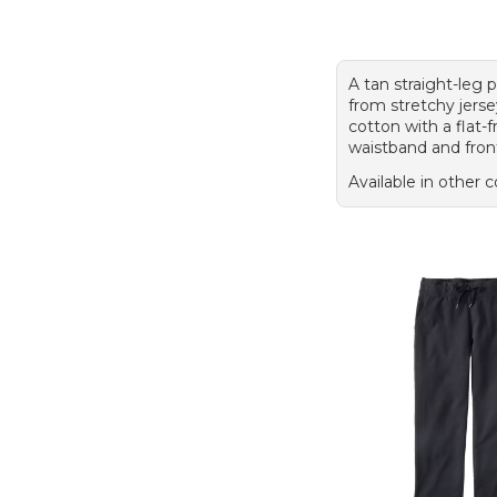
A tan straight-leg
from stretchy jerse
cotton with a flat-f
waistband and fron
Available in other c