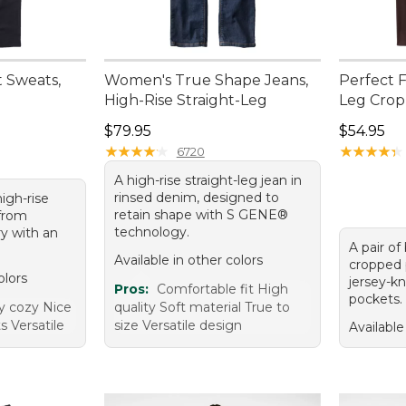
 Sweats,
Women's True Shape Jeans,
Perfect F
High-Rise Straight-Leg
Leg Crop
Price: $79.95
Price: $5
$79.95
$54.95
★
★
★
★
★
★
★
★
★
★
★
★
★
★
★
★
★
★
★
★
6720
A high-rise straight-leg jean in
rinsed denim, designed to
high-rise
retain shape with S GENE®
from
technology.
ry with an
A pair of
Available in other colors
cropped p
olors
jersey-kn
Pros:
Comfortable fit High
pockets.
ry cozy Nice
quality Soft material True to
s Versatile
size Versatile design
Available