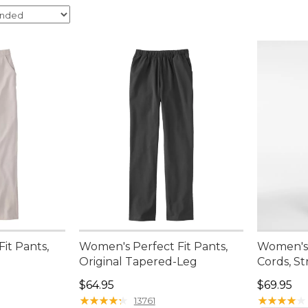
it Pants,
Women's Perfect Fit Pants,
Women's 
Original Tapered-Leg
Cords, St
Price: $64.95
Price: $6
$64.95
$69.95
★
★
★
★
★
★
★
★
★
★
★
★
★
★
★
★
★
★
★
★
13761