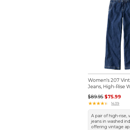
Women's 207 Vin
Jeans, High-Rise 
Regular price: $89.
$89.95
$75.99
★
★
★
★
★
★
★
★
★
★
1439
A pair of high-rise,
jeans in washed in
offering vintage a