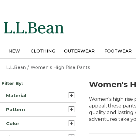
Skip
to
main
content
NEW
CLOTHING
OUTERWEAR
FOOTWEAR
L.L.Bean
/
Women's High Rise Pants
Skip
Women's Hi
Filter By:
to
product
Material
results
Women's high rise p
Denim (21)
appeal, these pants
Pattern
quality and lasting
Cotton (13)
adventures take yo
Solid (15)
Color
Synthetic (4)
Plaid (1)
Blue (43)
Wool (3)