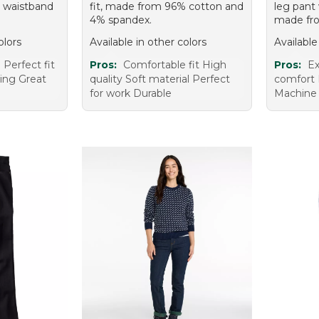
c waistband
fit, made from 96% cotton and
leg pant 
4% spandex.
made fro
olors
Available in other colors
Available
Perfect fit
Pros:
Comfortable fit High
Pros:
Ex
ring Great
quality Soft material Perfect
comfort 
for work Durable
Machine 