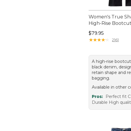
Women's True Sha
High-Rise Bootcu
Price: $79.95
$79.95
★
★
★
★
★
★
★
★
★
★
2161
A high-rise bootcut
black denim, desig
retain shape and re
bagging.
Available in other c
Pros:
Perfect fit 
Durable High qual