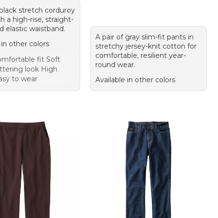
 black stretch corduroy
h a high-rise, straight-
nd elastic waistband.
A pair of gray slim-fit pants in
 in other colors
stretchy jersey-knit cotton for
comfortable, resilient year-
mfortable fit Soft
round wear.
attering look High
asy to wear
Available in other colors