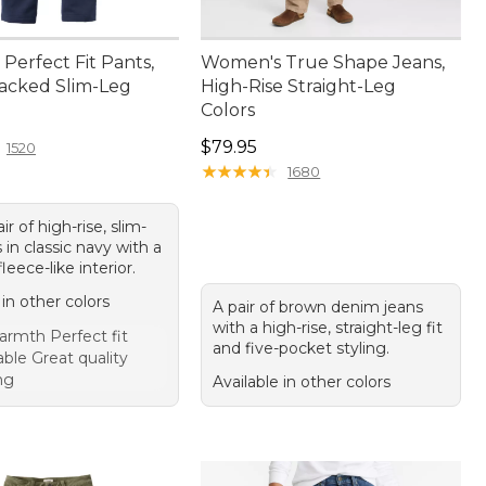
Perfect Fit Pants,
Women's True Shape Jeans,
acked Slim-Leg
High-Rise Straight-Leg
Colors
4.95
Price: $79.95
$79.95
1520
★
★
★
★
★
★
★
★
★
★
1680
ir of high-rise, slim-
 in classic navy with a
leece-like interior.
 in other colors
A pair of brown denim jeans
with a high-rise, straight-leg fit
rmth Perfect fit
and five-pocket styling.
ble Great quality
ng
Available in other colors