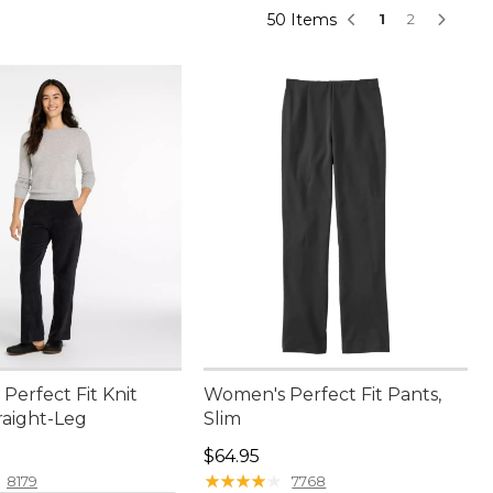
50 Items
1
2
Perfect Fit Knit
Women's Perfect Fit Pants,
raight-Leg
Slim
9.95
Price: $64.95
$64.95
★
★
★
★
★
★
★
★
★
★
8179
7768