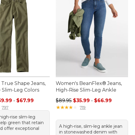
True Shape Jeans,
Women's BeanFlex® Jeans,
 Slim-Leg Colors
High-Rise Slim-Leg Ankle
e range from: $39.99 to: $67.99
Sale price range from: $35.99 to: 
39.99
-
$67.99
$89.95
$35.99
-
$66.99
★
★
★
★
★
★
★
★
★
★
797
719
 high-rise slim-leg
kelp green that retain
A high-rise, slim-leg ankle jean
d offer exceptional
in stonewashed denim with