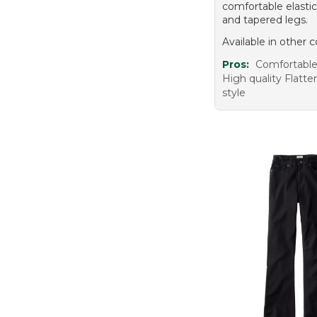
comfortable elasti
and tapered legs.
Available in other c
Pros:
Comfortable 
High quality Flatte
style