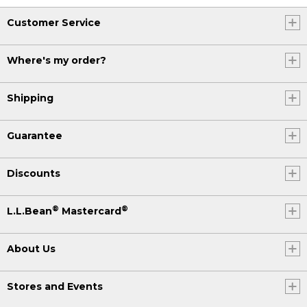
Customer Service
Where's my order?
Shipping
Guarantee
Discounts
®
®
L.L.Bean
Mastercard
About Us
Stores and Events