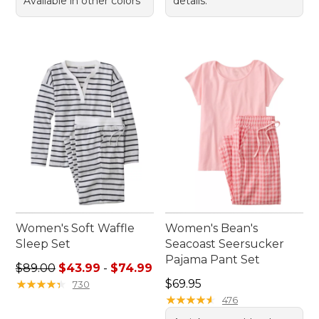
Available in other colors
details.
Women's Soft Waffle
Women's Bean's
Sleep Set
Seacoast Seersucker
Pajama Pant Set
Sale price range from: $43.99 to: $74.99
$89.00
$43.99
-
$74.99
Price: $69.95
★
★
★
★
★
★
★
★
★
★
$69.95
730
★
★
★
★
★
★
★
★
★
★
476