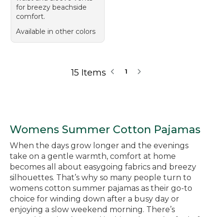
for breezy beachside
comfort.
Available in other colors
15 Items
1
Womens Summer Cotton Pajamas
When the days grow longer and the evenings
take on a gentle warmth, comfort at home
becomes all about easygoing fabrics and breezy
silhouettes. That’s why so many people turn to
womens cotton summer pajamas as their go-to
choice for winding down after a busy day or
enjoying a slow weekend morning. There’s