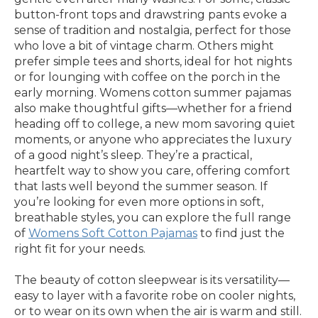
button-front tops and drawstring pants evoke a
sense of tradition and nostalgia, perfect for those
who love a bit of vintage charm. Others might
prefer simple tees and shorts, ideal for hot nights
or for lounging with coffee on the porch in the
early morning. Womens cotton summer pajamas
also make thoughtful gifts—whether for a friend
heading off to college, a new mom savoring quiet
moments, or anyone who appreciates the luxury
of a good night’s sleep. They’re a practical,
heartfelt way to show you care, offering comfort
that lasts well beyond the summer season. If
you’re looking for even more options in soft,
breathable styles, you can explore the full range
of
Womens Soft Cotton Pajamas
to find just the
right fit for your needs.
The beauty of cotton sleepwear is its versatility—
easy to layer with a favorite robe on cooler nights,
or to wear on its own when the air is warm and still.