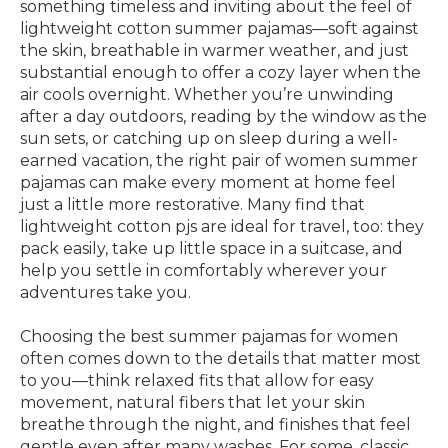
something timeless and inviting about the feel of
lightweight cotton summer pajamas—soft against
the skin, breathable in warmer weather, and just
substantial enough to offer a cozy layer when the
air cools overnight. Whether you’re unwinding
after a day outdoors, reading by the window as the
sun sets, or catching up on sleep during a well-
earned vacation, the right pair of women summer
pajamas can make every moment at home feel
just a little more restorative. Many find that
lightweight cotton pjs are ideal for travel, too: they
pack easily, take up little space in a suitcase, and
help you settle in comfortably wherever your
adventures take you.
Choosing the best summer pajamas for women
often comes down to the details that matter most
to you—think relaxed fits that allow for easy
movement, natural fibers that let your skin
breathe through the night, and finishes that feel
gentle even after many washes. For some, classic