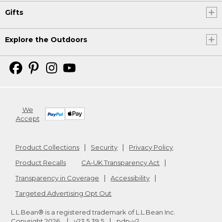
Gifts
Explore the Outdoors
We
Accept
Product Collections
Security
Privacy Policy
Product Recalls
CA-UK Transparency Act
Transparency in Coverage
Accessibility
Targeted Advertising Opt Out
L.L.Bean® is a registered trademark of L.L.Bean Inc.
Copyright
2026
.
v23.5.39.5
pdp-v2