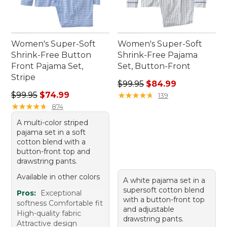
Women's Super-Soft
Women's Super-Soft
Shrink-Free Button
Shrink-Free Pajama
Front Pajama Set,
Set, Button-Front
Stripe
Regular price: $99.95, sale 
$99.95
$84.99
Regular price: $99.95, sale price: $74.99
$99.95
$74.99
★
★
★
★
★
★
★
★
★
★
139
★
★
★
★
★
★
★
★
★
★
874
A multi-color striped
pajama set in a soft
cotton blend with a
button-front top and
drawstring pants.
Available in other colors
A white pajama set in a
supersoft cotton blend
Pros:
Exceptional
with a button-front top
softness Comfortable fit
and adjustable
High-quality fabric
drawstring pants.
Attractive design