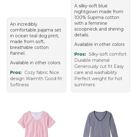
A silky-soft blue
nightgown made from
100% Supima cotton
with a feminine
An incredibly
scoopneck and shirring
comfortable pajama set
details.
in ocean teal dog print,
made from soft,
Available in other colors
breathable cotton
flannel.
Pros:
Silky-soft comfort
Durable material
Available in other colors
Generously cut fit Easy
Pros:
Cozy fabric Nice
care and washability
design Warmth Good fit
Perfect weight for hot
Softness
summers