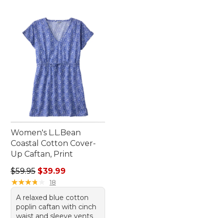
Women's L.L.Bean
Coastal Cotton Cover-
Up Caftan, Print
Regular price: $59.95, sale price: $39.99
$59.95
$39.99
★
★
★
★
★
★
★
★
★
★
18
A relaxed blue cotton
poplin caftan with cinch
waist and sleeve vents