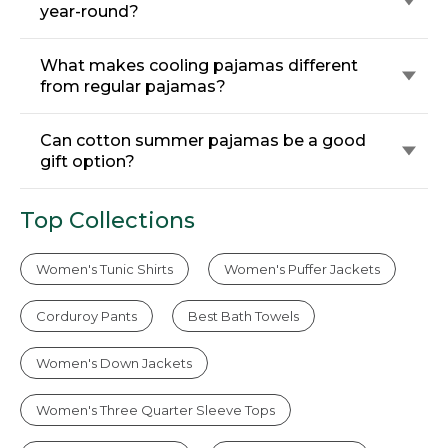
year-round?
What makes cooling pajamas different
from regular pajamas?
Can cotton summer pajamas be a good
gift option?
Top Collections
Women's Tunic Shirts
Women's Puffer Jackets
Corduroy Pants
Best Bath Towels
Women's Down Jackets
Women's Three Quarter Sleeve Tops