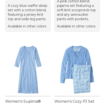
A pink cotton-blend
A cozy blue waffle sleep
pajama set featuring a
set with a cotton blend,
soft-knit scoopneck top
featuring a jersey-knit
and airy seersucker
top and wide-leg pants.
pants with pockets.
Available in other colors
Available in other colors
Women's Supima®
Women's Cozy PJ Set