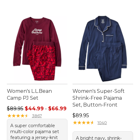
Women's L.L.Bean
Women's Super-Soft
Camp PJ Set
Shrink-Free Pajama
Set, Button-Front
Sale price range from: $44.99 to: $66.99
$89.95
$44.99
-
$66.99
Price: $89.95
★
★
★
★
★
★
★
★
★
★
$89.95
3867
★
★
★
★
★
★
★
★
★
★
1040
A super comfortable
multi-color pajama set
featuring a jersey-knit
A bright navy, shrink-