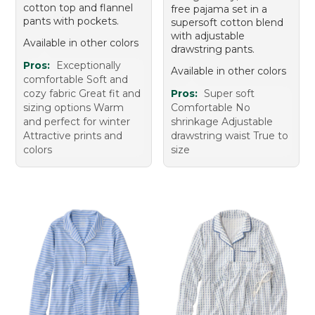
cotton top and flannel
free pajama set in a
pants with pockets.
supersoft cotton blend
with adjustable
Available in other colors
drawstring pants.
Pros:
Exceptionally
Available in other colors
comfortable Soft and
cozy fabric Great fit and
Pros:
Super soft
sizing options Warm
Comfortable No
and perfect for winter
shrinkage Adjustable
Attractive prints and
drawstring waist True to
colors
size