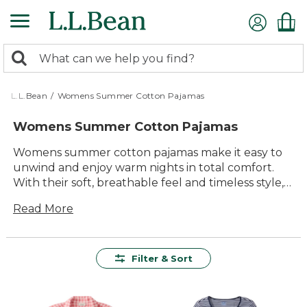
Skip
to
main
0
content
Search:
search
items
returned.
L.L.Bean
/
Womens Summer Cotton Pajamas
Womens Summer Cotton Pajamas
Womens summer cotton pajamas make it easy to
unwind and enjoy warm nights in total comfort.
With their soft, breathable feel and timeless style,
these pajamas are designed for relaxing evenings,
Read More
restful sleep, and lazy weekend mornings.
Whether you prefer classic patterns or playful
prints, you'll find plenty of options to suit your
personal style and keep you cool all season long.
Filter & Sort