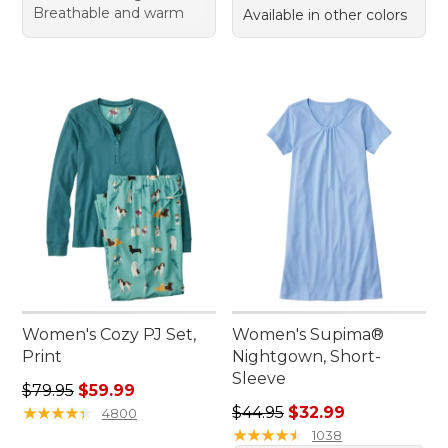
Breathable and warm
Available in other colors
Women's Cozy PJ Set,
Women's Supima®
Print
Nightgown, Short-
Sleeve
Regular price: $79.95, sale price: $59.99
$79.95
$59.99
Regular price: $44.95, sale 
★
★
★
★
★
★
★
★
★
★
$44.95
$32.99
4800
★
★
★
★
★
★
★
★
★
★
1038