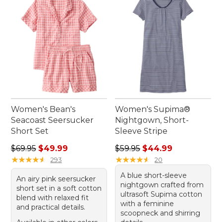
Women's Bean's
Women's Supima®
Seacoast Seersucker
Nightgown, Short-
Short Set
Sleeve Stripe
Regular price: $69.95, sale price: $49.99
Regular price: $59.95, sale 
$69.95
$49.99
$59.95
$44.99
★
★
★
★
★
★
★
★
★
★
★
★
★
★
★
★
★
★
★
★
293
20
A blue short-sleeve
An airy pink seersucker
nightgown crafted from
short set in a soft cotton
ultrasoft Supima cotton
blend with relaxed fit
with a feminine
and practical details.
scoopneck and shirring