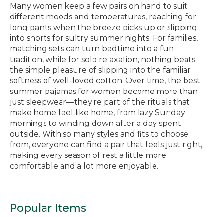
Many women keep a few pairs on hand to suit
different moods and temperatures, reaching for
long pants when the breeze picks up or slipping
into shorts for sultry summer nights. For families,
matching sets can turn bedtime into a fun
tradition, while for solo relaxation, nothing beats
the simple pleasure of slipping into the familiar
softness of well-loved cotton. Over time, the best
summer pajamas for women become more than
just sleepwear—they’re part of the rituals that
make home feel like home, from lazy Sunday
mornings to winding down after a day spent
outside. With so many styles and fits to choose
from, everyone can find a pair that feels just right,
making every season of rest a little more
comfortable and a lot more enjoyable.
Popular Items