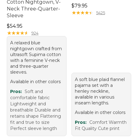
Cotton Nightgown, V-
Price: $79.95
$79.95
Neck Three-Quarter-
★
★
★
★
★
★
★
★
★
★
5425
Sleeve
Price: $54.95
$54.95
★
★
★
★
★
★
★
★
★
★
924
A relaxed blue
nightgown crafted from
ultrasoft Supima cotton
with a feminine V-neck
and three-quarter
sleeves.
A soft blue plaid flannel
Available in other colors
pajama set with a
henley neckline,
Pros:
Soft and
available in various
comfortable fabric
inseam lengths.
Lightweight and
breathable Durable and
Available in other colors
retains shape Flattering
fit and true to size
Pros:
Comfort Warmth
Perfect sleeve length
Fit Quality Cute print