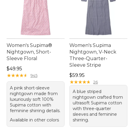
Women's Supima®
Women's Supima
Nightgown, Short-
Nightgown, V-Neck
Sleeve Floral
Three-Quarter-
Sleeve Stripe
Price: $49.95
$49.95
Price: $59.95
★
★
★
★
★
★
★
★
★
★
$59.95
945
★
★
★
★
★
★
★
★
★
★
26
A pink short-sleeve
A blue striped
nightgown made from
nightgown crafted from
luxuriously soft 100%
ultrasoft Supima cotton
Supima cotton with
with three-quarter
feminine shirring details.
sleeves and feminine
Available in other colors
shirring.