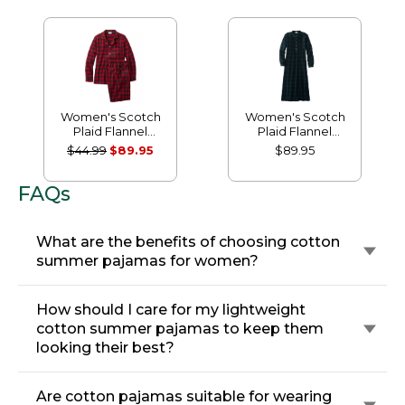
Women's Scotch
Women's Scotch
Plaid Flannel
Plaid Flannel
Pajamas
Nightgown
$44.99
$89.95
$89.95
FAQs
What are the benefits of choosing cotton
summer pajamas for women?
How should I care for my lightweight
cotton summer pajamas to keep them
looking their best?
Are cotton pajamas suitable for wearing