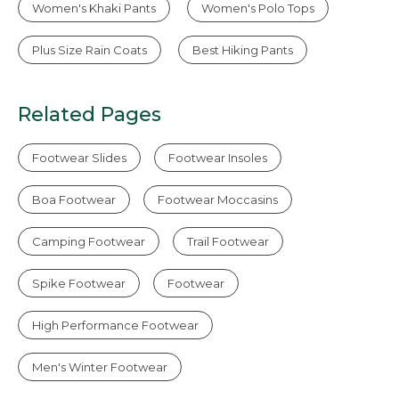
Women's Khaki Pants
Women's Polo Tops
Plus Size Rain Coats
Best Hiking Pants
Related Pages
Footwear Slides
Footwear Insoles
Boa Footwear
Footwear Moccasins
Camping Footwear
Trail Footwear
Spike Footwear
Footwear
High Performance Footwear
Men's Winter Footwear