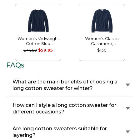
Women's Midweight
Women's Classic
Cotton Slub
Cashmere,
Rollneck Pullover
Crewneck
$44.99
$59.95
$130
FAQs
What are the main benefits of choosing a
long cotton sweater for winter?
How can I style a long cotton sweater for
different occasions?
Are long cotton sweaters suitable for
layering?