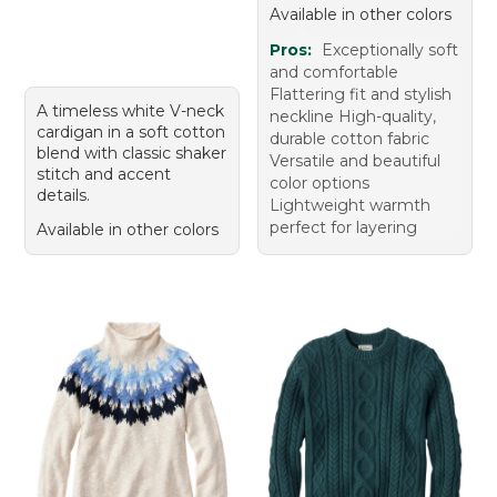
Available in other colors
Pros:
Exceptionally soft
and comfortable
Flattering fit and stylish
A timeless white V-neck
neckline High-quality,
cardigan in a soft cotton
durable cotton fabric
blend with classic shaker
Versatile and beautiful
stitch and accent
color options
details.
Lightweight warmth
perfect for layering
Available in other colors