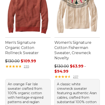
Men's Signature
Women's Signature
Organic Cotton
Cotton Fisherman
Rollneck Sweater
Sweater, Crewneck
Novelty
Regular price: $130.00, sale price: $109.99
$130.00
$109.99
Price range from: $63.99 to
★
★
★
★
★
★
★
★
★
★
$130.00
$63.99
-
235
$94.99
★
★
★
★
★
★
★
★
★
★
237
An orange Fair Isle
A classic white
sweater crafted from
crewneck sweater
100% organic cotton
featuring authentic Aran
with heritage-inspired
cables, crafted from
patterns and raglan
substantial 100% cotton