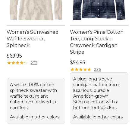
Women's Sunwashed
Women's Pima Cotton
Waffle Sweater,
Tee, Long-Sleeve
Splitneck
Crewneck Cardigan
Stripe
Price: $69.95
$69.95
Price: $54.95
★
★
★
★
★
★
★
★
★
★
$54.95
273
★
★
★
★
★
★
★
★
★
★
236
A blue long-sleeve
A white 100% cotton
cardigan crafted from
splitneck sweater with
luxurious, durable
waffle texture and
American-grown
ribbed trim for lived-in
Supima cotton with a
comfort.
button-front placket.
Available in other colors
Available in other colors