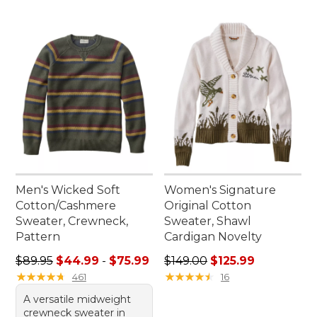
Men's Wicked Soft
Women's Signature
Cotton/Cashmere
Original Cotton
Sweater, Crewneck,
Sweater, Shawl
Pattern
Cardigan Novelty
Sale price range from: $44.99 to: $75.99
Regular price: $149.00, sale
$89.95
$44.99
-
$75.99
$149.00
$125.99
★
★
★
★
★
★
★
★
★
★
★
★
★
★
★
★
★
★
★
★
461
16
A versatile midweight
crewneck sweater in