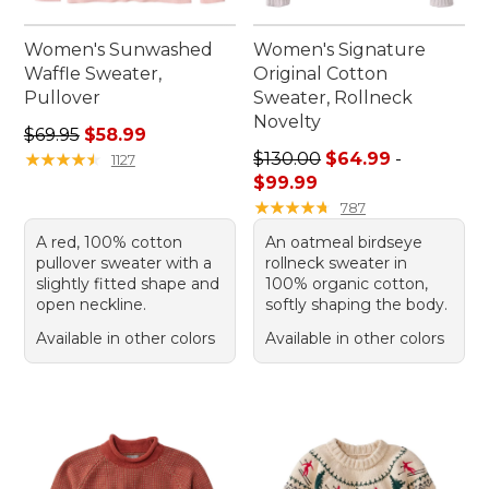
Women's Sunwashed
Women's Signature
Waffle Sweater,
Original Cotton
Pullover
Sweater, Rollneck
Novelty
Regular price: $69.95, sale price: $58.99
$69.95
$58.99
Sale price range from: $64.
★
★
★
★
★
★
★
★
★
★
$130.00
$64.99
-
1127
$99.99
★
★
★
★
★
★
★
★
★
★
787
A red, 100% cotton
An oatmeal birdseye
pullover sweater with a
rollneck sweater in
slightly fitted shape and
100% organic cotton,
open neckline.
softly shaping the body.
Available in other colors
Available in other colors