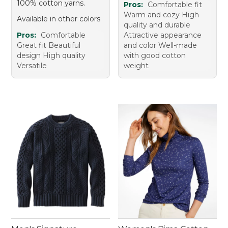
100% cotton yarns.
Pros:
Comfortable fit
Warm and cozy High
Available in other colors
quality and durable
Pros:
Comfortable
Attractive appearance
Great fit Beautiful
and color Well-made
design High quality
with good cotton
Versatile
weight