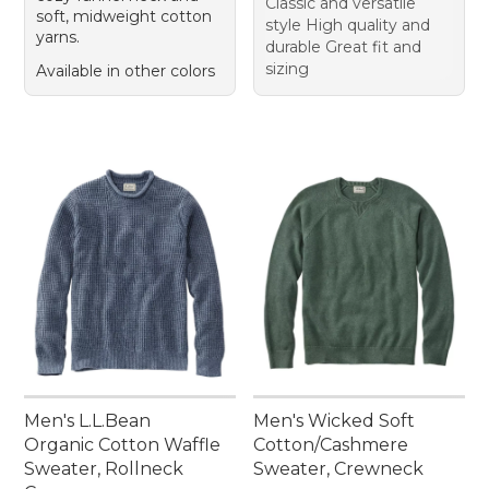
Classic and versatile
soft, midweight cotton
style High quality and
yarns.
durable Great fit and
sizing
Available in other colors
Men's L.L.Bean
Men's Wicked Soft
Organic Cotton Waffle
Cotton/Cashmere
Sweater, Rollneck
Sweater, Crewneck