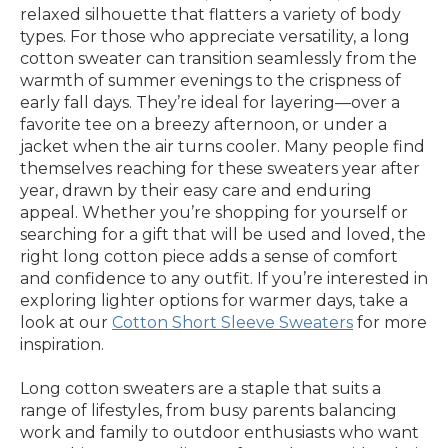
relaxed silhouette that flatters a variety of body
types. For those who appreciate versatility, a long
cotton sweater can transition seamlessly from the
warmth of summer evenings to the crispness of
early fall days. They’re ideal for layering—over a
favorite tee on a breezy afternoon, or under a
jacket when the air turns cooler. Many people find
themselves reaching for these sweaters year after
year, drawn by their easy care and enduring
appeal. Whether you’re shopping for yourself or
searching for a gift that will be used and loved, the
right long cotton piece adds a sense of comfort
and confidence to any outfit. If you’re interested in
exploring lighter options for warmer days, take a
look at our
Cotton Short Sleeve Sweaters
for more
inspiration.
Long cotton sweaters are a staple that suits a
range of lifestyles, from busy parents balancing
work and family to outdoor enthusiasts who want