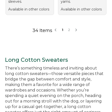
sleeves.
yarns.
Available in other colors
Available in other colors
34 Items
1
2
Long Cotton Sweaters
There’s something timeless and inviting about
long cotton sweaters—those versatile pieces that
bridge the gap between comfort and style,
making them a favorite for a wide range of
wardrobes and occasions. Whether you’re
spending a quiet evening on the porch, heading
out for a morning stroll with the dog, or layering
up for a casual get-together, a long cotton