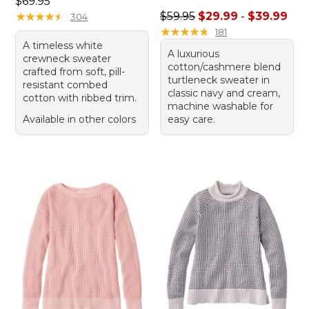
Price: $69.95
$69.95
Sale price range from: $29.
★
★
★
★
★
★
★
★
★
★
$59.95
$29.99
-
$39.99
304
★
★
★
★
★
★
★
★
★
★
181
A timeless white
A luxurious
crewneck sweater
cotton/cashmere blend
crafted from soft, pill-
turtleneck sweater in
resistant combed
classic navy and cream,
cotton with ribbed trim.
machine washable for
Available in other colors
easy care.