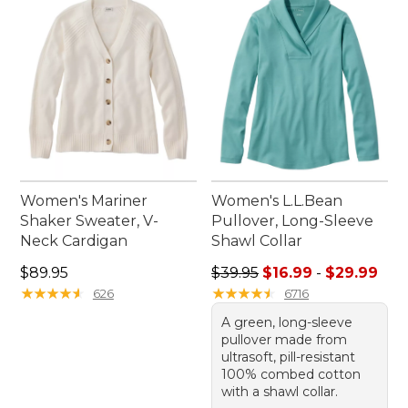
Women's Mariner
Women's L.L.Bean
Shaker Sweater, V-
Pullover, Long-Sleeve
Neck Cardigan
Shawl Collar
Price: $89.95
Sale price range from: $16.9
$89.95
$39.95
$16.99
-
$29.99
★
★
★
★
★
★
★
★
★
★
★
★
★
★
★
★
★
★
★
★
626
6716
A green, long-sleeve
pullover made from
ultrasoft, pill-resistant
100% combed cotton
with a shawl collar.