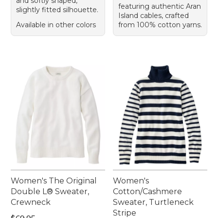
and softly shaped,
featuring authentic Aran
slightly fitted silhouette.
Island cables, crafted
Available in other colors
from 100% cotton yarns.
Women's The Original
Women's
Double L® Sweater,
Cotton/Cashmere
Crewneck
Sweater, Turtleneck
Stripe