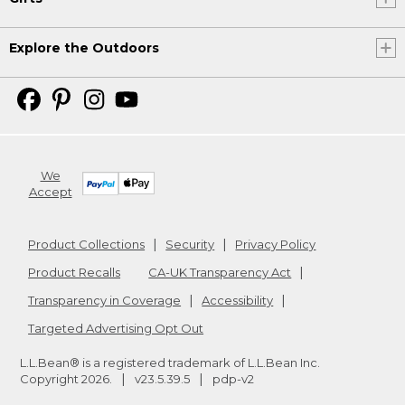
Explore the Outdoors
We
Accept
Product Collections
Security
Privacy Policy
Product Recalls
CA-UK Transparency Act
Transparency in Coverage
Accessibility
Targeted Advertising Opt Out
L.L.Bean® is a registered trademark of L.L.Bean Inc.
Copyright
2026
.
v23.5.39.5
pdp-v2