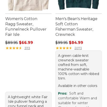
Women's Cotton
Men's Bean's Heritage
Ragg Sweater,
Soft Cotton
Funnelneck Pullover
Fisherman Sweater,
Fair Isle
Crewneck
Regular price: $89.95, sale price: $66.99
Regular price: $99.95, sale 
$89.95
$66.99
$99.95
$84.99
★
★
★
★
★
★
★
★
★
★
★
★
★
★
★
★
★
★
★
★
3113
2073
A green cable-knit
crewneck sweater
crafted from soft,
machine-washable
100% cotton with ribbed
trim.
Available in other colors
Pros:
Soft and
A lightweight white Fair
comfortable Warm and
Isle pullover featuring a
suitable for winter
cozy funnel neck and