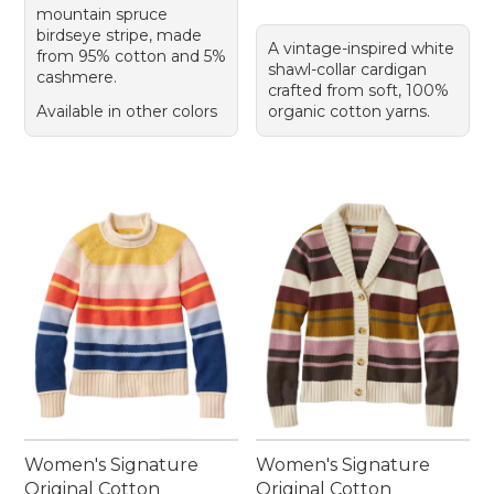
mountain spruce
birdseye stripe, made
A vintage-inspired white
from 95% cotton and 5%
shawl-collar cardigan
cashmere.
crafted from soft, 100%
Available in other colors
organic cotton yarns.
Women's Signature
Women's Signature
Original Cotton
Original Cotton