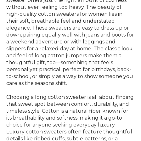
sweater offers just the right amount of coziness
without ever feeling too heavy. The beauty of
high-quality cotton sweaters for women lies in
their soft, breathable feel and understated
elegance. These sweaters are easy to dress up or
down, pairing equally well with jeans and boots for
a weekend adventure or with leggings and
slippers for a relaxed day at home. The classic look
and feel of long cotton jumpers make them a
thoughtful gift, too—something that feels
personal yet practical, perfect for birthdays, back-
to-school, or simply as a way to show someone you
care as the seasons shift.
Choosing a long cotton sweater is all about finding
that sweet spot between comfort, durability, and
timeless style. Cotton is a natural fiber known for
its breathability and softness, making it a go-to
choice for anyone seeking everyday luxury.
Luxury cotton sweaters often feature thoughtful
details like ribbed cuffs, subtle patterns, or a