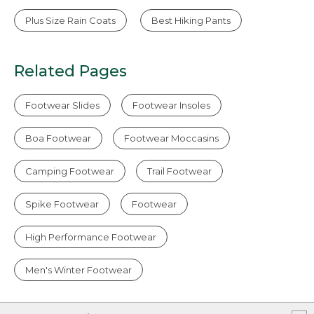
Plus Size Rain Coats
Best Hiking Pants
Related Pages
Footwear Slides
Footwear Insoles
Boa Footwear
Footwear Moccasins
Camping Footwear
Trail Footwear
Spike Footwear
Footwear
High Performance Footwear
Men's Winter Footwear