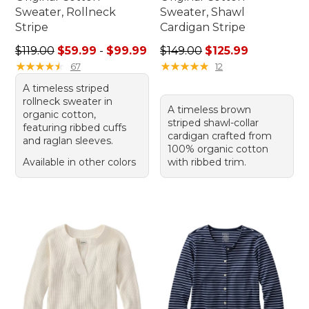
Sweater, Rollneck
Sweater, Shawl
Stripe
Cardigan Stripe
Sale price range from: $59.99 to: $99.99
Regular price: $149.00, sale
$119.00
$59.99
-
$99.99
$149.00
$125.99
★
★
★
★
★
★
★
★
★
★
★
★
★
★
★
★
★
★
★
★
67
12
A timeless striped
rollneck sweater in
A timeless brown
organic cotton,
striped shawl-collar
featuring ribbed cuffs
cardigan crafted from
and raglan sleeves.
100% organic cotton
Available in other colors
with ribbed trim.