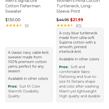
Men's Signature
Women's Pima Cotton
Cotton Fisherman
Turtleneck, Long-
Sweater
Sleeve Print
Price: $130.00
Regular price: $44.95, sale 
$130.00
$44.95
$21.99
★
★
★
★
★
★
★
★
★
★
★
★
★
★
★
★
★
★
★
★
911
872
A cozy blue turtleneck
made from ultra-soft
Supima cotton with a
smooth, printed
interlock knit.
A classic navy cable-knit
sweater made from
Available in other colors
100% premium cotton
yarns, perfect for any
Pros:
Soft and
season.
comfortable fabric
Flattering and true-to-
Available in other colors
size fit Retains shape
Pros:
Suit fit Color
and color after washing
Warmth Durability
Warm yet lightweight
Quality
High quality and durable