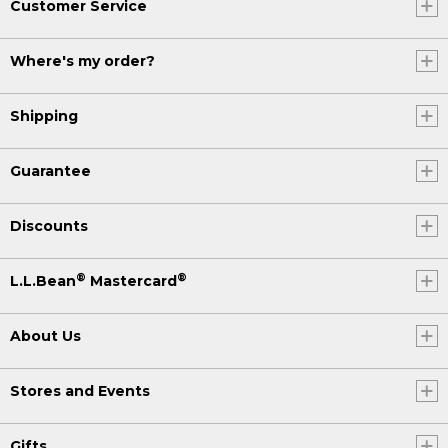
Customer Service
Where's my order?
Shipping
Guarantee
Discounts
®
®
L.L.Bean
Mastercard
About Us
Stores and Events
Gifts