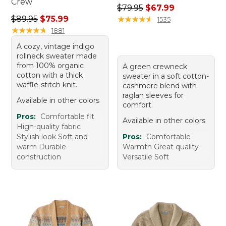
Crew
Regular price: $79.95, sale 
$79.95
$67.99
Regular price: $89.95, sale price: $75.99
$89.95
$75.99
★
★
★
★
★
★
★
★
★
★
1535
★
★
★
★
★
★
★
★
★
★
1881
A cozy, vintage indigo
rollneck sweater made
from 100% organic
A green crewneck
cotton with a thick
sweater in a soft cotton-
waffle-stitch knit.
cashmere blend with
raglan sleeves for
Available in other colors
comfort.
Pros:
Comfortable fit
Available in other colors
High-quality fabric
Stylish look Soft and
Pros:
Comfortable
warm Durable
Warmth Great quality
construction
Versatile Soft