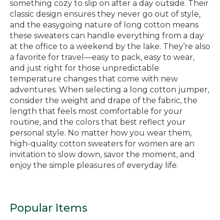
something cozy to slip on after a day outside. Their
classic design ensures they never go out of style,
and the easygoing nature of long cotton means
these sweaters can handle everything from a day
at the office to a weekend by the lake. They’re also
a favorite for travel—easy to pack, easy to wear,
and just right for those unpredictable
temperature changes that come with new
adventures. When selecting a long cotton jumper,
consider the weight and drape of the fabric, the
length that feels most comfortable for your
routine, and the colors that best reflect your
personal style. No matter how you wear them,
high-quality cotton sweaters for women are an
invitation to slow down, savor the moment, and
enjoy the simple pleasures of everyday life.
Popular Items