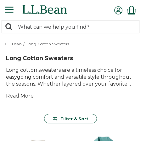
Skip
to
main
0
content
Search:
search
items
returned.
L.L.Bean
/
Long Cotton Sweaters
Long Cotton Sweaters
Long cotton sweaters are a timeless choice for
easygoing comfort and versatile style throughout
the seasons. Whether layered over your favorite
tee or paired with jeans for a relaxed outing, these
Read More
sweaters offer lasting value and reliable softness.
Designed to feel great and look good wherever
your day takes you, long cotton sweaters bring
together quality materials and classic appeal for
Filter & Sort
everyday wear.