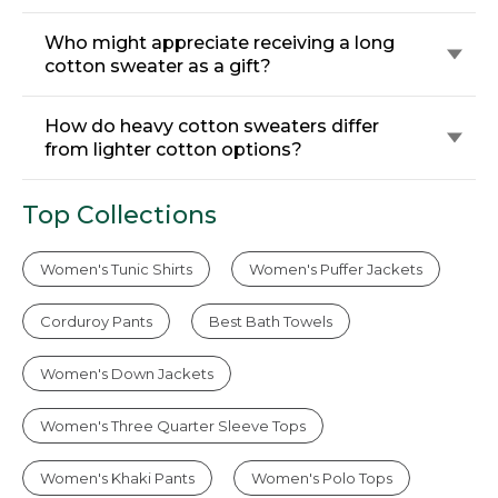
Who might appreciate receiving a long
cotton sweater as a gift?
How do heavy cotton sweaters differ
from lighter cotton options?
Top Collections
Women's Tunic Shirts
Women's Puffer Jackets
Corduroy Pants
Best Bath Towels
Women's Down Jackets
Women's Three Quarter Sleeve Tops
Women's Khaki Pants
Women's Polo Tops