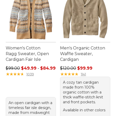
Women's Cotton
Men's Organic Cotton
Ragg Sweater, Open
Waffle Sweater,
Cardigan Fair Isle
Cardigan
Sale price range from: $49.99 to: $84.99
Regular price: $120.00, sale
$99.00
$49.99
-
$84.99
$120.00
$99.99
★
★
★
★
★
★
★
★
★
★
★
★
★
★
★
★
★
★
★
★
1039
1141
A cozy tan cardigan
made from 100%
organic cotton with a
thick waffle-stitch knit
and front pockets.
An open cardigan with a
timeless fair isle design,
Available in other colors
made from midweight