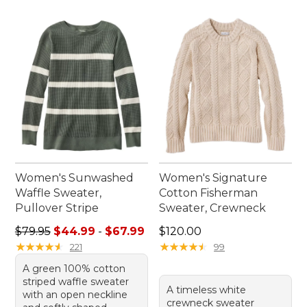
Women's Sunwashed
Women's Signature
Waffle Sweater,
Cotton Fisherman
Pullover Stripe
Sweater, Crewneck
Sale price range from: $44.99 to: $67.99
Price: $120.00
$79.95
$44.99
-
$67.99
$120.00
★
★
★
★
★
★
★
★
★
★
★
★
★
★
★
★
★
★
★
★
221
99
A green 100% cotton
striped waffle sweater
A timeless white
with an open neckline
crewneck sweater