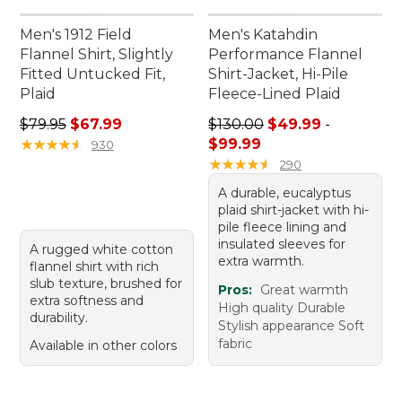
Men's 1912 Field
Men's Katahdin
Flannel Shirt, Slightly
Performance Flannel
Fitted Untucked Fit,
Shirt-Jacket, Hi-Pile
Plaid
Fleece-Lined Plaid
Regular price: $79.95, sale price: $67.99
Sale price range from: $49.
$79.95
$67.99
$130.00
$49.99
-
★
★
★
★
★
★
★
★
★
★
$99.99
930
★
★
★
★
★
★
★
★
★
★
290
A durable, eucalyptus
plaid shirt-jacket with hi-
pile fleece lining and
insulated sleeves for
A rugged white cotton
extra warmth.
flannel shirt with rich
slub texture, brushed for
Pros:
Great warmth
extra softness and
High quality Durable
durability.
Stylish appearance Soft
fabric
Available in other colors