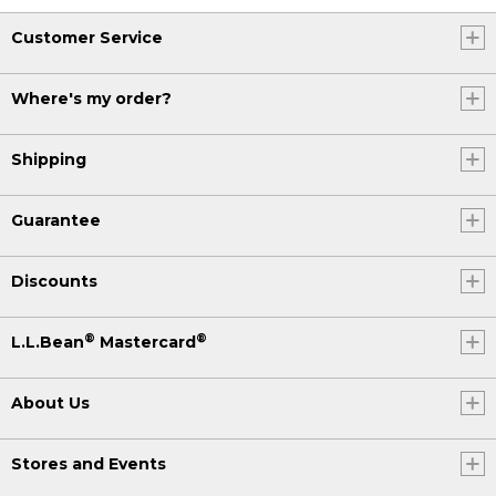
Customer Service
Where's my order?
Shipping
Guarantee
Discounts
®
®
L.L.Bean
Mastercard
About Us
Stores and Events