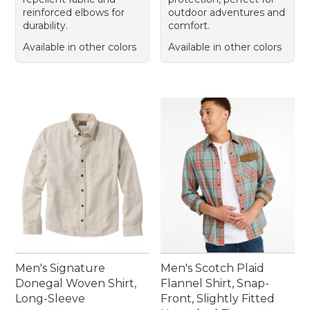
reinforced elbows for
outdoor adventures and
durability.
comfort.
Available in other colors
Available in other colors
Men's Signature
Men's Scotch Plaid
Donegal Woven Shirt,
Flannel Shirt, Snap-
Long-Sleeve
Front, Slightly Fitted