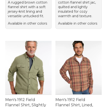
A rugged brown cotton
cotton flannel shirt jac,
flannel shirt with a soft
quilted and lightly
jersey-knit lining and
insulated for cozy
versatile untucked fit.
warmth and texture.
Available in other colors
Available in other colors
Men's 1912 Field
Men's 1912 Field
Flannel Shirt, Slightly
Flannel Shirt, Lined,