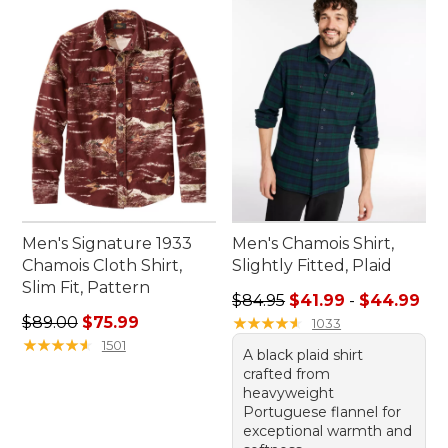
Men's Signature 1933
Men's Chamois Shirt,
Chamois Cloth Shirt,
Slightly Fitted, Plaid
Slim Fit, Pattern
Sale price range from: $41.9
$84.95
$41.99
-
$44.99
Regular price: $89.00, sale price: $75.99
$89.00
$75.99
★
★
★
★
★
★
★
★
★
★
1033
★
★
★
★
★
★
★
★
★
★
1501
A black plaid shirt
crafted from
heavyweight
Portuguese flannel for
exceptional warmth and