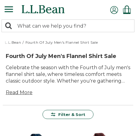
Skip
to
main
0
content
Search:
search
items
returned.
L.L.Bean
/
Fourth Of July Men's Flannel Shirt Sale
Fourth Of July Men's Flannel Shirt Sale
Celebrate the season with the Fourth of July men's
flannel shirt sale, where timeless comfort meets
classic outdoor style. Whether you're gathering
around a backyard barbecue or heading out for a
Read More
family hike, these flannel shirts are ready for every
summer adventure. Find your new favorite for
festive days and cool nights, and enjoy great
savings on styles made for the shared joy of the
Filter & Sort
outdoors.