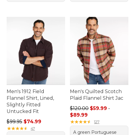
Men's 1912 Field
Men's Quilted Scotch
Flannel Shirt, Lined,
Plaid Flannel Shirt Jac
Slightly Fitted
Sale price range from: $59.
$120.00
$59.99
-
Untucked Fit
$89.99
Regular price: $99.95, sale price: $74.99
$99.95
$74.99
★
★
★
★
★
★
★
★
★
★
127
★
★
★
★
★
★
★
★
★
★
47
A green Portuguese