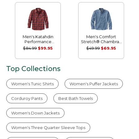
Men's Katahdin
Men's Comfort
Performance
Stretch® Chambray
Flannel Shirt, Slightly
Shirt, Traditional
$84.99
$99.95
$49.99
$69.95
Fitted
Untucked Fit, Long-
Sleeve
Top Collections
Women's Tunic Shirts
Women's Puffer Jackets
Corduroy Pants
Best Bath Towels
Women's Down Jackets
Women's Three Quarter Sleeve Tops