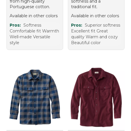
from high-quality
softness and a
Portuguese cotton.
traditional fit.
Available in other colors
Available in other colors
Pros:
Softness
Pros:
Superior softness
Comfortable fit Warmth
Excellent fit Great
Well-made Versatile
quality Warm and cozy
style
Beautiful color