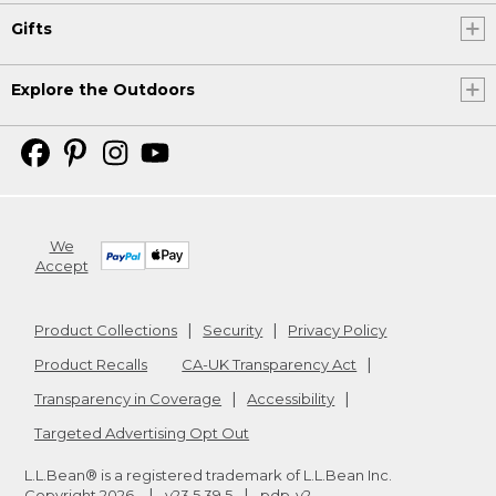
Gifts
Explore the Outdoors
We
Accept
Product Collections
Security
Privacy Policy
Product Recalls
CA-UK Transparency Act
Transparency in Coverage
Accessibility
Targeted Advertising Opt Out
L.L.Bean® is a registered trademark of L.L.Bean Inc.
Copyright
2026
.
v23.5.39.5
pdp-v2