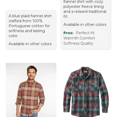
flannel shirt with cozy
polyester fleece lining
and a relaxed traditional
A blue plaid flannel shirt
fit.
crafted from 100%
Available in other colors
Portuguese cotton for
softness and lasting
Pros:
Perfect fit
color.
Warmth Comfort
Softness Quality
Available in other colors