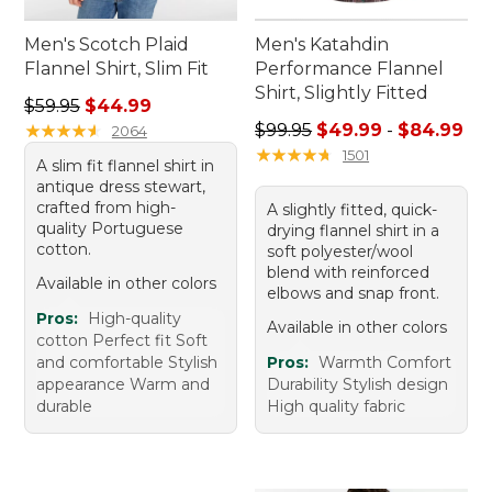
Men's Scotch Plaid
Men's Katahdin
Flannel Shirt, Slim Fit
Performance Flannel
Shirt, Slightly Fitted
Regular price: $59.95, sale price: $44.99
$59.95
$44.99
Sale price range from: $49.
★
★
★
★
★
★
★
★
★
★
$99.95
$49.99
-
$84.99
2064
★
★
★
★
★
★
★
★
★
★
1501
A slim fit flannel shirt in
antique dress stewart,
crafted from high-
A slightly fitted, quick-
quality Portuguese
drying flannel shirt in a
cotton.
soft polyester/wool
blend with reinforced
Available in other colors
elbows and snap front.
Pros:
High-quality
Available in other colors
cotton Perfect fit Soft
and comfortable Stylish
Pros:
Warmth Comfort
appearance Warm and
Durability Stylish design
durable
High quality fabric