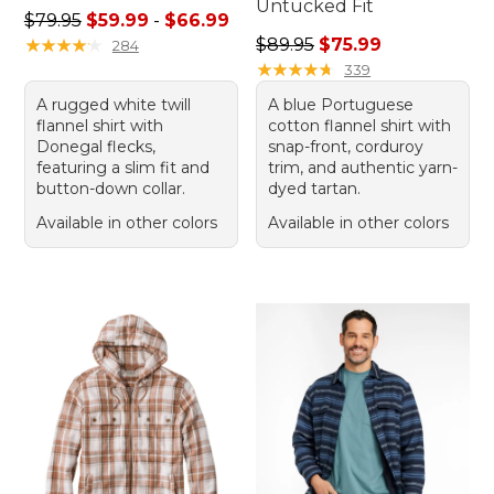
Untucked Fit
Sale price range from: $59.99 to: $66.99
$79.95
$59.99
-
$66.99
Regular price: $89.95, sale 
★
★
★
★
★
★
★
★
★
★
$89.95
$75.99
284
★
★
★
★
★
★
★
★
★
★
339
A rugged white twill
A blue Portuguese
flannel shirt with
cotton flannel shirt with
Donegal flecks,
snap-front, corduroy
featuring a slim fit and
trim, and authentic yarn-
button-down collar.
dyed tartan.
Available in other colors
Available in other colors