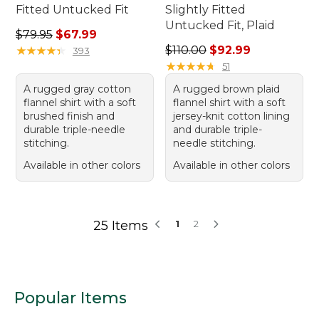
Fitted Untucked Fit
Slightly Fitted
Untucked Fit, Plaid
Regular price: $79.95, sale price: $67.99
$79.95
$67.99
Regular price: $110.00, sale
★
★
★
★
★
★
★
★
★
★
$110.00
$92.99
393
★
★
★
★
★
★
★
★
★
★
51
A rugged gray cotton
A rugged brown plaid
flannel shirt with a soft
flannel shirt with a soft
brushed finish and
jersey-knit cotton lining
durable triple-needle
and durable triple-
stitching.
needle stitching.
Available in other colors
Available in other colors
25 Items
1
2
Popular Items