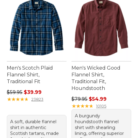
Men's Scotch Plaid
Men's Wicked Good
Flannel Shirt,
Flannel Shirt,
Traditional Fit
Traditional Fit,
Houndstooth
Regular price: $59.95, sale price: $39.99
$59.95
$39.99
Regular price: $79.95, sale 
★
★
★
★
★
★
★
★
★
★
$79.95
$54.99
23823
★
★
★
★
★
★
★
★
★
★
10105
A burgundy
A soft, durable flannel
houndstooth flannel
shirt in authentic
shirt with shearling
Scottish tartans, made
lining, offering superior