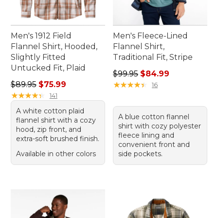
Men's 1912 Field
Men's Fleece-Lined
Flannel Shirt, Hooded,
Flannel Shirt,
Slightly Fitted
Traditional Fit, Stripe
Untucked Fit, Plaid
Regular price: $99.95, sale 
$99.95
$84.99
Regular price: $89.95, sale price: $75.99
$89.95
$75.99
★
★
★
★
★
★
★
★
★
★
16
★
★
★
★
★
★
★
★
★
★
141
A white cotton plaid
A blue cotton flannel
flannel shirt with a cozy
shirt with cozy polyester
hood, zip front, and
fleece lining and
extra-soft brushed finish.
convenient front and
Available in other colors
side pockets.