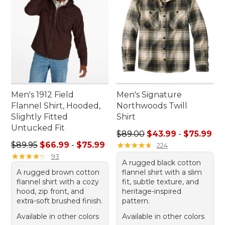
Men's 1912 Field
Men's Signature
Flannel Shirt, Hooded,
Northwoods Twill
Slightly Fitted
Shirt
Untucked Fit
Sale price range from: $43.
$89.00
$43.99
-
$75.99
Sale price range from: $66.99 to: $75.99
$89.95
$66.99
-
$75.99
★
★
★
★
★
★
★
★
★
★
224
★
★
★
★
★
★
★
★
★
★
93
A rugged black cotton
A rugged brown cotton
flannel shirt with a slim
flannel shirt with a cozy
fit, subtle texture, and
hood, zip front, and
heritage-inspired
extra-soft brushed finish.
pattern.
Available in other colors
Available in other colors