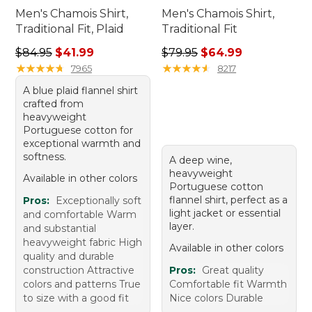
Men's Chamois Shirt,
Men's Chamois Shirt,
Traditional Fit, Plaid
Traditional Fit
Regular price: $84.95, sale price: $41.99
Regular price: $79.95, sale 
$84.95
$41.99
$79.95
$64.99
★
★
★
★
★
★
★
★
★
★
★
★
★
★
★
★
★
★
★
★
7965
8217
A blue plaid flannel shirt
crafted from
heavyweight
Portuguese cotton for
exceptional warmth and
softness.
A deep wine,
heavyweight
Available in other colors
Portuguese cotton
flannel shirt, perfect as a
Pros:
Exceptionally soft
light jacket or essential
and comfortable Warm
layer.
and substantial
heavyweight fabric High
Available in other colors
quality and durable
construction Attractive
Pros:
Great quality
colors and patterns True
Comfortable fit Warmth
to size with a good fit
Nice colors Durable