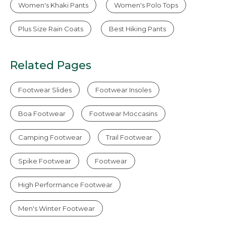
Women's Khaki Pants
Women's Polo Tops
Plus Size Rain Coats
Best Hiking Pants
Related Pages
Footwear Slides
Footwear Insoles
Boa Footwear
Footwear Moccasins
Camping Footwear
Trail Footwear
Spike Footwear
Footwear
High Performance Footwear
Men's Winter Footwear