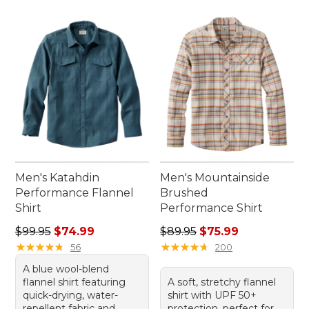
Men's Katahdin
Men's Mountainside
Performance Flannel
Brushed
Shirt
Performance Shirt
Regular price: $99.95, sale price: $74.99
Regular price: $89.95, sale 
$99.95
$74.99
$89.95
$75.99
★
★
★
★
★
★
★
★
★
★
★
★
★
★
★
★
★
★
★
★
56
200
A blue wool-blend
flannel shirt featuring
A soft, stretchy flannel
quick-drying, water-
shirt with UPF 50+
repellent fabric and
protection, perfect for