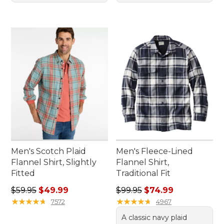
Men's Scotch Plaid
Men's Fleece-Lined
Flannel Shirt, Slightly
Flannel Shirt,
Fitted
Traditional Fit
Regular price: $59.95, sale price: $49.99
Regular price: $99.95, sale 
$59.95
$49.99
$99.95
$74.99
★
★
★
★
★
★
★
★
★
★
★
★
★
★
★
★
★
★
★
★
7572
4967
A classic navy plaid