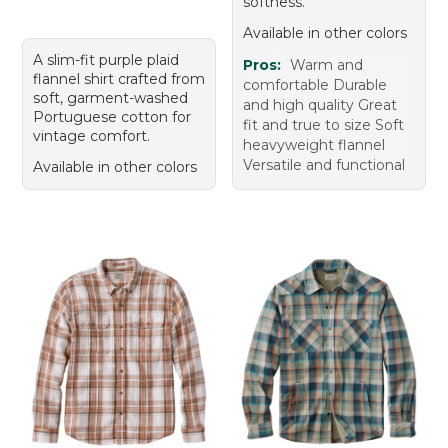
softness.
Available in other colors
A slim-fit purple plaid
Pros:
Warm and
flannel shirt crafted from
comfortable Durable
soft, garment-washed
and high quality Great
Portuguese cotton for
fit and true to size Soft
vintage comfort.
heavyweight flannel
Versatile and functional
Available in other colors