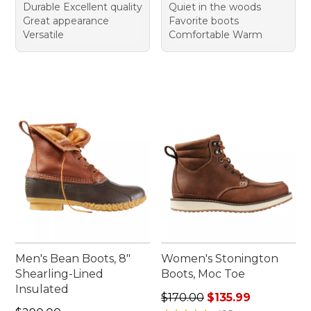
Durable Excellent quality
Quiet in the woods
Great appearance
Favorite boots
Versatile
Comfortable Warm
Men's Bean Boots, 8"
Women's Stonington
Shearling-Lined
Boots, Moc Toe
Insulated
Regular price: $170.00, sale
$170.00
$135.99