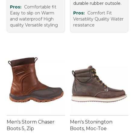
durable rubber outsole.
Pros:
Comfortable fit
Easy to slip on Warm
Pros:
Comfort Fit
and waterproof High
Versatility Quality Water
quality Versatile styling
resistance
Men's Storm Chaser
Men's Stonington
Boots 5, Zip
Boots, Moc-Toe