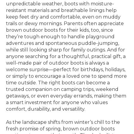
unpredictable weather, boots with moisture-
resistant materials and breathable linings help
keep feet dry and comfortable, even on muddy
trails or dewy mornings. Parents often appreciate
brown outdoor boots for their kids, too, since
they’re tough enough to handle playground
adventures and spontaneous puddle-jumping,
while still looking sharp for family outings. And for
anyone searching for a thoughtful, practical gift, a
well-made pair of outdoor boots is always a
welcome surprise—perfect for birthdays, holidays,
or simply to encourage a loved one to spend more
time outside. The right boots can become a
trusted companion on camping trips, weekend
getaways, or even everyday errands, making them
a smart investment for anyone who values
comfort, durability, and versatility.
As the landscape shifts from winter’s chill to the
fresh promise of spring, brown outdoor boots