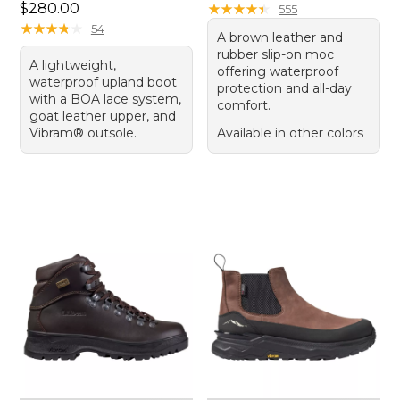
Price: $280.00
$280.00
★
★
★
★
★
★
★
★
★
★
555
★
★
★
★
★
★
★
★
★
★
54
A brown leather and
rubber slip-on moc
A lightweight,
offering waterproof
waterproof upland boot
protection and all-day
with a BOA lace system,
comfort.
goat leather upper, and
Vibram® outsole.
Available in other colors