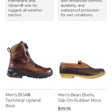
membrane and
with enhanced comfort,
Vibram® sole for
durability, and
rugged, all-weather
waterproof protection
traction.
for wet conditions.
Men's BOA®
Men's Bean Boots,
Technical Upland
Slip-On Rubber Mocs
Boot
Price: $99.95
$99.95