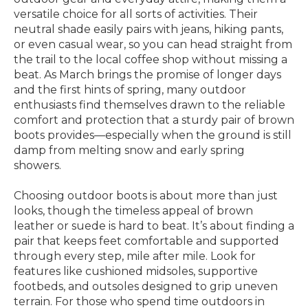
versatile choice for all sorts of activities. Their
neutral shade easily pairs with jeans, hiking pants,
or even casual wear, so you can head straight from
the trail to the local coffee shop without missing a
beat. As March brings the promise of longer days
and the first hints of spring, many outdoor
enthusiasts find themselves drawn to the reliable
comfort and protection that a sturdy pair of brown
boots provides—especially when the ground is still
damp from melting snow and early spring
showers.
Choosing outdoor boots is about more than just
looks, though the timeless appeal of brown
leather or suede is hard to beat. It’s about finding a
pair that keeps feet comfortable and supported
through every step, mile after mile. Look for
features like cushioned midsoles, supportive
footbeds, and outsoles designed to grip uneven
terrain. For those who spend time outdoors in