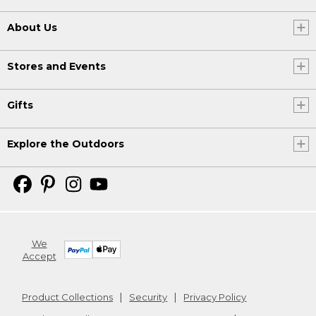
About Us
Stores and Events
Gifts
Explore the Outdoors
We
Accept
Product Collections
Security
Privacy Policy