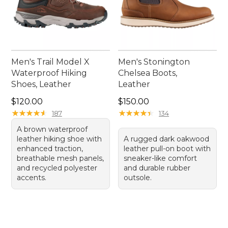
Men's Trail Model X
Men's Stonington
Waterproof Hiking
Chelsea Boots,
Shoes, Leather
Leather
Price: $120.00
Price: $150.00
$120.00
$150.00
★
★
★
★
★
★
★
★
★
★
★
★
★
★
★
★
★
★
★
★
187
134
A brown waterproof
leather hiking shoe with
A rugged dark oakwood
enhanced traction,
leather pull-on boot with
breathable mesh panels,
sneaker-like comfort
and recycled polyester
and durable rubber
accents.
outsole.