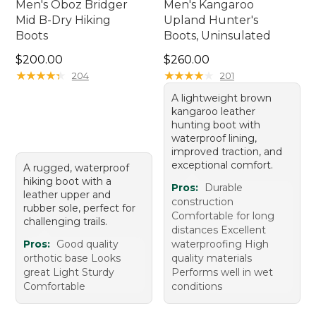
Men's Oboz Bridger
Men's Kangaroo
Mid B-Dry Hiking
Upland Hunter's
Boots
Boots, Uninsulated
Price: $200.00
Price: $260.00
$200.00
$260.00
★
★
★
★
★
★
★
★
★
★
★
★
★
★
★
★
★
★
★
★
204
201
A lightweight brown
kangaroo leather
hunting boot with
waterproof lining,
improved traction, and
exceptional comfort.
A rugged, waterproof
hiking boot with a
Pros:
Durable
leather upper and
construction
rubber sole, perfect for
Comfortable for long
challenging trails.
distances Excellent
Pros:
Good quality
waterproofing High
orthotic base Looks
quality materials
great Light Sturdy
Performs well in wet
Comfortable
conditions