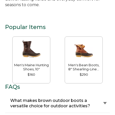
seasons to come.
Popular Items
Men's Maine Hunting
Men's Bean Boots,
Shoes, 10"
8" Shearling-Lined
Insulated
$160
$290
FAQs
What makes brown outdoor boots a
versatile choice for outdoor activities?