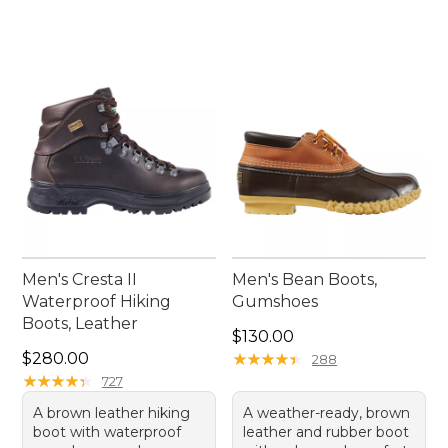
Men's Cresta II
Men's Bean Boots,
Waterproof Hiking
Gumshoes
Boots, Leather
Price: $130.00
$130.00
Price: $280.00
$280.00
★
★
★
★
★
★
★
★
★
★
288
★
★
★
★
★
★
★
★
★
★
727
A brown leather hiking
A weather-ready, brown
boot with waterproof
leather and rubber boot