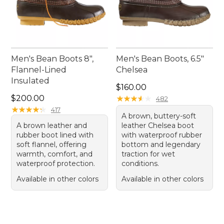
Men's Bean Boots 8",
Men's Bean Boots, 6.5"
Flannel-Lined
Chelsea
Insulated
Price: $160.00
$160.00
Price: $200.00
$200.00
★
★
★
★
★
★
★
★
★
★
482
★
★
★
★
★
★
★
★
★
★
417
A brown, buttery-soft
A brown leather and
leather Chelsea boot
rubber boot lined with
with waterproof rubber
soft flannel, offering
bottom and legendary
warmth, comfort, and
traction for wet
waterproof protection.
conditions.
Available in other colors
Available in other colors