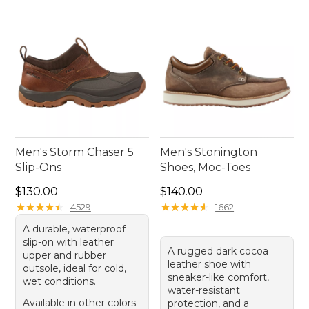
exploring city streets, these boots promise
enduring quality and timeless appeal, making
them an essential addition to your outdoor gear
collection.
Men's Storm Chaser 5
Men's Stonington
Slip-Ons
Shoes, Moc-Toes
Price: $130.00
Price: $140.00
$130.00
$140.00
★
★
★
★
★
★
★
★
★
★
★
★
★
★
★
★
★
★
★
★
4529
1662
A durable, waterproof
slip-on with leather
A rugged dark cocoa
upper and rubber
leather shoe with
outsole, ideal for cold,
sneaker-like comfort,
wet conditions.
water-resistant
Available in other colors
protection, and a