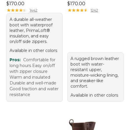
Price: $170.00
Price: $170.00
$170.00
$170.00
★
★
★
★
★
★
★
★
★
★
★
★
★
★
★
★
★
★
★
★
1442
1242
A durable all-weather
boot with waterproof
leather, PrimaLoft®
insulation, and easy
on/off side zippers.
Available in other colors
A rugged brown leather
Pros:
Comfortable for
boot with water-
long hours Easy on/off
resistant upper,
with zipper closure
moisture-wicking lining,
Warm and insulated
and sneaker-like
Durable and well-made
comfort.
Good traction and water
resistance
Available in other colors