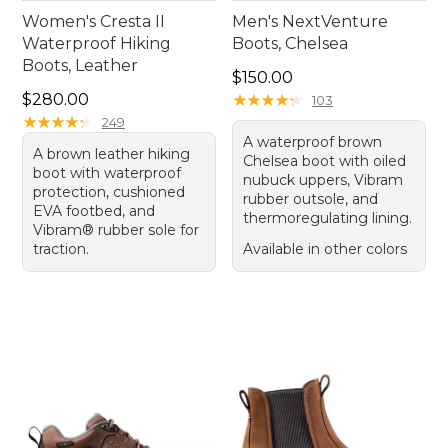
Women's Cresta II
Men's NextVenture
Waterproof Hiking
Boots, Chelsea
Boots, Leather
Price: $150.00
$150.00
Price: $280.00
$280.00
★
★
★
★
★
★
★
★
★
★
103
★
★
★
★
★
★
★
★
★
★
249
A waterproof brown
A brown leather hiking
Chelsea boot with oiled
boot with waterproof
nubuck uppers, Vibram
protection, cushioned
rubber outsole, and
EVA footbed, and
thermoregulating lining.
Vibram® rubber sole for
traction.
Available in other colors