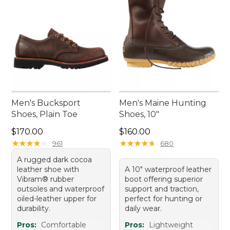
Men's Bucksport
Men's Maine Hunting
Shoes, Plain Toe
Shoes, 10"
Price: $170.00
Price: $160.00
$170.00
$160.00
★
★
★
★
★
★
★
★
★
★
★
★
★
★
★
★
★
★
★
★
961
680
A rugged dark cocoa
leather shoe with
A 10" waterproof leather
Vibram® rubber
boot offering superior
outsoles and waterproof
support and traction,
oiled-leather upper for
perfect for hunting or
durability.
daily wear.
Pros:
Comfortable
Pros:
Lightweight