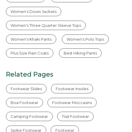
Women's Down Jackets
Women's Three Quarter Sleeve Tops
Women's Khaki Pants
Women's Polo Tops
Plus Size Rain Coats
Best Hiking Pants
Related Pages
Footwear Slides
Footwear Insoles
Boa Footwear
Footwear Moccasins
Camping Footwear
Trail Footwear
Spike Footwear
Footwear