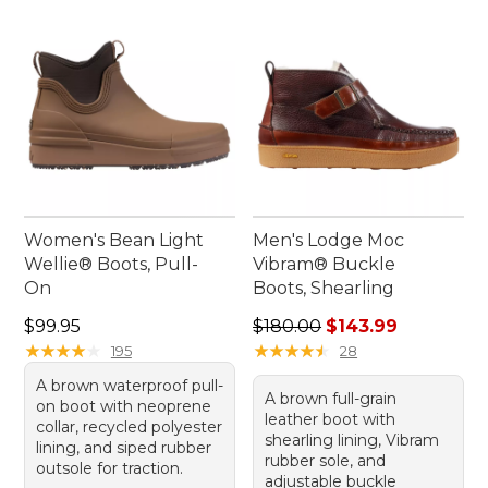
Women's Bean Light
Men's Lodge Moc
Wellie® Boots, Pull-
Vibram® Buckle
On
Boots, Shearling
Price: $99.95
Regular price: $180.00, sale
$99.95
$180.00
$143.99
★
★
★
★
★
★
★
★
★
★
★
★
★
★
★
★
★
★
★
★
195
28
A brown waterproof pull-
A brown full-grain
on boot with neoprene
leather boot with
collar, recycled polyester
shearling lining, Vibram
lining, and siped rubber
rubber sole, and
outsole for traction.
adjustable buckle