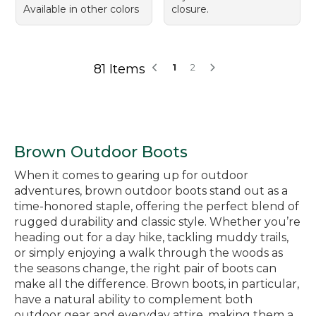
Available in other colors
closure.
81 Items
1
2
Brown Outdoor Boots
When it comes to gearing up for outdoor
adventures, brown outdoor boots stand out as a
time-honored staple, offering the perfect blend of
rugged durability and classic style. Whether you’re
heading out for a day hike, tackling muddy trails,
or simply enjoying a walk through the woods as
the seasons change, the right pair of boots can
make all the difference. Brown boots, in particular,
have a natural ability to complement both
outdoor gear and everyday attire, making them a