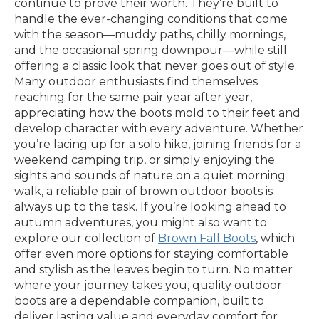
continue to prove their worth. They’re built to
handle the ever-changing conditions that come
with the season—muddy paths, chilly mornings,
and the occasional spring downpour—while still
offering a classic look that never goes out of style.
Many outdoor enthusiasts find themselves
reaching for the same pair year after year,
appreciating how the boots mold to their feet and
develop character with every adventure. Whether
you’re lacing up for a solo hike, joining friends for a
weekend camping trip, or simply enjoying the
sights and sounds of nature on a quiet morning
walk, a reliable pair of brown outdoor boots is
always up to the task. If you’re looking ahead to
autumn adventures, you might also want to
explore our collection of
Brown Fall Boots
, which
offer even more options for staying comfortable
and stylish as the leaves begin to turn. No matter
where your journey takes you, quality outdoor
boots are a dependable companion, built to
deliver lasting value and everyday comfort for