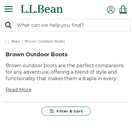
Skip
to
main
0
content
Search:
search
items
returned.
L.L.Bean
/
Brown Outdoor Boots
Brown Outdoor Boots
Brown outdoor boots are the perfect companions
for any adventure, offering a blend of style and
functionality that makes them a staple in every
outdoor enthusiast's wardrobe. Known for their
Read More
versatility, these boots transition seamlessly from
rugged trails to casual outings, ensuring your feet
stay comfortable and supported. Crafted with
attention to detail and durability, brown outdoor
Filter & Sort
boots are designed to withstand the elements
while complementing your personal style.
Whether you're hiking through forests or