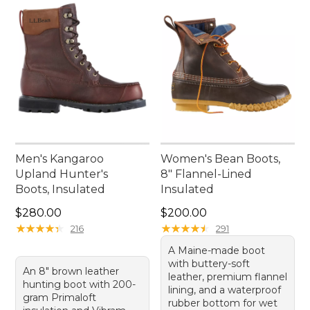
Men's Kangaroo
Women's Bean Boots,
Upland Hunter's
8" Flannel-Lined
Boots, Insulated
Insulated
Price: $280.00
Price: $200.00
$280.00
$200.00
★
★
★
★
★
★
★
★
★
★
★
★
★
★
★
★
★
★
★
★
216
291
A Maine-made boot
with buttery-soft
An 8" brown leather
leather, premium flannel
hunting boot with 200-
lining, and a waterproof
gram Primaloft
rubber bottom for wet