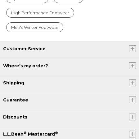
High Performance Footwear
Men's Winter Footwear
Customer Service
Where's my order?
Shipping
Guarantee
Discounts
®
®
L.L.Bean
Mastercard