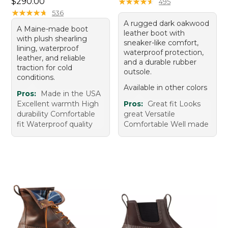
Price: $290.00
$290.00
★
★
★
★
★
★
★
★
★
★
495
★
★
★
★
★
★
★
★
★
★
536
A rugged dark oakwood
A Maine-made boot
leather boot with
with plush shearling
sneaker-like comfort,
lining, waterproof
waterproof protection,
leather, and reliable
and a durable rubber
traction for cold
outsole.
conditions.
Available in other colors
Pros:
Made in the USA
Excellent warmth High
Pros:
Great fit Looks
durability Comfortable
great Versatile
fit Waterproof quality
Comfortable Well made