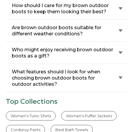
How should I care for my brown outdoor
boots to keep them looking their best?
Are brown outdoor boots suitable for
different weather conditions?
Who might enjoy receiving brown outdoor
boots as a gift?
What features should I look for when
choosing brown outdoor boots for
outdoor activities?
Top Collections
Women's Tunic Shirts
Women's Puffer Jackets
Corduroy Pants
Best Bath Towels