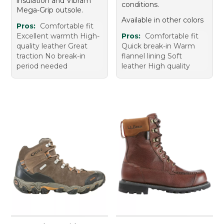
insulation and Vibram
conditions.
Mega-Grip outsole.
Available in other colors
Pros:
Comfortable fit
Excellent warmth High-
Pros:
Comfortable fit
quality leather Great
Quick break-in Warm
traction No break-in
flannel lining Soft
period needed
leather High quality