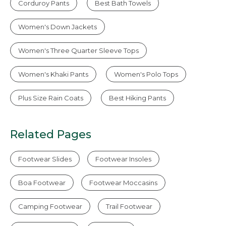
Corduroy Pants
Best Bath Towels
Women's Down Jackets
Women's Three Quarter Sleeve Tops
Women's Khaki Pants
Women's Polo Tops
Plus Size Rain Coats
Best Hiking Pants
Related Pages
Footwear Slides
Footwear Insoles
Boa Footwear
Footwear Moccasins
Camping Footwear
Trail Footwear