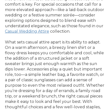
comfort is key. For special occasions that call for a
more elevated approach—like a laid-back outdoor
wedding or a festive summer soirée—consider
exploring options designed to blend ease with
understated elegance, such as those found in our
Casual Wedding Attire
collection.
What sets casual attire apart is its ability to adapt.
On a warm afternoon, a breezy linen shirt or a
flowy dress keeps you comfortable and cool, while
the addition of a structured jacket or a soft
sweater brings just enough warmth as the sun
dips lower. Accessories play a quiet but important
role, too—a simple leather bag, a favorite watch, or
a pair of classic sunglasses can add a sense of
purpose to even the most relaxed outfit. Whether
you’re dressing for a day of errands, a family road
trip, or a weekend brunch, the right casual pieces
make it easy to look and feel your best. With
thoughtful choices and a few well-loved staples,