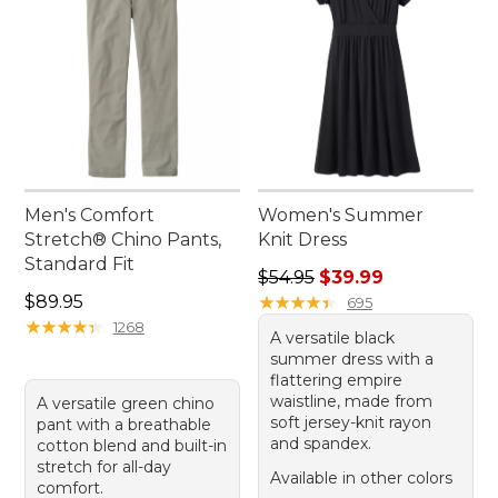
Men's Comfort
Women's Summer
Stretch® Chino Pants,
Knit Dress
Standard Fit
Regular price: $54.95, sale 
$54.95
$39.99
Price: $89.95
$89.95
★
★
★
★
★
★
★
★
★
★
695
★
★
★
★
★
★
★
★
★
★
1268
A versatile black
summer dress with a
flattering empire
waistline, made from
A versatile green chino
soft jersey-knit rayon
pant with a breathable
and spandex.
cotton blend and built-in
stretch for all-day
Available in other colors
comfort.