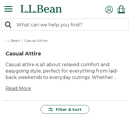
Skip
to
main
0
content
Search:
search
items
returned.
L.L.Bean
/
Casual Attire
Casual Attire
Casual attire is all about relaxed comfort and
easygoing style, perfect for everything from laid-
back weekends to everyday outings. Whether
you’re heading out for a walk with the family or
Read More
meeting friends for coffee, you’ll find versatile
options designed to fit seamlessly into your
routine. Explore a wide range of timeless pieces
that make it simple to look and feel your best,
Filter & Sort
wherever the day takes you.