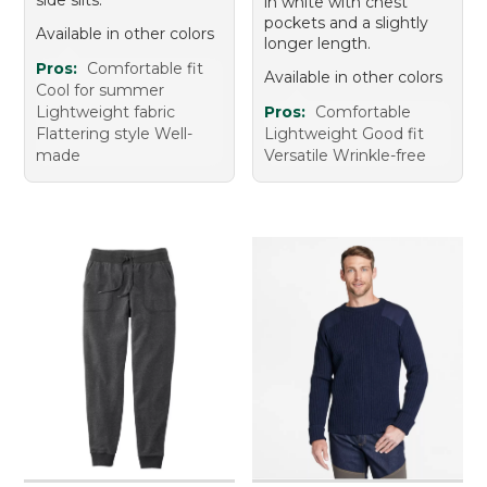
in white with chest
pockets and a slightly
Available in other colors
longer length.
Pros:
Comfortable fit
Available in other colors
Cool for summer
Lightweight fabric
Pros:
Comfortable
Flattering style Well-
Lightweight Good fit
made
Versatile Wrinkle-free