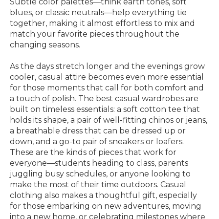
Subtle color palettes—think earth tones, soft
blues, or classic neutrals—help everything tie
together, making it almost effortless to mix and
match your favorite pieces throughout the
changing seasons.
As the days stretch longer and the evenings grow
cooler, casual attire becomes even more essential
for those moments that call for both comfort and
a touch of polish. The best casual wardrobes are
built on timeless essentials: a soft cotton tee that
holds its shape, a pair of well-fitting chinos or jeans,
a breathable dress that can be dressed up or
down, and a go-to pair of sneakers or loafers.
These are the kinds of pieces that work for
everyone—students heading to class, parents
juggling busy schedules, or anyone looking to
make the most of their time outdoors. Casual
clothing also makes a thoughtful gift, especially
for those embarking on new adventures, moving
into a new home, or celebrating milestones where