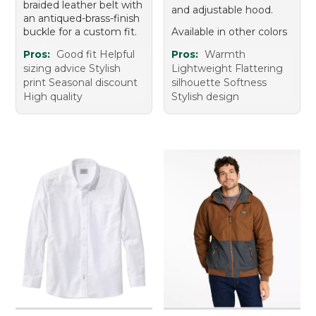
braided leather belt with
and adjustable hood.
an antiqued-brass-finish
buckle for a custom fit.
Available in other colors
Pros:
Good fit Helpful
Pros:
Warmth
sizing advice Stylish
Lightweight Flattering
print Seasonal discount
silhouette Softness
High quality
Stylish design