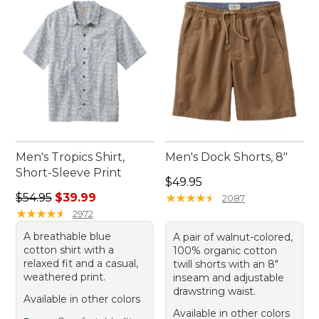
Men's Tropics Shirt,
Men's Dock Shorts, 8"
Short-Sleeve Print
Price: $49.95
$49.95
Regular price: $54.95, sale price: $39.99
$54.95
$39.99
★
★
★
★
★
★
★
★
★
★
2087
★
★
★
★
★
★
★
★
★
★
2972
A breathable blue
A pair of walnut-colored,
cotton shirt with a
100% organic cotton
relaxed fit and a casual,
twill shorts with an 8"
weathered print.
inseam and adjustable
drawstring waist.
Available in other colors
Available in other colors