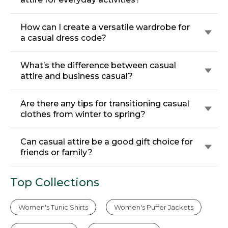
How can I create a versatile wardrobe for
a casual dress code?
What’s the difference between casual
attire and business casual?
Are there any tips for transitioning casual
clothes from winter to spring?
Can casual attire be a good gift choice for
friends or family?
Top Collections
Women's Tunic Shirts
Women's Puffer Jackets