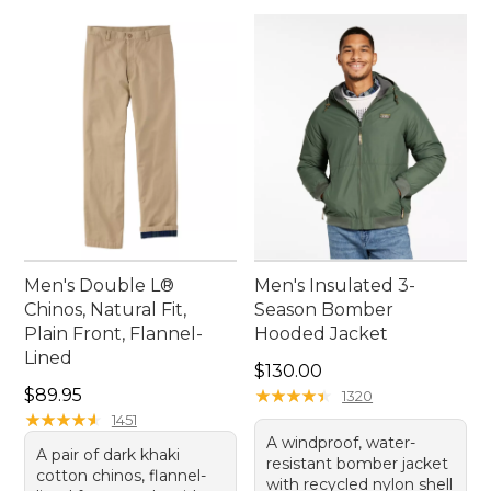
Men's Double L®
Men's Insulated 3-
Chinos, Natural Fit,
Season Bomber
Plain Front, Flannel-
Hooded Jacket
Lined
Price: $130.00
$130.00
Price: $89.95
$89.95
★
★
★
★
★
★
★
★
★
★
1320
★
★
★
★
★
★
★
★
★
★
1451
A windproof, water-
A pair of dark khaki
resistant bomber jacket
cotton chinos, flannel-
with recycled nylon shell