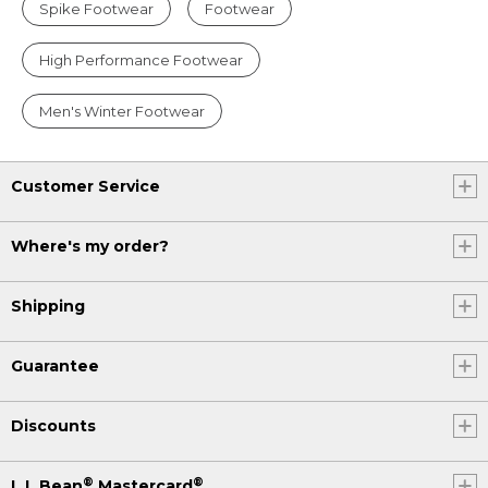
Spike Footwear
Footwear
High Performance Footwear
Men's Winter Footwear
Customer Service
Where's my order?
Shipping
Guarantee
Discounts
®
®
L.L.Bean
Mastercard