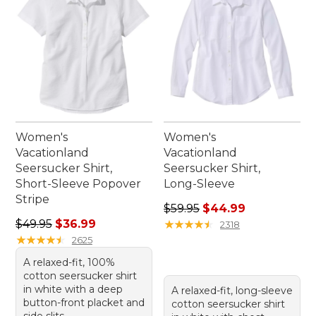
Women's
Women's
Vacationland
Vacationland
Seersucker Shirt,
Seersucker Shirt,
Short-Sleeve Popover
Long-Sleeve
Stripe
Regular price: $59.95, sale 
$59.95
$44.99
Regular price: $49.95, sale price: $36.99
$49.95
$36.99
★
★
★
★
★
★
★
★
★
★
2318
★
★
★
★
★
★
★
★
★
★
2625
A relaxed-fit, 100%
cotton seersucker shirt
in white with a deep
A relaxed-fit, long-sleeve
button-front placket and
cotton seersucker shirt
side slits.