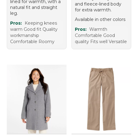
lined for warmth, with a
and fleece-lined body
natural fit and straight
for extra warmth.
leg.
Available in other colors
Pros:
Keeping knees
warm Good fit Quality
Pros:
Warmth
workmanship
Comfortable Good
Comfortable Roomy
quality Fits well Versatile