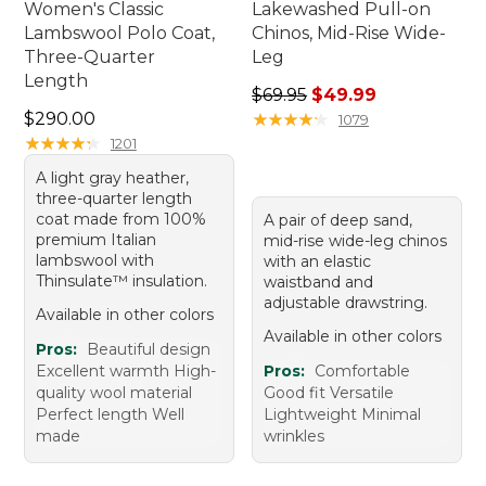
Women's Classic
Lakewashed Pull-on
Lambswool Polo Coat,
Chinos, Mid-Rise Wide-
Three-Quarter
Leg
Length
Regular price: $69.95, sale 
$69.95
$49.99
Price: $290.00
$290.00
★
★
★
★
★
★
★
★
★
★
1079
★
★
★
★
★
★
★
★
★
★
1201
A light gray heather,
three-quarter length
coat made from 100%
A pair of deep sand,
premium Italian
mid-rise wide-leg chinos
lambswool with
with an elastic
Thinsulate™ insulation.
waistband and
adjustable drawstring.
Available in other colors
Available in other colors
Pros:
Beautiful design
Excellent warmth High-
Pros:
Comfortable
quality wool material
Good fit Versatile
Perfect length Well
Lightweight Minimal
made
wrinkles