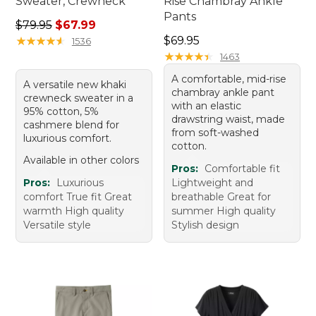
Sweater, Crewneck
Rise Chambray Ankle
Pants
Regular price: $79.95, sale price: $67.99
$79.95
$67.99
Price: $69.95
★
★
★
★
★
★
★
★
★
★
$69.95
1536
★
★
★
★
★
★
★
★
★
★
1463
A comfortable, mid-rise
A versatile new khaki
chambray ankle pant
crewneck sweater in a
with an elastic
95% cotton, 5%
drawstring waist, made
cashmere blend for
from soft-washed
luxurious comfort.
cotton.
Available in other colors
Pros:
Comfortable fit
Pros:
Luxurious
Lightweight and
comfort True fit Great
breathable Great for
warmth High quality
summer High quality
Versatile style
Stylish design