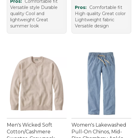
Pros:
Comfortable fit
Versatile style Durable
Pros:
Comfortable fit
quality Cool and
High quality Great color
lightweight Great
Lightweight fabric
summer look
Versatile design
Men's Wicked Soft
Women's Lakewashed
Cotton/Cashmere
Pull-On Chinos, Mid-