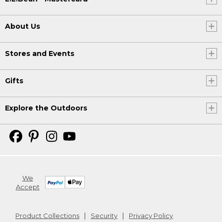
About Us
Stores and Events
Gifts
Explore the Outdoors
We
Accept
Product Collections
Security
Privacy Policy