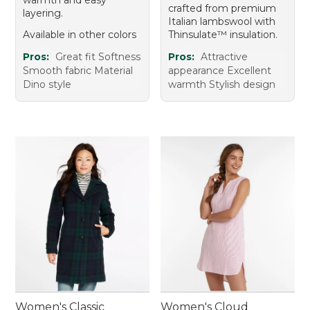
crafted from premium
layering.
Italian lambswool with
Available in other colors
Thinsulate™ insulation.
Pros:
Great fit Softness
Pros:
Attractive
Smooth fabric Material
appearance Excellent
Dino style
warmth Stylish design
Women's Classic
Women's Cloud