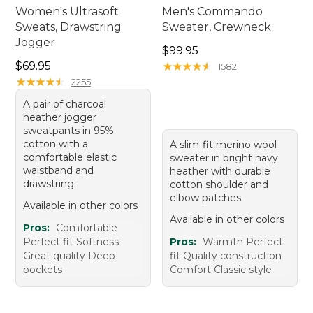
Women's Ultrasoft
Men's Commando
Sweats, Drawstring
Sweater, Crewneck
Jogger
Price: $99.95
$99.95
Price: $69.95
$69.95
★
★
★
★
★
★
★
★
★
★
1582
★
★
★
★
★
★
★
★
★
★
2255
A pair of charcoal
heather jogger
sweatpants in 95%
cotton with a
A slim-fit merino wool
comfortable elastic
sweater in bright navy
waistband and
heather with durable
drawstring.
cotton shoulder and
elbow patches.
Available in other colors
Available in other colors
Pros:
Comfortable
Perfect fit Softness
Pros:
Warmth Perfect
Great quality Deep
fit Quality construction
pockets
Comfort Classic style