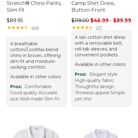
Stretch® Chino Pants,
Camp Shirt Dress,
Slim Fit
Button-Front
Price: $89.95
Sale price range from: $46.
$89.95
$119.00
$46.99
-
$89.99
★
★
★
★
★
★
★
★
★
★
★
★
★
★
★
★
★
★
★
★
446
271
A tan cotton shirt dress
with a removable belt,
A breathable
roll-tab sleeves, and
cotton/CoolMax blend
convenient pockets.
chino in brown, offering
slim fit and moisture-
Available in other colors
wicking comfort.
Pros:
Elegant style
Available in other colors
High-quality fabric
Pros:
Comfortable
Thoughtful design
Good quality Accurate
Timeless appeal Simple
size Well-made Slim fit
yet chic