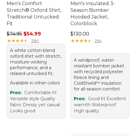
Men's Comfort
Men's Insulated 3-
Stretch® Oxford Shirt,
Season Bomber
Traditional Untucked
Hooded Jacket,
Fit
Colorblock
Regular price: $74.95, sale price: $54.99
Price: $130.00
$74.95
$54.99
$130.00
★
★
★
★
★
★
★
★
★
★
★
★
★
★
★
★
★
★
★
★
380
294
A white cotton-blend
oxford shirt with stretch,
A windproof, water-
moisture-wicking
resistant bomber jacket
performance, and a
with recycled polyester
relaxed untucked fit.
fleece lining and
Available in other colors
ColdShield™ insulation
for all-season comfort.
Pros:
Comfortable fit
Versatile style Quality
Pros:
Good fit Excellent
fabric Dressy yet casual
warmth Waterproof
Looks good
High quality