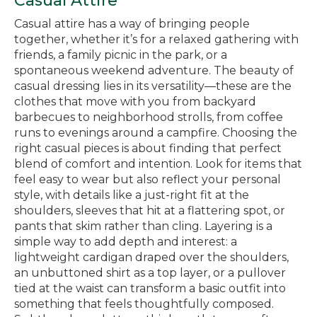
Casual Attire
Casual attire has a way of bringing people
together, whether it’s for a relaxed gathering with
friends, a family picnic in the park, or a
spontaneous weekend adventure. The beauty of
casual dressing lies in its versatility—these are the
clothes that move with you from backyard
barbecues to neighborhood strolls, from coffee
runs to evenings around a campfire. Choosing the
right casual pieces is about finding that perfect
blend of comfort and intention. Look for items that
feel easy to wear but also reflect your personal
style, with details like a just-right fit at the
shoulders, sleeves that hit at a flattering spot, or
pants that skim rather than cling. Layering is a
simple way to add depth and interest: a
lightweight cardigan draped over the shoulders,
an unbuttoned shirt as a top layer, or a pullover
tied at the waist can transform a basic outfit into
something that feels thoughtfully composed.