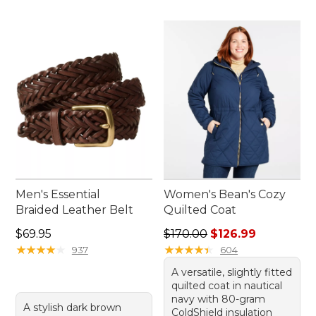
Men's Essential
Women's Bean's Cozy
Braided Leather Belt
Quilted Coat
Price: $69.95
Regular price: $170.00, sale
$69.95
$170.00
$126.99
★
★
★
★
★
★
★
★
★
★
★
★
★
★
★
★
★
★
★
★
937
604
A versatile, slightly fitted
quilted coat in nautical
navy with 80-gram
A stylish dark brown
ColdShield insulation