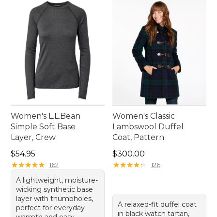
Women's L.L.Bean
Women's Classic
Simple Soft Base
Lambswool Duffel
Layer, Crew
Coat, Pattern
Price: $54.95
Price: $300.00
$54.95
$300.00
★
★
★
★
★
★
★
★
★
★
★
★
★
★
★
★
★
★
★
★
162
126
A lightweight, moisture-
wicking synthetic base
layer with thumbholes,
A relaxed-fit duffel coat
perfect for everyday
in black watch tartan,
warmth and easy