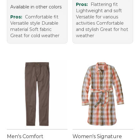
Pros:
Flattering fit
Available in other colors
Lightweight and soft
Pros:
Comfortable fit
Versatile for various
Versatile style Durable
activities Comfortable
material Soft fabric
and stylish Great for hot
Great for cold weather
weather
Men's Comfort
Women's Signature