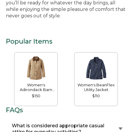
you’ll be ready for whatever the day brings, all
while enjoying the simple pleasure of comfort that
never goes out of style.
Popular Items
Women's
Women's BeanFlex
Adirondack Barn
Utility Jacket
Coat, Flannel-Lined
$150
$110
FAQs
What is considered appropriate casual
attire for everyday activities?