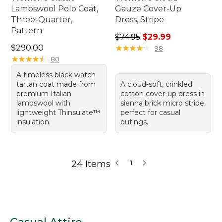
Lambswool Polo Coat,
Gauze Cover-Up
Three-Quarter,
Dress, Stripe
Pattern
Regular price: $74.95, sale 
$74.95
$29.99
Price: $290.00
$290.00
★
★
★
★
★
★
★
★
★
★
98
★
★
★
★
★
★
★
★
★
★
80
A timeless black watch
tartan coat made from
A cloud-soft, crinkled
premium Italian
cotton cover-up dress in
lambswool with
sienna brick micro stripe,
lightweight Thinsulate™
perfect for casual
insulation.
outings.
24 Items
1