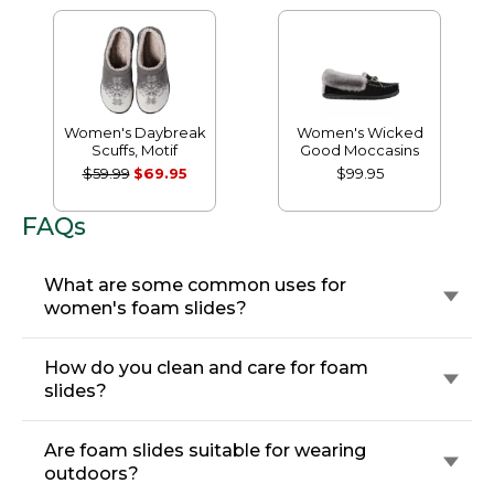
Women's Daybreak
Women's Wicked
Scuffs, Motif
Good Moccasins
$59.99
$69.95
$99.95
FAQs
What are some common uses for
women's foam slides?
How do you clean and care for foam
slides?
Are foam slides suitable for wearing
outdoors?