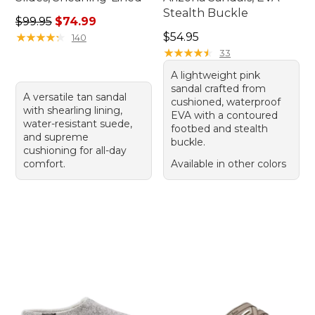
Stealth Buckle
Regular price: $99.95, sale price: $74.99
$99.95
$74.99
Price: $54.95
★
★
★
★
★
★
★
★
★
★
$54.95
140
★
★
★
★
★
★
★
★
★
★
33
A lightweight pink
sandal crafted from
A versatile tan sandal
cushioned, waterproof
with shearling lining,
EVA with a contoured
water-resistant suede,
footbed and stealth
and supreme
buckle.
cushioning for all-day
comfort.
Available in other colors