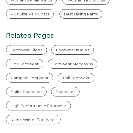
Plus Size Rain Coats
Best Hiking Pants
Related Pages
Footwear Slides
Footwear Insoles
Boa Footwear
Footwear Moccasins
Camping Footwear
Trail Footwear
Spike Footwear
Footwear
High Performance Footwear
Men's Winter Footwear