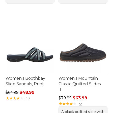
Women's Boothbay
Women's Mountain
Slide Sandals, Print
Classic Quilted Slides
II
Regular price: $64.95, sale price: $48.99
$64.95
$48.99
Regular price: $79.95, sale 
★
★
★
★
★
★
★
★
★
★
$79.95
$63.99
49
★
★
★
★
★
★
★
★
★
★
55
A black quilted slide with