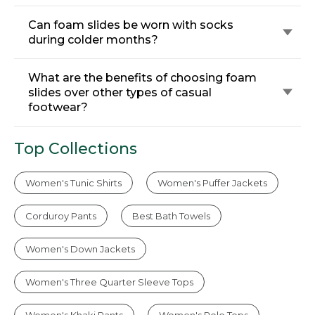
Can foam slides be worn with socks
during colder months?
What are the benefits of choosing foam
slides over other types of casual
footwear?
Top Collections
Women's Tunic Shirts
Women's Puffer Jackets
Corduroy Pants
Best Bath Towels
Women's Down Jackets
Women's Three Quarter Sleeve Tops
Women's Khaki Pants
Women's Polo Tops