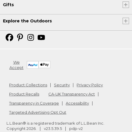
Gifts
Explore the Outdoors
We
Accept
Product Collections
Security
Privacy Policy
Product Recalls
CA-UK Transparency Act
Transparency in Coverage
Accessibility
Targeted Advertising Opt Out
L.L.Bean® is a registered trademark of L.L.Bean Inc.
Copyright
2026
.
v23.5.39.5
pdp-v2