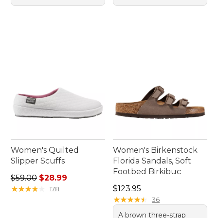
Women's Quilted
Women's Birkenstock
Slipper Scuffs
Florida Sandals, Soft
Footbed Birkibuc
Regular price: $59.00, sale price: $28.99
$59.00
$28.99
Price: $123.95
★
★
★
★
★
★
★
★
★
★
$123.95
178
★
★
★
★
★
★
★
★
★
★
36
A brown three-strap