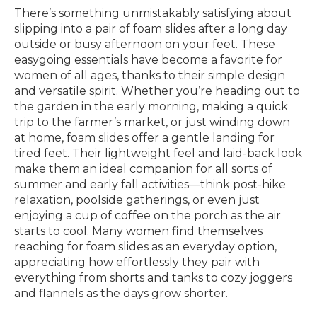
There’s something unmistakably satisfying about
slipping into a pair of foam slides after a long day
outside or busy afternoon on your feet. These
easygoing essentials have become a favorite for
women of all ages, thanks to their simple design
and versatile spirit. Whether you’re heading out to
the garden in the early morning, making a quick
trip to the farmer’s market, or just winding down
at home, foam slides offer a gentle landing for
tired feet. Their lightweight feel and laid-back look
make them an ideal companion for all sorts of
summer and early fall activities—think post-hike
relaxation, poolside gatherings, or even just
enjoying a cup of coffee on the porch as the air
starts to cool. Many women find themselves
reaching for foam slides as an everyday option,
appreciating how effortlessly they pair with
everything from shorts and tanks to cozy joggers
and flannels as the days grow shorter.