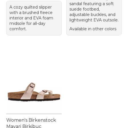
sandal featuring a soft
A cozy quilted slipper
suede footbed,
with a brushed fleece
adjustable buckles, and
interior and EVA foam
lightweight EVA outsole.
midsole for all-day
comfort.
Available in other colors
Women's Birkenstock
Mayari Birkibuc