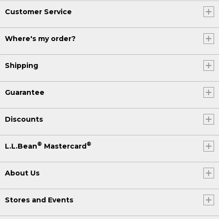
Customer Service
Where's my order?
Shipping
Guarantee
Discounts
®
®
L.L.Bean
Mastercard
About Us
Stores and Events