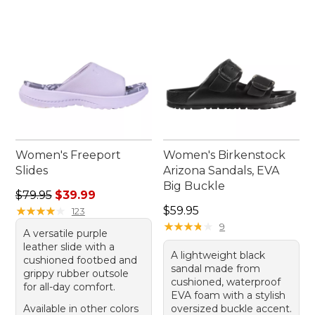
go-to pair that complements your active lifestyle.
Women's Freeport
Women's Birkenstock
Slides
Arizona Sandals, EVA
Big Buckle
Regular price: $79.95, sale price: $39.99
$79.95
$39.99
Price: $59.95
★
★
★
★
★
★
★
★
★
★
$59.95
123
★
★
★
★
★
★
★
★
★
★
9
A versatile purple
leather slide with a
A lightweight black
cushioned footbed and
sandal made from
grippy rubber outsole
cushioned, waterproof
for all-day comfort.
EVA foam with a stylish
Available in other colors
oversized buckle accent.