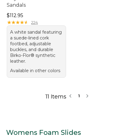
Sandals
Price: $112.95
$112.95
★
★
★
★
★
★
★
★
★
★
224
A white sandal featuring
a suede-lined cork
footbed, adjustable
buckles, and durable
Birko-Flor® synthetic
leather.
Available in other colors
11 Items
1
Womens Foam Slides