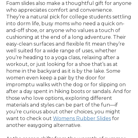
Foam slides also make a thoughtful gift for anyone
who appreciates comfort and convenience.
They’re a natural pick for college students settling
into dorm life, busy moms who need a quick on-
and-off shoe, or anyone who values a touch of
cushioning at the end of a long adventure. Their
easy-clean surfaces and flexible fit mean they’re
well suited for a wide range of uses, whether
you’re heading to a yoga class, relaxing after a
workout, or just looking for a shoe that’s as at
home in the backyard as it is by the lake. Some
women even keep a pair by the door for
impromptu walks with the dog or for slipping on
after a day spent in hiking boots or sandals. And for
those who love options, exploring different
materials and styles can be part of the fun—if
you’re curious about other choices, you might
want to check out
Womens Rubber Slides
for
another easygoing alternative.