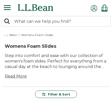
Skip
to
main
0
content
Search:
search
items
returned.
L.L.Bean
/
Womens Foam Slides
Womens Foam Slides
Step into comfort and ease with our collection of
women's foam slides. Perfect for everything from a
casual day at the beach to lounging around the
house, these slides offer a versatile solution for any
Read More
laid-back occasion. With their lightweight design
and easy slip-on style, they make moving from one
activity to the next a breeze. Whether you're
heading out for a quick errand or enjoying a sunny
Filter & Sort
afternoon in your backyard, our foam slides
provide the ideal blend of comfort and
convenience. Explore the range to find your new