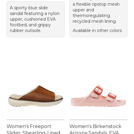
a flexible ripstop mesh
A sporty blue slide
upper and
sandal featuring a nylon
thermoregulating
upper, cushioned EVA
recycled mesh lining.
footbed, and grippy
rubber outsole.
Available in other colors
Women's Freeport
Women's Birkenstock
Slides, Shearling-Lined
Arizona Sandals, EVA