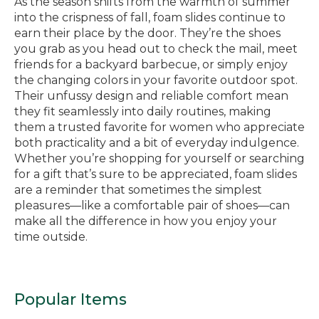
As the season shifts from the warmth of summer
into the crispness of fall, foam slides continue to
earn their place by the door. They’re the shoes
you grab as you head out to check the mail, meet
friends for a backyard barbecue, or simply enjoy
the changing colors in your favorite outdoor spot.
Their unfussy design and reliable comfort mean
they fit seamlessly into daily routines, making
them a trusted favorite for women who appreciate
both practicality and a bit of everyday indulgence.
Whether you’re shopping for yourself or searching
for a gift that’s sure to be appreciated, foam slides
are a reminder that sometimes the simplest
pleasures—like a comfortable pair of shoes—can
make all the difference in how you enjoy your
time outside.
Popular Items