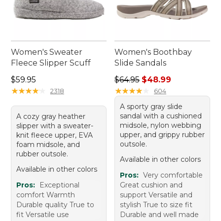
Women's Sweater
Women's Boothbay
Fleece Slipper Scuff
Slide Sandals
Price: $59.95
Regular price: $64.95, sale 
$59.95
$64.95
$48.99
★
★
★
★
★
★
★
★
★
★
★
★
★
★
★
★
★
★
★
★
2318
604
A sporty gray slide
sandal with a cushioned
A cozy gray heather
midsole, nylon webbing
slipper with a sweater-
upper, and grippy rubber
knit fleece upper, EVA
outsole.
foam midsole, and
rubber outsole.
Available in other colors
Available in other colors
Pros:
Very comfortable
Pros:
Exceptional
Great cushion and
comfort Warmth
support Versatile and
Durable quality True to
stylish True to size fit
fit Versatile use
Durable and well made