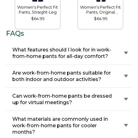
Women's Perfect Fit
Women's Perfect Fit
Pants, Straight-Leg
Pants, Original
Tapered-Leg
$64.95
$64.95
FAQs
What features should I look for in work-
from-home pants for all-day comfort?
Are work-from-home pants suitable for
both indoor and outdoor activities?
Can work-from-home pants be dressed
up for virtual meetings?
What materials are commonly used in
work-from-home pants for cooler
months?