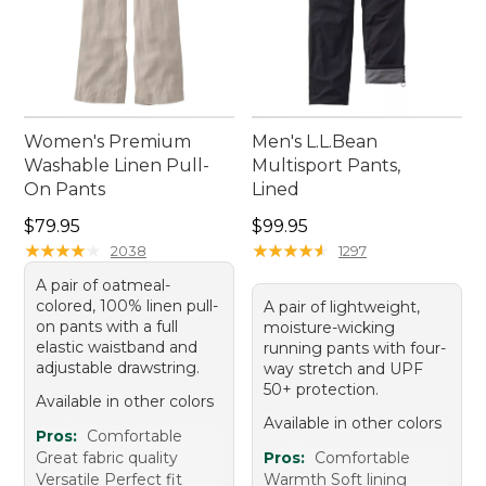
Women's Premium
Men's L.L.Bean
Washable Linen Pull-
Multisport Pants,
On Pants
Lined
Price: $79.95
Price: $99.95
$79.95
$99.95
★
★
★
★
★
★
★
★
★
★
★
★
★
★
★
★
★
★
★
★
2038
1297
A pair of oatmeal-
colored, 100% linen pull-
A pair of lightweight,
on pants with a full
moisture-wicking
elastic waistband and
running pants with four-
adjustable drawstring.
way stretch and UPF
50+ protection.
Available in other colors
Available in other colors
Pros:
Comfortable
Great fabric quality
Pros:
Comfortable
Versatile Perfect fit
Warmth Soft lining