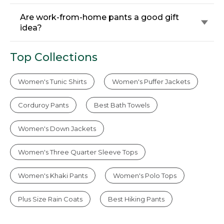
Are work-from-home pants a good gift
idea?
Top Collections
Women's Tunic Shirts
Women's Puffer Jackets
Corduroy Pants
Best Bath Towels
Women's Down Jackets
Women's Three Quarter Sleeve Tops
Women's Khaki Pants
Women's Polo Tops
Plus Size Rain Coats
Best Hiking Pants