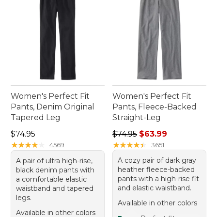
Women's Perfect Fit
Women's Perfect Fit
Pants, Denim Original
Pants, Fleece-Backed
Tapered Leg
Straight-Leg
Price: $74.95
Regular price: $74.95, sale 
$74.95
$74.95
$63.99
★
★
★
★
★
★
★
★
★
★
★
★
★
★
★
★
★
★
★
★
4569
3651
A cozy pair of dark gray
A pair of ultra high-rise,
heather fleece-backed
black denim pants with
pants with a high-rise fit
a comfortable elastic
and elastic waistband.
waistband and tapered
legs.
Available in other colors
Available in other colors