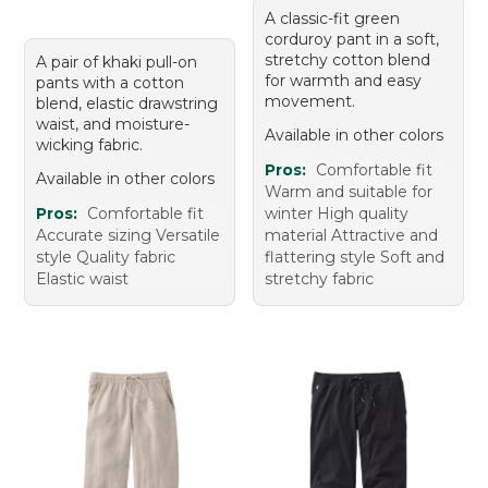
A classic-fit green
corduroy pant in a soft,
stretchy cotton blend
A pair of khaki pull-on
for warmth and easy
pants with a cotton
movement.
blend, elastic drawstring
waist, and moisture-
Available in other colors
wicking fabric.
Pros:
Comfortable fit
Available in other colors
Warm and suitable for
Pros:
Comfortable fit
winter High quality
Accurate sizing Versatile
material Attractive and
style Quality fabric
flattering style Soft and
Elastic waist
stretchy fabric