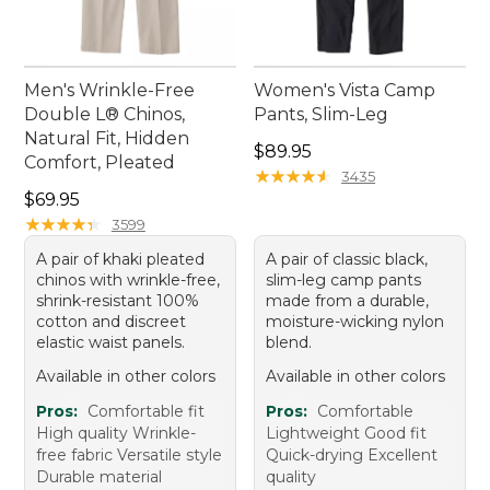
Men's Wrinkle-Free
Women's Vista Camp
Double L® Chinos,
Pants, Slim-Leg
Natural Fit, Hidden
Price: $89.95
$89.95
Comfort, Pleated
★
★
★
★
★
★
★
★
★
★
3435
Price: $69.95
$69.95
★
★
★
★
★
★
★
★
★
★
3599
A pair of khaki pleated
A pair of classic black,
chinos with wrinkle-free,
slim-leg camp pants
shrink-resistant 100%
made from a durable,
cotton and discreet
moisture-wicking nylon
elastic waist panels.
blend.
Available in other colors
Available in other colors
Pros:
Comfortable fit
Pros:
Comfortable
High quality Wrinkle-
Lightweight Good fit
free fabric Versatile style
Quick-drying Excellent
Durable material
quality