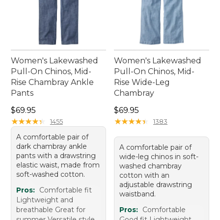
Women's Lakewashed
Women's Lakewashed
Pull-On Chinos, Mid-
Pull-On Chinos, Mid-
Rise Chambray Ankle
Rise Wide-Leg
Pants
Chambray
Price: $69.95
Price: $69.95
$69.95
$69.95
★
★
★
★
★
★
★
★
★
★
★
★
★
★
★
★
★
★
★
★
1455
1383
A comfortable pair of
dark chambray ankle
A comfortable pair of
pants with a drawstring
wide-leg chinos in soft-
elastic waist, made from
washed chambray
soft-washed cotton.
cotton with an
adjustable drawstring
Pros:
Comfortable fit
waistband.
Lightweight and
breathable Great for
Pros:
Comfortable
summer Versatile style
Good fit Lightweight