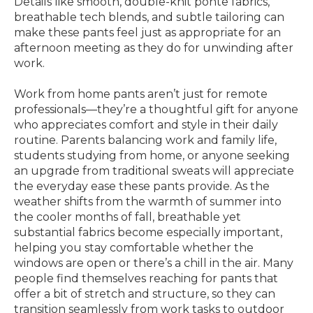
Details like smooth, double-knit ponte fabrics,
breathable tech blends, and subtle tailoring can
make these pants feel just as appropriate for an
afternoon meeting as they do for unwinding after
work.
Work from home pants aren’t just for remote
professionals—they’re a thoughtful gift for anyone
who appreciates comfort and style in their daily
routine. Parents balancing work and family life,
students studying from home, or anyone seeking
an upgrade from traditional sweats will appreciate
the everyday ease these pants provide. As the
weather shifts from the warmth of summer into
the cooler months of fall, breathable yet
substantial fabrics become especially important,
helping you stay comfortable whether the
windows are open or there’s a chill in the air. Many
people find themselves reaching for pants that
offer a bit of stretch and structure, so they can
transition seamlessly from work tasks to outdoor