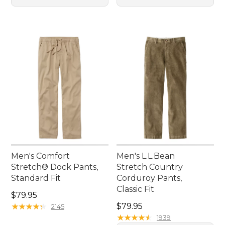
Men's Comfort
Men's L.L.Bean
Stretch® Dock Pants,
Stretch Country
Standard Fit
Corduroy Pants,
Classic Fit
Price: $79.95
$79.95
Price: $79.95
★
★
★
★
★
★
★
★
★
★
$79.95
2145
★
★
★
★
★
★
★
★
★
★
1939