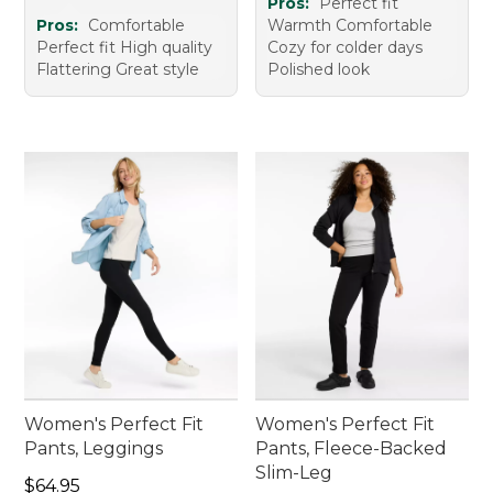
Pros:
Perfect fit
Pros:
Comfortable
Warmth Comfortable
Perfect fit High quality
Cozy for colder days
Flattering Great style
Polished look
Women's Perfect Fit
Women's Perfect Fit
Pants, Leggings
Pants, Fleece-Backed
Slim-Leg
Price: $64.95
$64.95