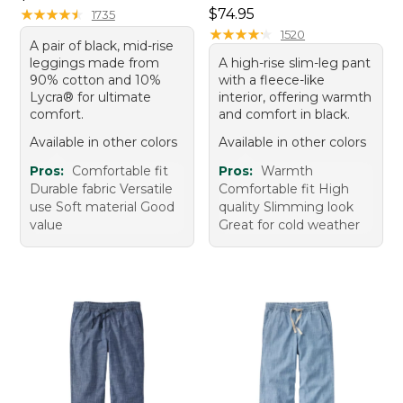
Price: $74.95
★
★
★
★
★
★
★
★
★
★
$74.95
1735
★
★
★
★
★
★
★
★
★
★
1520
A pair of black, mid-rise
leggings made from
A high-rise slim-leg pant
90% cotton and 10%
with a fleece-like
Lycra® for ultimate
interior, offering warmth
comfort.
and comfort in black.
Available in other colors
Available in other colors
Pros:
Comfortable fit
Pros:
Warmth
Durable fabric Versatile
Comfortable fit High
use Soft material Good
quality Slimming look
value
Great for cold weather