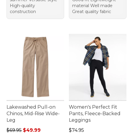
High-quality
material Well made
construction
Great quality fabric
Lakewashed Pull-on
Women's Perfect Fit
Chinos, Mid-Rise Wide-
Pants, Fleece-Backed
Leg
Leggings
Regular price: $69.95, sale price: $49.99
Price: $74.95
$69.95
$49.99
$74.95