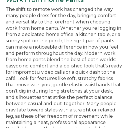
The shift to remote work has changed the way
many people dress for the day, bringing comfort
and versatility to the forefront when choosing
work from home pants. Whether you’re logging in
from a dedicated home office, a kitchen table, or a
sunny spot on the porch, the right pair of pants
can make a noticeable difference in how you feel
and perform throughout the day. Modern work
from home pants blend the best of both worlds:
easygoing comfort and a polished look that’s ready
for impromptu video calls or a quick dash to the
café. Look for features like soft, stretchy fabrics
that move with you, gentle elastic waistbands that
don’t dig in during long stretches at your desk,
and silhouettes that strike the perfect balance
between casual and put-together. Many people
gravitate toward styles with a straight or relaxed
leg, as these offer freedom of movement while
maintaining a neat, professional appearance.