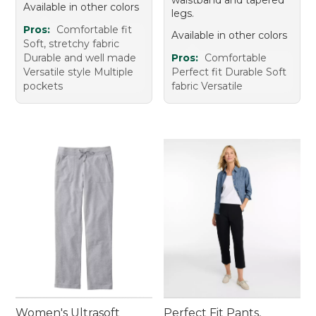
Available in other colors
legs.
Pros:
Comfortable fit
Available in other colors
Soft, stretchy fabric
Durable and well made
Pros:
Comfortable
Versatile style Multiple
Perfect fit Durable Soft
pockets
fabric Versatile
Women's Ultrasoft
Perfect Fit Pants,