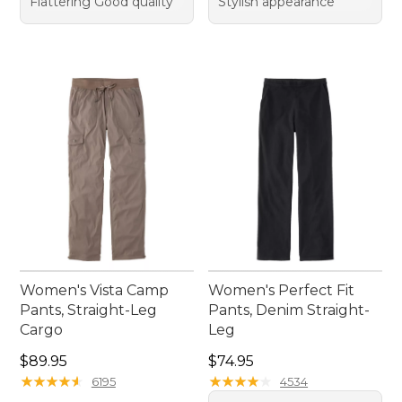
Flattering Good quality
Stylish appearance
Women's Vista Camp
Women's Perfect Fit
Pants, Straight-Leg
Pants, Denim Straight-
Cargo
Leg
Price: $89.95
Price: $74.95
$89.95
$74.95
★
★
★
★
★
★
★
★
★
★
★
★
★
★
★
★
★
★
★
★
6195
4534