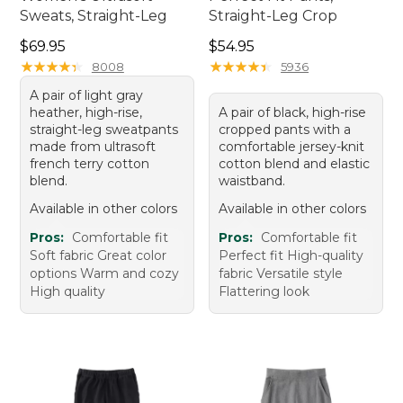
Sweats, Straight-Leg
Straight-Leg Crop
Price: $69.95
Price: $54.95
$69.95
$54.95
★
★
★
★
★
★
★
★
★
★
★
★
★
★
★
★
★
★
★
★
8008
5936
A pair of light gray
heather, high-rise,
A pair of black, high-rise
straight-leg sweatpants
cropped pants with a
made from ultrasoft
comfortable jersey-knit
french terry cotton
cotton blend and elastic
blend.
waistband.
Available in other colors
Available in other colors
Pros:
Comfortable fit
Pros:
Comfortable fit
Soft fabric Great color
Perfect fit High-quality
options Warm and cozy
fabric Versatile style
High quality
Flattering look