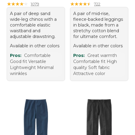
★
★
★
★
★
★
★
★
★
★
★
★
★
★
★
★
★
★
★
★
1079
722
A pair of deep sand
A pair of mid-rise,
wide-leg chinos with a
fleece-backed leggings
comfortable elastic
in black, made from a
waistband and
stretchy cotton blend
adjustable drawstring.
for ultimate comfort.
Available in other colors
Available in other colors
Pros:
Comfortable
Pros:
Great warmth
Good fit Versatile
Comfortable fit High
Lightweight Minimal
quality Soft fabric
wrinkles
Attractive color