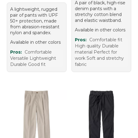
A pair of black, high-rise
denim pants with a
A lightweight, rugged
stretchy cotton blend
pair of pants with UPF
and elastic waistband.
50+ protection, made
from abrasion-resistant
Available in other colors
nylon and spandex.
Pros:
Comfortable fit
Available in other colors
High quality Durable
Pros:
Comfortable
material Perfect for
Versatile Lightweight
work Soft and stretchy
Durable Good fit
fabric