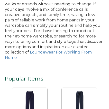
walks or errands without needing to change. If
your days involve a mix of conference calls,
creative projects, and family time, having a few
pairs of reliable work from home pants in your
wardrobe can simplify your routine and help you
feel your best. For those looking to round out
their at-home wardrobe, or searching for more
ways to bring comfort and style together, discover
more options and inspiration in our curated
collection of
Loungewear For Working From
Home
.
Popular Items