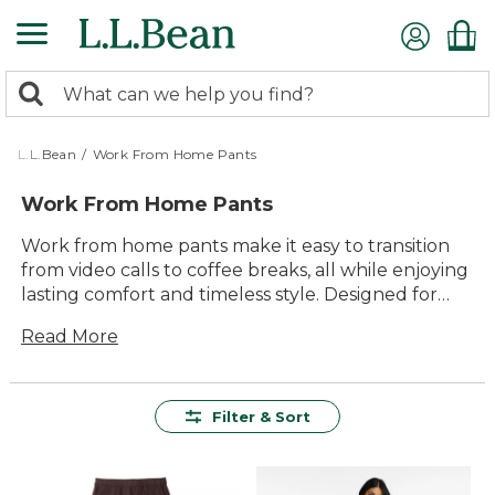
Skip
to
main
0
content
Search:
search
items
returned.
L.L.Bean
/
Work From Home Pants
Work From Home Pants
Work from home pants make it easy to transition
from video calls to coffee breaks, all while enjoying
lasting comfort and timeless style. Designed for
versatility, these pants are ready for every part of
Read More
your day—whether you’re tackling tasks at your
desk or stepping outside for a breath of fresh air.
With quality materials and thoughtful details, work
from home pants help you look and feel your best
Filter & Sort
wherever the day takes you.