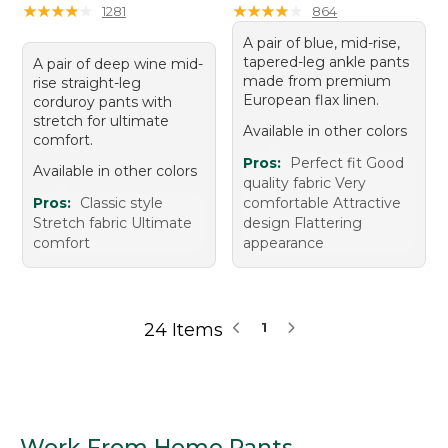
★
★
★
★
★
★
★
★
★
★
★
★
★
★
★
★
★
★
★
★
1281
864
A pair of blue, mid-rise,
tapered-leg ankle pants
A pair of deep wine mid-
made from premium
rise straight-leg
European flax linen.
corduroy pants with
stretch for ultimate
Available in other colors
comfort.
Pros:
Perfect fit Good
Available in other colors
quality fabric Very
Pros:
Classic style
comfortable Attractive
Stretch fabric Ultimate
design Flattering
comfort
appearance
24 Items
1
Work From Home Pants