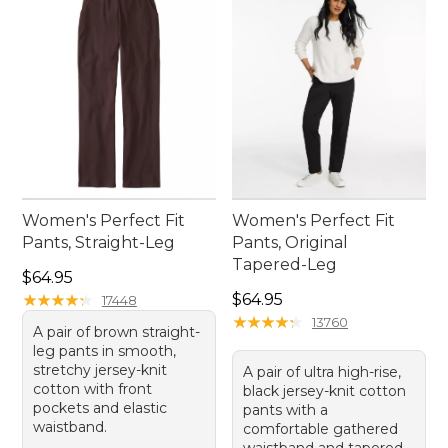
Women's Perfect Fit
Women's Perfect Fit
Pants, Straight-Leg
Pants, Original
Tapered-Leg
Price: $64.95
$64.95
Price: $64.95
★
★
★
★
★
★
★
★
★
★
$64.95
17448
★
★
★
★
★
★
★
★
★
★
13760
A pair of brown straight-
leg pants in smooth,
stretchy jersey-knit
A pair of ultra high-rise,
cotton with front
black jersey-knit cotton
pockets and elastic
pants with a
waistband.
comfortable gathered
waistband and tapered