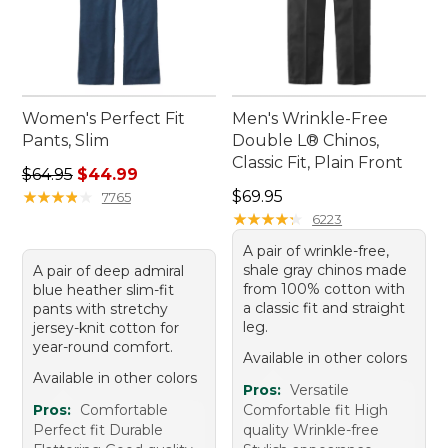
Women's Perfect Fit
Men's Wrinkle-Free
Pants, Slim
Double L® Chinos,
Classic Fit, Plain Front
Regular price: $64.95, sale price: $44.99
$64.95
$44.99
Price: $69.95
★
★
★
★
★
★
★
★
★
★
$69.95
7765
★
★
★
★
★
★
★
★
★
★
6223
A pair of wrinkle-free,
shale gray chinos made
A pair of deep admiral
from 100% cotton with
blue heather slim-fit
a classic fit and straight
pants with stretchy
leg.
jersey-knit cotton for
year-round comfort.
Available in other colors
Available in other colors
Pros:
Versatile
Pros:
Comfortable
Comfortable fit High
Perfect fit Durable
quality Wrinkle-free