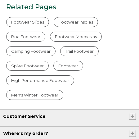
Related Pages
Footwear Slides
Footwear Insoles
Boa Footwear
Footwear Moccasins
Camping Footwear
Trail Footwear
Spike Footwear
Footwear
High Performance Footwear
Men's Winter Footwear
Customer Service
Where's my order?