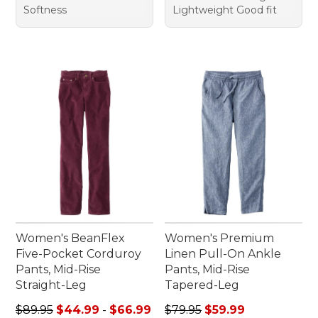
Softness
Lightweight Good fit
Women's BeanFlex
Women's Premium
Five-Pocket Corduroy
Linen Pull-On Ankle
Pants, Mid-Rise
Pants, Mid-Rise
Straight-Leg
Tapered-Leg
Sale price range from: $44.99 to: $66.99
Regular price: $79.95, sale 
$89.95
$44.99
-
$66.99
$79.95
$59.99