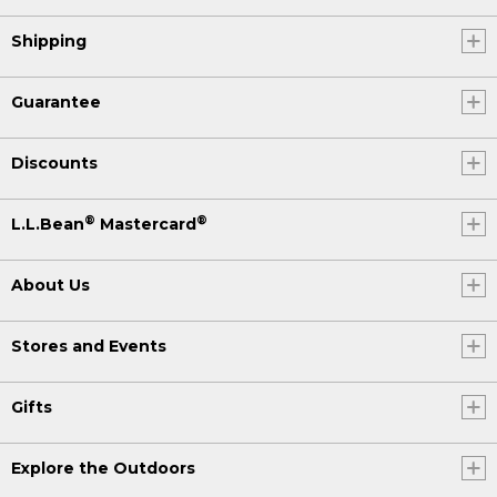
Shipping
Guarantee
Discounts
®
®
L.L.Bean
Mastercard
About Us
Stores and Events
Gifts
Explore the Outdoors