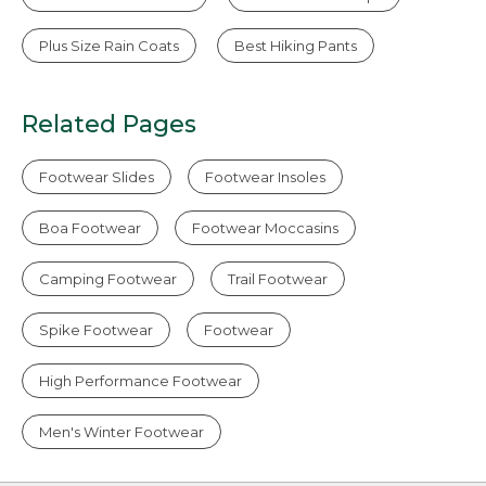
Plus Size Rain Coats
Best Hiking Pants
Related Pages
Footwear Slides
Footwear Insoles
Boa Footwear
Footwear Moccasins
Camping Footwear
Trail Footwear
Spike Footwear
Footwear
High Performance Footwear
Men's Winter Footwear