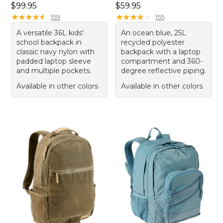
Price: $99.95
Price: $59.95
$99.95
$59.95
★
★
★
★
★
★
★
★
★
★
★
★
★
★
★
★
★
★
★
★
159
155
A versatile 36L kids'
An ocean blue, 25L
school backpack in
recycled polyester
classic navy nylon with
backpack with a laptop
padded laptop sleeve
compartment and 360-
and multiple pockets.
degree reflective piping.
Available in other colors
Available in other colors