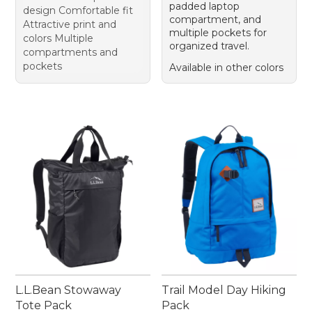
padded laptop
design Comfortable fit
compartment, and
Attractive print and
multiple pockets for
colors Multiple
organized travel.
compartments and
pockets
Available in other colors
L.L.Bean Stowaway
Trail Model Day Hiking
Tote Pack
Pack