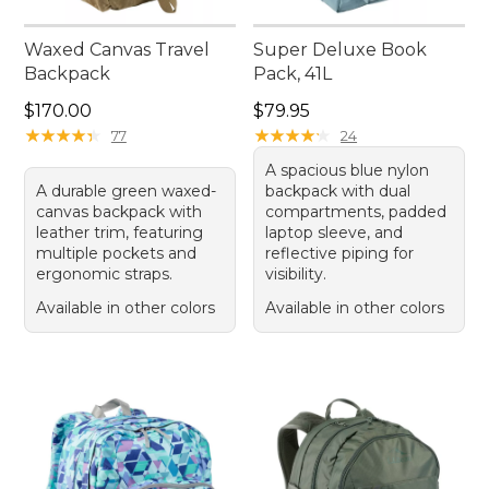
Waxed Canvas Travel
Super Deluxe Book
Backpack
Pack, 41L
Price: $170.00
Price: $79.95
$170.00
$79.95
★
★
★
★
★
★
★
★
★
★
★
★
★
★
★
★
★
★
★
★
77
24
A spacious blue nylon
A durable green waxed-
backpack with dual
canvas backpack with
compartments, padded
leather trim, featuring
laptop sleeve, and
multiple pockets and
reflective piping for
ergonomic straps.
visibility.
Available in other colors
Available in other colors