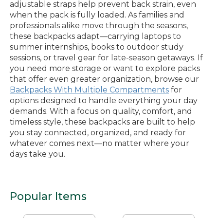
adjustable straps help prevent back strain, even
when the pack is fully loaded. As families and
professionals alike move through the seasons,
these backpacks adapt—carrying laptops to
summer internships, books to outdoor study
sessions, or travel gear for late-season getaways. If
you need more storage or want to explore packs
that offer even greater organization, browse our
Backpacks With Multiple Compartments
for
options designed to handle everything your day
demands. With a focus on quality, comfort, and
timeless style, these backpacks are built to help
you stay connected, organized, and ready for
whatever comes next—no matter where your
days take you.
Popular Items