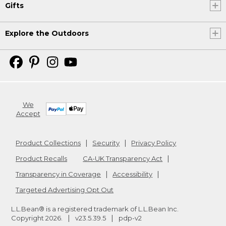
Gifts
Explore the Outdoors
We
Accept
Product Collections
Security
Privacy Policy
Product Recalls
CA-UK Transparency Act
Transparency in Coverage
Accessibility
Targeted Advertising Opt Out
L.L.Bean® is a registered trademark of L.L.Bean Inc.
Copyright
2026
.
v23.5.39.5
pdp-v2