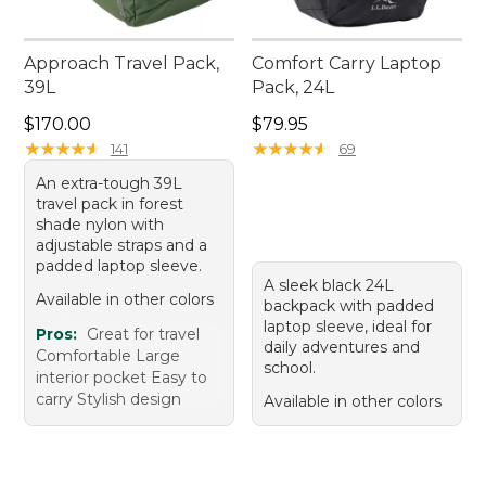
Approach Travel Pack,
Comfort Carry Laptop
39L
Pack, 24L
Price: $170.00
Price: $79.95
$170.00
$79.95
★
★
★
★
★
★
★
★
★
★
★
★
★
★
★
★
★
★
★
★
141
69
An extra-tough 39L
travel pack in forest
shade nylon with
adjustable straps and a
padded laptop sleeve.
A sleek black 24L
Available in other colors
backpack with padded
laptop sleeve, ideal for
Pros:
Great for travel
daily adventures and
Comfortable Large
school.
interior pocket Easy to
carry Stylish design
Available in other colors