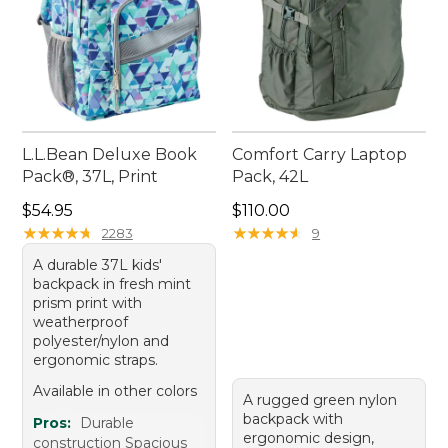
L.L.Bean Deluxe Book
Comfort Carry Laptop
Pack®, 37L, Print
Pack, 42L
Price: $54.95
Price: $110.00
$54.95
$110.00
★
★
★
★
★
★
★
★
★
★
★
★
★
★
★
★
★
★
★
★
2283
9
A durable 37L kids'
backpack in fresh mint
prism print with
weatherproof
polyester/nylon and
ergonomic straps.
Available in other colors
A rugged green nylon
backpack with
Pros:
Durable
ergonomic design,
construction Spacious