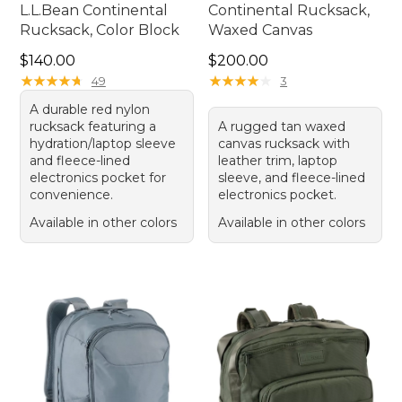
L.L.Bean Continental
Continental Rucksack,
Rucksack, Color Block
Waxed Canvas
Price: $140.00
Price: $200.00
$140.00
$200.00
★
★
★
★
★
★
★
★
★
★
★
★
★
★
★
★
★
★
★
★
49
3
A durable red nylon
rucksack featuring a
A rugged tan waxed
hydration/laptop sleeve
canvas rucksack with
and fleece-lined
leather trim, laptop
electronics pocket for
sleeve, and fleece-lined
convenience.
electronics pocket.
Available in other colors
Available in other colors