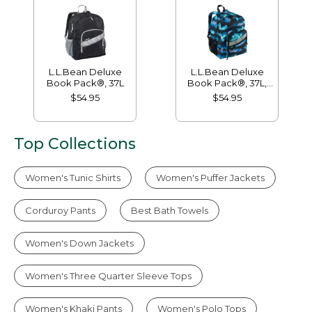
L.L.Bean Deluxe
L.L.Bean Deluxe
Book Pack®, 37L
Book Pack®, 37L,
Print
$54.95
$54.95
Top Collections
Women's Tunic Shirts
Women's Puffer Jackets
Corduroy Pants
Best Bath Towels
Women's Down Jackets
Women's Three Quarter Sleeve Tops
Women's Khaki Pants
Women's Polo Tops