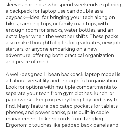
sleeves. For those who spend weekends exploring,
a backpack for laptop use can double as a
daypack—ideal for bringing your tech along on
hikes, camping trips, or family road trips, with
enough room for snacks, water bottles, and an
extra layer when the weather shifts. These packs
also make thoughtful gifts for graduates, new job
starters, or anyone embarking on a new
adventure, offering both practical organization
and peace of mind.
A well-designed ll bean backpack laptop model is
all about versatility and thoughtful organization.
Look for options with multiple compartments to
separate your tech from gym clothes, lunch, or
paperwork—keeping everything tidy and easy to
find. Many feature dedicated pockets for tablets,
phones, and power banks, plus built-in cable
management to keep cords from tangling.
Ergonomic touches like padded back panels and