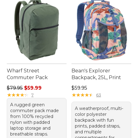
Wharf Street
Bean's Explorer
Commuter Pack
Backpack, 25L, Print
Regular price: $79.95, sale price: $59.99
Price: $59.95
$79.95
$59.99
$59.95
★
★
★
★
★
★
★
★
★
★
★
★
★
★
★
★
★
★
★
★
7
63
A rugged green
A weatherproof, multi-
commuter pack made
color polyester
from 100% recycled
backpack with fun
nylon with padded
prints, padded straps,
laptop storage and
and multiple
breathable straps.
compartments for