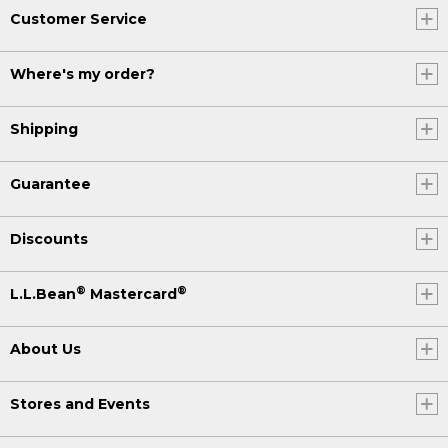
Customer Service
Where's my order?
Shipping
Guarantee
Discounts
®
®
L.L.Bean
Mastercard
About Us
Stores and Events