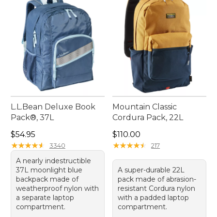
activities and everyday needs, these backpacks are
a reliable companion for any journey.
L.L.Bean Deluxe Book
Mountain Classic
Pack®, 37L
Cordura Pack, 22L
Price: $54.95
Price: $110.00
$54.95
$110.00
★
★
★
★
★
★
★
★
★
★
★
★
★
★
★
★
★
★
★
★
3340
217
A nearly indestructible
37L moonlight blue
A super-durable 22L
backpack made of
pack made of abrasion-
weatherproof nylon with
resistant Cordura nylon
a separate laptop
with a padded laptop
compartment.
compartment.