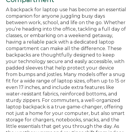
A backpack for laptop use has become an essential
companion for anyone juggling busy days
between work, school, and life on the go. Whether
you’re heading into the office, tackling a full day of
classes, or embarking on a weekend getaway,
having a reliable pack with a dedicated laptop
compartment can make all the difference. These
backpacks are thoughtfully designed to keep
your technology secure and easily accessible, with
padded sleeves that help protect your device
from bumps and jostles. Many models offer a snug
fit for a wide range of laptop sizes, often up to 15 or
even 17 inches, and include extra features like
water-resistant fabrics, reinforced bottoms, and
sturdy zippers. For commuters, a well-organized
laptop backpack is a true game-changer, offering
not just a home for your computer, but also smart
storage for chargers, notebooks, snacks, and the
little essentials that get you through the day. As