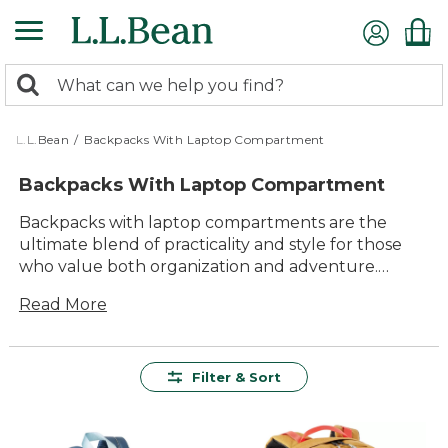
Skip
to
main
0
content
Search:
search
items
returned.
L.L.Bean
/
Backpacks With Laptop Compartment
Backpacks With Laptop Compartment
Backpacks with laptop compartments are the
ultimate blend of practicality and style for those
who value both organization and adventure.
Whether you're navigating a bustling city
Read More
commute, heading to class, or embarking on a
weekend getaway, these backpacks offer a
seamless way to carry your tech essentials
securely. Designed with comfort and durability in
Filter & Sort
mind, they provide ample space for not only your
laptop but also other daily necessities. With
versatile designs that cater to a range of outdoor