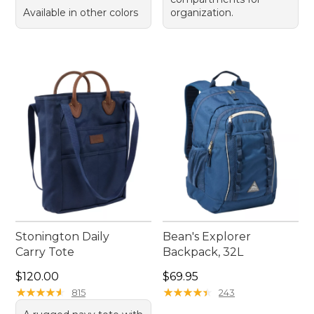
Available in other colors
organization.
Stonington Daily
Bean's Explorer
Carry Tote
Backpack, 32L
Price: $120.00
Price: $69.95
$120.00
$69.95
★
★
★
★
★
★
★
★
★
★
★
★
★
★
★
★
★
★
★
★
815
243