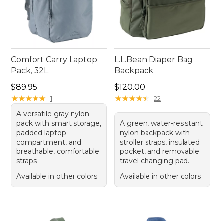
Comfort Carry Laptop
L.L.Bean Diaper Bag
Pack, 32L
Backpack
Price: $89.95
Price: $120.00
$89.95
$120.00
★
★
★
★
★
★
★
★
★
★
★
★
★
★
★
★
★
★
★
★
1
22
A versatile gray nylon
pack with smart storage,
A green, water-resistant
padded laptop
nylon backpack with
compartment, and
stroller straps, insulated
breathable, comfortable
pocket, and removable
straps.
travel changing pad.
Available in other colors
Available in other colors