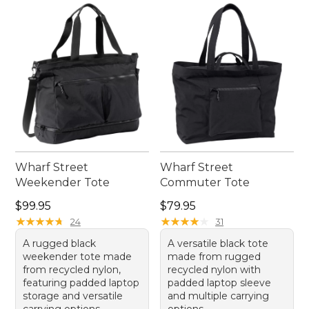
Wharf Street
Wharf Street
Weekender Tote
Commuter Tote
Price: $99.95
Price: $79.95
$99.95
$79.95
★
★
★
★
★
★
★
★
★
★
★
★
★
★
★
★
★
★
★
★
24
31
A rugged black
A versatile black tote
weekender tote made
made from rugged
from recycled nylon,
recycled nylon with
featuring padded laptop
padded laptop sleeve
storage and versatile
and multiple carrying