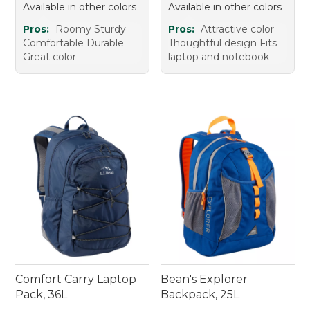
Available in other colors
Available in other colors
Pros:
Roomy Sturdy
Pros:
Attractive color
Comfortable Durable
Thoughtful design Fits
Great color
laptop and notebook
Comfort Carry Laptop
Bean's Explorer
Pack, 36L
Backpack, 25L