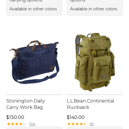
carrying options.
options.
Available in other colors
Available in other colors
Stonington Daily
L.L.Bean Continental
Carry Work Bag
Rucksack
Price: $130.00
Price: $140.00
$130.00
$140.00
★
★
★
★
★
★
★
★
★
★
★
★
★
★
★
★
★
★
★
★
104
81