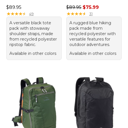
Price: $89.95
Regular price: $89.95, sale 
$89.95
$89.95
$75.99
★
★
★
★
★
★
★
★
★
★
★
★
★
★
★
★
★
★
★
★
49
31
A versatile black tote
A rugged blue hiking
pack with stowaway
pack made from
shoulder straps, made
recycled polyester with
from recycled polyester
versatile features for
ripstop fabric.
outdoor adventures.
Available in other colors
Available in other colors