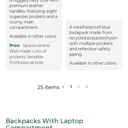
A rugged navy tote with
premium leather
handles, featuring eight
organizer pockets and a
roomy main
A weatherproof blue
compartment.
backpack made from
Available in other colors
recycled polyester/nylon
with multiple pockets
Pros:
Spaciousness
and reflective safety
Well-made Lots of
piping.
pockets Versatile
Professional look
Available in other colors
25 Items
1
2
Backpacks With Laptop
Compartment