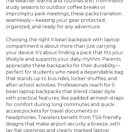
the weather warms and routines shift from indoor
study sessions to outdoor coffee breaks or
impromptu park meetings, these packs transition
seamlessly—keeping your gear protected,
organized, and ready for any adventure.
Choosing the right ll bean backpack with laptop
compartment is about more than just carrying
your device; it’s about finding a pack that fits your
lifestyle and supports your daily rhythm. Parents
appreciate these backpacks for their durability—
perfect for students who need a dependable bag
that stands up to bus rides, locker shuffles, and
after-school activities. Professionals reach for ll
bean laptop backpacks that blend classic style
with practical features, like padded airmesh straps
for comfort during long commutes and quick-
access pockets for travel documents or
headphones. Travelers benefit from TSA-friendly
designs that make airport security a breeze, with
lay-flat openings and clearly marked laptop