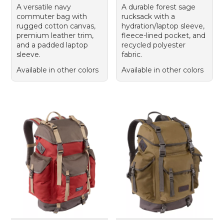
A versatile navy
A durable forest sage
commuter bag with
rucksack with a
rugged cotton canvas,
hydration/laptop sleeve,
premium leather trim,
fleece-lined pocket, and
and a padded laptop
recycled polyester
sleeve.
fabric.
Available in other colors
Available in other colors