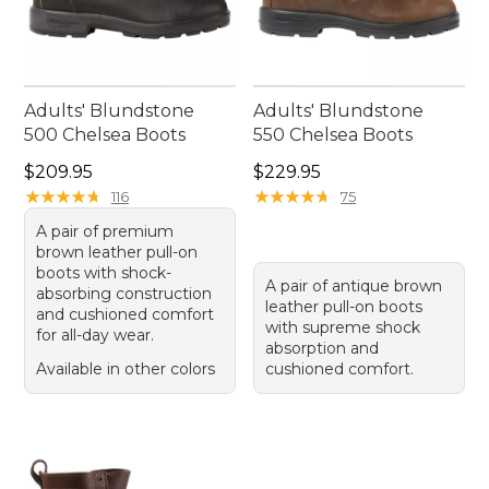
Adults' Blundstone
Adults' Blundstone
500 Chelsea Boots
550 Chelsea Boots
Price: $209.95
Price: $229.95
$209.95
$229.95
★
★
★
★
★
★
★
★
★
★
★
★
★
★
★
★
★
★
★
★
116
75
A pair of premium
brown leather pull-on
boots with shock-
A pair of antique brown
absorbing construction
leather pull-on boots
and cushioned comfort
with supreme shock
for all-day wear.
absorption and
Available in other colors
cushioned comfort.