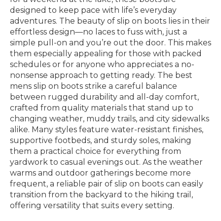
designed to keep pace with life’s everyday
adventures. The beauty of slip on boots lies in their
effortless design—no laces to fuss with, just a
simple pull-on and you’re out the door. This makes
them especially appealing for those with packed
schedules or for anyone who appreciates a no-
nonsense approach to getting ready. The best
mens slip on boots strike a careful balance
between rugged durability and all-day comfort,
crafted from quality materials that stand up to
changing weather, muddy trails, and city sidewalks
alike. Many styles feature water-resistant finishes,
supportive footbeds, and sturdy soles, making
them a practical choice for everything from
yardwork to casual evenings out. As the weather
warms and outdoor gatherings become more
frequent, a reliable pair of slip on boots can easily
transition from the backyard to the hiking trail,
offering versatility that suits every setting.