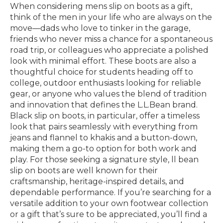
When considering mens slip on boots as a gift,
think of the men in your life who are always on the
move—dads who love to tinker in the garage,
friends who never miss a chance for a spontaneous
road trip, or colleagues who appreciate a polished
look with minimal effort. These boots are also a
thoughtful choice for students heading off to
college, outdoor enthusiasts looking for reliable
gear, or anyone who values the blend of tradition
and innovation that defines the L.L.Bean brand.
Black slip on boots, in particular, offer a timeless
look that pairs seamlessly with everything from
jeans and flannel to khakis and a button-down,
making them a go-to option for both work and
play. For those seeking a signature style, ll bean
slip on boots are well known for their
craftsmanship, heritage-inspired details, and
dependable performance. If you’re searching for a
versatile addition to your own footwear collection
or a gift that’s sure to be appreciated, you’ll find a