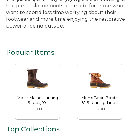
the porch, slip on boots are made for those who
want to spend less time worrying about their
footwear and more time enjoying the restorative
power of being outside.
Popular Items
Men's Maine Hunting
Men's Bean Boots,
Shoes, 10"
8" Shearling-Lined
Insulated
$160
$290
Top Collections