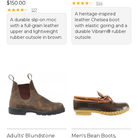
Price: $150.00
$150.00
★
★
★
★
★
★
★
★
★
★
104
★
★
★
★
★
★
★
★
★
★
127
A heritage-inspired
A durable slip-on moc
leather Chelsea boot
with a full-grain leather
with elastic goring and a
upper and lightweight
durable Vibram® rubber
rubber outsole in brown.
outsole.
Adults' Blundstone
Men's Bean Boots,