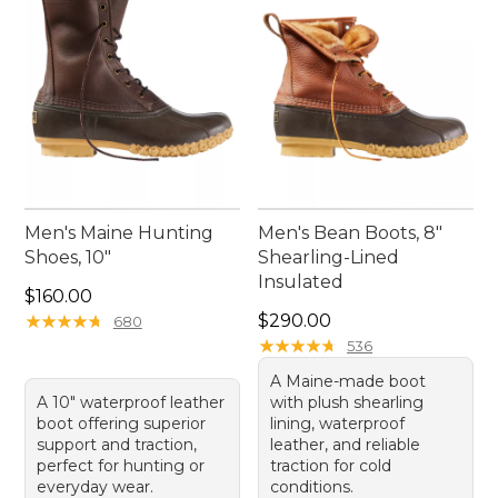
Men's Maine Hunting
Men's Bean Boots, 8"
Shoes, 10"
Shearling-Lined
Insulated
Price: $160.00
$160.00
Price: $290.00
★
★
★
★
★
★
★
★
★
★
$290.00
680
★
★
★
★
★
★
★
★
★
★
536
A Maine-made boot
A 10" waterproof leather
with plush shearling
boot offering superior
lining, waterproof
support and traction,
leather, and reliable
perfect for hunting or
traction for cold
everyday wear.
conditions.