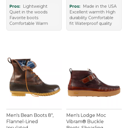
Pros:
Lightweight
Pros:
Made in the USA
Quiet in the woods
Excellent warmth High
Favorite boots
durability Comfortable
Comfortable Warm
fit Waterproof quality
Men's Bean Boots 8",
Men's Lodge Moc
Flannel-Lined
Vibram® Buckle
Insulated
Boots, Shearling