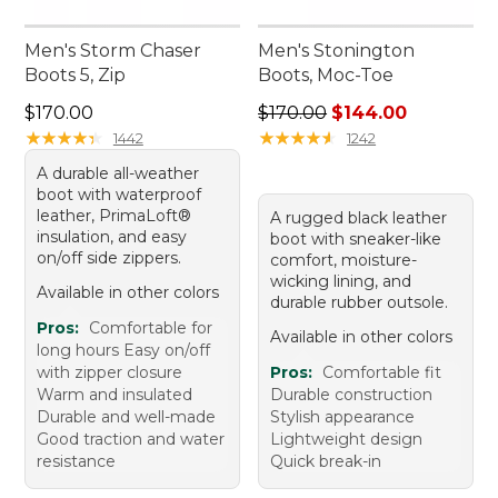
Men's Storm Chaser
Men's Stonington
Boots 5, Zip
Boots, Moc-Toe
Price: $170.00
Regular price: $170.00, sale
$170.00
$170.00
$144.00
★
★
★
★
★
★
★
★
★
★
★
★
★
★
★
★
★
★
★
★
1442
1242
A durable all-weather
boot with waterproof
leather, PrimaLoft®
A rugged black leather
insulation, and easy
boot with sneaker-like
on/off side zippers.
comfort, moisture-
wicking lining, and
Available in other colors
durable rubber outsole.
Pros:
Comfortable for
Available in other colors
long hours Easy on/off
with zipper closure
Pros:
Comfortable fit
Warm and insulated
Durable construction
Durable and well-made
Stylish appearance
Good traction and water
Lightweight design
resistance
Quick break-in