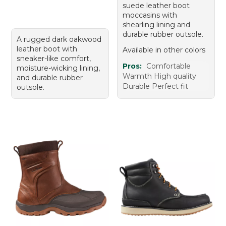
suede leather boot
moccasins with
shearling lining and
durable rubber outsole.
A rugged dark oakwood
leather boot with
Available in other colors
sneaker-like comfort,
Pros:
Comfortable
moisture-wicking lining,
Warmth High quality
and durable rubber
Durable Perfect fit
outsole.