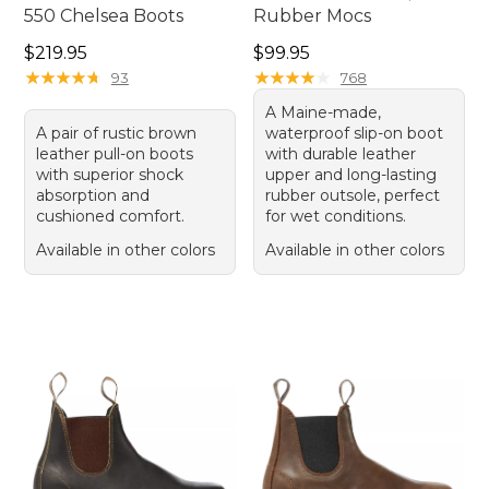
550 Chelsea Boots
Rubber Mocs
Price: $219.95
Price: $99.95
$219.95
$99.95
★
★
★
★
★
★
★
★
★
★
★
★
★
★
★
★
★
★
★
★
93
768
A Maine-made,
A pair of rustic brown
waterproof slip-on boot
leather pull-on boots
with durable leather
with superior shock
upper and long-lasting
absorption and
rubber outsole, perfect
cushioned comfort.
for wet conditions.
Available in other colors
Available in other colors