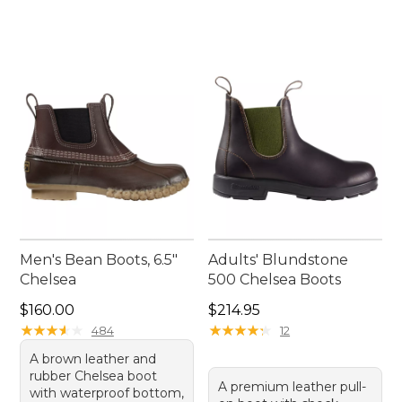
Men's Bean Boots, 6.5"
Adults' Blundstone
Chelsea
500 Chelsea Boots
Price: $160.00
Price: $214.95
$160.00
$214.95
★
★
★
★
★
★
★
★
★
★
★
★
★
★
★
★
★
★
★
★
484
12
A brown leather and
rubber Chelsea boot
A premium leather pull-
with waterproof bottom,