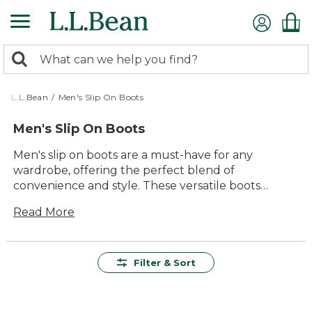
Skip
to
main
0
content
Search:
search
items
returned.
L.L.Bean
/
Men's Slip On Boots
Men's Slip On Boots
Men's slip on boots are a must-have for any
wardrobe, offering the perfect blend of
convenience and style. These versatile boots
provide the ease of slipping on and off without
Read More
compromising on comfort or durability. Whether
you're heading out for a casual day in town or an
outdoor adventure, men's slip on boots deliver
timeless appeal and lasting value. With a variety of
Filter & Sort
designs to choose from, you'll find the ideal pair to
suit your needs, ensuring you stay comfortable
and ready for anything the day brings.