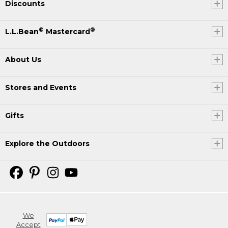
Discounts
®
®
L.L.Bean
Mastercard
About Us
Stores and Events
Gifts
Explore the Outdoors
We
Accept