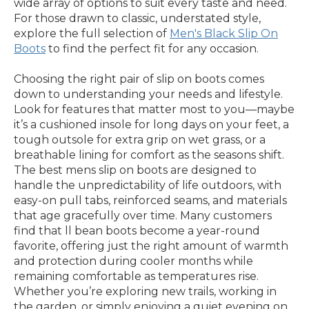
wide array of options to suit every taste and need.
For those drawn to classic, understated style,
explore the full selection of
Men's Black Slip On
Boots
to find the perfect fit for any occasion.
Choosing the right pair of slip on boots comes
down to understanding your needs and lifestyle.
Look for features that matter most to you—maybe
it’s a cushioned insole for long days on your feet, a
tough outsole for extra grip on wet grass, or a
breathable lining for comfort as the seasons shift.
The best mens slip on boots are designed to
handle the unpredictability of life outdoors, with
easy-on pull tabs, reinforced seams, and materials
that age gracefully over time. Many customers
find that ll bean boots become a year-round
favorite, offering just the right amount of warmth
and protection during cooler months while
remaining comfortable as temperatures rise.
Whether you’re exploring new trails, working in
the garden, or simply enjoying a quiet evening on