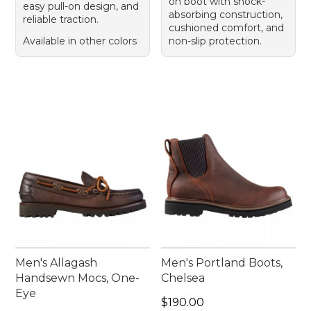
on boot with shock-
easy pull-on design, and
absorbing construction,
reliable traction.
cushioned comfort, and
Available in other colors
non-slip protection.
Men's Allagash
Men's Portland Boots,
Handsewn Mocs, One-
Chelsea
Eye
Price: $190.00
$190.00