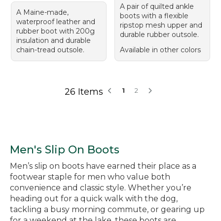
A pair of quilted ankle
A Maine-made,
boots with a flexible
waterproof leather and
ripstop mesh upper and
rubber boot with 200g
durable rubber outsole.
insulation and durable
chain-tread outsole.
Available in other colors
26 Items
1
2
Men's Slip On Boots
Men’s slip on boots have earned their place as a
footwear staple for men who value both
convenience and classic style. Whether you’re
heading out for a quick walk with the dog,
tackling a busy morning commute, or gearing up
for a weekend at the lake, these boots are