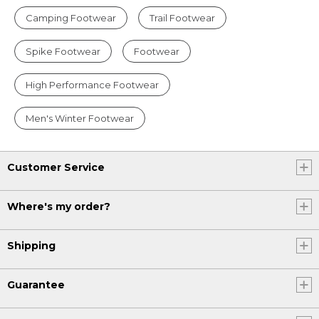
Camping Footwear
Trail Footwear
Spike Footwear
Footwear
High Performance Footwear
Men's Winter Footwear
Customer Service
Where's my order?
Shipping
Guarantee