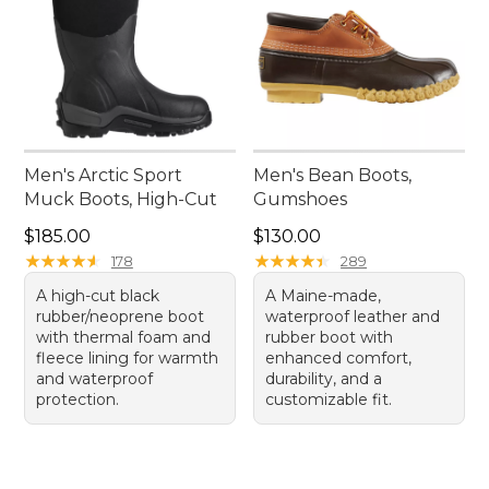
Men's Arctic Sport
Men's Bean Boots,
Muck Boots, High-Cut
Gumshoes
Price: $185.00
Price: $130.00
$185.00
$130.00
★
★
★
★
★
★
★
★
★
★
★
★
★
★
★
★
★
★
★
★
178
289
A high-cut black
A Maine-made,
rubber/neoprene boot
waterproof leather and
with thermal foam and
rubber boot with
fleece lining for warmth
enhanced comfort,
and waterproof
durability, and a
protection.
customizable fit.