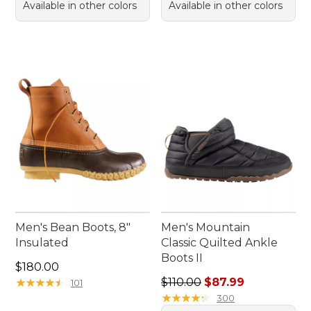
Available in other colors
Available in other colors
Men's Bean Boots, 8"
Men's Mountain
Insulated
Classic Quilted Ankle
Boots II
Price: $180.00
$180.00
Regular price: $110.00, sale
★
★
★
★
★
★
★
★
★
★
$110.00
$87.99
101
★
★
★
★
★
★
★
★
★
★
300