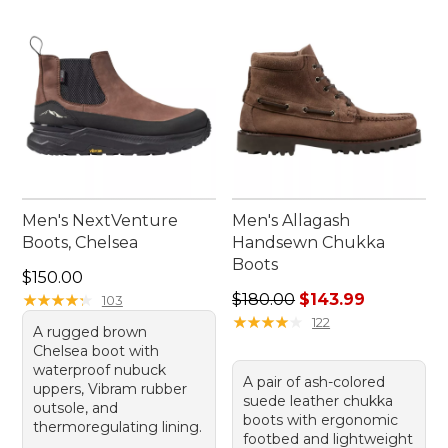
Men's NextVenture
Men's Allagash
Boots, Chelsea
Handsewn Chukka
Boots
Price: $150.00
$150.00
Regular price: $180.00, sale
★
★
★
★
★
★
★
★
★
★
$180.00
$143.99
103
★
★
★
★
★
★
★
★
★
★
122
A rugged brown
Chelsea boot with
waterproof nubuck
A pair of ash-colored
uppers, Vibram rubber
suede leather chukka
outsole, and
boots with ergonomic
thermoregulating lining.
footbed and lightweight