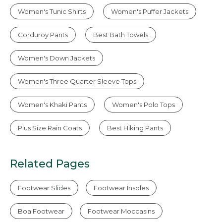
Women's Tunic Shirts
Women's Puffer Jackets
Corduroy Pants
Best Bath Towels
Women's Down Jackets
Women's Three Quarter Sleeve Tops
Women's Khaki Pants
Women's Polo Tops
Plus Size Rain Coats
Best Hiking Pants
Related Pages
Footwear Slides
Footwear Insoles
Boa Footwear
Footwear Moccasins