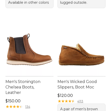
Available in other colors
lugged outsole.
Men's Stonington
Men's Wicked Good
Chelsea Boots,
Slippers, Boot Moc
Leather
Price: $120.00
$120.00
Price: $150.00
$150.00
★
★
★
★
★
★
★
★
★
★
4113
★
★
★
★
★
★
★
★
★
★
134
A pair of men's brown