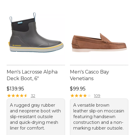
Men's Lacrosse Alpha
Men's Casco Bay
Deck Boot, 6"
Venetians
Price: $139.95
Price: $99.95
$139.95
$99.95
★
★
★
★
★
★
★
★
★
★
★
★
★
★
★
★
★
★
★
★
32
109
A rugged gray rubber
A versatile brown
and neoprene boot with
leather slip-on moccasin
slip-resistant outsole
featuring handsewn
and quick-drying mesh
construction and a non-
liner for comfort.
marking rubber outsole.