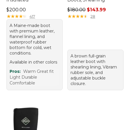
Price: $200.00
Regular price: $180.00, sale
$200.00
$180.00
$143.99
★
★
★
★
★
★
★
★
★
★
★
★
★
★
★
★
★
★
★
★
417
28
A Maine-made boot
with premium leather,
flannel lining, and
waterproof rubber
bottom for cold, wet
conditions.
A brown full-grain
leather boot with
Available in other colors
shearling lining, Vibram
Pros:
Warm Great fit
rubber sole, and
Light Durable
adjustable buckle
Comfortable
closure.