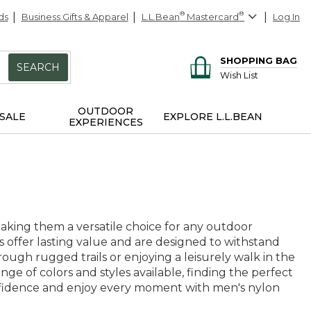
ds
Business Gifts & Apparel
L.L.Bean
®
Mastercard
®
Log In
SHOPPING BAG
SEARCH
Wish List
OUTDOOR
SALE
EXPLORE L.L.BEAN
EXPERIENCES
making them a versatile choice for any outdoor
s offer lasting value and are designed to withstand
ugh rugged trails or enjoying a leisurely walk in the
e of colors and styles available, finding the perfect
onfidence and enjoy every moment with men's nylon