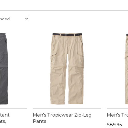
stant
Men's Tropicwear Zip-Leg
Men's Tr
ts,
Pants
Price: $8
$89.95