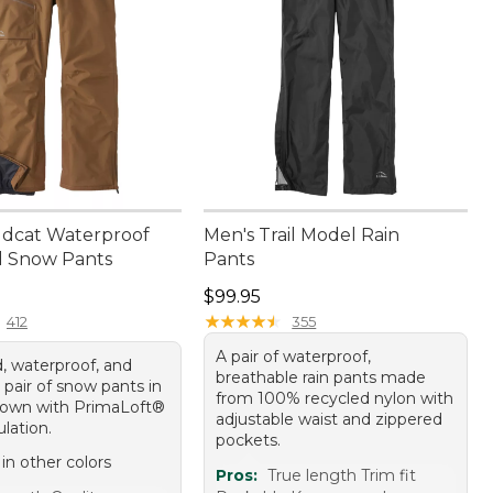
ldcat Waterproof
Men's Trail Model Rain
d Snow Pants
Pants
00.00
Price: $99.95
$99.95
★
★
★
★
★
★
★
★
★
★
412
355
A pair of waterproof,
, waterproof, and
breathable rain pants made
 pair of snow pants in
from 100% recycled nylon with
rown with PrimaLoft®
adjustable waist and zippered
ulation.
pockets.
 in other colors
Pros:
True length Trim fit