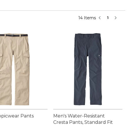
14 Items
1
opicwear Pants
Men's Water-Resistant
Cresta Pants, Standard Fit
9.95