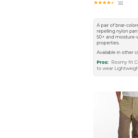
★
★
★
★
★
★
★
★
★
★
161
A pair of briar-color
repelling nylon pa
50+ and moisture-
properties.
Available in other c
Pros:
Roomy fit C
to wear Lightweigh