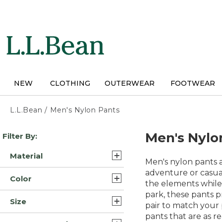
Skip
to
main
content
NEW
CLOTHING
OUTERWEAR
FOOTWEAR
L.L.Bean
/
Men's Nylon Pants
Skip
Men's Nylo
Filter By:
to
product
Material
results
Men's nylon pants a
Synthetic Blend/Nylon (5)
adventure or casual
Color
the elements while
Nylon (4)
park, these pants p
Brown (9)
Size
Synthetic/Nylon (3)
pair to match your
Tan (7)
pants that are as r
30x29 (8)
Nylon Blend (1)