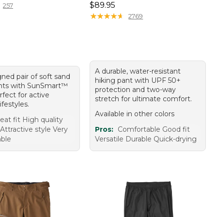
Price: $89.95
$89.95
257
★
★
★
★
★
★
★
★
★
★
2769
A durable, water-resistant
ned pair of soft sand
hiking pant with UPF 50+
nts with SunSmart™
protection and two-way
erfect for active
stretch for ultimate comfort.
ifestyles.
Available in other colors
eat fit High quality
 Attractive style Very
Pros:
Comfortable Good fit
ble
Versatile Durable Quick-drying