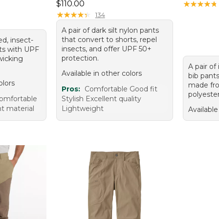
Price: $110.00
$110.00
★
★
★
★
★
★
★
★
★
★
★
★
★
★
★
★
★
★
★
★
134
A pair of dark silt nylon pants
that convert to shorts, repel
ed, insect-
insects, and offer UPF 50+
nts with UPF
protection.
wicking
A pair of
Available in other colors
bib pant
olors
made fro
Pros:
Comfortable Good fit
polyester
omfortable
Stylish Excellent quality
t material
Lightweight
Available