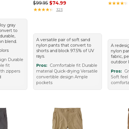
Regular price: $99.95, sale price: $74.99
$99.95
$74.99
★
★
★
★
★
★
★
★
★
★
★
★
★
★
★
★
★
★
★
★
323
lloy gray
onvert to
durable,
A versatile pair of soft sand
on blend.
nylon pants that convert to
A redesig
olors
shorts and block 97.5% of UV
nylon pa
rays.
fabric, p
sign Durable
outdoor l
e fit
Pros:
Comfortable fit Durable
ith zippers
material Quick-drying Versatile
Pros:
Gr
d
convertible design Ample
Soft feel
pockets
comforta