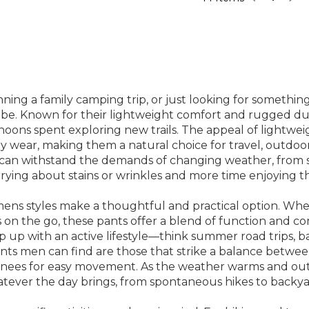
ing a family camping trip, or just looking for something
be. Known for their lightweight comfort and rugged dura
ns spent exploring new trails. The appeal of lightweight
ay wear, making them a natural choice for travel, outdo
 can withstand the demands of changing weather, from 
rying about stains or wrinkles and more time enjoying t
mens styles make a thoughtful and practical option. Wheth
 on the go, these pants offer a blend of function and com
up with an active lifestyle—think summer road trips, b
ants men can find are those that strike a balance betwee
knees for easy movement. As the weather warms and outdoor
ever the day brings, from spontaneous hikes to backya