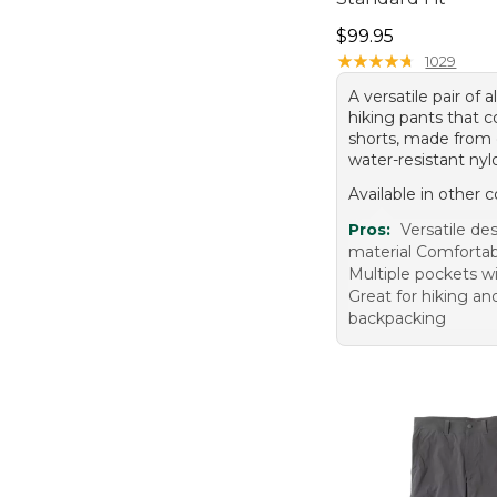
Price: $99.95
$99.95
★
★
★
★
★
★
★
★
★
★
1029
A versatile pair of a
hiking pants that c
shorts, made from 
water-resistant nyl
Available in other c
Pros:
Versatile de
material Comfortabl
Multiple pockets w
Great for hiking an
backpacking