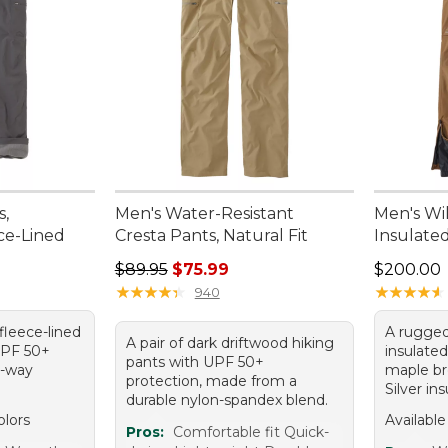
s,
Men's Water-Resistant
Men's Wi
ece-Lined
Cresta Pants, Natural Fit
Insulate
Regular price: $89.95, sale price: $75.99
Price: $2
$89.95
$75.99
$200.00
★
★
★
★
★
★
★
★
★
★
★
★
★
★
★
★
★
★
★
★
940
 fleece-lined
A rugged
A pair of dark driftwood hiking
UPF 50+
insulated
pants with UPF 50+
o-way
maple b
protection, made from a
Silver ins
durable nylon-spandex blend.
olors
Available
Pros:
Comfortable fit Quick-