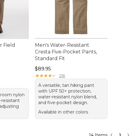
r Field
Men's Water-Resistant
Cresta Five-Pocket Pants,
Standard Fit
Price: $89.95
$89.95
★
★
★
★
★
★
★
★
★
★
216
A versatile, tan hiking pant
with UPF 50+ protection,
hroom nylon
water-resistant nylon blend,
-resistant
and five-pocket design.
-adjusting
Available in other colors
14 Items
1