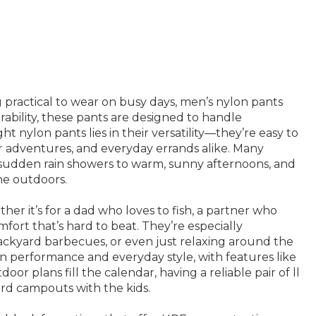
 practical to wear on busy days, men’s nylon pants
bility, these pants are designed to handle
 nylon pants lies in their versatility—they’re easy to
or adventures, and everyday errands alike. Many
sudden rain showers to warm, sunny afternoons, and
he outdoors.
er it’s for a dad who loves to fish, a partner who
fort that’s hard to beat. They’re especially
ackyard barbecues, or even just relaxing around the
n performance and everyday style, with features like
 plans fill the calendar, having a reliable pair of ll
rd campouts with the kids.