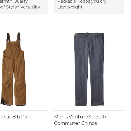
rmth Quality
Packable Keeps you dry
f Stylish Versatility
Lightweight
ldcat Bib Pant
Men's VentureStretch
Commuter Chinos
20.00