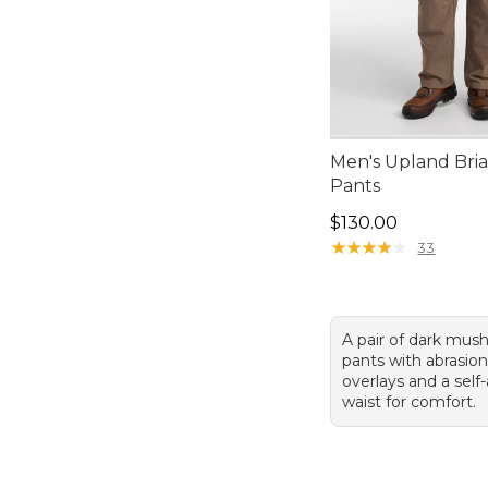
Men's Upland Bria
Pants
Price: $130.00
$130.00
★
★
★
★
★
★
★
★
★
★
33
A pair of dark mus
pants with abrasion
overlays and a self
waist for comfort.