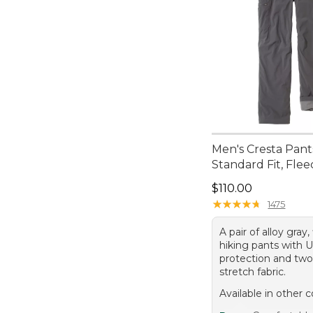
Men's Cresta Pant
Standard Fit, Fle
Price: $110.00
$110.00
★
★
★
★
★
★
★
★
★
★
1475
A pair of alloy gray,
hiking pants with 
protection and tw
stretch fabric.
Available in other c