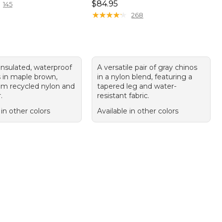
Price: $84.95
$84.95
145
★
★
★
★
★
★
★
★
★
★
268
 insulated, waterproof
A versatile pair of gray chinos
s in maple brown,
in a nylon blend, featuring a
m recycled nylon and
tapered leg and water-
.
resistant fabric.
 in other colors
Available in other colors