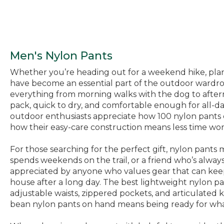
Men's Nylon Pants
Whether you’re heading out for a weekend hike, plann
have become an essential part of the outdoor wardro
everything from morning walks with the dog to afternoo
pack, quick to dry, and comfortable enough for all-d
outdoor enthusiasts appreciate how 100 nylon pants
how their easy-care construction means less time wor
For those searching for the perfect gift, nylon pants 
spends weekends on the trail, or a friend who’s always
appreciated by anyone who values gear that can keep 
house after a long day. The best lightweight nylon p
adjustable waists, zippered pockets, and articulated 
bean nylon pants on hand means being ready for what