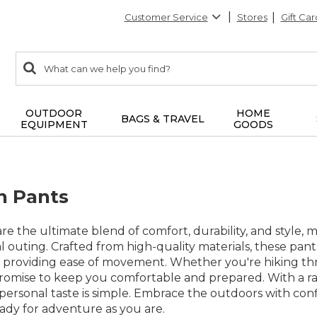
Customer Service
Stores
Gift Car
0
Search:
search
items
returned.
OUTDOOR
HOME
BAGS & TRAVEL
EQUIPMENT
GOODS
n Pants
re the ultimate blend of comfort, durability, and style, 
 outing. Crafted from high-quality materials, these pant
 providing ease of movement. Whether you're hiking thro
romise to keep you comfortable and prepared. With a rang
 personal taste is simple. Embrace the outdoors with c
eady for adventure as you are.