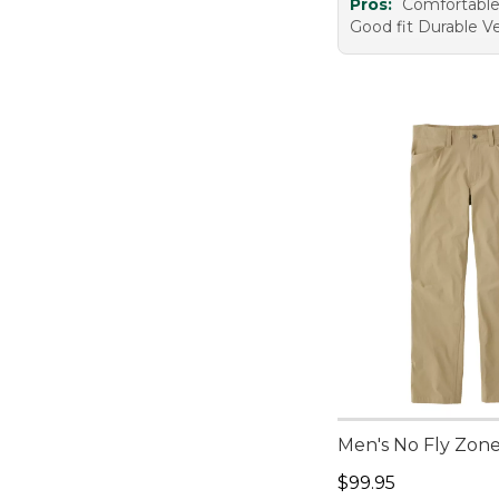
Pros:
Comfortabl
Good fit Durable Ve
Men's No Fly Zon
Price: $99.95
$99.95