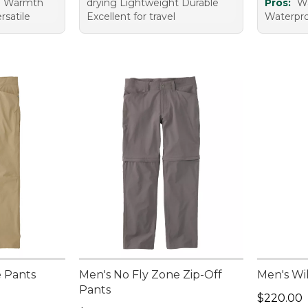
e Warmth
drying Lightweight Durable
Pros:
Wa
rsatile
Excellent for travel
Waterproo
e Pants
Men's No Fly Zone Zip-Off
Men's Wi
Pants
Price: $2
$220.00