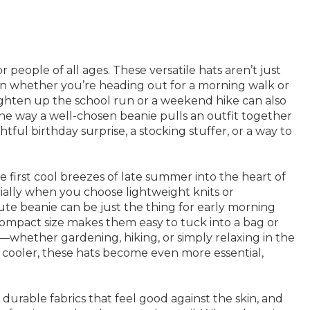
people of all ages. These versatile hats aren’t just
ht in whether you’re heading out for a morning walk or
ighten up the school run or a weekend hike can also
e the way a well-chosen beanie pulls an outfit together
ul birthday surprise, a stocking stuffer, or a way to
e first cool breezes of late summer into the heart of
ally when you choose lightweight knits or
ute beanie can be just the thing for early morning
ompact size makes them easy to tuck into a bag or
—whether gardening, hiking, or simply relaxing in the
 cooler, these hats become even more essential,
, durable fabrics that feel good against the skin, and