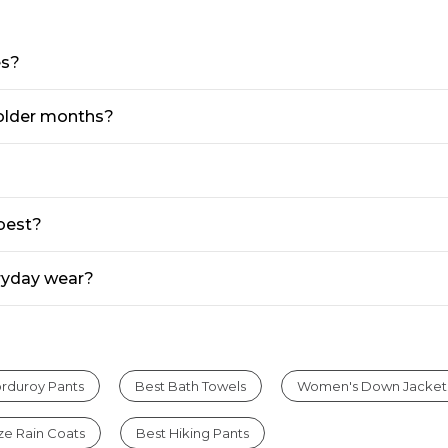
es?
 colder months?
 best?
eryday wear?
rduroy Pants
Best Bath Towels
Women's Down Jacket
ize Rain Coats
Best Hiking Pants