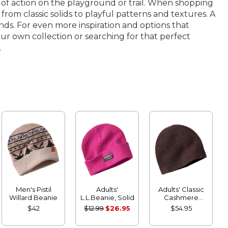
ot of action on the playground or trail. When shopping
y, from classic solids to playful patterns and textures. A
ands. For even more inspiration and options that
ur own collection or searching for that perfect
.
Men's Pistil
Adults'
Adults' Classic
Willard Beanie
L.L.Beanie, Solid
Cashmere
Beanie
$42
$12.99
$26.95
$54.95