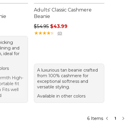
Adults' Classic Cashmere
nie
Beanie
Regular price: $54.95, sale price: $43.99
$54.95
$43.99
★
★
★
★
★
★
★
★
★
★
69
wicking
lining and
 ideal for
olors
A luxurious tan beanie crafted
from 100% cashmere for
armth High-
exceptional softness and
rtable fit
versatile styling.
 Fits well
d
Available in other colors
6 Items
1