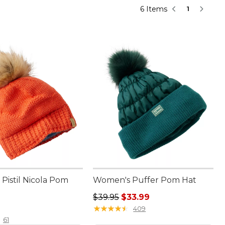
6 Items
1
Pistil Nicola Pom
Women's Puffer Pom Hat
Regular price: $39.95, sale price:
$39.95
$33.99
6.00
★
★
★
★
★
★
★
★
★
★
409
61