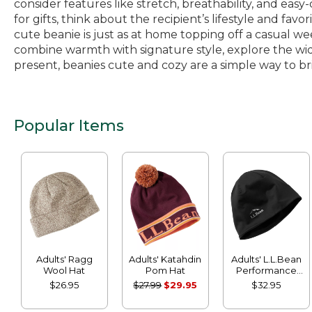
consider features like stretch, breathability, and eas
for gifts, think about the recipient’s lifestyle and favo
cute beanie is just as at home topping off a casual we
combine warmth with signature style, explore the wid
present, beanies cute and cozy are a simple way to brin
Popular Items
Adults' Ragg
Adults' Katahdin
Adults' L.L.Bean
Wool Hat
Pom Hat
Performance
Beanie
$26.95
$27.99
$29.95
$32.95