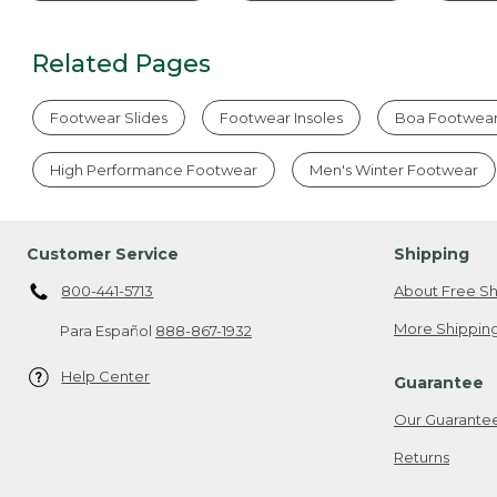
Related Pages
Footwear Slides
Footwear Insoles
Boa Footwea
High Performance Footwear
Men's Winter Footwear
Customer Service
Shipping
800-441-5713
About Free Sh
More Shipping
Para Español
888-867-1932
Help Center
Guarantee
Our Guarante
Returns