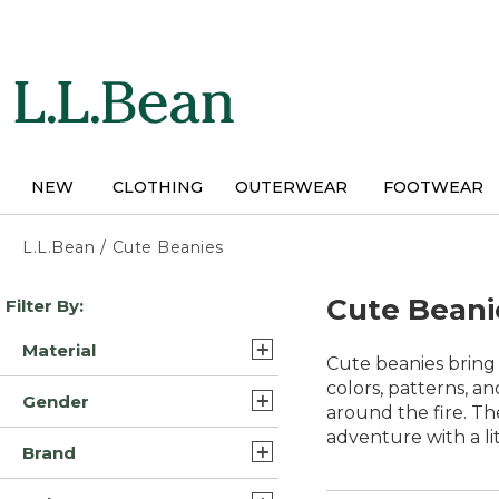
Skip
to
main
content
NEW
CLOTHING
OUTERWEAR
FOOTWEAR
L.L.Bean
/
Cute Beanies
Skip
Cute Beani
Filter By:
to
product
Material
results
Cute beanies bring 
Synthetic/Nylon (2)
colors, patterns, a
Gender
around the fire. Th
Cashmere (1)
adventure with a li
Unisex (4)
Brand
Synthetic (1)
Womens (2)
L.L.Bean (5)
Synthetic/Plastic (1)