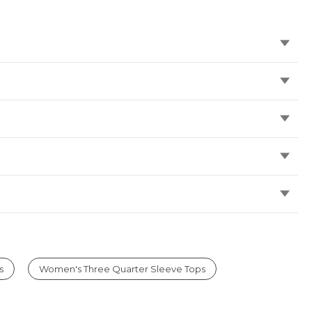
s
Women's Three Quarter Sleeve Tops