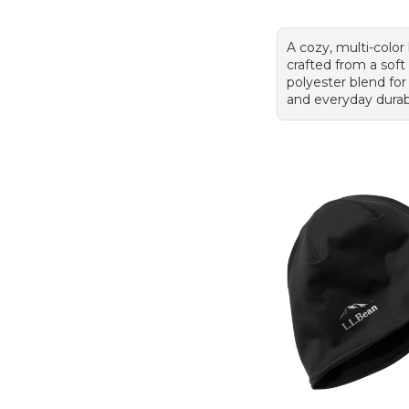
A cozy, multi-color
crafted from a soft
polyester blend fo
and everyday durabi