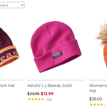
 Pom Hat
Adults' L.L.Beanie, Solid
Women's 
Hat
95, sale price: $27.99
Regular price: $26.95, sale price: $12.99
$26.95
$12.99
Price: $3
★
★
★
★
★
★
★
★
★
★
$36.00
732
★
★
★
★
★
★
★
★
★
★