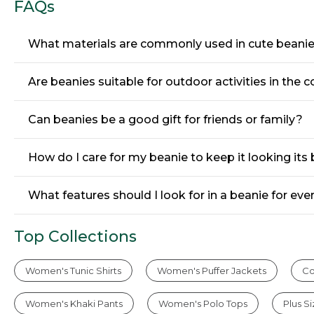
FAQs
What materials are commonly used in cute beani
Are beanies suitable for outdoor activities in the
Can beanies be a good gift for friends or family?
How do I care for my beanie to keep it looking its
What features should I look for in a beanie for ev
Top Collections
Women's Tunic Shirts
Women's Puffer Jackets
Co
Women's Khaki Pants
Women's Polo Tops
Plus S