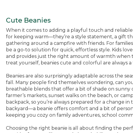
Cute Beanies
When it comes to adding a playful touch and reliable c
for keeping warm—they’re a style statement, a gift tha
gathering around a campfire with friends. For famili
be a go-to solution for quick, effortless style. Kids l
and provides just the right amount of warmth when the
treat yourself, beanies cute and colorful are always a
Beanies are also surprisingly adaptable across the sea
fall. Many people find themselves wondering, can yo
breathable blends that offer a bit of shade on sunny
farmer’s markets, sunset walks on the beach, or cam
backpack, so you’re always prepared for a change in 
backyard—a beanie offers comfort and a bit of person
keeping you cozy on family adventures, school commu
Choosing the right beanie is all about finding the perfe