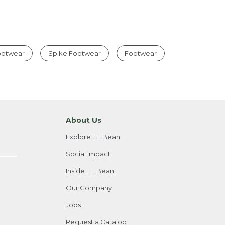
Footwear
Spike Footwear
Footwear
About Us
Explore L.L.Bean
Social Impact
Inside L.L.Bean
Our Company
Jobs
Request a Catalog