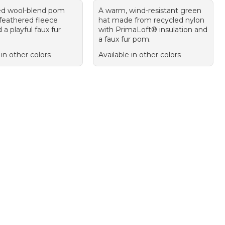
ed wool-blend pom
A warm, wind-resistant green
 feathered fleece
hat made from recycled nylon
d a playful faux fur
with PrimaLoft® insulation and
a faux fur pom.
 in other colors
Available in other colors