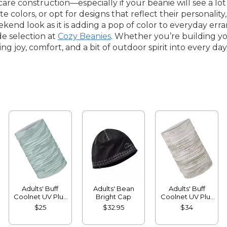
y-care construction—especially if your beanie will see a l
rite colors, or opt for designs that reflect their personalit
ekend look as it is adding a pop of color to everyday err
e selection at
Cozy Beanies
. Whether you’re building yo
g joy, comfort, and a bit of outdoor spirit into every day
Adults' Buff
Adults' Bean
Adults' Buff
Coolnet UV Plus
Bright Cap
Coolnet UV Plus
Multifunctional
Insect Shield
$25
$32.95
$34
Headwear
Multifunctional
Headwear