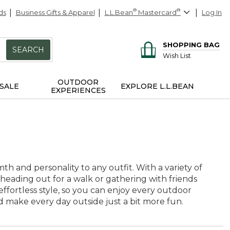
ds
Business Gifts & Apparel
L.L.Bean
®
Mastercard
®
Log In
SHOPPING BAG
SEARCH
Wish List
OUTDOOR
SALE
EXPLORE L.L.BEAN
EXPERIENCES
th and personality to any outfit. With a variety of
 heading out for a walk or gathering with friends
effortless style, so you can enjoy every outdoor
d make every day outside just a bit more fun.