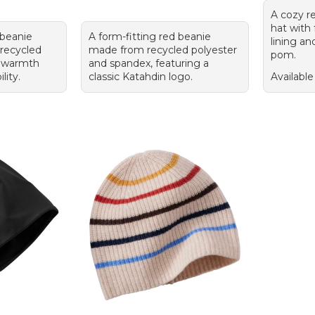
A cozy r
hat with
 beanie
A form-fitting red beanie
lining an
 recycled
made from recycled polyester
pom.
r warmth
and spandex, featuring a
lity.
classic Katahdin logo.
Available