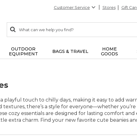
Customer Service
Stores
Gift Car
0
Search:
search
items
returned.
OUTDOOR
HOME
BAGS & TRAVEL
EQUIPMENT
GOODS
es
a playful touch to chilly days, making it easy to add warm
nd textures, there’s a style for everyone—whether you’re
ese cozy essentials are designed for lasting comfort and 
ttle extra charm. Find your new favorite cute beanies an