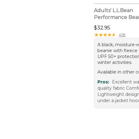
Adults' L.L.Bean
Performance Bea
Price: $32.95
$32.95
★
★
★
★
★
★
★
★
★
★
418
A black, moisture-
beanie with fleece 
UPF 50+ protection,
winter activities.
Available in other c
Pros:
Excellent w
quality fabric Comfo
Lightweight design
under a jacket hoo