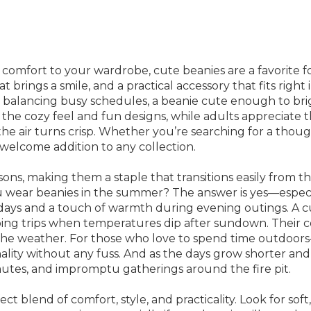
omfort to your wardrobe, cute beanies are a favorite for 
t brings a smile, and a practical accessory that fits rig
es balancing busy schedules, a beanie cute enough to br
ove the cozy feel and fun designs, while adults appreciat
 air turns crisp. Whether you’re searching for a thoughtf
 welcome addition to any collection.
sons, making them a staple that transitions easily from th
u wear beanies in the summer? The answer is yes—especi
 days and a touch of warmth during evening outings. A c
ping trips when temperatures dip after sundown. Their c
the weather. For those who love to spend time outdoors
ality without any fuss. And as the days grow shorter and
tes, and impromptu gatherings around the fire pit.
ct blend of comfort, style, and practicality. Look for soft