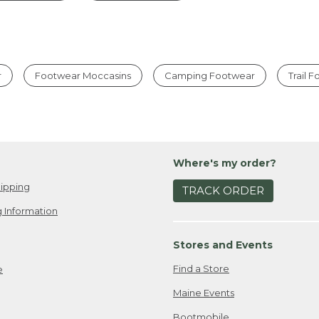
r
Footwear Moccasins
Camping Footwear
Trail 
Where's my order?
ipping
TRACK ORDER
 Information
Stores and Events
Find a Store
e
Maine Events
Bootmobile