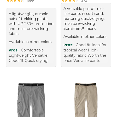
★
★
★
★
★
★
★
★
★
★
★
★
★
★
★
★
★
★
★
★
1699
272
A versatile pair of mid-
rise pants in soft sand,
A lightweight, durable
featuring quick-drying,
pair of trekking pants
moisture-wicking
with UPF 50+ protection
SunSmart™ fabric.
and moisture-wicking
fabric.
Available in other colors
Available in other colors
Pros:
Good fit Ideal for
Pros:
Comfortable
tropical wear High-
Lightweight Versatile
quality fabric Worth the
Good fit Quick drying
price Versatile pants