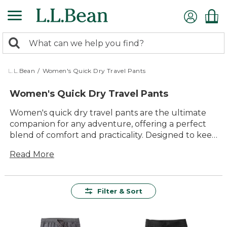
Skip
to
main
0
content
Search:
search
items
returned.
L.L.Bean
/
Women's Quick Dry Travel Pants
Women's Quick Dry Travel Pants
Women's quick dry travel pants are the ultimate
companion for any adventure, offering a perfect
blend of comfort and practicality. Designed to keep
up with your active lifestyle, these pants are
Read More
crafted to dry quickly, ensuring you stay
comfortable no matter where your travels take
you. Whether you're hiking through lush forests
or exploring bustling city streets, women's quick
Filter & Sort
dry travel pants provide the versatility and
durability you need. With a variety of styles and
colors to choose from, you'll find the ideal pair to