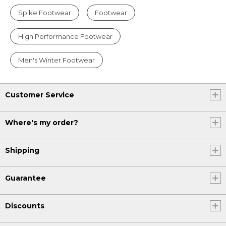
Spike Footwear
Footwear
High Performance Footwear
Men's Winter Footwear
Customer Service
Where's my order?
Shipping
Guarantee
Discounts