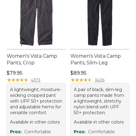
Women's Vista Camp
Women's Vista Camp
Pants, Crop
Pants, Slim-Leg
Price: $79.95
Price: $89.95
$79.95
$89.95
★
★
★
★
★
★
★
★
★
★
★
★
★
★
★
★
★
★
★
★
4373
3436
A lightweight, moisture-
A pair of black, slim-leg
wicking cropped pant
camp pants made from
with UPF 50+ protection
a lightweight, stretchy
and adjustable hems for
nylon blend with UPF
versatile comfort.
50+ protection.
Available in other colors
Available in other colors
Pros:
Comfortable
Pros:
Comfortable