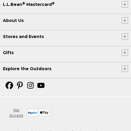
®
®
L.L.Bean
Mastercard
About Us
Stores and Events
Gifts
Explore the Outdoors
We
Accept