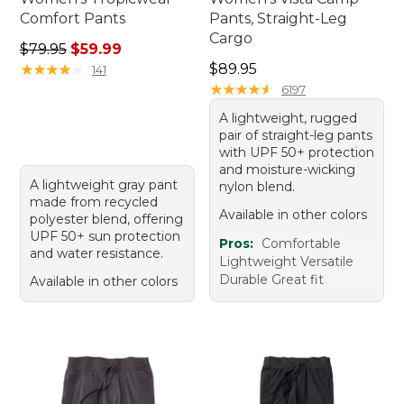
Comfort Pants
Pants, Straight-Leg
Cargo
Regular price: $79.95, sale price: $59.99
$79.95
$59.99
Price: $89.95
★
★
★
★
★
★
★
★
★
★
$89.95
141
★
★
★
★
★
★
★
★
★
★
6197
A lightweight, rugged
pair of straight-leg pants
with UPF 50+ protection
and moisture-wicking
A lightweight gray pant
nylon blend.
made from recycled
Available in other colors
polyester blend, offering
UPF 50+ sun protection
Pros:
Comfortable
and water resistance.
Lightweight Versatile
Durable Great fit
Available in other colors