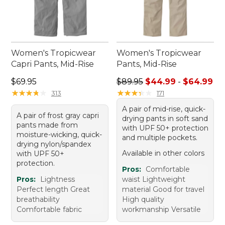
Women's Tropicwear
Women's Tropicwear
Capri Pants, Mid-Rise
Pants, Mid-Rise
Price: $69.95
Sale price range from: $44.
$69.95
$89.95
$44.99
-
$64.99
★
★
★
★
★
★
★
★
★
★
★
★
★
★
★
★
★
★
★
★
313
171
A pair of mid-rise, quick-
A pair of frost gray capri
drying pants in soft sand
pants made from
with UPF 50+ protection
moisture-wicking, quick-
and multiple pockets.
drying nylon/spandex
Available in other colors
with UPF 50+
protection.
Pros:
Comfortable
Pros:
Lightness
waist Lightweight
Perfect length Great
material Good for travel
breathability
High quality
Comfortable fabric
workmanship Versatile