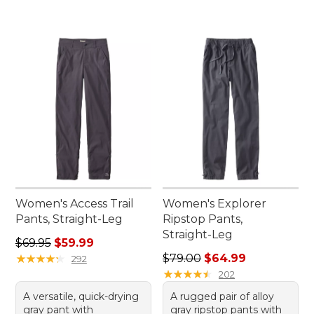
Women's Access Trail
Women's Explorer
Pants, Straight-Leg
Ripstop Pants,
Straight-Leg
Regular price: $69.95, sale price: $59.99
$69.95
$59.99
Regular price: $79.00, sale 
★
★
★
★
★
★
★
★
★
★
$79.00
$64.99
292
★
★
★
★
★
★
★
★
★
★
202
A versatile, quick-drying
A rugged pair of alloy
gray pant with
gray ripstop pants with