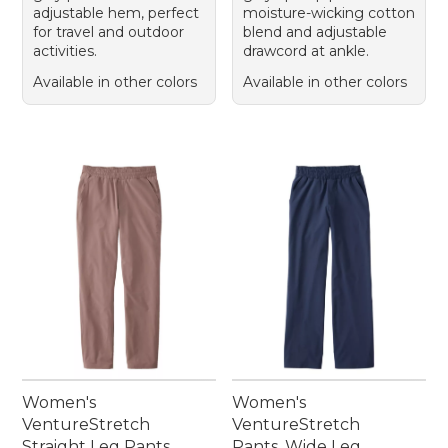
adjustable hem, perfect
moisture-wicking cotton
for travel and outdoor
blend and adjustable
activities.
drawcord at ankle.
Available in other colors
Available in other colors
Women's
Women's
VentureStretch
VentureStretch
Straight Leg Pants
Pants, Wide Leg