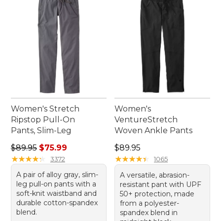
suit your journey and keep you looking great
along the way.
Women's Stretch
Women's
Ripstop Pull-On
VentureStretch
Pants, Slim-Leg
Woven Ankle Pants
Regular price: $89.95, sale price: $75.99
Price: $89.95
$89.95
$75.99
$89.95
★
★
★
★
★
★
★
★
★
★
★
★
★
★
★
★
★
★
★
★
3372
1065
A pair of alloy gray, slim-
A versatile, abrasion-
leg pull-on pants with a
resistant pant with UPF
soft-knit waistband and
50+ protection, made
durable cotton-spandex
from a polyester-
blend.
spandex blend in