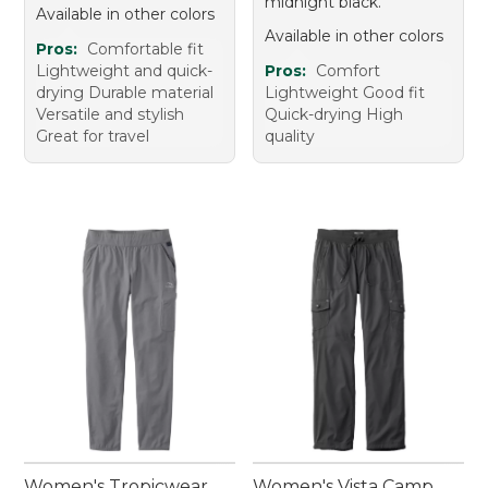
midnight black.
Available in other colors
Available in other colors
Pros:
Comfortable fit
Lightweight and quick-
Pros:
Comfort
drying Durable material
Lightweight Good fit
Versatile and stylish
Quick-drying High
Great for travel
quality
Women's Tropicwear
Women's Vista Camp