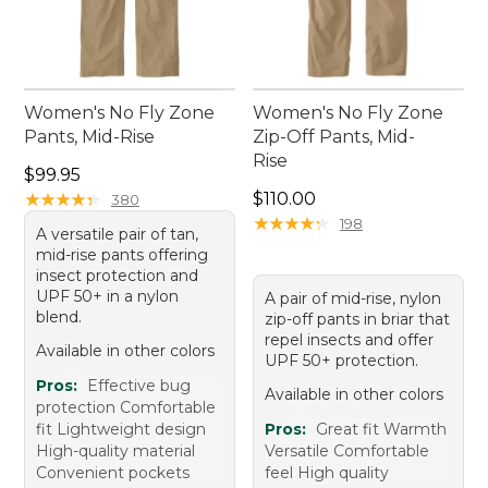
Women's No Fly Zone
Women's No Fly Zone
Pants, Mid-Rise
Zip-Off Pants, Mid-
Rise
Price: $99.95
$99.95
Price: $110.00
★
★
★
★
★
★
★
★
★
★
$110.00
380
★
★
★
★
★
★
★
★
★
★
198
A versatile pair of tan,
mid-rise pants offering
insect protection and
UPF 50+ in a nylon
A pair of mid-rise, nylon
blend.
zip-off pants in briar that
repel insects and offer
Available in other colors
UPF 50+ protection.
Pros:
Effective bug
Available in other colors
protection Comfortable
fit Lightweight design
Pros:
Great fit Warmth
High-quality material
Versatile Comfortable
Convenient pockets
feel High quality