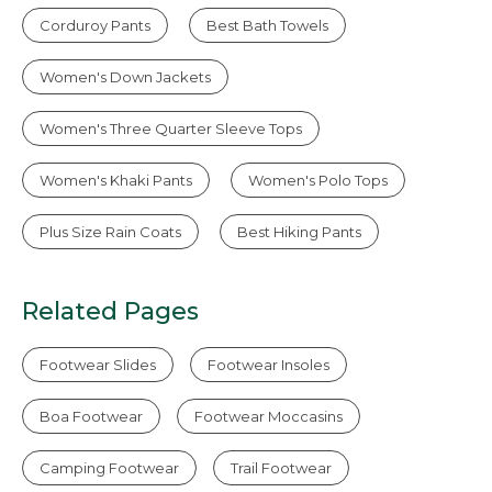
Corduroy Pants
Best Bath Towels
Women's Down Jackets
Women's Three Quarter Sleeve Tops
Women's Khaki Pants
Women's Polo Tops
Plus Size Rain Coats
Best Hiking Pants
Related Pages
Footwear Slides
Footwear Insoles
Boa Footwear
Footwear Moccasins
Camping Footwear
Trail Footwear