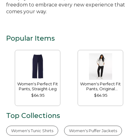
freedom to embrace every new experience that
comes your way.
Popular Items
Women's Perfect Fit
Women's Perfect Fit
Pants, Straight-Leg
Pants, Original
Tapered-Leg
$64.95
$64.95
Top Collections
Women's Tunic Shirts
Women's Puffer Jackets