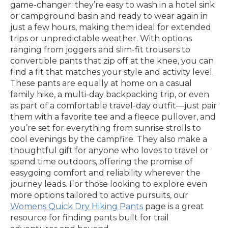
game-changer: they’re easy to wash in a hotel sink
or campground basin and ready to wear again in
just a few hours, making them ideal for extended
trips or unpredictable weather. With options
ranging from joggers and slim-fit trousers to
convertible pants that zip off at the knee, you can
find a fit that matches your style and activity level.
These pants are equally at home on a casual
family hike, a multi-day backpacking trip, or even
as part of a comfortable travel-day outfit—just pair
them with a favorite tee and a fleece pullover, and
you’re set for everything from sunrise strolls to
cool evenings by the campfire. They also make a
thoughtful gift for anyone who loves to travel or
spend time outdoors, offering the promise of
easygoing comfort and reliability wherever the
journey leads. For those looking to explore even
more options tailored to active pursuits, our
Womens Quick Dry Hiking Pants
page is a great
resource for finding pants built for trail