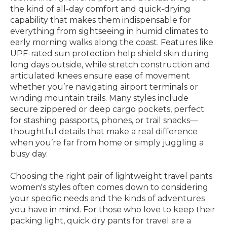
the kind of all-day comfort and quick-drying
capability that makes them indispensable for
everything from sightseeing in humid climates to
early morning walks along the coast. Features like
UPF-rated sun protection help shield skin during
long days outside, while stretch construction and
articulated knees ensure ease of movement
whether you’re navigating airport terminals or
winding mountain trails. Many styles include
secure zippered or deep cargo pockets, perfect
for stashing passports, phones, or trail snacks—
thoughtful details that make a real difference
when you’re far from home or simply juggling a
busy day.
Choosing the right pair of lightweight travel pants
women's styles often comes down to considering
your specific needs and the kinds of adventures
you have in mind. For those who love to keep their
packing light, quick dry pants for travel are a