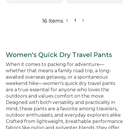
16 Items
1
Women's Quick Dry Travel Pants
When it comes to packing for adventure—
whether that means a family road trip, a long-
awaited overseas getaway, or a spontaneous
weekend hike—women’s quick dry travel pants
are a true essential for anyone who loves the
outdoors and values comfort on the move.
Designed with both versatility and practicality in
mind, these pants are a favorite among travelers,
outdoor enthusiasts, and everyday explorers alike.
Crafted from lightweight, breathable performance
fabrics like nylon and polyester blends, they offer