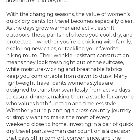
adventures and beyond.
With the changing seasons, the value of women’s
quick dry pants for travel becomes especially clear.
As the days grow warmer and activities shift
outdoors, these pants help keep you cool, dry, and
protected—whether you’re picnicking with family,
exploring new cities, or tackling your favorite
hiking route. Their wrinkle-resistant construction
means they look fresh right out of the suitcase,
while moisture-wicking and breathable fabrics
keep you comfortable from dawn to dusk. Many
lightweight travel pants womens styles are
designed to transition seamlessly from active days
to casual dinners, making them a staple for anyone
who values both function and timeless style.
Whether you’re planning a cross-country journey
or simply want to make the most of every
weekend close to home, investing in a pair of quick
dry travel pants women can count on is a decision
that pays off in comfort, convenience, and the