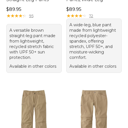
Price: $89.95
Price: $89.95
$89.95
$89.95
★
★
★
★
★
★
★
★
★
★
★
★
★
★
★
★
★
★
★
★
95
72
A wide-leg, blue pant
A versatile brown
made from lightweight
straight-leg pant made
recycled polyester-
from lightweight,
spandex, offering
recycled stretch fabric
stretch, UPF 50+, and
with UPF 50+ sun
moisture-wicking
protection.
comfort.
Available in other colors
Available in other colors