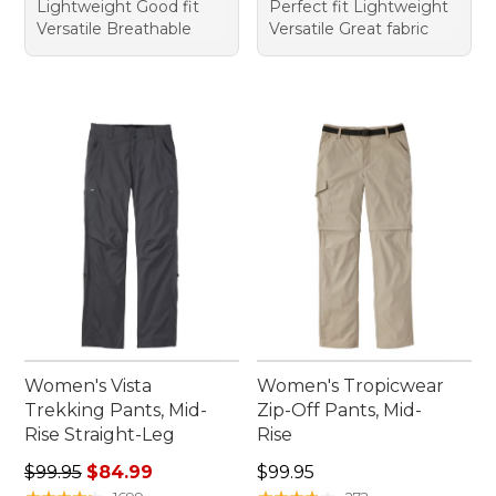
Lightweight Good fit
Perfect fit Lightweight
Versatile Breathable
Versatile Great fabric
Women's Vista
Women's Tropicwear
Trekking Pants, Mid-
Zip-Off Pants, Mid-
Rise Straight-Leg
Rise
Regular price: $99.95, sale price: $84.99
Price: $99.95
$99.95
$84.99
$99.95