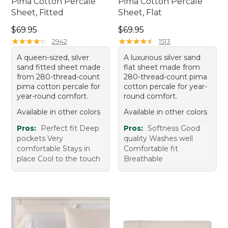
Pima Cotton Percale
Pima Cotton Percale
Sheet, Fitted
Sheet, Flat
Price: $69.95
Price: $69.95
$69.95
$69.95
★
★
★
★
★
★
★
★
★
★
★
★
★
★
★
★
★
★
★
★
2942
1513
A queen-sized, silver
A luxurious silver sand
sand fitted sheet made
flat sheet made from
from 280-thread-count
280-thread-count pima
pima cotton percale for
cotton percale for year-
year-round comfort.
round comfort.
Available in other colors
Available in other colors
Pros:
Perfect fit Deep
Pros:
Softness Good
pockets Very
quality Washes well
comfortable Stays in
Comfortable fit
place Cool to the touch
Breathable