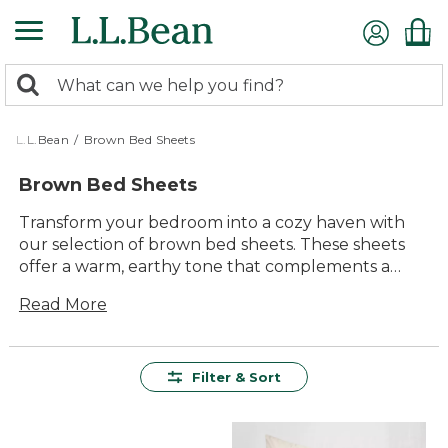
Skip
to
main
0
content
Search:
search
items
returned.
L.L.Bean
/
Brown Bed Sheets
Brown Bed Sheets
Transform your bedroom into a cozy haven with
our selection of brown bed sheets. These sheets
offer a warm, earthy tone that complements a
variety of bedroom styles, creating a tranquil
Read More
atmosphere perfect for relaxation. Whether you're
looking to refresh your bedding ensemble or add a
touch of natural elegance to your space, brown
bed sheets provide an inviting aesthetic that pairs
Filter & Sort
beautifully with both neutral and vibrant decor.
Embrace the comfort and timeless appeal of these
versatile sheets, designed to enhance your sleep