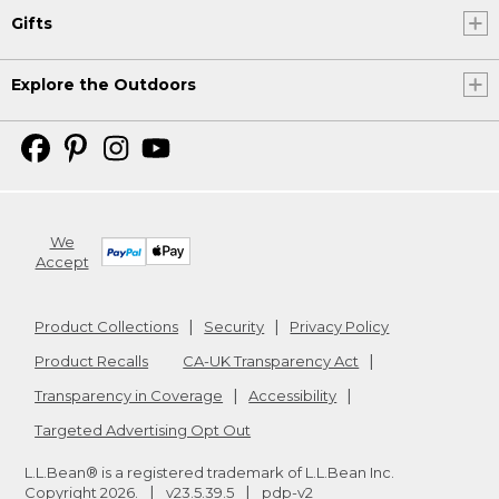
Gifts
Explore the Outdoors
We
Accept
Product Collections
Security
Privacy Policy
Product Recalls
CA-UK Transparency Act
Transparency in Coverage
Accessibility
Targeted Advertising Opt Out
L.L.Bean® is a registered trademark of L.L.Bean Inc.
Copyright
2026
.
v23.5.39.5
pdp-v2