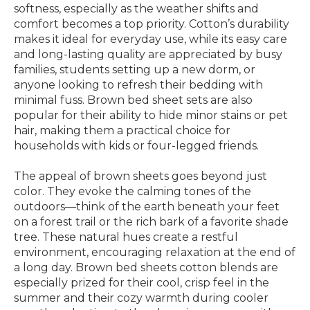
softness, especially as the weather shifts and
comfort becomes a top priority. Cotton’s durability
makes it ideal for everyday use, while its easy care
and long-lasting quality are appreciated by busy
families, students setting up a new dorm, or
anyone looking to refresh their bedding with
minimal fuss. Brown bed sheet sets are also
popular for their ability to hide minor stains or pet
hair, making them a practical choice for
households with kids or four-legged friends.
The appeal of brown sheets goes beyond just
color. They evoke the calming tones of the
outdoors—think of the earth beneath your feet
on a forest trail or the rich bark of a favorite shade
tree. These natural hues create a restful
environment, encouraging relaxation at the end of
a long day. Brown bed sheets cotton blends are
especially prized for their cool, crisp feel in the
summer and their cozy warmth during cooler