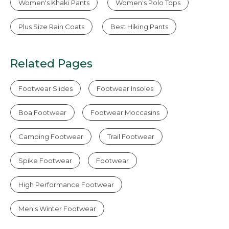
Women's Khaki Pants
Women's Polo Tops
Plus Size Rain Coats
Best Hiking Pants
Related Pages
Footwear Slides
Footwear Insoles
Boa Footwear
Footwear Moccasins
Camping Footwear
Trail Footwear
Spike Footwear
Footwear
High Performance Footwear
Men's Winter Footwear