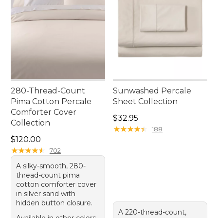
280-Thread-Count
Sunwashed Percale
Pima Cotton Percale
Sheet Collection
Comforter Cover
Price: $32.95
$32.95
Collection
★
★
★
★
★
★
★
★
★
★
188
Price: $120.00
$120.00
★
★
★
★
★
★
★
★
★
★
702
A silky-smooth, 280-
thread-count pima
cotton comforter cover
in silver sand with
hidden button closure.
A 220-thread-count,