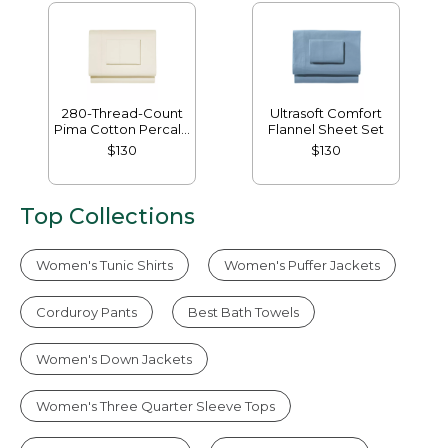
280-Thread-Count
Ultrasoft Comfort
Pima Cotton Percale
Flannel Sheet Set
Sheet Set
$130
$130
Top Collections
Women's Tunic Shirts
Women's Puffer Jackets
Corduroy Pants
Best Bath Towels
Women's Down Jackets
Women's Three Quarter Sleeve Tops