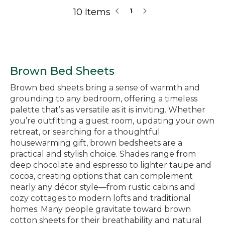
10 Items
1
Brown Bed Sheets
Brown bed sheets bring a sense of warmth and
grounding to any bedroom, offering a timeless
palette that’s as versatile as it is inviting. Whether
you’re outfitting a guest room, updating your own
retreat, or searching for a thoughtful
housewarming gift, brown bedsheets are a
practical and stylish choice. Shades range from
deep chocolate and espresso to lighter taupe and
cocoa, creating options that can complement
nearly any décor style—from rustic cabins and
cozy cottages to modern lofts and traditional
homes. Many people gravitate toward brown
cotton sheets for their breathability and natural