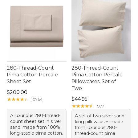
experience night after night.
280-Thread-Count
280-Thread-Count
Pima Cotton Percale
Pima Cotton Percale
Sheet Set
Pillowcases, Set of
Two
Price: $200.00
$200.00
Price: $44.95
★
★
★
★
★
★
★
★
★
★
$44.95
10764
★
★
★
★
★
★
★
★
★
★
1977
A luxurious 280-thread-
A set of two silver sand
count sheet set in silver
king pillowcases made
sand, made from 100%
from luxurious 280-
long-staple pima cotton.
thread-count pima