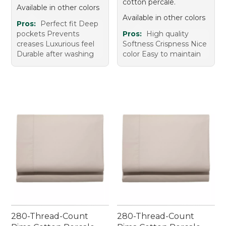
cotton percale.
Available in other colors
Available in other colors
Pros:
Perfect fit Deep
pockets Prevents
Pros:
High quality
creases Luxurious feel
Softness Crispness Nice
Durable after washing
color Easy to maintain
280-Thread-Count
280-Thread-Count