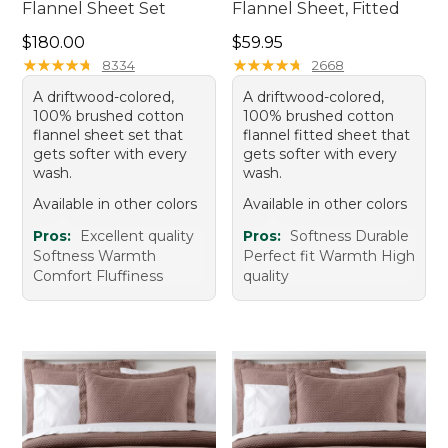
Flannel Sheet Set
Flannel Sheet, Fitted
Price: $180.00
Price: $59.95
$180.00
$59.95
★
★
★
★
★
★
★
★
★
★
★
★
★
★
★
★
★
★
★
★
8334
2668
A driftwood-colored,
A driftwood-colored,
100% brushed cotton
100% brushed cotton
flannel sheet set that
flannel fitted sheet that
gets softer with every
gets softer with every
wash.
wash.
Available in other colors
Available in other colors
Pros:
Excellent quality
Pros:
Softness Durable
Softness Warmth
Perfect fit Warmth High
Comfort Fluffiness
quality