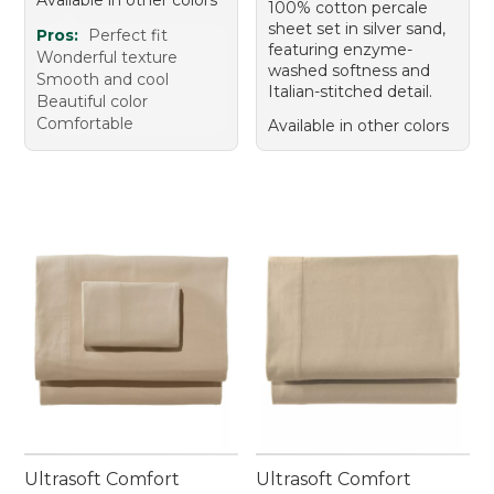
Available in other colors
100% cotton percale
sheet set in silver sand,
Pros:
Perfect fit
featuring enzyme-
Wonderful texture
washed softness and
Smooth and cool
Italian-stitched detail.
Beautiful color
Comfortable
Available in other colors
Ultrasoft Comfort
Ultrasoft Comfort