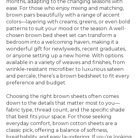
months, adapting to the changing seasons with
ease. For those who enjoy mixing and matching,
brown pairs beautifully with a range of accent
colors—layering with creams, greens, or even bold
patterns to suit your mood or the season. A well-
chosen brown bed sheet set can transform a
bedroom into a welcoming haven, making it a
wonderful gift for newlyweds, recent graduates,
or anyone setting up a new home. With options
available in a variety of weaves and finishes, from
wrinkle-resistant microfiber to luxurious sateen
and percale, there’s a brown bedsheet to fit every
preference and budget.
Choosing the right brown sheets often comes
down to the details that matter most to you—
fabric type, thread count, and the specific shade
that best fits your space. For those seeking
everyday comfort, brown cotton sheets are a
classic pick, offering a balance of softness,
breathability, and easy laundering. If you’re looking