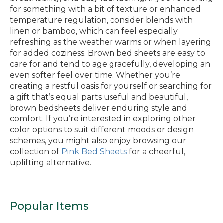
for something with a bit of texture or enhanced
temperature regulation, consider blends with
linen or bamboo, which can feel especially
refreshing as the weather warms or when layering
for added coziness. Brown bed sheets are easy to
care for and tend to age gracefully, developing an
even softer feel over time. Whether you’re
creating a restful oasis for yourself or searching for
a gift that’s equal parts useful and beautiful,
brown bedsheets deliver enduring style and
comfort. If you’re interested in exploring other
color options to suit different moods or design
schemes, you might also enjoy browsing our
collection of
Pink Bed Sheets
for a cheerful,
uplifting alternative.
Popular Items