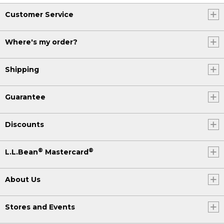
Customer Service
Where's my order?
Shipping
Guarantee
Discounts
®
®
L.L.Bean
Mastercard
About Us
Stores and Events