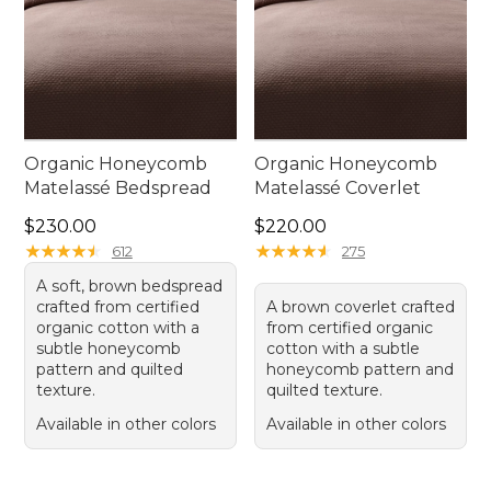
Organic Honeycomb
Organic Honeycomb
Matelassé Bedspread
Matelassé Coverlet
Price: $230.00
Price: $220.00
$230.00
$220.00
★
★
★
★
★
★
★
★
★
★
★
★
★
★
★
★
★
★
★
★
612
275
A soft, brown bedspread
crafted from certified
A brown coverlet crafted
organic cotton with a
from certified organic
subtle honeycomb
cotton with a subtle
pattern and quilted
honeycomb pattern and
texture.
quilted texture.
Available in other colors
Available in other colors