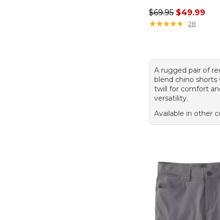
Regular price: $69.
$69.95
$49.99
★
★
★
★
★
★
★
★
★
★
28
A rugged pair of re
blend chino shorts 
twill for comfort a
versatility.
Available in other c