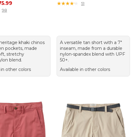
rice: $89.95, sale price: $75.99
75.99
★
★
★
★
★
★
★
★
★
★
51
98
 heritage khaki chinos
A versatile tan short with a 7"
en pockets, made
inseam, made from a durable
ft, stretchy
nylon-spandex blend with UPF
ylon blend.
50+.
 in other colors
Available in other colors