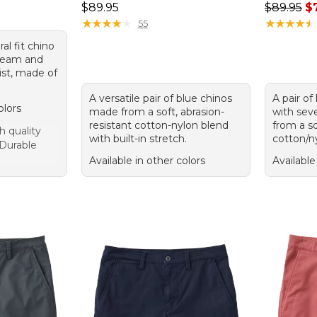
Price: $89.95
Regular p
$89.95
$89.95
$
★
★
★
★
★
★
★
★
★
★
★
★
★
★
★
★
★
★
★
★
55
ral fit chino
nseam and
st, made of
A versatile pair of blue chinos
A pair of
olors
made from a soft, abrasion-
with sev
resistant cotton-nylon blend
from a so
h quality
with built-in stretch.
cotton/n
 Durable
Available in other colors
Available