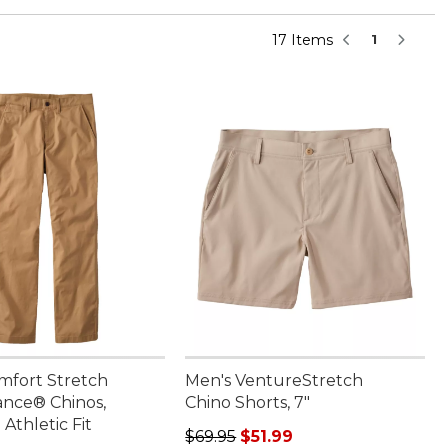
17 Items
1
mfort Stretch
Men's VentureStretch
nce® Chinos,
Chino Shorts, 7"
Athletic Fit
Regular price: $69.95, sale price: 
$69.95
$51.99