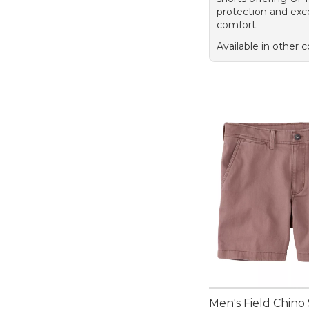
protection and exc
comfort.
Available in other c
Men's Field Chino 