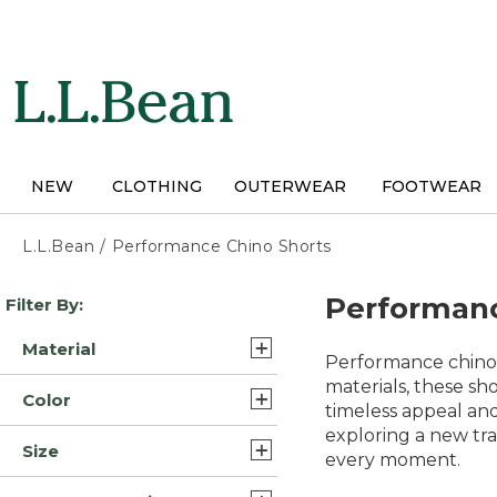
Skip
to
main
content
NEW
CLOTHING
OUTERWEAR
FOOTWEAR
L.L.Bean
/
Performance Chino Shorts
Skip
Performanc
Filter By:
to
product
Material
results
Performance chino s
Synthetic Cotton
materials, these sho
Color
Blend/Nylon (3)
timeless appeal and
exploring a new tra
Gray (13)
Cotton Blend (2)
Size
every moment.
Tan (12)
Nylon Blend Cotton (2)
38 (11)