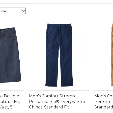
ee Double
Men's Comfort Stretch
Men's Co
atural Fit,
Performance® Everywhere
Performa
ist, 8"
Chinos, Standard Fit
Standard 