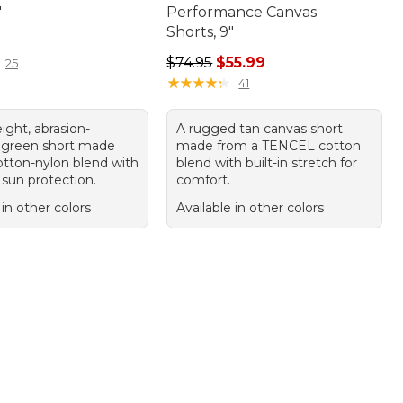
"
Performance Canvas
Shorts, 9"
9.95
Regular price: $74.95, sale price: 
$74.95
$55.99
25
★
★
★
★
★
★
★
★
★
★
41
ight, abrasion-
A rugged tan canvas short
t green short made
made from a TENCEL cotton
otton-nylon blend with
blend with built-in stretch for
sun protection.
comfort.
 in other colors
Available in other colors