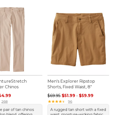
ntureStretch
Men's Explorer Ripstop
r Chinos
Shorts, Fixed Waist, 8"
rice: $84.95, sale price: $64.99
Sale price range from: $51.99 to: 
64.99
$69.95
$51.99
-
$59.99
★
★
★
★
★
★
★
★
★
★
268
96
le pair of tan chinos
A rugged tan short with a fixed
lon blend, offering
waist, moisture-wicking fabric,