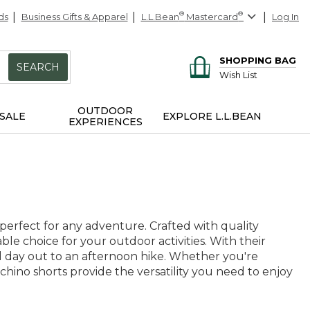
ds
Business Gifts & Apparel
L.L.Bean
®
Mastercard
®
Log In
SHOPPING BAG
SEARCH
Wish List
OUTDOOR
SALE
EXPLORE L.L.BEAN
EXPERIENCES
 perfect for any adventure. Crafted with quality
able choice for your outdoor activities. With their
al day out to an afternoon hike. Whether you're
hino shorts provide the versatility you need to enjoy