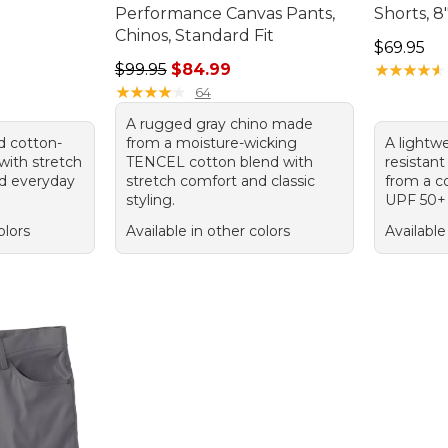
Performance Canvas Pants,
Shorts, 8
95, sale price: $49.99
Chinos, Standard Fit
Price: $6
$69.95
Regular price: $99.95, sale price: $84.99
$99.95
$84.99
★
★
★
★
★
★
★
★
★
★
★
★
★
★
★
★
★
★
★
★
64
A rugged gray chino made
d cotton-
from a moisture-wicking
A lightwe
with stretch
TENCEL cotton blend with
resistan
nd everyday
stretch comfort and classic
from a c
styling.
UPF 50+ 
olors
Available in other colors
Available