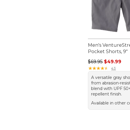
Men's VentureStre
Pocket Shorts, 9"
Regular price: $69.
$69.95
$49.99
★
★
★
★
★
★
★
★
★
★
43
A versatile gray s
from abrasion-resis
blend with UPF 50
repellent finish.
Available in other c