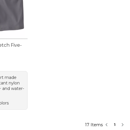
tch Five-
95, sale price: $49.99
hort made
tant nylon
+ and water-
olors
17 Items
1