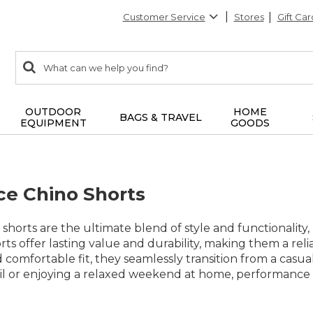
Customer Service
Stores
Gift Car
0
Search:
search
items
returned.
OUTDOOR
HOME
BAGS & TRAVEL
EQUIPMENT
GOODS
e Chino Shorts
horts are the ultimate blend of style and functionality,
rts offer lasting value and durability, making them a reli
 comfortable fit, they seamlessly transition from a casu
il or enjoying a relaxed weekend at home, performance c