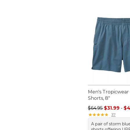
Men's Tropicwear
Shorts, 8"
Sale price range f
$64.95
$31.99
-
$4
★
★
★
★
★
★
★
★
★
★
37
A pair of storm blu
shorts offering UP