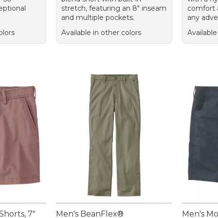
eptional
stretch, featuring an 8" inseam
comfort 
and multiple pockets.
any adve
olors
Available in other colors
Available
Shorts, 7"
Men's BeanFlex®
Men's Mo