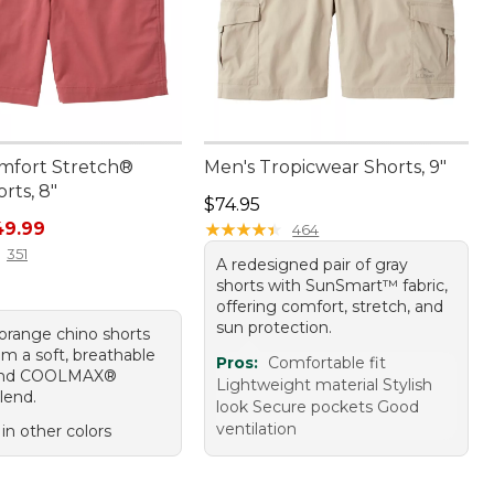
mfort Stretch®
Men's Tropicwear Shorts, 9"
rts, 8"
Price: $74.95
$74.95
rice: $69.95, sale price: $49.99
49.99
★
★
★
★
★
★
★
★
★
★
464
351
A redesigned pair of gray
shorts with SunSmart™ fabric,
offering comfort, stretch, and
sun protection.
 orange chino shorts
m a soft, breathable
Pros:
Comfortable fit
and COOLMAX®
Lightweight material Stylish
lend.
look Secure pockets Good
ventilation
 in other colors