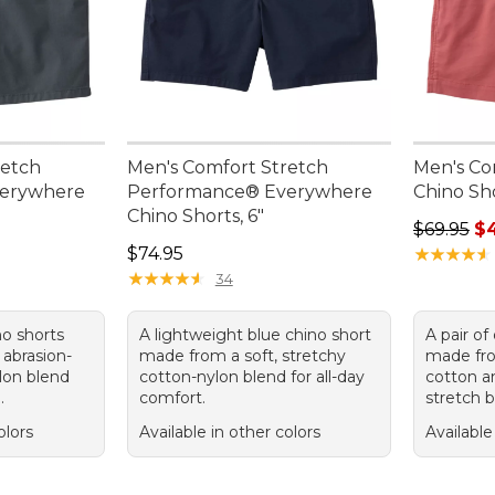
retch
Men's Comfort Stretch
Men's Co
verywhere
Performance® Everywhere
Chino Sho
Chino Shorts, 6"
Regular p
$69.95
$
Price: $74.95
$74.95
★
★
★
★
★
★
★
★
★
★
★
★
★
★
★
★
★
★
★
★
34
no shorts
A lightweight blue chino short
A pair of
 abrasion-
made from a soft, stretchy
made fro
ylon blend
cotton-nylon blend for all-day
cotton 
.
comfort.
stretch b
olors
Available in other colors
Available