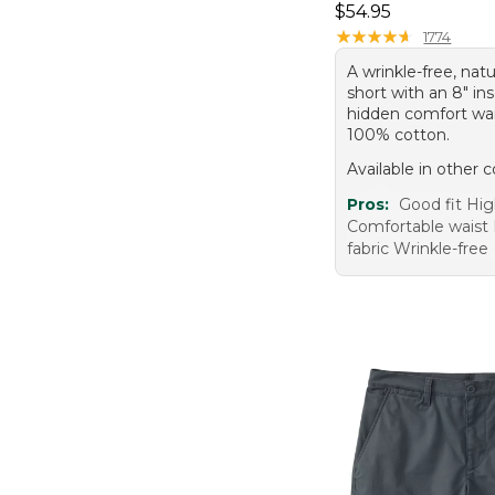
Price: $54.95
$54.95
★
★
★
★
★
★
★
★
★
★
1774
A wrinkle-free, natu
short with an 8" i
hidden comfort wai
100% cotton.
Available in other c
Pros:
Good fit Hig
Comfortable waist
fabric Wrinkle-free