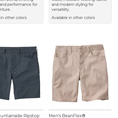
and performance for
and modern styling for
nture.
versatility.
 in other colors
Available in other colors
untainside Ripstop
Men's BeanFlex®