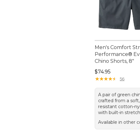
Men's Comfort St
Performance® E
Chino Shorts, 8"
Price: $74.95
$74.95
★
★
★
★
★
★
★
★
★
★
56
A pair of green chi
crafted from a soft,
resistant cotton-n
with built-in stretch
Available in other c