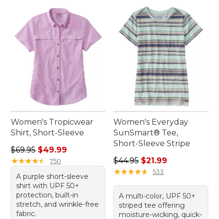
Women's Tropicwear
Women's Everyday
Shirt, Short-Sleeve
SunSmart® Tee,
Short-Sleeve Stripe
Regular price: $69.95, sale price: $49.99
$69.95
$49.99
Regular price: $44.95, sale 
★
★
★
★
★
★
★
★
★
★
$44.95
$21.99
750
★
★
★
★
★
★
★
★
★
★
533
A purple short-sleeve
shirt with UPF 50+
protection, built-in
A multi-color, UPF 50+
stretch, and wrinkle-free
striped tee offering
fabric.
moisture-wicking, quick-