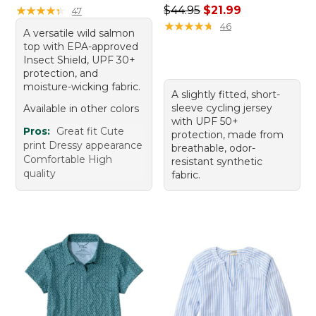
Regular price: $44.95, sale 
★
★
★
★
★
★
★
★
★
★
$44.95
$21.99
47
★
★
★
★
★
★
★
★
★
★
46
A versatile wild salmon
top with EPA-approved
Insect Shield, UPF 30+
protection, and
moisture-wicking fabric.
A slightly fitted, short-
sleeve cycling jersey
Available in other colors
with UPF 50+
Pros:
Great fit Cute
protection, made from
print Dressy appearance
breathable, odor-
Comfortable High
resistant synthetic
quality
fabric.