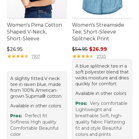
Women's Pima Cotton
Women's Streamside
Shaped V-Neck,
Tee, Short-Sleeve
Short-Sleeve
Splitneck Print
Price: $26.95
Regular price: $54.95, sale 
$26.95
$54.95
$26.99
★
★
★
★
★
★
★
★
★
★
★
★
★
★
★
★
★
★
★
★
7107
2735
A blue splitneck tee in a
soft polyester blend that
wicks moisture and dries
A slightly fitted V-neck
quickly for comfort.
tee in raven blue, made
from 100% American-
Available in other colors
grown Supima® cotton.
Pros:
Very comfortable
Available in other colors
Lightweight and
Pros:
Perfect fit
breathable Soft, high-
Softness High quality
quality fabric Flattering
Comfortable Beautiful
fit and style Beautiful
color
colors and prints