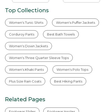
Popover Stripe
Top Collections
Women's Tunic Shirts
Women's Puffer Jackets
Corduroy Pants
Best Bath Towels
Women's Down Jackets
Women's Three Quarter Sleeve Tops
Women's Khaki Pants
Women's Polo Tops
Plus Size Rain Coats
Best Hiking Pants
Related Pages
Footwear Slides
Footwear Insoles