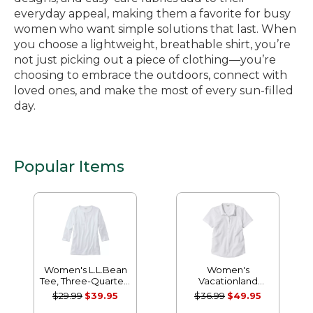
everyday appeal, making them a favorite for busy
women who want simple solutions that last. When
you choose a lightweight, breathable shirt, you’re
not just picking out a piece of clothing—you’re
choosing to embrace the outdoors, connect with
loved ones, and make the most of every sun-filled
day.
Popular Items
Women's L.L.Bean
Women's
Tee, Three-Quarter-
Vacationland
Sleeve Splitneck
Seersucker Shirt,
$29.99
$39.95
$36.99
$49.95
Tunic
Short-Sleeve