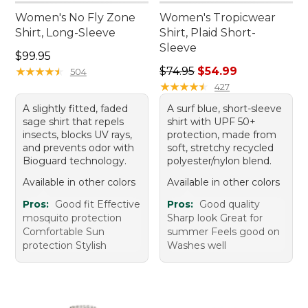
Women's No Fly Zone
Women's Tropicwear
Shirt, Long-Sleeve
Shirt, Plaid Short-
Sleeve
Price: $99.95
$99.95
Regular price: $74.95, sale 
★
★
★
★
★
★
★
★
★
★
$74.95
$54.99
504
★
★
★
★
★
★
★
★
★
★
427
A slightly fitted, faded
A surf blue, short-sleeve
sage shirt that repels
shirt with UPF 50+
insects, blocks UV rays,
protection, made from
and prevents odor with
soft, stretchy recycled
Bioguard technology.
polyester/nylon blend.
Available in other colors
Available in other colors
Pros:
Good fit Effective
Pros:
Good quality
mosquito protection
Sharp look Great for
Comfortable Sun
summer Feels good on
protection Stylish
Washes well