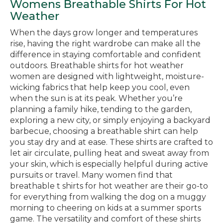
Womens Breathable Shirts For Hot
Weather
When the days grow longer and temperatures
rise, having the right wardrobe can make all the
difference in staying comfortable and confident
outdoors. Breathable shirts for hot weather
women are designed with lightweight, moisture-
wicking fabrics that help keep you cool, even
when the sun is at its peak. Whether you’re
planning a family hike, tending to the garden,
exploring a new city, or simply enjoying a backyard
barbecue, choosing a breathable shirt can help
you stay dry and at ease. These shirts are crafted to
let air circulate, pulling heat and sweat away from
your skin, which is especially helpful during active
pursuits or travel. Many women find that
breathable t shirts for hot weather are their go-to
for everything from walking the dog on a muggy
morning to cheering on kids at a summer sports
game. The versatility and comfort of these shirts