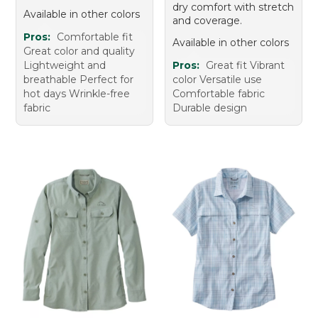
dry comfort with stretch
Available in other colors
and coverage.
Pros:
Comfortable fit
Available in other colors
Great color and quality
Lightweight and
Pros:
Great fit Vibrant
breathable Perfect for
color Versatile use
hot days Wrinkle-free
Comfortable fabric
fabric
Durable design