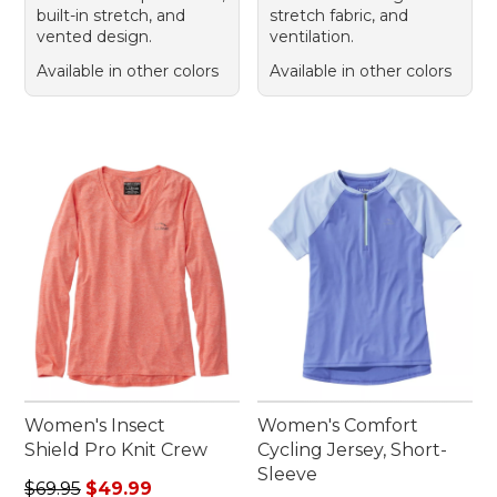
built-in stretch, and
stretch fabric, and
vented design.
ventilation.
Available in other colors
Available in other colors
Women's Insect
Women's Comfort
Shield Pro Knit Crew
Cycling Jersey, Short-
Sleeve
Regular price: $69.95, sale price: $49.99
$69.95
$49.99