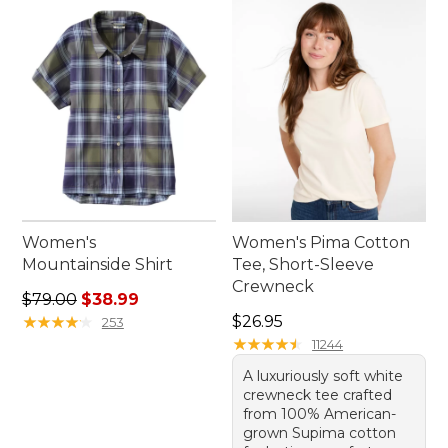
outdoors all season long.
Women's
Women's Pima Cotton
Mountainside Shirt
Tee, Short-Sleeve
Crewneck
Regular price: $79.00, sale price: $38.99
$79.00
$38.99
Price: $26.95
★
★
★
★
★
★
★
★
★
★
$26.95
253
★
★
★
★
★
★
★
★
★
★
11244
A luxuriously soft white
crewneck tee crafted
from 100% American-
grown Supima cotton