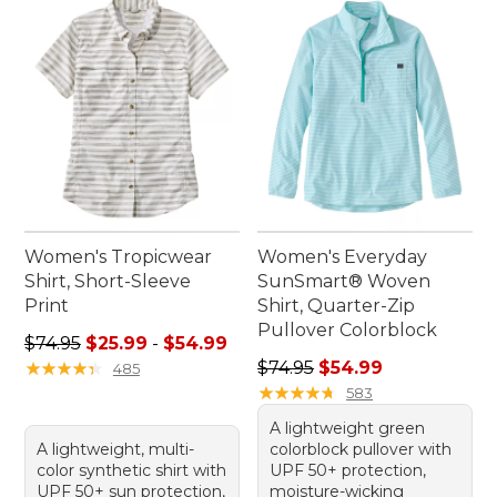
Women's Tropicwear
Women's Everyday
Shirt, Short-Sleeve
SunSmart® Woven
Print
Shirt, Quarter-Zip
Pullover Colorblock
Sale price range from: $25.99 to: $54.99
$74.95
$25.99
-
$54.99
Regular price: $74.95, sale 
★
★
★
★
★
★
★
★
★
★
$74.95
$54.99
485
★
★
★
★
★
★
★
★
★
★
583
A lightweight green
A lightweight, multi-
colorblock pullover with
color synthetic shirt with
UPF 50+ protection,
UPF 50+ sun protection,
moisture-wicking