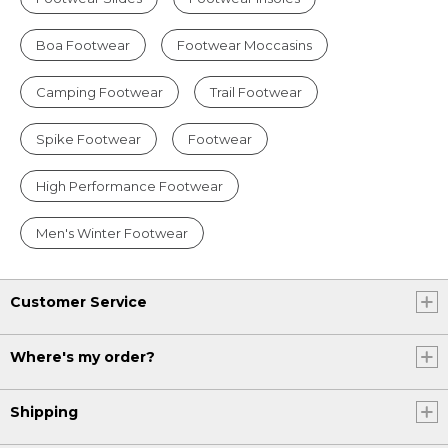
Boa Footwear
Footwear Moccasins
Camping Footwear
Trail Footwear
Spike Footwear
Footwear
High Performance Footwear
Men's Winter Footwear
Customer Service
Where's my order?
Shipping