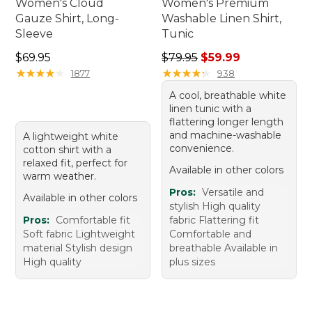
Women's Cloud
Women's Premium
Gauze Shirt, Long-
Washable Linen Shirt,
Sleeve
Tunic
Price: $69.95
Regular price: $79.95, sale 
$69.95
$79.95
$59.99
★
★
★
★
★
★
★
★
★
★
★
★
★
★
★
★
★
★
★
★
1877
938
A cool, breathable white
linen tunic with a
flattering longer length
and machine-washable
A lightweight white
convenience.
cotton shirt with a
relaxed fit, perfect for
Available in other colors
warm weather.
Pros:
Versatile and
Available in other colors
stylish High quality
Pros:
Comfortable fit
fabric Flattering fit
Soft fabric Lightweight
Comfortable and
material Stylish design
breathable Available in
High quality
plus sizes