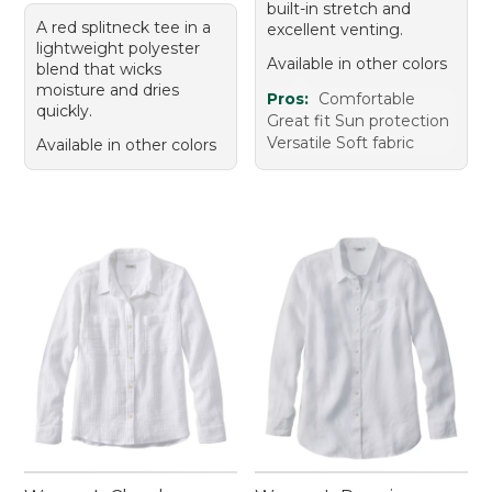
built-in stretch and
A red splitneck tee in a
excellent venting.
lightweight polyester
Available in other colors
blend that wicks
moisture and dries
Pros:
Comfortable
quickly.
Great fit Sun protection
Versatile Soft fabric
Available in other colors