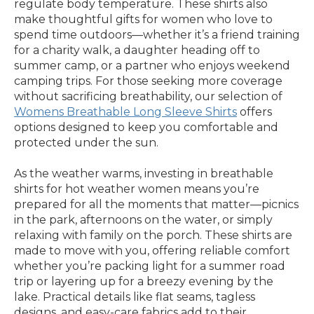
regulate body temperature. These shirts also
make thoughtful gifts for women who love to
spend time outdoors—whether it’s a friend training
for a charity walk, a daughter heading off to
summer camp, or a partner who enjoys weekend
camping trips. For those seeking more coverage
without sacrificing breathability, our selection of
Womens Breathable Long Sleeve Shirts
offers
options designed to keep you comfortable and
protected under the sun.
As the weather warms, investing in breathable
shirts for hot weather women means you’re
prepared for all the moments that matter—picnics
in the park, afternoons on the water, or simply
relaxing with family on the porch. These shirts are
made to move with you, offering reliable comfort
whether you’re packing light for a summer road
trip or layering up for a breezy evening by the
lake. Practical details like flat seams, tagless
designs, and easy-care fabrics add to their