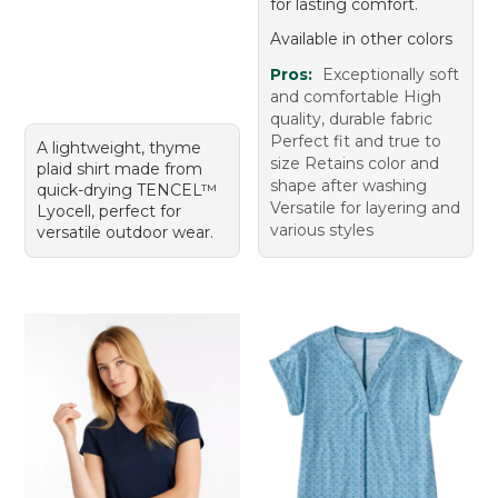
for lasting comfort.
Available in other colors
Pros:
Exceptionally soft
and comfortable High
quality, durable fabric
Perfect fit and true to
A lightweight, thyme
size Retains color and
plaid shirt made from
shape after washing
quick-drying TENCEL™
Versatile for layering and
Lyocell, perfect for
various styles
versatile outdoor wear.