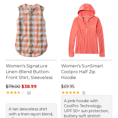
Women's Signature
Women's SunSmart
Linen-Blend Button-
Coolpro Half Zip
Front Shirt, Sleeveless
Hoodie
Regular price: $79.00, sale price: $38.99
Price: $69.95
$79.00
$38.99
$69.95
★
★
★
★
★
★
★
★
★
★
★
★
★
★
★
★
★
★
★
★
56
19
A pink hoodie with
CoolPro Technology,
A tan sleeveless shirt
UPF 50+ sun protection,
with a linen-rayon blend,
buttery-soft stretch