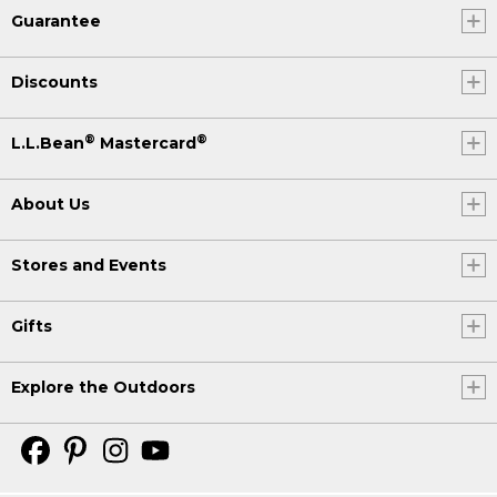
Guarantee
Discounts
®
®
L.L.Bean
Mastercard
About Us
Stores and Events
Gifts
Explore the Outdoors