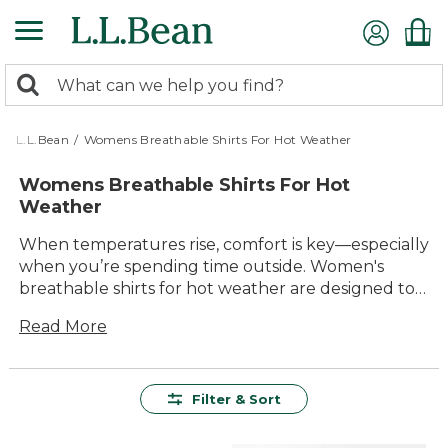
Skip
to
main
0
content
Search:
search
items
returned.
L.L.Bean
/
Womens Breathable Shirts For Hot Weather
Womens Breathable Shirts For Hot
Weather
When temperatures rise, comfort is key—especially
when you’re spending time outside. Women's
breathable shirts for hot weather are designed to
help you stay cool and comfortable during all your
Read More
warm-weather adventures, from backyard
gatherings to sunny hikes. With a variety of colors,
styles, and fits to choose from, it’s easy to find the
right shirt for every activity. Built for lasting value
Filter & Sort
and timeless appeal, these shirts offer the
versatility and durability you need for enjoying the