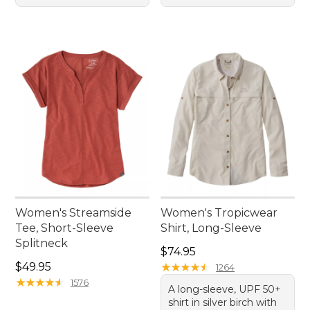
Women's Streamside
Women's Tropicwear
Tee, Short-Sleeve
Shirt, Long-Sleeve
Splitneck
Price: $74.95
$74.95
Price: $49.95
$49.95
★
★
★
★
★
★
★
★
★
★
1264
★
★
★
★
★
★
★
★
★
★
1576
A long-sleeve, UPF 50+
shirt in silver birch with