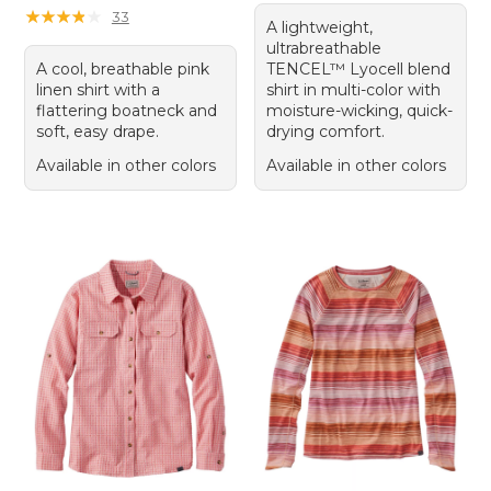
★
★
★
★
★
★
★
★
★
★
33
A lightweight,
ultrabreathable
A cool, breathable pink
TENCEL™ Lyocell blend
linen shirt with a
shirt in multi-color with
flattering boatneck and
moisture-wicking, quick-
soft, easy drape.
drying comfort.
Available in other colors
Available in other colors