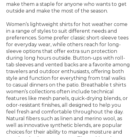
make them a staple for anyone who wants to get
outside and make the most of the season.
Women’s lightweight shirts for hot weather come
in a range of styles to suit different needs and
preferences. Some prefer classic short-sleeve tees
for everyday wear, while others reach for long-
sleeve options that offer extra sun protection
during long hours outside. Button-ups with roll-
tab sleeves and vented backs are a favorite among
travelers and outdoor enthusiasts, offering both
style and function for everything from trail walks
to casual dinners on the patio. Breathable t shirts
women’s collections often include technical
features like mesh panels, quick-drying blends, or
odor-resistant finishes, all designed to help you
feel fresh and comfortable throughout the day.
Natural fibers such as linen and merino wool, as
well as innovative synthetic blends, are popular
choices for their ability to manage moisture and