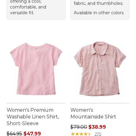
offering a cool,
fabric, and thumbholes.
comfortable, and
versatile fit.
Available in other colors
Women's Premium
Women's
Washable Linen Shirt,
Mountainside Shirt
Short-Sleeve
Regular price: $79.00, sale 
$79.00
$38.99
Regular price: $64.95, sale price: $47.99
$64.95
$47.99
★
★
★
★
★
★
★
★
★
★
275