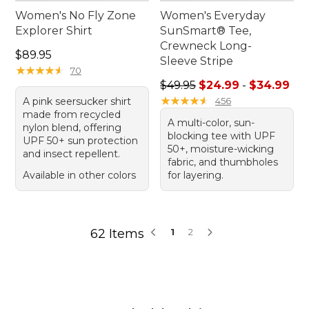
Women's No Fly Zone
Women's Everyday
Explorer Shirt
SunSmart® Tee,
Crewneck Long-
Price: $89.95
$89.95
Sleeve Stripe
★
★
★
★
★
★
★
★
★
★
70
Sale price range from: $24.
$49.95
$24.99
-
$34.99
★
★
★
★
★
★
★
★
★
★
A pink seersucker shirt
456
made from recycled
A multi-color, sun-
nylon blend, offering
blocking tee with UPF
UPF 50+ sun protection
50+, moisture-wicking
and insect repellent.
fabric, and thumbholes
Available in other colors
for layering.
62 Items
1
2