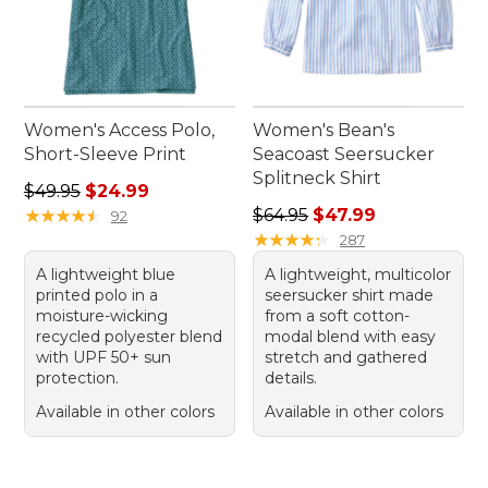
Women's Access Polo,
Women's Bean's
Short-Sleeve Print
Seacoast Seersucker
Splitneck Shirt
Regular price: $49.95, sale price: $24.99
$49.95
$24.99
Regular price: $64.95, sale 
★
★
★
★
★
★
★
★
★
★
$64.95
$47.99
92
★
★
★
★
★
★
★
★
★
★
287
A lightweight blue
A lightweight, multicolor
printed polo in a
seersucker shirt made
moisture-wicking
from a soft cotton-
recycled polyester blend
modal blend with easy
with UPF 50+ sun
stretch and gathered
protection.
details.
Available in other colors
Available in other colors