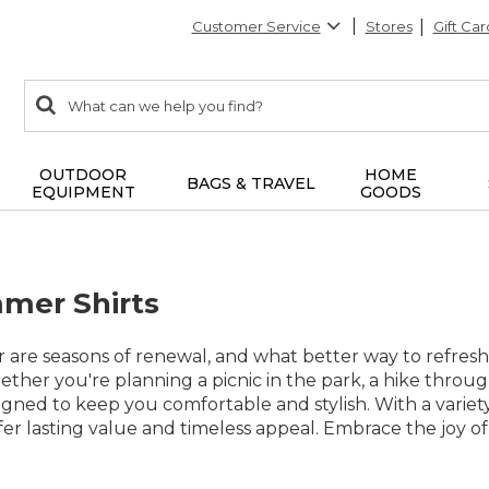
Customer Service
Stores
Gift Car
0
Search:
search
items
returned.
OUTDOOR
HOME
BAGS & TRAVEL
EQUIPMENT
GOODS
mer Shirts
are seasons of renewal, and what better way to refresh
her you're planning a picnic in the park, a hike throug
signed to keep you comfortable and stylish. With a variety
offer lasting value and timeless appeal. Embrace the joy of