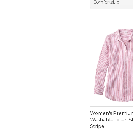
Comfortable
Women's Premiu
Washable Linen Sh
Stripe