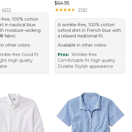
9.95
Price: $64.95
$64.95
★
★
★
★
★
★
★
★
★
★
6373
3787
e-free, 100% cotton
irt in nautical blue
A wrinkle-free, 100% cotton
th moisture-wicking
oxford shirt in French blue with
 fabric.
a relaxed traditional fit.
 in other colors
Available in other colors
inkle-free Good fit
Pros:
Wrinkle-free
ght High quality
Comfortable fit High quality
able
Durable Stylish appearance