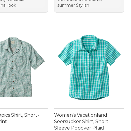
nal look
summer Stylish
pics Shirt, Short-
Women's Vacationland
int
Seersucker Shirt, Short-
Sleeve Popover Plaid