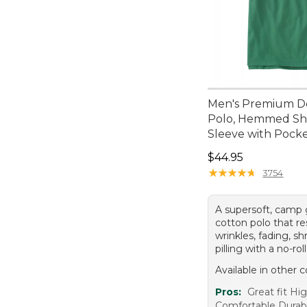
Men's Premium D
Polo, Hemmed Sh
Sleeve with Pock
Price: $44.95
$44.95
★
★
★
★
★
★
★
★
★
★
3754
A supersoft, camp
cotton polo that re
wrinkles, fading, sh
pilling with a no-roll
Available in other c
Pros:
Great fit Hig
Comfortable Durab