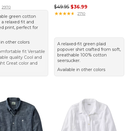
4.95
Regular price: $49.95, sale price:
$49.95
$36.99
2970
★
★
★
★
★
★
★
★
★
★
2710
able green cotton
h a relaxed fit and
 print, perfect for
 in other colors
A relaxed-fit green plaid
popover shirt crafted from soft,
mfortable fit Versatile
breathable 100% cotton
able quality Cool and
seersucker.
ght Great color and
Available in other colors