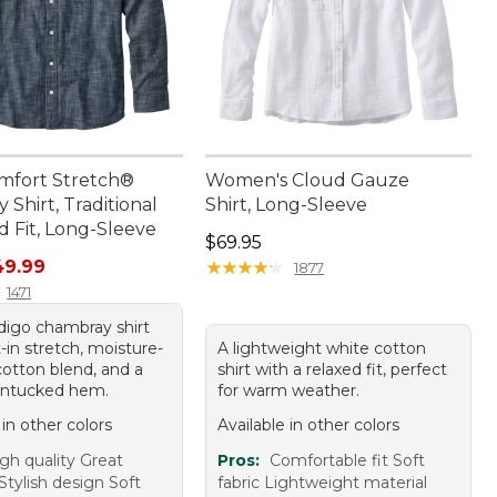
mfort Stretch®
Women's Cloud Gauze
Shirt, Traditional
Shirt, Long-Sleeve
 Fit, Long-Sleeve
Price: $69.95
$69.95
rice: $69.95, sale price: $49.99
49.99
★
★
★
★
★
★
★
★
★
★
1877
1471
ndigo chambray shirt
t-in stretch, moisture-
A lightweight white cotton
cotton blend, and a
shirt with a relaxed fit, perfect
untucked hem.
for warm weather.
 in other colors
Available in other colors
gh quality Great
Pros:
Comfortable fit Soft
Stylish design Soft
fabric Lightweight material