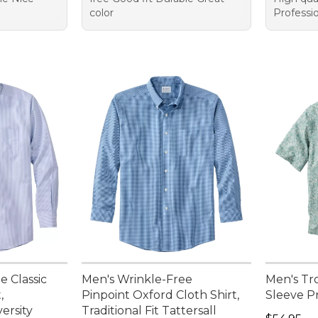
color
Professio
e Classic
Men's Wrinkle-Free
Men's Tro
,
Pinpoint Oxford Cloth Shirt,
Sleeve Pr
versity
Traditional Fit Tattersall