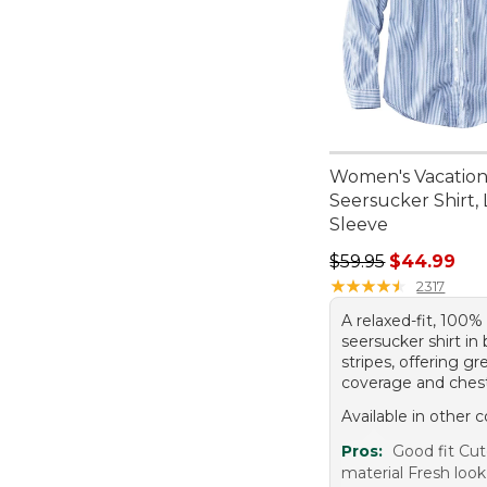
Women's Vacatio
Seersucker Shirt,
Sleeve
Regular price: $59.
$59.95
$44.99
★
★
★
★
★
★
★
★
★
★
2317
A relaxed-fit, 100%
seersucker shirt in 
stripes, offering gr
coverage and ches
Available in other c
Pros:
Good fit Cut
material Fresh look