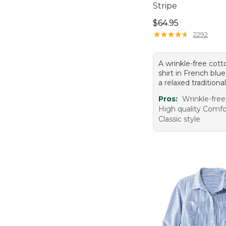
Stripe
Price: $64.95
$64.95
★
★
★
★
★
★
★
★
★
★
2292
A wrinkle-free cott
shirt in French blue
a relaxed traditional 
Pros:
Wrinkle-free
High quality Comfo
Classic style