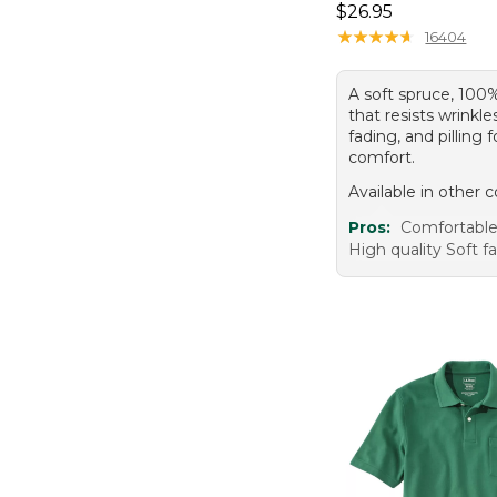
Price: $26.95
$26.95
★
★
★
★
★
★
★
★
★
★
16404
A soft spruce, 100
that resists wrinkle
fading, and pilling f
comfort.
Available in other c
Pros:
Comfortable 
High quality Soft f