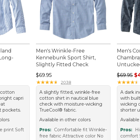
nland
Men's Wrinkle-Free
Men's Co
 Long-
Kennebunk Sport Shirt,
Chambray 
Slightly Fitted Check
Untucked
95, sale price: $44.99
Price: $69.95
Regular p
$69.95
$69.95
$
★
★
★
★
★
★
★
★
★
★
★
★
★
★
★
★
★
★
★
★
2038
 cotton
A slightly fitted, wrinkle-free
A dark i
bright capri
cotton shirt in nautical blue
with buil
eat
check with moisture-wicking
wicking 
t pockets.
TrueCool® fabric.
shorter 
olors
Available in other colors
Available
e print Soft
Pros:
Comfortable fit Wrinkle-
Pros:
Hi
free fabric Attractive color No
comfort 