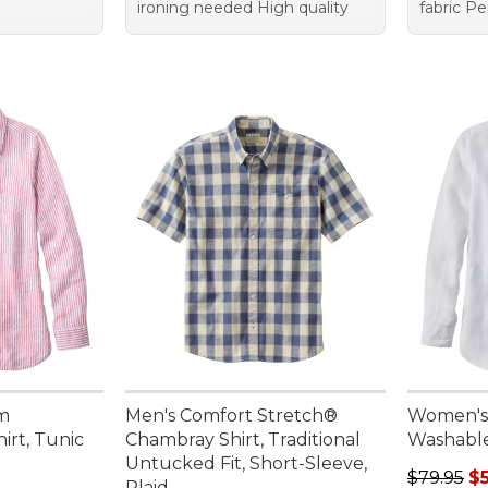
ironing needed High quality
fabric Pe
m
Men's Comfort Stretch®
Women's
irt, Tunic
Chambray Shirt, Traditional
Washable 
Untucked Fit, Short-Sleeve,
Regular p
$79.95
$
Plaid