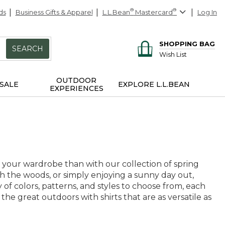
ds
Business Gifts & Apparel
L.L.Bean
®
Mastercard
®
Log In
SHOPPING BAG
SEARCH
Wish List
OUTDOOR
SALE
EXPLORE L.L.BEAN
EXPERIENCES
 your wardrobe than with our collection of spring
h the woods, or simply enjoying a sunny day out,
 of colors, patterns, and styles to choose from, each
 the great outdoors with shirts that are as versatile as