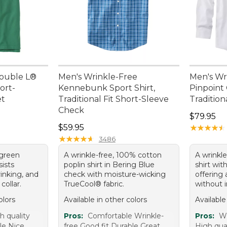
ouble L®
Men's Wrinkle-Free
Men's Wr
ort-
Kennebunk Sport Shirt,
Pinpoint 
et
Traditional Fit Short-Sleeve
Traditiona
Check
Price: $7
$79.95
Price: $59.95
$59.95
★
★
★
★
★
★
★
★
★
★
★
★
★
★
★
★
★
★
★
★
3486
 green
A wrinkle-free, 100% cotton
A wrinkl
sists
poplin shirt in Bering Blue
shirt with
rinking, and
check with moisture-wicking
offering 
 collar.
TrueCool® fabric.
without i
olors
Available in other colors
Available
h quality
Pros:
Comfortable Wrinkle-
Pros:
Wr
le Nice
free Good fit Durable Great
High qual