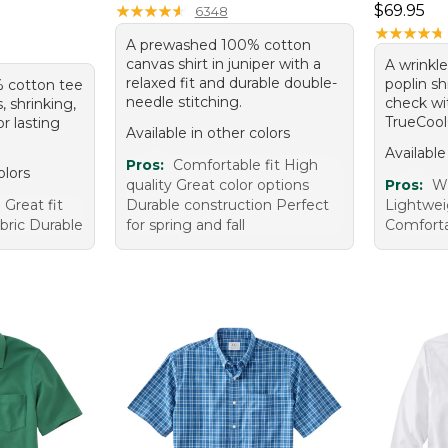
Price: $6
★
★
★
★
★
★
★
★
★
★
$69.95
6348
★
★
★
★
★
★
★
★
★
★
A prewashed 100% cotton
canvas shirt in juniper with a
A wrinkl
relaxed fit and durable double-
poplin sh
% cotton tee
needle stitching.
check wi
s, shrinking,
TrueCool®
or lasting
Available in other colors
Available
Pros:
Comfortable fit High
olors
quality Great color options
Pros:
Wr
Great fit
Durable construction Perfect
Lightwei
abric Durable
for spring and fall
Comfort