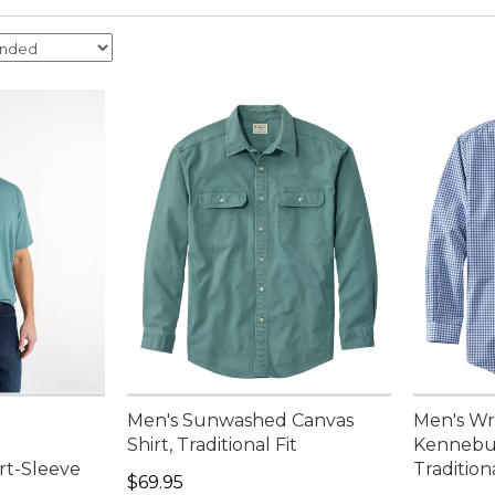
Men's Sunwashed Canvas
Men's Wr
,
Shirt, Traditional Fit
Kennebun
ort-Sleeve
Tradition
Price: $69.95
$69.95