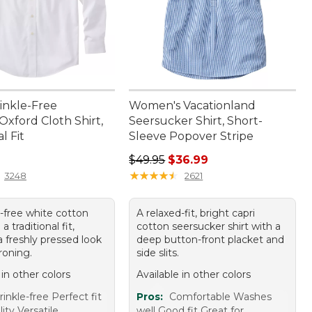
inkle-Free
Women's Vacationland
Oxford Cloth Shirt,
Seersucker Shirt, Short-
l Fit
Sleeve Popover Stripe
9.95
Regular price: $49.95, sale price:
$49.95
$36.99
★
★
★
★
★
★
★
★
★
★
3248
2621
e-free white cotton
A relaxed-fit, bright capri
 a traditional fit,
cotton seersucker shirt with a
a freshly pressed look
deep button-front placket and
roning.
side slits.
 in other colors
Available in other colors
inkle-free Perfect fit
Pros:
Comfortable Washes
ity Versatile
well Good fit Great for