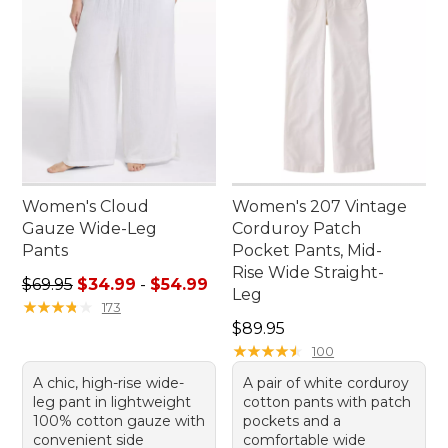
Women's Cloud
Women's 207 Vintage
Gauze Wide-Leg
Corduroy Patch
Pants
Pocket Pants, Mid-
Rise Wide Straight-
Sale price range from: $34.99 to: $54.99
$69.95
$34.99
-
$54.99
Leg
★
★
★
★
★
★
★
★
★
★
173
Price: $89.95
$89.95
★
★
★
★
★
★
★
★
★
★
100
A chic, high-rise wide-
A pair of white corduroy
leg pant in lightweight
cotton pants with patch
100% cotton gauze with
pockets and a
convenient side
comfortable wide