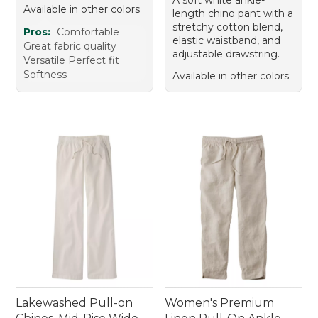
Available in other colors
length chino pant with a
stretchy cotton blend,
Pros:
Comfortable
elastic waistband, and
Great fabric quality
adjustable drawstring.
Versatile Perfect fit
Softness
Available in other colors
Lakewashed Pull-on
Women's Premium