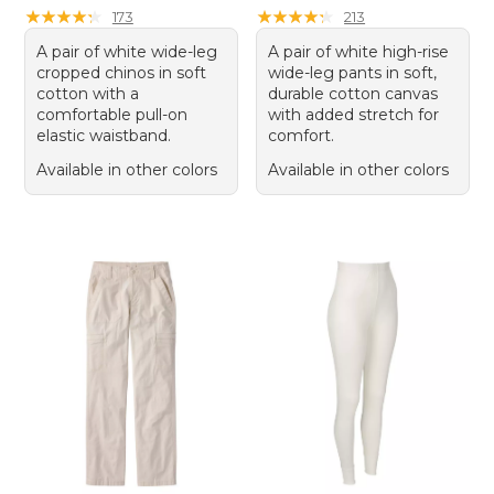
★
★
★
★
★
★
★
★
★
★
★
★
★
★
★
★
★
★
★
★
173
213
A pair of white wide-leg
A pair of white high-rise
cropped chinos in soft
wide-leg pants in soft,
cotton with a
durable cotton canvas
comfortable pull-on
with added stretch for
elastic waistband.
comfort.
Available in other colors
Available in other colors