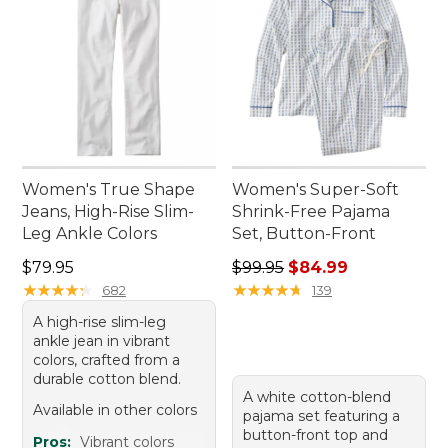
Women's True Shape
Women's Super-Soft
Jeans, High-Rise Slim-
Shrink-Free Pajama
Leg Ankle Colors
Set, Button-Front
Price: $79.95
Regular price: $99.95, sale 
$79.95
$99.95
$84.99
★
★
★
★
★
★
★
★
★
★
★
★
★
★
★
★
★
★
★
★
682
139
A high-rise slim-leg
ankle jean in vibrant
colors, crafted from a
durable cotton blend.
A white cotton-blend
Available in other colors
pajama set featuring a
button-front top and
Pros:
Vibrant colors