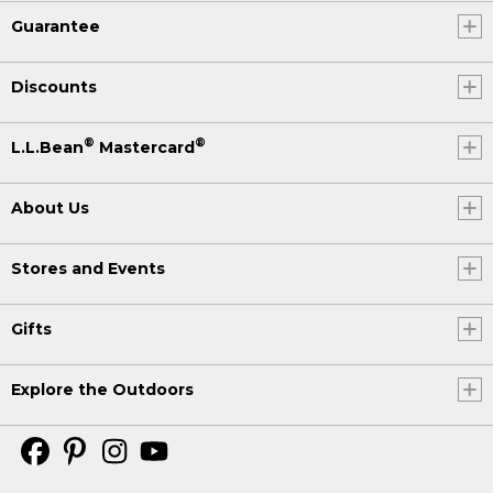
Guarantee
Discounts
®
®
L.L.Bean
Mastercard
About Us
Stores and Events
Gifts
Explore the Outdoors