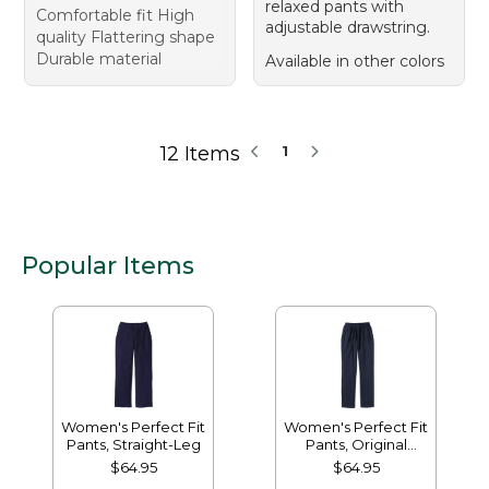
relaxed pants with
Comfortable fit High
adjustable drawstring.
quality Flattering shape
Durable material
Available in other colors
12 Items
1
Popular Items
Women's Perfect Fit
Women's Perfect Fit
Pants, Straight-Leg
Pants, Original
Tapered-Leg
$64.95
$64.95