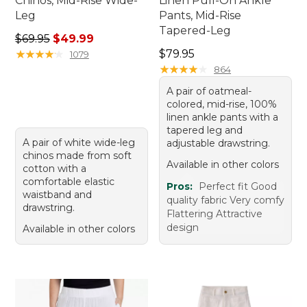
Chinos, Mid-Rise Wide-
Linen Pull-On Ankle
Leg
Pants, Mid-Rise
Tapered-Leg
Regular price: $69.95, sale price: $49.99
$69.95
$49.99
Price: $79.95
★
★
★
★
★
★
★
★
★
★
$79.95
1079
★
★
★
★
★
★
★
★
★
★
864
A pair of oatmeal-
colored, mid-rise, 100%
linen ankle pants with a
tapered leg and
A pair of white wide-leg
adjustable drawstring.
chinos made from soft
Available in other colors
cotton with a
comfortable elastic
Pros:
Perfect fit Good
waistband and
quality fabric Very comfy
drawstring.
Flattering Attractive
design
Available in other colors