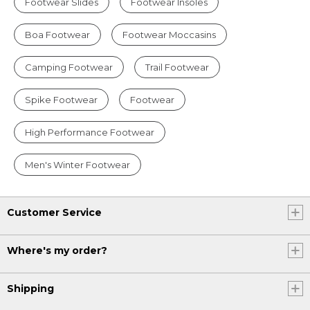
Footwear Slides
Footwear Insoles
Boa Footwear
Footwear Moccasins
Camping Footwear
Trail Footwear
Spike Footwear
Footwear
High Performance Footwear
Men's Winter Footwear
Customer Service
Where's my order?
Shipping