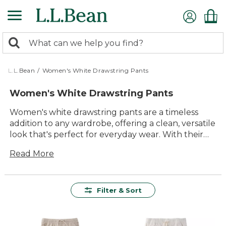
Skip
to
main
0
content
Search:
search
items
returned.
L.L.Bean
/
Women's White Drawstring Pants
Women's White Drawstring Pants
Women's white drawstring pants are a timeless
addition to any wardrobe, offering a clean, versatile
look that's perfect for everyday wear. With their
relaxed style and easy-to-adjust fit, these pants are
Read More
designed to keep you comfortable whether you're
heading out for a walk, enjoying time with family,
or simply unwinding at home. Explore options that
deliver lasting value and quality you can count on,
Filter & Sort
all while bringing a fresh, classic touch to your
favorite outfits.