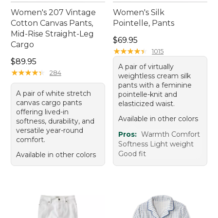
Women's 207 Vintage
Women's Silk
Cotton Canvas Pants,
Pointelle, Pants
Mid-Rise Straight-Leg
Price: $69.95
$69.95
Cargo
★
★
★
★
★
★
★
★
★
★
1015
Price: $89.95
$89.95
A pair of virtually
★
★
★
★
★
★
★
★
★
★
284
weightless cream silk
pants with a feminine
A pair of white stretch
pointelle-knit and
canvas cargo pants
elasticized waist.
offering lived-in
Available in other colors
softness, durability, and
versatile year-round
Pros:
Warmth Comfort
comfort.
Softness Light weight
Good fit
Available in other colors