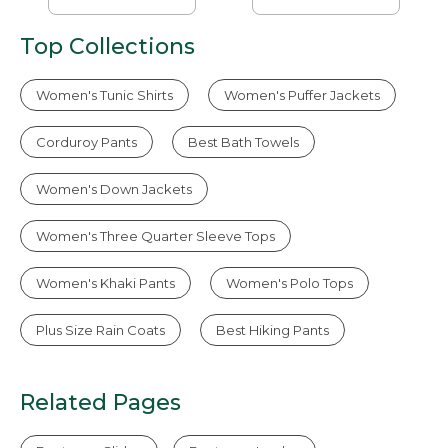
Top Collections
Women's Tunic Shirts
Women's Puffer Jackets
Corduroy Pants
Best Bath Towels
Women's Down Jackets
Women's Three Quarter Sleeve Tops
Women's Khaki Pants
Women's Polo Tops
Plus Size Rain Coats
Best Hiking Pants
Related Pages