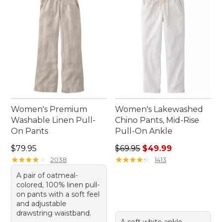
Women's Premium
Women's Lakewashed
Washable Linen Pull-
Chino Pants, Mid-Rise
On Pants
Pull-On Ankle
Price: $79.95
Regular price: $69.95, sale 
$79.95
$69.95
$49.99
★
★
★
★
★
★
★
★
★
★
★
★
★
★
★
★
★
★
★
★
2038
1413
A pair of oatmeal-
colored, 100% linen pull-
on pants with a soft feel
and adjustable
drawstring waistband.
A soft white ankle-