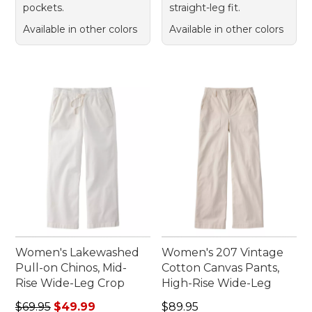
pockets.
straight-leg fit.
Available in other colors
Available in other colors
Women's Lakewashed
Women's 207 Vintage
Pull-on Chinos, Mid-
Cotton Canvas Pants,
Rise Wide-Leg Crop
High-Rise Wide-Leg
Regular price: $69.95, sale price: $49.99
Price: $89.95
$69.95
$49.99
$89.95