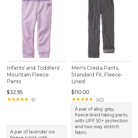
Infants' and Toddlers'
Men's Cresta Pants,
Mountain Fleece
Standard Fit, Fleece-
Pants
Lined
Price: $32.95
Price: $110.00
$32.95
$110.00
★
★
★
★
★
★
★
★
★
★
★
★
★
★
★
★
★
★
★
★
81
1475
A pair of alloy gray,
fleece-lined hiking pants
with UPF 50+ protection
and two-way stretch
A pair of lavender ice
fabric.
fleece pants with