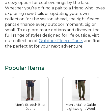
a cozy option for cool evenings by the lake.
Whether you’re gifting a pair to a friend who loves
exploring new trails or updating your own
collection for the season ahead, the right fleece
pants enhance every outdoor moment, big or
small. To explore more options and discover the
full range of styles designed for life outside, visit
our collection of
Outdoor Fleece Pants
and find
the perfect fit for your next adventure.
Popular Items
Men's Stretch Briar
Men's Maine Guide
Jeans
Lightweight Wool