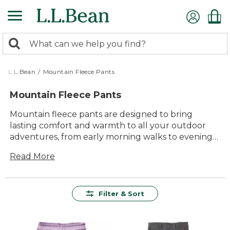
Skip
to
main
0
content
Search:
search
items
returned.
L.L.Bean
/
Mountain Fleece Pants
Mountain Fleece Pants
Mountain fleece pants are designed to bring
lasting comfort and warmth to all your outdoor
adventures, from early morning walks to evenings
by the campfire. With their timeless style and
Read More
dependable durability, these pants are a go-to
choice for anyone who loves spending time
outside. Easy to wear and endlessly versatile,
mountain fleece pants offer a cozy solution for
Filter & Sort
chilly days, making it simple to enjoy every
moment in the fresh air with family and friends.