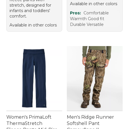
Available in other colors
stretch, designed for
infants and toddlers'
Pros:
Comfortable
comfort.
Warmth Good fit
Durable Versatile
Available in other colors
Women's PrimaLoft
Men's Ridge Runner
ThermaStretch
Softshell Pant