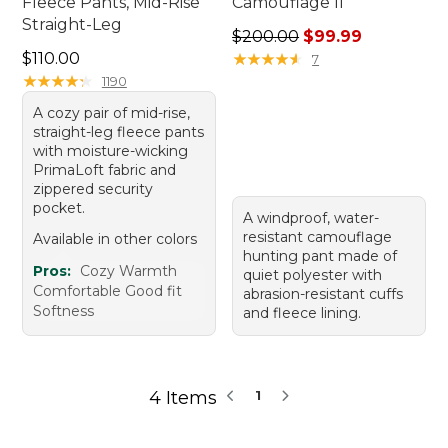
Fleece Pants, Mid-Rise
Camouflage II
Straight-Leg
Regular price: $200.00, sal
$200.00
$99.99
Price: $110.00
$110.00
★
★
★
★
★
★
★
★
★
★
7
★
★
★
★
★
★
★
★
★
★
1190
A cozy pair of mid-rise,
straight-leg fleece pants
with moisture-wicking
PrimaLoft fabric and
zippered security
pocket.
A windproof, water-
resistant camouflage
Available in other colors
hunting pant made of
Pros:
Cozy Warmth
quiet polyester with
Comfortable Good fit
abrasion-resistant cuffs
Softness
and fleece lining.
4 Items
1