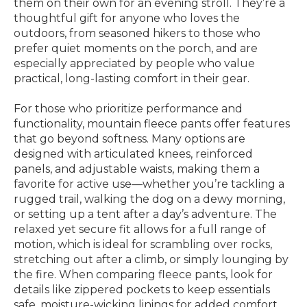
them on their own for an evening stroll. They’re a
thoughtful gift for anyone who loves the
outdoors, from seasoned hikers to those who
prefer quiet moments on the porch, and are
especially appreciated by people who value
practical, long-lasting comfort in their gear.
For those who prioritize performance and
functionality, mountain fleece pants offer features
that go beyond softness. Many options are
designed with articulated knees, reinforced
panels, and adjustable waists, making them a
favorite for active use—whether you’re tackling a
rugged trail, walking the dog on a dewy morning,
or setting up a tent after a day’s adventure. The
relaxed yet secure fit allows for a full range of
motion, which is ideal for scrambling over rocks,
stretching out after a climb, or simply lounging by
the fire. When comparing fleece pants, look for
details like zippered pockets to keep essentials
safe, moisture-wicking linings for added comfort,