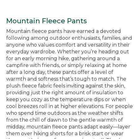
Mountain Fleece Pants
Mountain fleece pants have earned a devoted
following among outdoor enthusiasts, families, and
anyone who values comfort and versatility in their
everyday wardrobe. Whether you’re heading out
for an early morning hike, gathering around a
campfire with friends, or simply relaxing at home
after a long day, these pants offer a level of
warmth and softness that’s tough to match. The
plush fleece fabric feels inviting against the skin,
providing just the right amount of insulation to
keep you cozy as the temperature dips or when
cool breezes roll in at higher elevations. For people
who spend time outdoors as the weather shifts
from the chill of dawn to the gentle warmth of
midday, mountain fleece pants adapt easily—layer
them over hiking shorts for a brisk start or wear