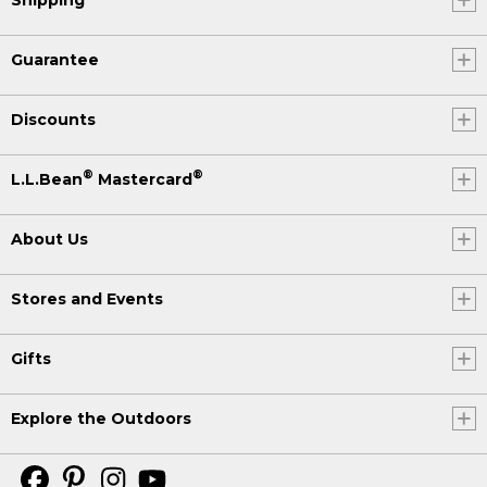
Guarantee
Discounts
®
®
L.L.Bean
Mastercard
About Us
Stores and Events
Gifts
Explore the Outdoors