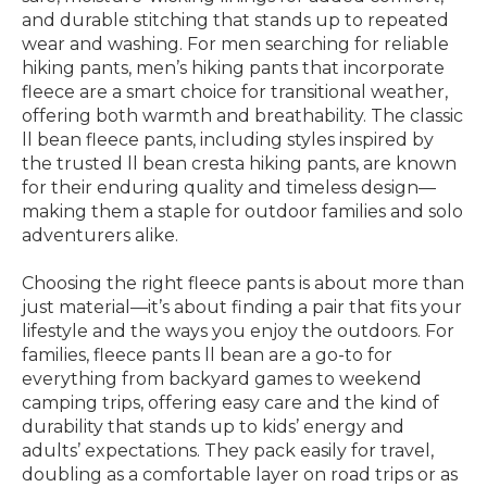
and durable stitching that stands up to repeated
wear and washing. For men searching for reliable
hiking pants, men’s hiking pants that incorporate
fleece are a smart choice for transitional weather,
offering both warmth and breathability. The classic
ll bean fleece pants, including styles inspired by
the trusted ll bean cresta hiking pants, are known
for their enduring quality and timeless design—
making them a staple for outdoor families and solo
adventurers alike.
Choosing the right fleece pants is about more than
just material—it’s about finding a pair that fits your
lifestyle and the ways you enjoy the outdoors. For
families, fleece pants ll bean are a go-to for
everything from backyard games to weekend
camping trips, offering easy care and the kind of
durability that stands up to kids’ energy and
adults’ expectations. They pack easily for travel,
doubling as a comfortable layer on road trips or as