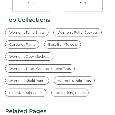
Pants
$110
$150
Top Collections
Women's Tunic Shirts
Women's Puffer Jackets
Corduroy Pants
Best Bath Towels
Women's Down Jackets
Women's Three Quarter Sleeve Tops
Women's Khaki Pants
Women's Polo Tops
Plus Size Rain Coats
Best Hiking Pants
Related Pages