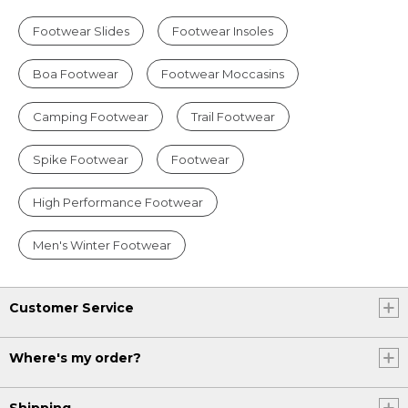
Footwear Slides
Footwear Insoles
Boa Footwear
Footwear Moccasins
Camping Footwear
Trail Footwear
Spike Footwear
Footwear
High Performance Footwear
Men's Winter Footwear
Customer Service
Where's my order?
Shipping