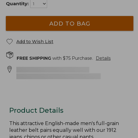
Quantity:
ADD TO BAG
Add to Wish List
FREE SHIPPING
with $
75
Purchase.
Details
Product Details
This attractive English-made men's full-grain
leather belt pairs equally well with our 1912
jeans, chinos or other casual pants.