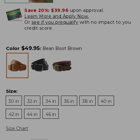
Save 20%:
$39.96
upon approval.
Learn More and Apply Now.
Or
see if you prequalify
with no impact to you
credit score.
$
49.95
Color
:
Bean Boot Brown
Size
:
30 in
32 in
34 in
36 in
38 in
40 in
42 in
44 in
46 in
Size Chart