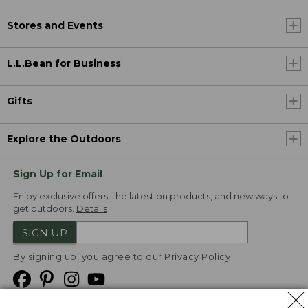
Stores and Events
L.L.Bean for Business
Gifts
Explore the Outdoors
Sign Up for Email
Enjoy exclusive offers, the latest on products, and new ways to
get outdoors.
Details
SIGN UP
By signing up, you agree to our
Privacy Policy