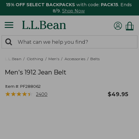
15% OFF SELECT BACKPACKS
with code:
PACK15
. Ends
8/9.
Shop Now
0
Search:
search
items
returned.
L.L.Bean
Clothing
Men's
Accessories
Belts
Men's 1912 Jean Belt
Item #:
PF288062
★
★
★
★
★
★
★
★
★
★
$
49.95
2400