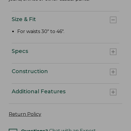
Size & Fit
For waists 30" to 46".
Specs
Construction
Additional Features
Return Policy
Questions?
Chat with an Expert