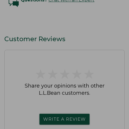
Customer Reviews
★
★
★
★
★
★
★
★
★
★
Share your opinions with other
L.L.Bean customers.
WRITE A REVIEW