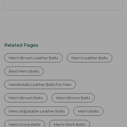
Related Pages
Men's Brown Leather Belts
Men's Leather Belts
Best Men's Belts
Handmade Leather Belts For Men
Men's Brown Belts
Men's Brown Belts
Mens Adjustable Leather Belts
Men's Belts
Mens Dress Belts
Men's Work Belts