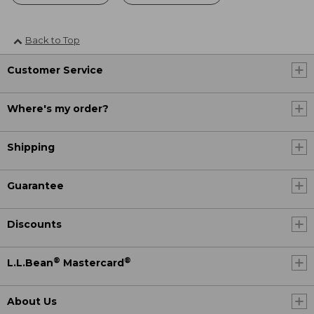
Back to Top
Customer Service
Where's my order?
Shipping
Guarantee
Discounts
®
®
L.L.Bean
Mastercard
About Us