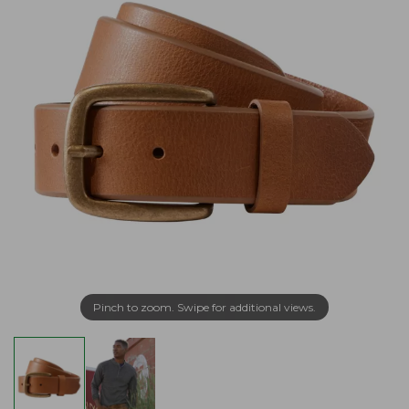
Pinch to zoom. Swipe for additional views.