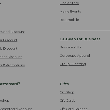
Find a Store
e
Maine Events
Bootmobile
ssional Discount
L.L.Bean for Business
er Discount
Business Gifts
ily Discount
Corporate Apparel
cher Discount
Group Outfitting
ers & Promotions
®
astercard
Gifts
Gift Shop
ookup
Gift Cards
Mastercard Account
Gift Card Balance