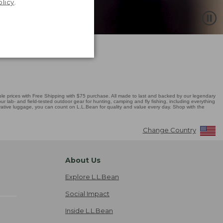
olicy
.
 prices with Free Shipping with $75 purchase. All made to last and backed by our legendary
r lab- and field-tested outdoor gear for hunting, camping and fly fishing, including everything
novative luggage, you can count on L.L.Bean for quality and value every day. Shop with the
Change Country
About Us
Explore L.L.Bean
Social Impact
Inside L.L.Bean