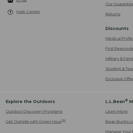
Email
Our Guarante
Help Center
Returns
Discounts
Medical Profe
First Respond
Military & Fam
Student & Tea
Exclusive Off
®
Explore the Outdoors
L.L.Bean
M
Outdoor Discovery Programs
Learn More
TM
Get Outside with Green Hour
Bean Bucks L
Manage Your 