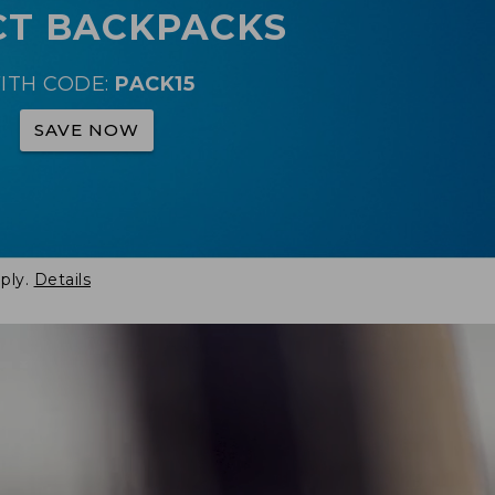
CT BACKPACKS
ITH CODE:
PACK15
SAVE NOW
ply.
Details