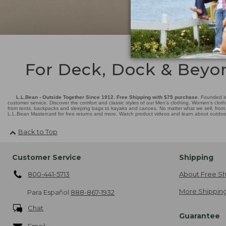
For Deck, Dock & Beyo
L.L.Bean - Outside Together Since 1912. Free Shipping with $75 purchase.
Founded in
customer service. Discover the comfort and classic styles of our Men's clothing, Women's cloth
from tents, backpacks and sleeping bags to kayaks and canoes. No matter what we sell, from fl
L.L.Bean Mastercard for free returns and more. Watch product videos and learn about outdoor 
Back to Top
Customer Service
Shipping
800-441-5713
About Free Sh
More Shipping
Para Español
888-867-1932
Chat
Guarantee