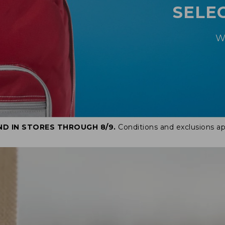
SELE
W
ND IN STORES THROUGH 8/9.
Conditions and exclusions ap