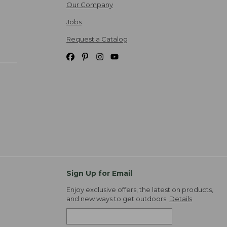
Our Company
Jobs
Request a Catalog
Sign Up for Email
Enjoy exclusive offers, the latest on products,
and new ways to get outdoors.
Details