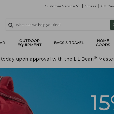
Customer Service
Stores
Gift Car
0
Search:
search
items
returned.
OUTDOOR
HOME
AR
BAGS & TRAVEL
EQUIPMENT
GOODS
®
today upon approval with the L.L.Bean
Maste
1