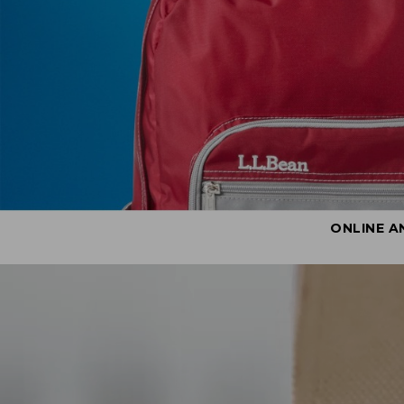
ONLINE A