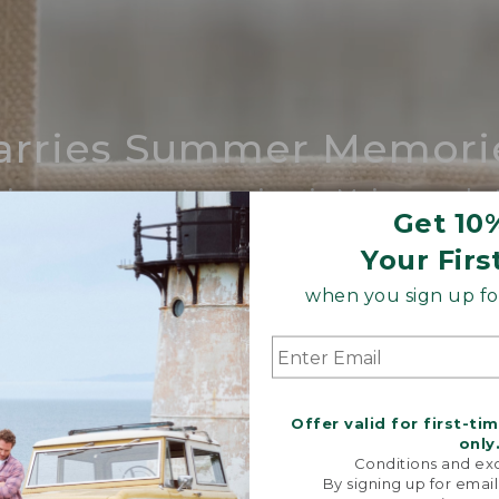
arries Summer Memori
ing compares to our iconic Maine-made 
Get 10
SHOP BOAT AND TOTE
Your Firs
when you sign up for
Offer valid for first-ti
only
Conditions and exc
By signing up for email