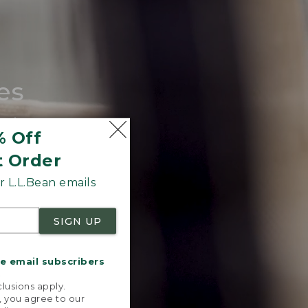
es
tote.
% Off
t Order
 L.L.Bean emails
SIGN UP
me email subscribers
.
lusions apply.
, you agree to our