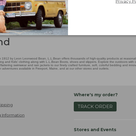
Privacy P
nd
 1912 by Leon Leonwood Bean, L.L.Bean offers thousands of high-quality products at reasonable
ing and Kids' clothing along with L.L.Bean Boots, shoes and slippers. Explore the outdoors with ou
attering swimwear and rain jackets to our finely crafted furniture, soft, colorful bedding and in
adventures available in Freeport, Maine, and at our other stores and outlets.
Where's my order?
ipping
TRACK ORDER
 Information
Stores and Events