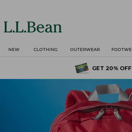
Skip
to
main
content
NEW
CLOTHING
OUTERWEAR
FOOTWE
GET 20% OFF