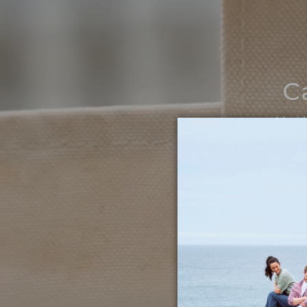
C
Noth