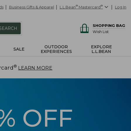
ds
Business Gifts & Apparel
L.L.Bean
®
Mastercard
®
Log In
SHOPPING BAG
SEARCH
Wish List
OUTDOOR
EXPLORE
SALE
EXPERIENCES
L.L.BEAN
®
rcard
.
LEARN MORE
5% OFF