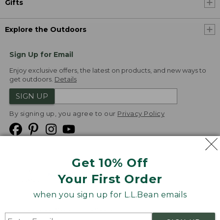
Gifts
Explore the Outdoors
Sign Up for Email
Enjoy exclusive offers, the latest on products, and new ways to
get outdoors.
Details
SIGN UP
By signing up, you agree to our
Privacy Policy
Get 10% Off
We
Your First Order
Accept
when you sign up for L.L.Bean emails
Product Collections
Security
Privacy Policy