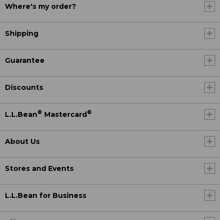
Where's my order?
Shipping
Guarantee
Discounts
®
®
L.L.Bean
Mastercard
About Us
Stores and Events
L.L.Bean for Business