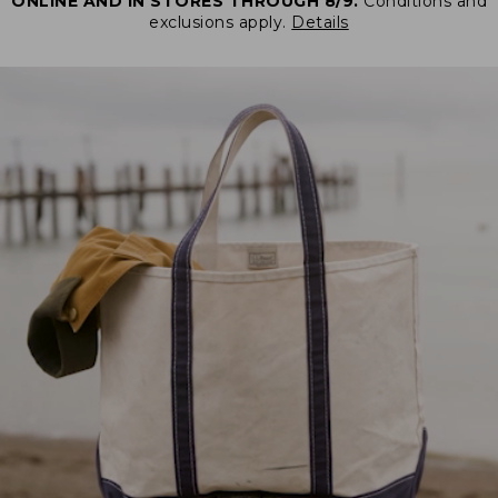
ONLINE AND IN STORES THROUGH 8/9.
Conditions and
exclusions apply.
Details