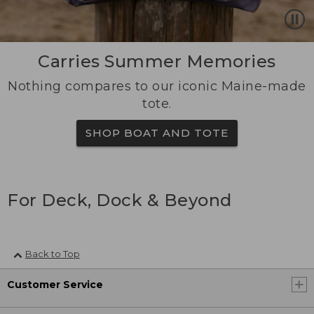
Carries Summer Memories
Nothing compares to our iconic Maine-made
tote.
SHOP BOAT AND TOTE
For Deck, Dock & Beyond
Back to Top
Customer Service