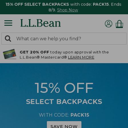
15% OFF SELECT BACKPACKS
with code:
PACK15
. Ends
8/9.
Shop Now
0
Search:
search
items
GET 20% OFF
today upon approval with the
returned.
L.L.Bean® Mastercard®
LEARN MORE
15% OFF
SELECT BACKPACKS
WITH CODE:
PACK15
SAVE NOW