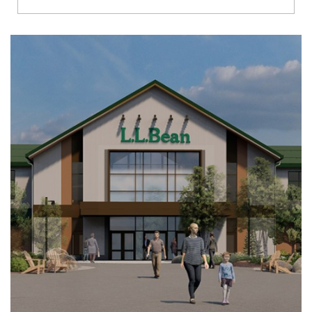
Richmond
Brookfield
Virginia Beach
Madison