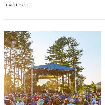
LEARN MORE