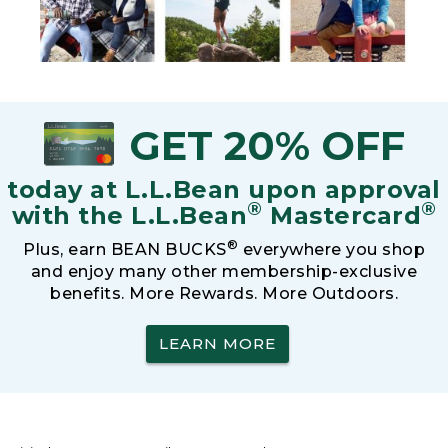
GET 20% OFF
today at L.L.Bean upon approval
®
®
with the L.L.Bean
Mastercard
®
Plus, earn BEAN BUCKS
everywhere you shop
and enjoy many other membership-exclusive
benefits. More Rewards. More Outdoors.
LEARN MORE