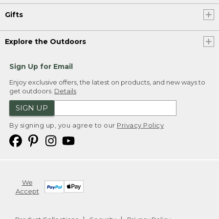
Gifts
Explore the Outdoors
Sign Up for Email
Enjoy exclusive offers, the latest on products, and new ways to
get outdoors.
Details
SIGN UP
By signing up, you agree to our
Privacy Policy
We
Accept