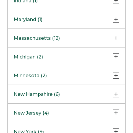
Indiana (1)
Naperville
COMING SOON
Indianapolis
Maryland (1)
Skokie
South Barrington
North Bethesda
Massachusetts (12)
Berlin
Michigan (2)
Boston
Ann Arbor
COMING SOON
Minnesota (2)
Burlington
Clinton Township
Dedham
Bloomington
New Hampshire (6)
Framingham
Maple Grove
NOW OPEN
Salem
New Jersey (4)
Hadley
West Lebanon
Hanover
Bridgewater
New York (9)