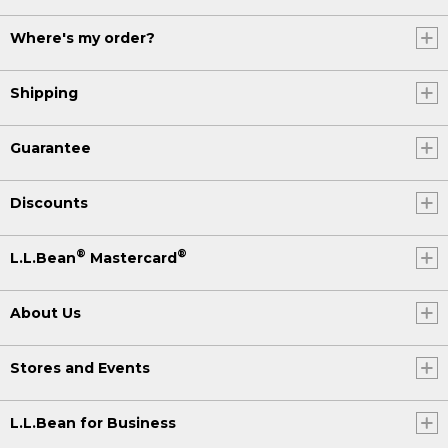
Where's my order?
Shipping
Guarantee
Discounts
®
®
L.L.Bean
Mastercard
About Us
Stores and Events
L.L.Bean for Business