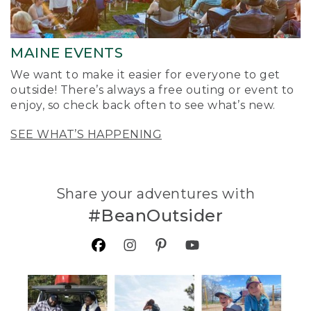
MAINE EVENTS
We want to make it easier for everyone to get
outside! There’s always a free outing or event to
enjoy, so check back often to see what’s new.
SEE WHAT’S HAPPENING
Share your adventures with
#BeanOutsider