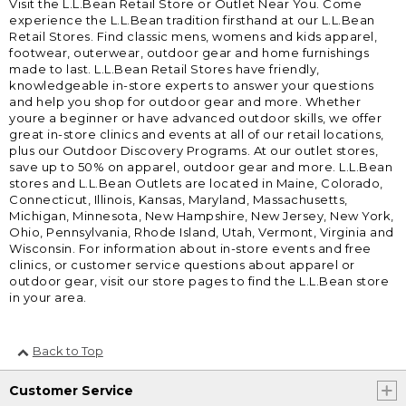
Visit the L.L.Bean Retail Store or Outlet Near You. Come
experience the L.L.Bean tradition firsthand at our L.L.Bean
Retail Stores. Find classic mens, womens and kids apparel,
footwear, outerwear, outdoor gear and home furnishings
made to last. L.L.Bean Retail Stores have friendly,
knowledgeable in-store experts to answer your questions
and help you shop for outdoor gear and more. Whether
youre a beginner or have advanced outdoor skills, we offer
great in-store clinics and events at all of our retail locations,
plus our Outdoor Discovery Programs. At our outlet stores,
save up to 50% on apparel, outdoor gear and more. L.L.Bean
stores and L.L.Bean Outlets are located in Maine, Colorado,
Connecticut, Illinois, Kansas, Maryland, Massachusetts,
Michigan, Minnesota, New Hampshire, New Jersey, New York,
Ohio, Pennsylvania, Rhode Island, Utah, Vermont, Virginia and
Wisconsin. For information about in-store events and free
clinics, or customer service questions about apparel or
outdoor gear, visit our store pages to find the L.L.Bean store
in your area.
Back to Top
Customer Service