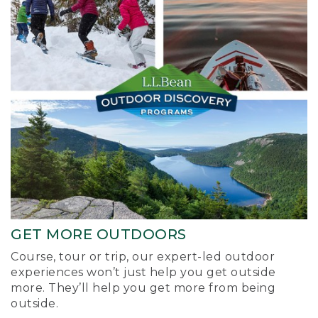
GET MORE OUTDOORS
Course, tour or trip, our expert-led outdoor
experiences won’t just help you get outside
more. They’ll help you get more from being
outside.