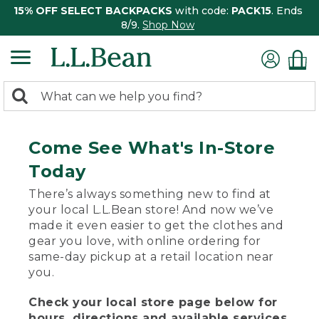
15% OFF SELECT BACKPACKS
with code:
PACK15
. Ends
8/9.
Shop Now
0
Search:
search
items
returned.
Come See What's In-Store
Today
There’s always something new to find at
your local L.L.Bean store! And now we’ve
made it even easier to get the clothes and
gear you love, with online ordering for
same-day pickup at a retail location near
you.
Check your local store page below for
hours, directions and available services.