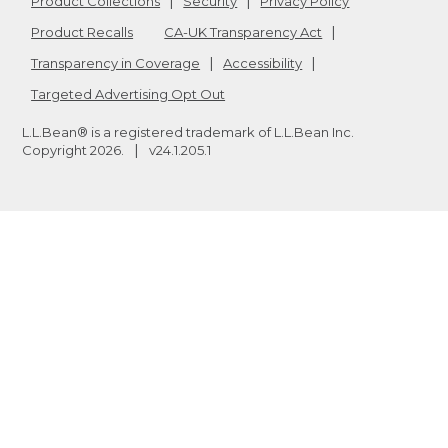
Product Collections
Security
Privacy Policy
Product Recalls
CA-UK Transparency Act
Transparency in Coverage
Accessibility
Targeted Advertising Opt Out
L.L.Bean® is a registered trademark of L.L.Bean Inc.
Copyright
2026
.
v24.1.205.1