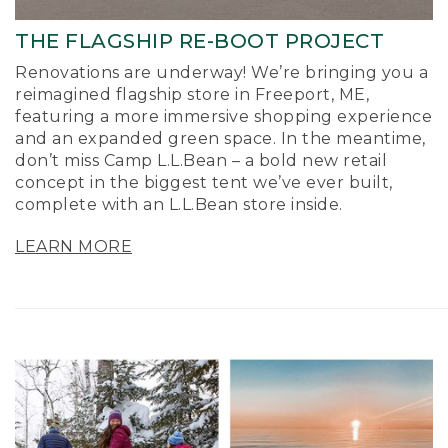
THE FLAGSHIP RE-BOOT PROJECT
Renovations are underway! We’re bringing you a
reimagined flagship store in Freeport, ME,
featuring a more immersive shopping experience
and an expanded green space. In the meantime,
don’t miss Camp L.L.Bean – a bold new retail
concept in the biggest tent we’ve ever built,
complete with an L.L.Bean store inside.
LEARN MORE