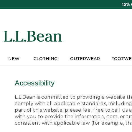
Skip
15%
to
main
content
NEW
CLOTHING
OUTERWEAR
FOOTWE
Accessibility
L.L.Bean is committed to providing a website tha
comply with all applicable standards, including
part of this website, please feel free to call 
with you to provide the information, item, or 
consistent with applicable law (for example, 