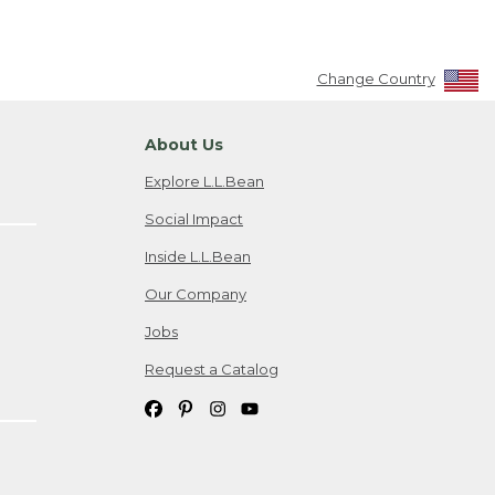
Change Country
About Us
Explore L.L.Bean
Social Impact
Inside L.L.Bean
Our Company
Jobs
Request a Catalog