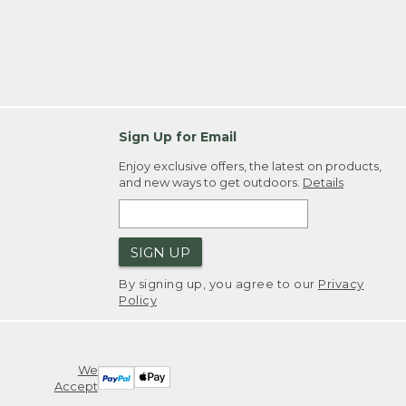
Sign Up for Email
Enjoy exclusive offers, the latest on products,
and new ways to get outdoors.
Details
SIGN UP
By signing up, you agree to our
Privacy
Policy
We
Accept