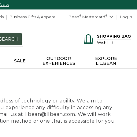
 Now
ds
Business Gifts & Apparel
L.L.Bean
®
Mastercard
®
Log In
SHOPPING BAG
SEARCH
Wish List
OUTDOOR
EXPLORE
SALE
EXPERIENCES
L.L.BEAN
dless of technology or ability. We aim to
ou experience any difficulty in accessing any
 email us at llbean@llbean.com. We will work
ion method or one that is accessible for you