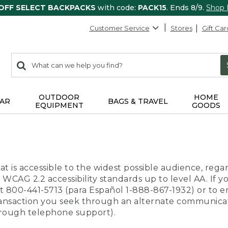
 OFF SELECT BACKPACKS
with code:
PACK15
. Ends 8/9.
Shop
Customer Service
Stores
Gift Car
0
Search:
search
items
returned.
OUTDOOR
HOME
AR
BAGS & TRAVEL
EQUIPMENT
GOODS
t is accessible to the widest possible audience, regar
 WCAG 2.2 accessibility standards up to level AA. If y
us at 800-441-5713 (para Español 1-888-867-1932) or to
transaction you seek through an alternate communicat
through telephone support).