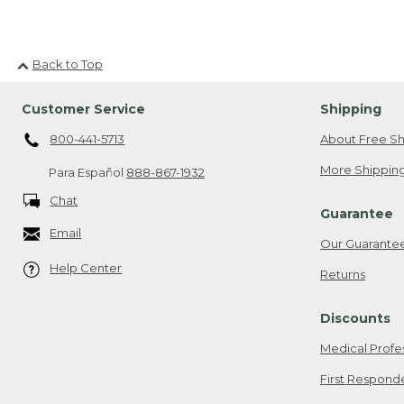
Back to Top
Customer Service
Shipping
800-441-5713
About Free Sh
More Shipping
Para Español
888-867-1932
Chat
Guarantee
Email
Our Guarante
Help Center
Returns
Discounts
Medical Profe
First Respond