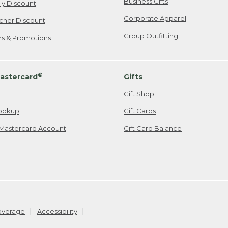
Business Gifts
ily Discount
Corporate Apparel
cher Discount
Group Outfitting
ers & Promotions
®
astercard
Gifts
Gift Shop
ookup
Gift Cards
Mastercard Account
Gift Card Balance
Coverage
Accessibility