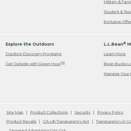
Military & Fam
Student & Tea
Exclusive Off
®
Explore the Outdoors
L.L.Bean
M
Outdoor Discovery Programs
Learn More
TM
Get Outside with Green Hour
Bean Bucks L
Manage Your 
Site Map
Product Collections
Security
Privacy Policy
Product Recalls
CA-UK Transparency Act
Transparency in 
Targeted Advertising Opt Out