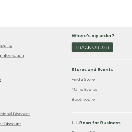
Where's my order?
ipping
TRACK ORDER
 Information
Stores and Events
Find a Store
e
Maine Events
Bootmobile
ssional Discount
L.L.Bean for Business
er Discount