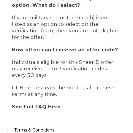
option. What do I select?
If your military status (or branch) is not
listed as an option to select on the
verification form, then you are not eligible
for the offer.
How often can I receive an offer code?
Individuals eligible for this SheerID offer
may receive up to 3 verification codes
every 30 days.
L.L.Bean reserves the right to alter these
terms at any time.
See Full FAQ Here
Terms & Conditions