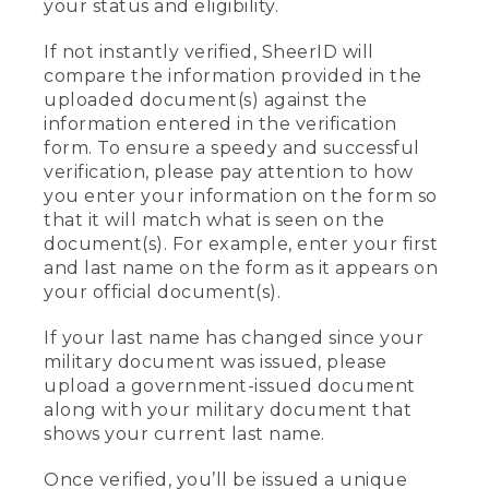
your status and eligibility.
If not instantly verified, SheerID will
compare the information provided in the
uploaded document(s) against the
information entered in the verification
form. To ensure a speedy and successful
verification, please pay attention to how
you enter your information on the form so
that it will match what is seen on the
document(s). For example, enter your first
and last name on the form as it appears on
your official document(s).
If your last name has changed since your
military document was issued, please
upload a government-issued document
along with your military document that
shows your current last name.
Once verified, you’ll be issued a unique