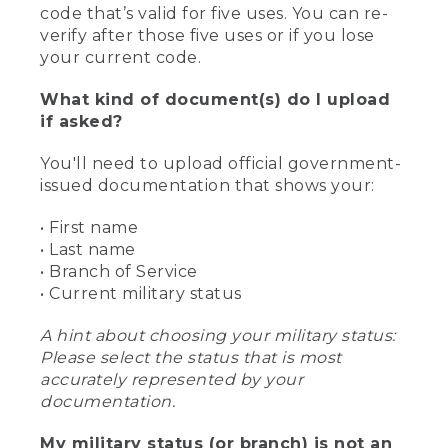
code that’s valid for five uses. You can re-
verify after those five uses or if you lose
your current code.
What kind of document(s) do I upload
if asked?
You'll need to upload official government-
issued documentation that shows your:
• First name
• Last name
• Branch of Service
• Current military status
A hint about choosing your military status:
Please select the status that is most
accurately represented by your
documentation.
My military status (or branch) is not an