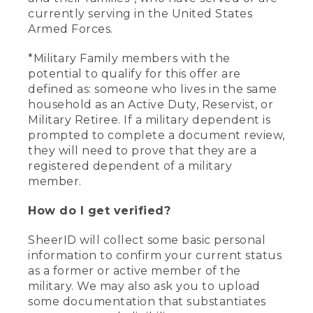
currently serving in the United States
Armed Forces.
*Military Family members with the
potential to qualify for this offer are
defined as: someone who lives in the same
household as an Active Duty, Reservist, or
Military Retiree. If a military dependent is
prompted to complete a document review,
they will need to prove that they are a
registered dependent of a military
member.
How do I get verified?
SheerID will collect some basic personal
information to confirm your current status
as a former or active member of the
military. We may also ask you to upload
some documentation that substantiates