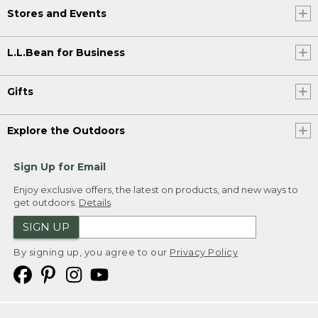
Stores and Events
L.L.Bean for Business
Gifts
Explore the Outdoors
Sign Up for Email
Enjoy exclusive offers, the latest on products, and new ways to
get outdoors.
Details
SIGN UP
By signing up, you agree to our
Privacy Policy