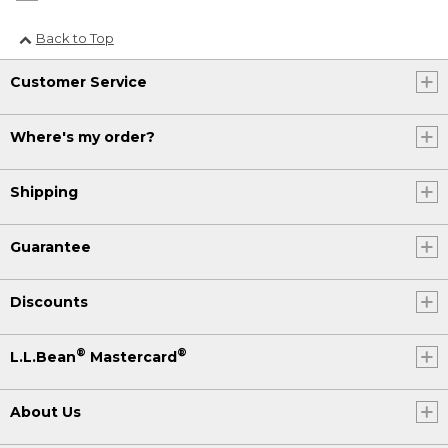
Back to Top
Customer Service
Where's my order?
Shipping
Guarantee
Discounts
®
®
L.L.Bean
Mastercard
About Us