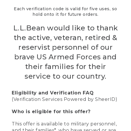
Each verification code is valid for five uses, so
hold onto it for future orders.
L.L.Bean would like to thank
the active, veteran, retired &
reservist personnel of our
brave US Armed Forces and
their families for their
service to our country.
Eligibility and Verification FAQ
(Verification Services Powered by SheerID)
Who is eligible for this offer?
This offer is available to military personnel,
and their families*, who have served or are