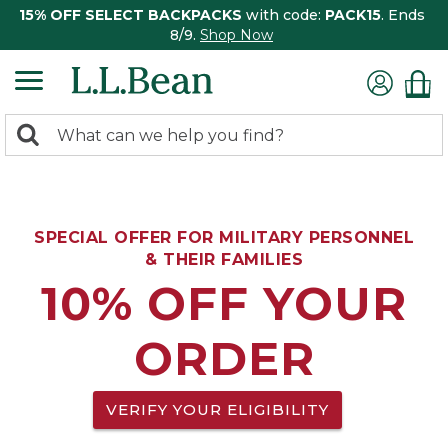
15% OFF SELECT BACKPACKS
with code:
PACK15
. Ends
8/9.
Shop Now
0
Search:
search
items
returned.
SPECIAL OFFER FOR MILITARY PERSONNEL
& THEIR FAMILIES
10% OFF YOUR
ORDER
VERIFY YOUR ELIGIBILITY