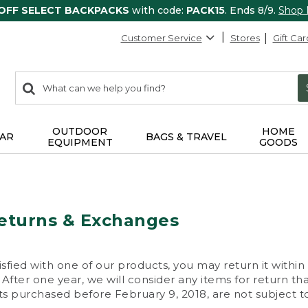
 OFF SELECT BACKPACKS
with code:
PACK15
. Ends 8/9.
Shop
Customer Service
Stores
Gift Car
0
Search:
search
items
returned.
OUTDOOR
HOME
AR
BAGS & TRAVEL
EQUIPMENT
GOODS
eturns & Exchanges
isfied with one of our products, you may return it within
After one year, we will consider any items for return th
s purchased before February 9, 2018, are not subject to