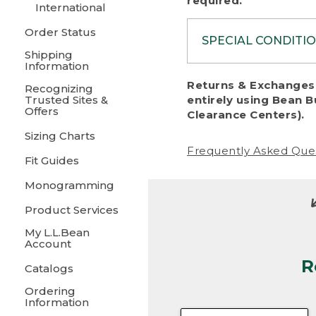
required.
International
Order Status
SPECIAL CONDITI
Shipping
Information
To protect al
Returns & Exchanges 
Recognizing
fairness, we c
Trusted Sites &
entirely using Bean B
including:
Offers
Clearance Centers).
Sizing Charts
• Products da
Frequently Asked Que
Fit Guides
• Products sho
excessive if t
Monogramming
• Products los
Product Services
My L.L.Bean
• Products wi
Account
R
• Products re
Catalogs
Ordering
• Products th
Information