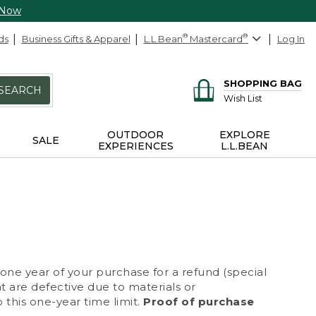
 Now
ds
Business Gifts & Apparel
L.L.Bean
®
Mastercard
®
Log In
SHOPPING BAG
SEARCH
Wish List
OUTDOOR
EXPLORE
SALE
EXPERIENCES
L.L.BEAN
 one year of your purchase for a refund (special
at are defective due to materials or
 this one-year time limit.
Proof of purchase