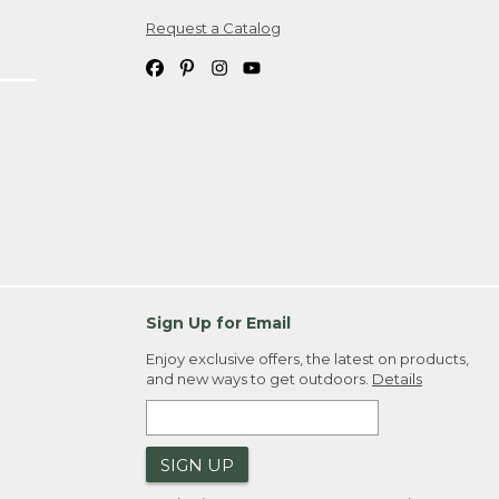
Request a Catalog
ipping costs. If you request an exchange,
. Please allow 4-6 weeks for delivery of
em(s) we ship to you; you are
ountry.
. Order ID."
Sign Up for Email
Enjoy exclusive offers, the latest on products,
and new ways to get outdoors.
Details
SIGN UP