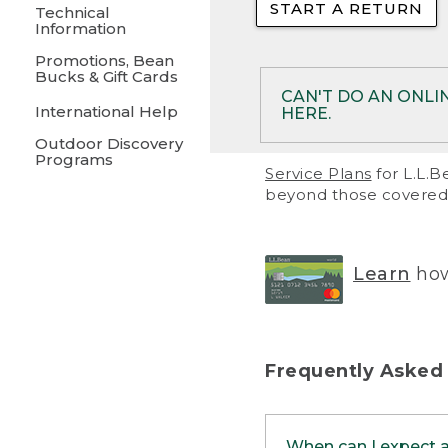
START A RETURN
• Returns on 
Technical
Information
• On rare occa
Promotions, Bean
Bucks & Gift Cards
• Products pu
CAN'T DO AN ONLI
International Help
HERE.
to them and ar
Outdoor Discovery
• Return polic
Programs
If your product meet
Service Plans
for L.L.B
return, but you are 
beyond those covered 
Online Returns optio
one of these other 
RETURN VIA MAIL:
U
Learn
how
in your order or prin
below.
PRINT RETURN 
Frequently Asked
PRINT RETURN S
When can I expect 