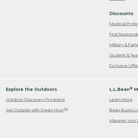
Freeport, ME
Discounts
When shipping
we will pay s
Medical Profe
your new item
First Respond
Please Note:
Military & Fam
responsible fo
Student & Tea
2. Below one o
If you have an
Exclusive Off
• Canada: 800
• UK: 0800-89
• Other Count
®
Explore the Outdoors
L.L.Bean
M
Outdoor Discovery Programs
Learn More
Or send an em
TM
Get Outside with Green Hour
Bean Bucks L
Manage Your 