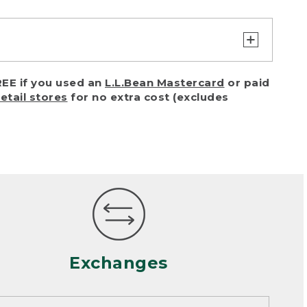
turn or exchange with reasonable
EE if you used an
L.L.Bean Mastercard
or paid
of purchase) in certain situations,
retail stores
for no extra cost (excludes
or accidents (including pet damage)
ally, wear and tear is considered
 looks heavily worn
mance or satisfaction
Exchanges
een properly cleaned