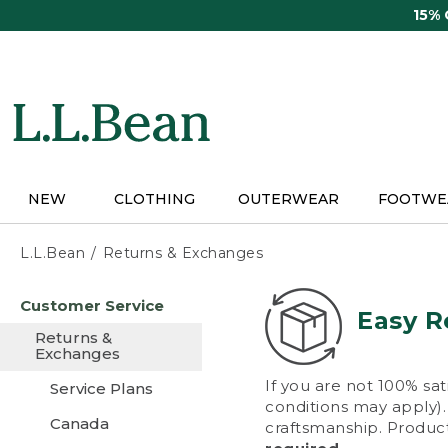
Skip
15%
to
main
content
NEW
CLOTHING
OUTERWEAR
FOOTWE
L.L.Bean
Returns & Exchanges
Skip
Customer Service
to
Easy R
main
Returns &
content
Exchanges
If you are not 100% sat
Service Plans
conditions may apply). 
Canada
craftsmanship. Product