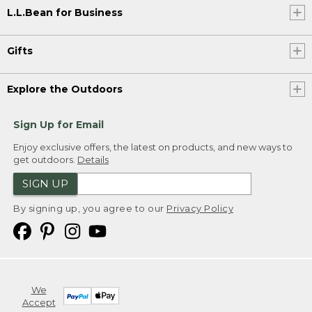
L.L.Bean for Business
Gifts
Explore the Outdoors
Sign Up for Email
Enjoy exclusive offers, the latest on products, and new ways to
get outdoors.
Details
SIGN UP
By signing up, you agree to our
Privacy Policy
We
Accept