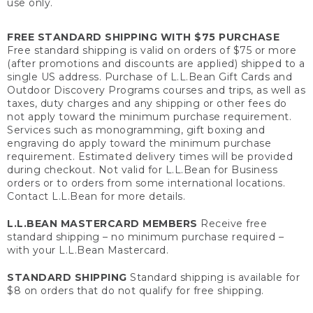
use only.
FREE STANDARD SHIPPING WITH $75 PURCHASE
Free standard shipping is valid on orders of $75 or more
(after promotions and discounts are applied) shipped to a
single US address. Purchase of L.L.Bean Gift Cards and
Outdoor Discovery Programs courses and trips, as well as
taxes, duty charges and any shipping or other fees do
not apply toward the minimum purchase requirement.
Services such as monogramming, gift boxing and
engraving do apply toward the minimum purchase
requirement. Estimated delivery times will be provided
during checkout. Not valid for L.L.Bean for Business
orders or to orders from some international locations.
Contact L.L.Bean for more details.
L.L.BEAN MASTERCARD MEMBERS
Receive free
standard shipping – no minimum purchase required –
with your L.L.Bean Mastercard.
STANDARD SHIPPING
Standard shipping is available for
$8 on orders that do not qualify for free shipping.