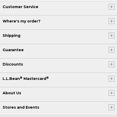
Customer Service
Where's my order?
Shipping
Guarantee
Discounts
®
®
L.L.Bean
Mastercard
About Us
Stores and Events