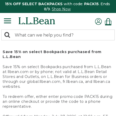
15% OFF SELECT BACKPACKS
with code:
PACK15
. Ends
8/9.
Shop Now
0
Search:
search
items
returned.
Save 15% on select Bookpacks purchased from
L.L.Bean
Save 15% on select Bookpacks purchased from L.L.Bean
at llbean.com or by phone; not valid at L.L.Bean Retail
Stores and Outlets, on L.L.Bean for Business orders or
through our global.llbean.com, fr.llbean.ca, and llbean.ca
websites.
To redeem offer, either enter promo code PACK15 during
an online checkout or provide the code to a phone
representative.