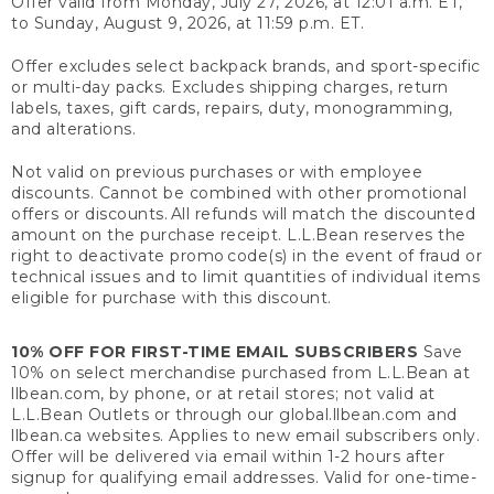
Offer valid from Monday, July 27, 2026, at 12:01 a.m. ET,
to Sunday, August 9, 2026, at 11:59 p.m. ET.
Offer excludes select backpack brands, and sport-specific
or multi-day packs. Excludes shipping charges, return
labels, taxes, gift cards, repairs, duty, monogramming,
and alterations.
Not valid on previous purchases or with employee
discounts. Cannot be combined with other promotional
offers or discounts. All refunds will match the discounted
amount on the purchase receipt. L.L.Bean reserves the
right to deactivate promo code(s) in the event of fraud or
technical issues and to limit quantities of individual items
eligible for purchase with this discount.
10% OFF FOR FIRST-TIME EMAIL SUBSCRIBERS
Save
10% on select merchandise purchased from L.L.Bean at
llbean.com, by phone, or at retail stores; not valid at
L.L.Bean Outlets or through our global.llbean.com and
llbean.ca websites. Applies to new email subscribers only.
Offer will be delivered via email within 1-2 hours after
signup for qualifying email addresses. Valid for one-time-