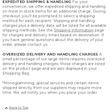
EXPEDITED SHIPPING & HANDLING
For your
convenience, we offer expedited shipping and handling
on most in-stock items for an additional charge. During
checkout, you'll be prompted to select a shipping
method for each recipient. Shipping and handling
charges plus a delivery date will be listed for all available
shipping methods. See the
Shipping Information
page
for charges and delivery times based on destination. If
you have general questions about the delivery of your
order, please contact us.
OVERSIZED DELIVERY AND HANDLING CHARGES
A
small percentage of our large items requires oversized
delivery and handling charges; those charges are listed
on the product page and are also displayed in your
Shopping Bag.
*Monogramming, special services and certain items
shipped directly from our suppliers may require more
time. We will notify you when you place your order.
Back to Top