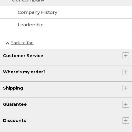
Company History
Leadership
Back to Top
Customer Service
Where's my order?
Shipping
Guarantee
Discounts