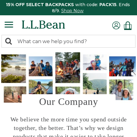
15% OFF SELECT BACKPACKS
with code:
PACK15
. Ends
8/9.
Shop Now
0
Search:
search
items
returned.
Our Company
We believe the more time you spend outside
together, the better. That’s why we design
products that make it easier to take longer