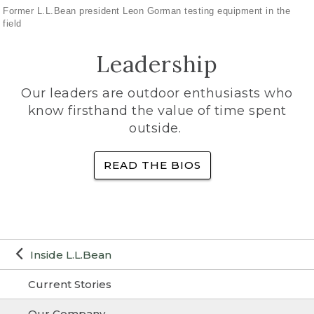
Former L.L.Bean president Leon Gorman testing equipment in the
field
Leadership
Our leaders are outdoor enthusiasts who
know firsthand the value of time spent
outside.
READ THE BIOS
Inside L.L.Bean
Current Stories
Our Company