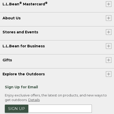
®
®
L.L.Bean
Mastercard
About Us
Stores and Events
L.L.Bean for Business
Gifts
Explore the Outdoors
Sign Up for Email
Enjoy exclusive offers, the latest on products, and new ways to
get outdoors.
Details
SIGN UP