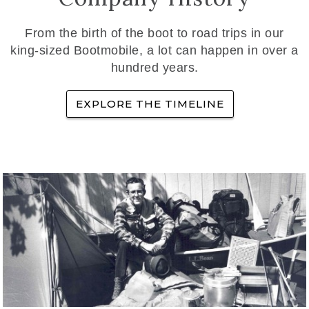
From the birth of the boot to road trips in our
king-sized Bootmobile, a lot can happen in over a
hundred years.
EXPLORE THE TIMELINE