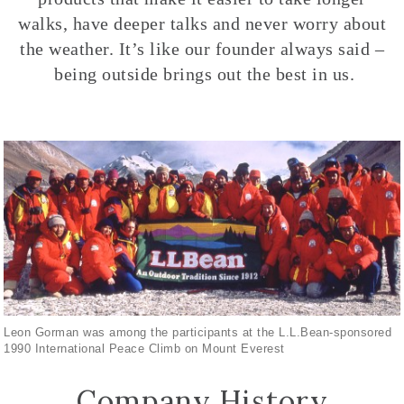
walks, have deeper talks and never worry about
the weather. It’s like our founder always said –
being outside brings out the best in us.
Leon Gorman was among the participants at the L.L.Bean-sponsored
1990 International Peace Climb on Mount Everest
Company History