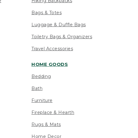
e
Hiking Backpacks
Bags & Totes
Luggage & Duffle Bags
Toiletry Bags & Organizers
Travel Accessories
HOME GOODS
Bedding
Bath
Furniture
Fireplace & Hearth
Rugs & Mats
Home Decor