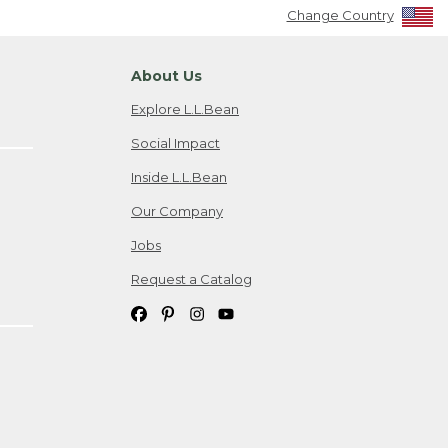
Change Country
About Us
Explore L.L.Bean
Social Impact
Inside L.L.Bean
Our Company
Jobs
Request a Catalog