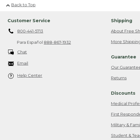
Back to Top
Customer Service
Shipping
800-441-5713
About Free Sh
More Shipping
Para Español
888-867-1932
Chat
Guarantee
Email
Our Guarante
Help Center
Returns
Discounts
Medical Profe
First Respond
Military & Fam
Student & Tea