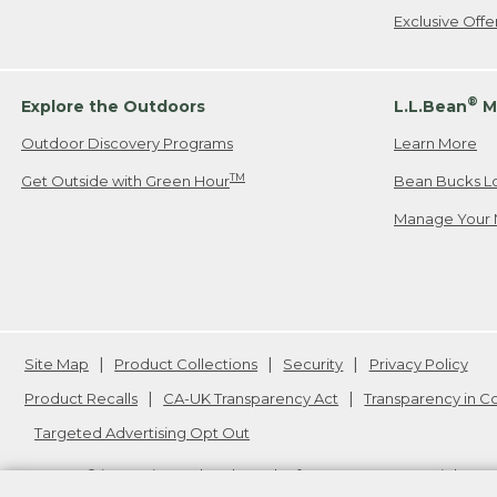
Exclusive Off
®
Explore the Outdoors
L.L.Bean
M
Outdoor Discovery Programs
Learn More
TM
Get Outside with Green Hour
Bean Bucks L
Manage Your 
Site Map
Product Collections
Security
Privacy Policy
Product Recalls
CA-UK Transparency Act
Transparency in 
Targeted Advertising Opt Out
L.L.Bean® is a registered trademark of L.L.Bean Inc. Copyright
20