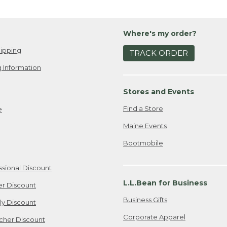
Where's my order?
ipping
TRACK ORDER
 Information
Stores and Events
Find a Store
e
Maine Events
Bootmobile
ssional Discount
L.L.Bean for Business
er Discount
Business Gifts
ily Discount
Corporate Apparel
cher Discount