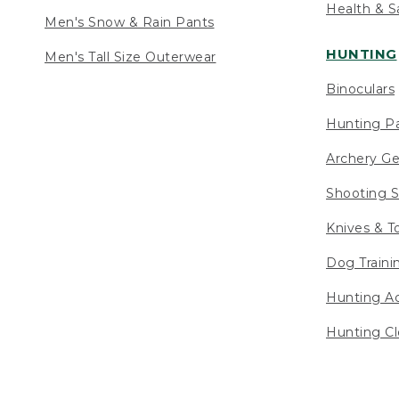
Health & S
Men's Snow & Rain Pants
HUNTING
Men's Tall Size Outerwear
Binoculars
Hunting Pa
Archery Ge
Shooting S
Knives & T
Dog Traini
Hunting Ac
Hunting Cl