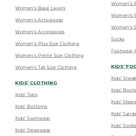
Women's 
Women's Base Layers
Women's S
Women's Activewear
Women's S
Women's Accessories
Socks
Women's Plus Size Clothing
Footwear A
Women's Petite Size Clothing
KIDS' F
Women's Tall Size Clothing
Kids' Snea
KIDS' CLOTHING
Kids' Boot
Kids' Tops
Kids' Slipp
Kids' Bottoms
Kids' Sand
Kids' Swimwear
Kids' Sock
Kids' Sleepwear