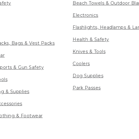
afety
Beach Towels & Outdoor Bla
Electronics
Flashlights, Headlamps & La
Health & Safety
cks, Bags & Vest Packs
Knives & Tools
ar
Coolers
ports & Gun Safety
Dog Supplies
ools
Park Passes
ng & Supplies
cessories
othing & Footwear