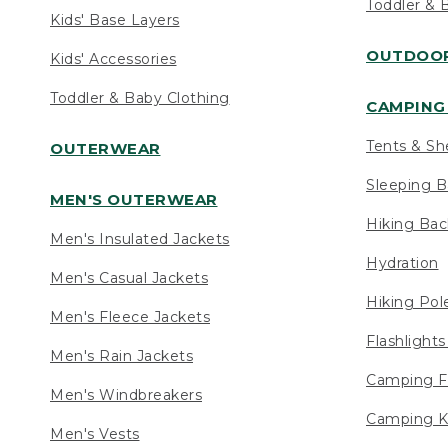
Toddler & 
Kids' Base Layers
OUTDOOR
Kids' Accessories
Toddler & Baby Clothing
CAMPING 
Tents & Sh
OUTERWEAR
Sleeping B
MEN'S OUTERWEAR
Hiking Ba
Men's Insulated Jackets
Hydration
Men's Casual Jackets
Hiking Pol
Men's Fleece Jackets
Flashlight
Men's Rain Jackets
Camping F
Men's Windbreakers
Camping K
Men's Vests