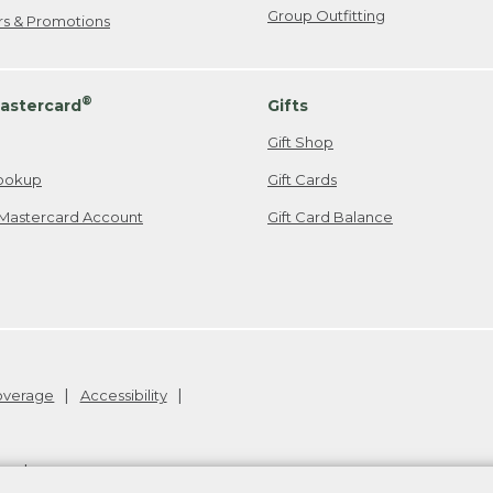
Group Outfitting
ers & Promotions
®
astercard
Gifts
Gift Shop
ookup
Gift Cards
Mastercard Account
Gift Card Balance
Coverage
Accessibility
26
.
v24.1.205.1