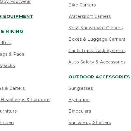
Baby Footwear
Bike Carriers
 EQUIPMENT
Watersport Carriers
Ski & Snowboard Carriers
& HIKING
Boxes & Luggage Carriers
elters
Car & Truck Rack Systems
ags & Pads
Auto Safety & Accessories
ckpacks
OUTDOOR ACCESSORIES
es & Gaiters
Sunglasses
s Headlamps & Lanterns
Hydration
urniture
Binoculars
itchen
Sun & Bug Shelters