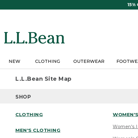
Skip
15%
to
main
content
NEW
CLOTHING
OUTERWEAR
FOOTWE
L.L.Bean Site Map
SHOP
CLOTHING
WOMEN'S
Women's I
MEN'S CLOTHING