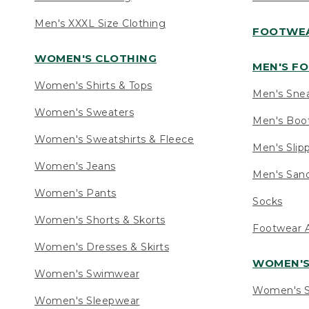
Men's XXXL Size Clothing
FOOTWE
WOMEN'S CLOTHING
MEN'S F
Women's Shirts & Tops
Men's Sne
Women's Sweaters
Men's Boo
Women's Sweatshirts & Fleece
Men's Slip
Women's Jeans
Men's Sand
Women's Pants
Socks
Women's Shorts & Skorts
Footwear A
Women's Dresses & Skirts
WOMEN'
Women's Swimwear
Women's S
Women's Sleepwear