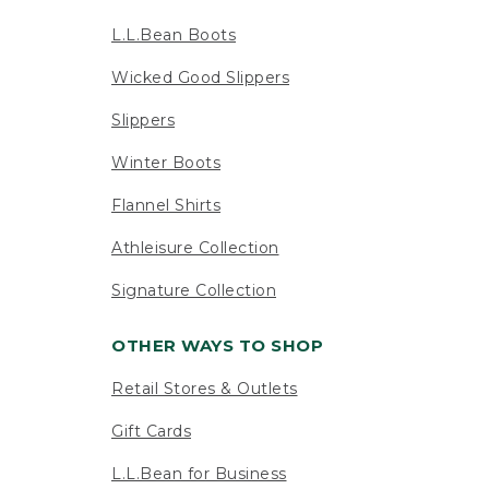
L.L.Bean Boots
Wicked Good Slippers
Slippers
Winter Boots
Flannel Shirts
Athleisure Collection
Signature Collection
OTHER WAYS TO SHOP
Retail Stores & Outlets
Gift Cards
L.L.Bean for Business