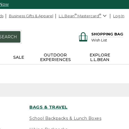
 Now
ds
Business Gifts & Apparel
L.L.Bean
®
Mastercard
®
Log In
SHOPPING BAG
SEARCH
Wish List
OUTDOOR
EXPLORE
SALE
EXPERIENCES
L.L.BEAN
BAGS & TRAVEL
School Backpacks & Lunch Boxes