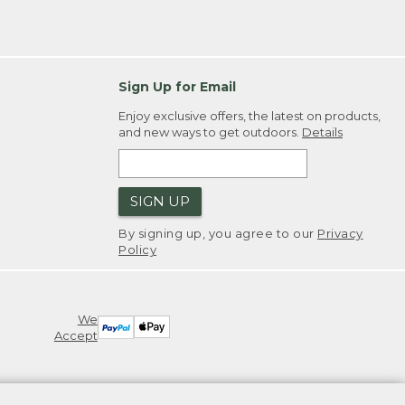
Sign Up for Email
Enjoy exclusive offers, the latest on products,
and new ways to get outdoors.
Details
SIGN UP
By signing up, you agree to our
Privacy
Policy
We
Accept