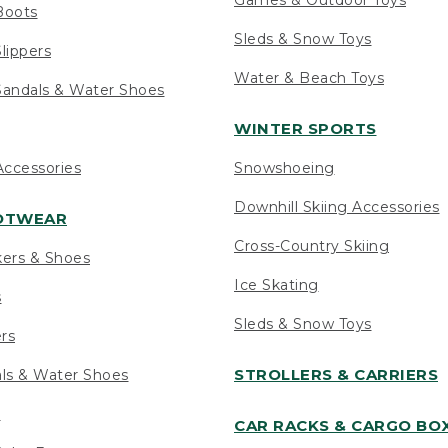
Boots
Sleds & Snow Toys
lippers
Water & Beach Toys
andals & Water Shoes
WINTER SPORTS
ccessories
Snowshoeing
Downhill Skiing Accessories
OOTWEAR
Cross-Country Skiing
kers & Shoes
Ice Skating
s
Sleds & Snow Toys
ers
STROLLERS & CARRIERS
als & Water Shoes
s
CAR RACKS & CARGO BO