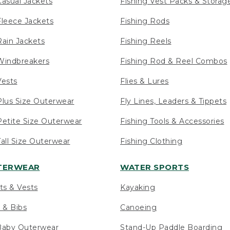
asual Jackets
Fishing Vest Packs & Storag
leece Jackets
Fishing Rods
ain Jackets
Fishing Reels
indbreakers
Fishing Rod & Reel Combos
ests
Flies & Lures
lus Size Outerwear
Fly Lines, Leaders & Tippets
etite Size Outerwear
Fishing Tools & Accessories
ll Size Outerwear
Fishing Clothing
UTERWEAR
WATER SPORTS
ts & Vests
Kayaking
 & Bibs
Canoeing
Baby Outerwear
Stand-Up Paddle Boarding