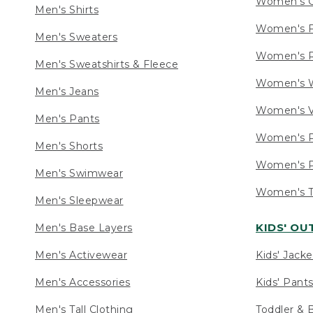
Women's C
Men's Shirts
Women's F
Men's Sweaters
Women's R
Men's Sweatshirts & Fleece
Women's W
Men's Jeans
Women's V
Men's Pants
Women's P
Men's Shorts
Women's P
Men's Swimwear
Women's Ta
Men's Sleepwear
KIDS' O
Men's Base Layers
Men's Activewear
Kids' Jacke
Men's Accessories
Kids' Pants
Men's Tall Clothing
Toddler & 