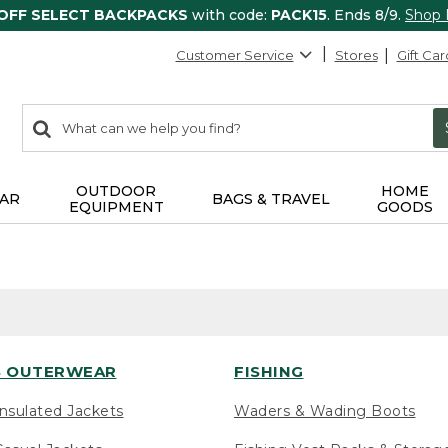
 OFF SELECT BACKPACKS
with code:
PACK15
. Ends 8/9.
Shop
Customer Service
Stores
Gift Car
0
Search:
search
items
returned.
OUTDOOR
HOME
AR
BAGS & TRAVEL
EQUIPMENT
GOODS
 OUTERWEAR
FISHING
nsulated Jackets
Waders & Wading Boots