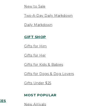
New to Sale
Two-A-Day Daily Markdown
Daily Markdown
GIFT SHOP
Gifts for Him
Gifts for Her
Gifts for Kids & Babies
Gifts for Dogs & Dog Lovers
Gifts Under $25
MOST POPULAR
XES
New Arrivals