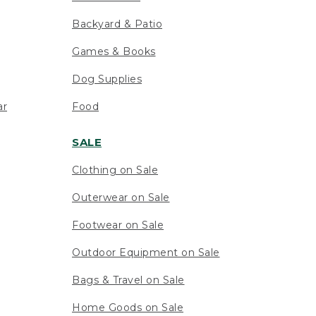
Backyard & Patio
Games & Books
Dog Supplies
ar
Food
SALE
Clothing on Sale
Outerwear on Sale
Footwear on Sale
Outdoor Equipment on Sale
Bags & Travel on Sale
Home Goods on Sale