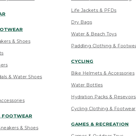
Life Jackets & PFDs
AR
Dry Bags
OOTWEAR
Water & Beach Toys
akers & Shoes
Paddling Clothing & Footwe
ts
CYCLING
pers
Bike Helmets & Accessories
als & Water Shoes
Water Bottles
Hydration Packs & Resevoirs
ccessories
Cycling Clothing & Footwear
S FOOTWEAR
GAMES & RECREATION
neakers & Shoes
Games & Outdoor Toys