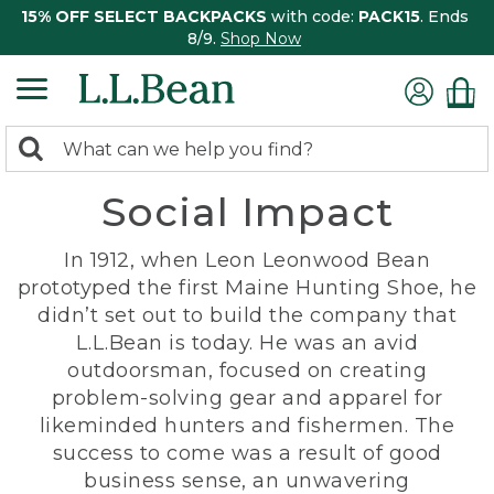
15% OFF SELECT BACKPACKS
with code:
PACK15
. Ends
8/9.
Shop Now
0
Search:
search
items
Social Impact
returned.
In 1912, when Leon Leonwood Bean
prototyped the first Maine Hunting Shoe, he
didn’t set out to build the company that
L.L.Bean is today. He was an avid
outdoorsman, focused on creating
problem-solving gear and apparel for
likeminded hunters and fishermen. The
success to come was a result of good
business sense, an unwavering