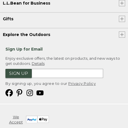
L.L.Bean for Business
Gifts
Explore the Outdoors
Sign Up for Email
Enjoy exclusive offers, the latest on products, and new ways to
get outdoors.
Details
SIGN UP
By signing up, you agree to our
Privacy Policy
We
Accept