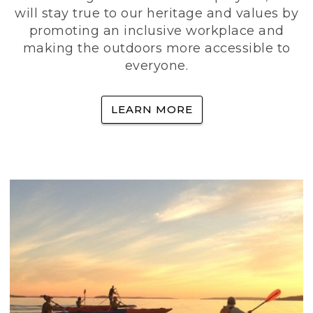
will stay true to our heritage and values by
promoting an inclusive workplace and
making the outdoors more accessible to
everyone.
LEARN MORE