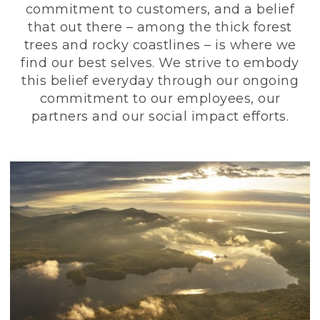
commitment to customers, and a belief
that out there – among the thick forest
trees and rocky coastlines – is where we
find our best selves. We strive to embody
this belief everyday through our ongoing
commitment to our employees, our
partners and our social impact efforts.