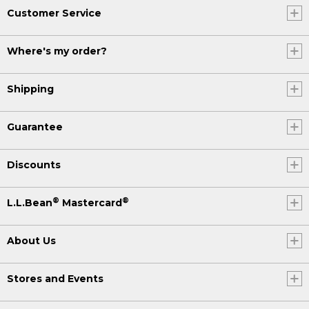
Customer Service
Where's my order?
Shipping
Guarantee
Discounts
®
®
L.L.Bean
Mastercard
About Us
Stores and Events