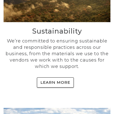
Sustainability
We’re committed to ensuring sustainable
and responsible practices across our
business, from the materials we use to the
vendors we work with to the causes for
which we support.
LEARN MORE