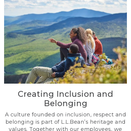
Creating Inclusion and
Belonging
A culture founded on inclusion, respect and
belonging is part of L.L.Bean’s heritage and
values. Together with our employees, we