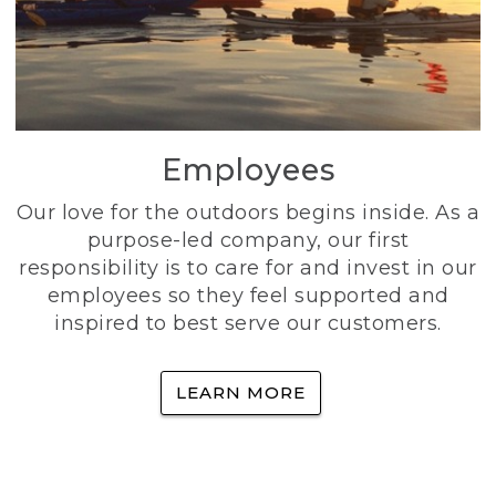
Employees
Our love for the outdoors begins inside. As a
purpose-led company, our first
responsibility is to care for and invest in our
employees so they feel supported and
inspired to best serve our customers.
LEARN MORE