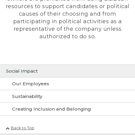
resources to support candidates or political
causes of their choosing and from
participating in political activities as a
representative of the company unless
authorized to do so.
Social Impact
Our Employees
Sustainability
Creating Inclusion and Belonging
Back to Top