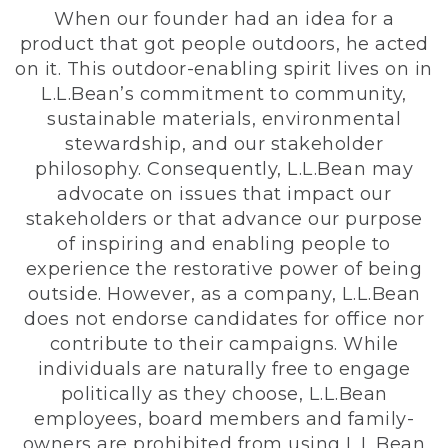
When our founder had an idea for a
product that got people outdoors, he acted
on it. This outdoor-enabling spirit lives on in
L.L.Bean’s commitment to community,
sustainable materials, environmental
stewardship, and our stakeholder
philosophy. Consequently, L.L.Bean may
advocate on issues that impact our
stakeholders or that advance our purpose
of inspiring and enabling people to
experience the restorative power of being
outside. However, as a company, L.L.Bean
does not endorse candidates for office nor
contribute to their campaigns. While
individuals are naturally free to engage
politically as they choose, L.L.Bean
employees, board members and family-
owners are prohibited from using L.L.Bean