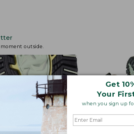
tter
y moment outside.
Get 10
Your Firs
when you sign up for