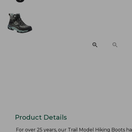
Product Details
For over 25 years, our Trail Model Hiking Boots h