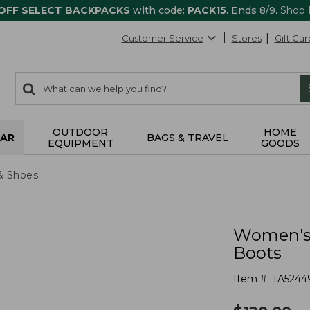
 OFF SELECT BACKPACKS
with code:
PACK15
. Ends 8/9.
Shop
Customer Service
Stores
Gift Car
0
Search:
search
items
returned.
OUTDOOR
HOME
AR
BAGS & TRAVEL
EQUIPMENT
GOODS
& Shoes
Women's 
Boots
Item #:
TA5244