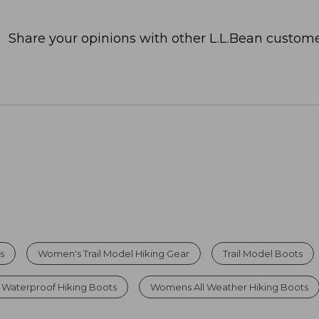
Share your opinions with other L.L.Bean custome
s
Women's Trail Model Hiking Gear
Trail Model Boots
Waterproof Hiking Boots
Womens All Weather Hiking Boots