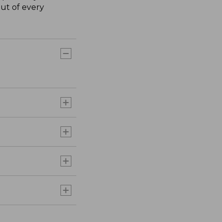
ut of every