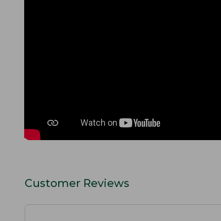
Customer Reviews