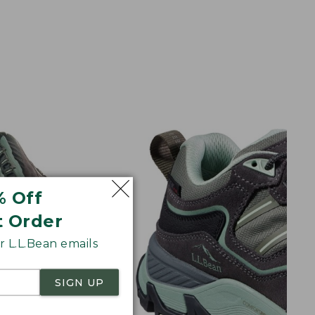
% Off
t Order
 L.L.Bean emails
SIGN UP