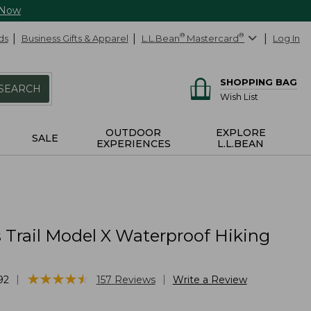
 Now
ds
Business Gifts & Apparel
L.L.Bean
®
Mastercard
®
Log In
SHOPPING BAG
SEARCH
Wish List
OUTDOOR
EXPLORE
SALE
EXPERIENCES
L.L.BEAN
Trail Model X Waterproof Hiking
★
★
★
★
★
★
★
★
★
★
|
|
92
157
Reviews
Write a Review