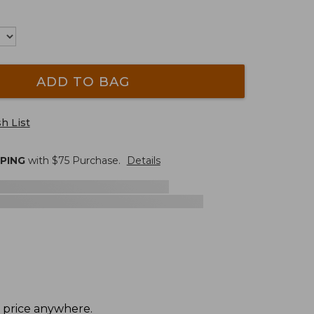
ADD TO BAG
h List
PPING
with $
75
Purchase.
Details
t price anywhere.