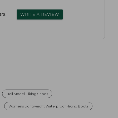
rs.
WRITE A REVIEW
Trail Model Hiking Shoes
Womens Lightweight Waterproof Hiking Boots