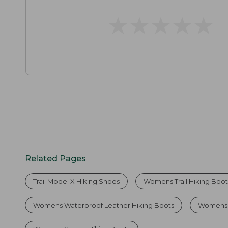
★
★
★
★
★
★
★
★
★
★
Related Pages
Trail Model X Hiking Shoes
Womens Trail Hiking Boot
Womens Waterproof Leather Hiking Boots
Womens 