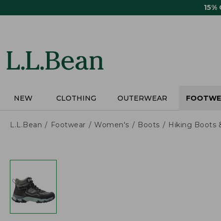
Skip
15%
to
main
content
NEW
CLOTHING
OUTERWEAR
FOOTWE
L.L.Bean
Footwear
Women's
Boots
Hiking Boots 