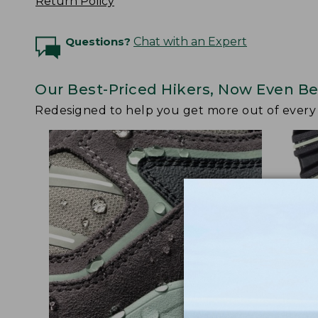
Return Policy
Questions?
Chat with an Expert
Our Best-Priced Hikers, Now Even Be
Redesigned to help you get more out of ever