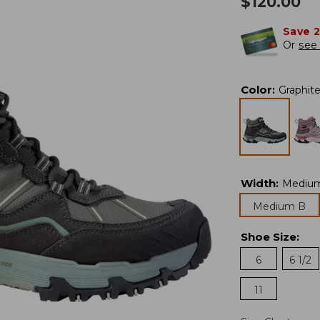
$
120.00
Save 
Or
see 
Color
:
Graphit
Width
:
Mediu
Medium B
Shoe Size
:
6
6 1/2
11