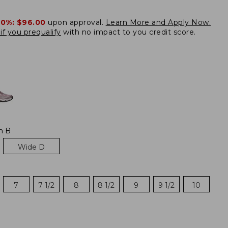
20%:
$96.00
upon approval.
Learn More and Apply Now.
if you prequalify
with no impact to you credit score.
e
m B
Wide D
7
7 1/2
8
8 1/2
9
9 1/2
10