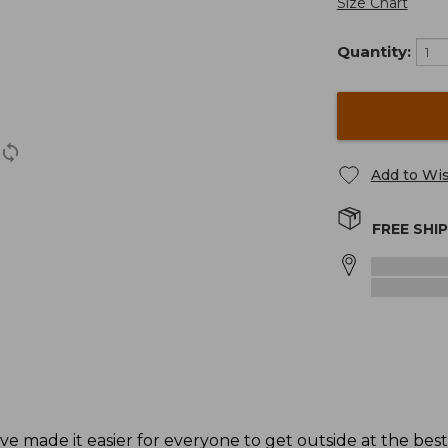
Size Chart
Quantity:
Add to Wis
FREE SHI
ave made it easier for everyone to get outside at the bes