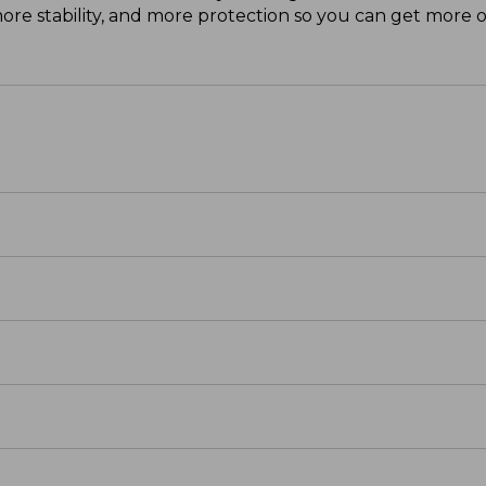
e stability, and more protection so you can get more o