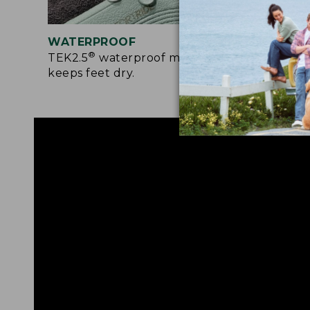
WATERPROOF
RUG
®
TEK2.5
waterproof membrane
Rede
keeps feet dry.
prov
surf