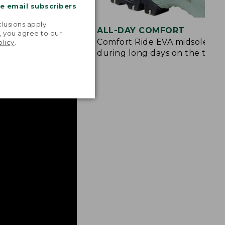
me email subscribers
.
lusions apply.
ION
ALL-DAY COMFORT
, you agree to our
e and rubberized
Comfort Ride EVA midsole cus
olicy
.
 from rocks and
during long days on the trail.