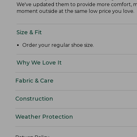
We've updated them to provide more comfort, mor
moment outside at the same low price you love.
Size & Fit
Order your regular shoe size.
Why We Love It
Fabric & Care
Construction
Weather Protection