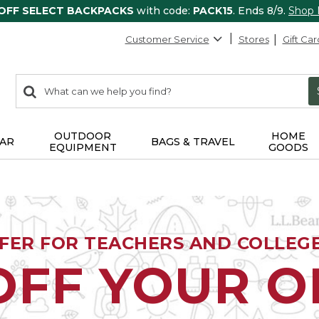
 OFF SELECT BACKPACKS
with code:
PACK15
. Ends 8/9.
Shop
Customer Service
Stores
Gift Car
0
Search:
search
items
returned.
OUTDOOR
HOME
AR
BAGS & TRAVEL
EQUIPMENT
GOODS
FFER FOR TEACHERS AND COLLEG
OFF YOUR 