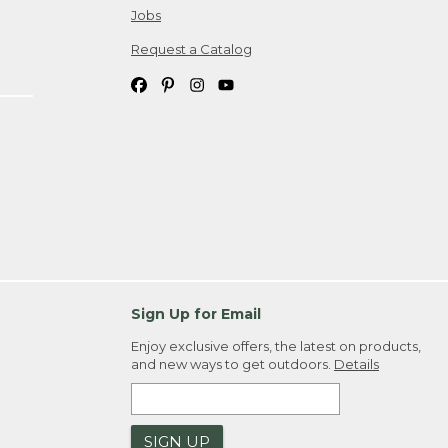
Jobs
Request a Catalog
Sign Up for Email
Enjoy exclusive offers, the latest on products,
and new ways to get outdoors.
Details
SIGN UP