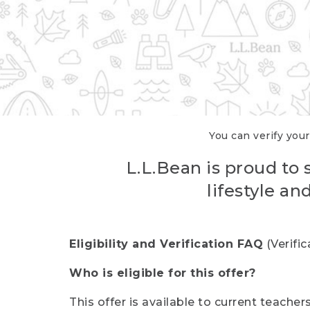
You can verify your
L.L.Bean is proud to 
lifestyle a
Eligibility and Verification FAQ
(Verifi
Who is eligible for this offer?
This offer is available to current teache