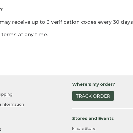
?
r may receive up to 3 verification codes every 30 days
e terms at any time.
Where's my order?
ipping
TRACK ORDER
 Information
Stores and Events
Find a Store
e