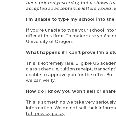
been printed yesterday, but it shows th
accepted so acceptance letters would n
I'm unable to type my school into the 
If you're unable to type your school into 
offer at this time. To make sure you're n
University of Oregon.
What happens if I can't prove I'm a s
This is extremely rare. Eligible US acade
class schedule, tuition receipt, transcri
unable to approve you for the offer. But 
we can verify.
How do I know you won't sell or shar
This is something we take very seriously.
information. We do not sell their infor
full privacy policy.