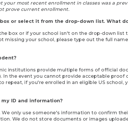
at your most recent enrollment in classes was a prev
ot prove current enrollment.
box or select it from the drop-down list. What do
the box or if your school isn't on the drop-down list 
ot missing your school, please type out the full nam
tudent?
mic institutions provide multiple forms of official d
pt). In the event you cannot provide acceptable proof 
to repeat, if you're enrolled in an eligible US schoo
e my ID and information?
 We only use someone's information to confirm their e
mation. We do not store documents or images upload