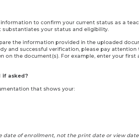
 information to confirm your current status as a tea
ubstantiates your status and eligibility.
compare the information provided in the uploaded doc
eedy and successful verification, please pay attentio
een on the document(s). For example, enter your first
 if asked?
cumentation that shows your:
e date of enrollment, not the print date or view dat