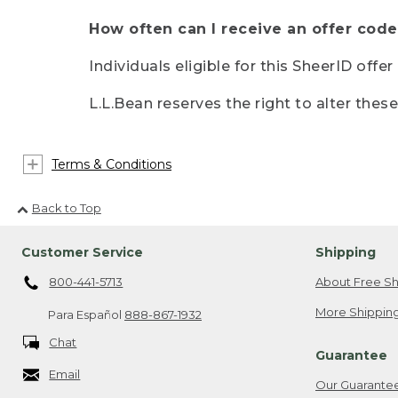
How often can I receive an offer code
Individuals eligible for this SheerID offe
L.L.Bean reserves the right to alter thes
Terms & Conditions
Back to Top
Customer Service
Shipping
800-441-5713
About Free Sh
More Shipping
Para Español
888-867-1932
Chat
Guarantee
Email
Our Guarante