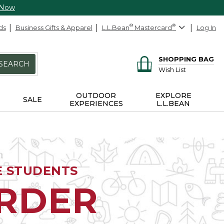
 Now
ds
Business Gifts & Apparel
L.L.Bean
®
Mastercard
®
Log In
SHOPPING BAG
SEARCH
Wish List
OUTDOOR
EXPLORE
SALE
EXPERIENCES
L.L.BEAN
E STUDENTS
ORDER