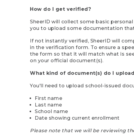
How do I get verified?
SheerID will collect some basic personal
you to upload some documentation that s
If not instantly verified, SheerID will 
in the verification form. To ensure a sp
the form so that it will match what is s
on your official document(s).
What kind of document(s) do I upload
You'll need to upload school-issued do
First name
Last name
School name
Date showing current enrollment
Please note that we will be reviewing th