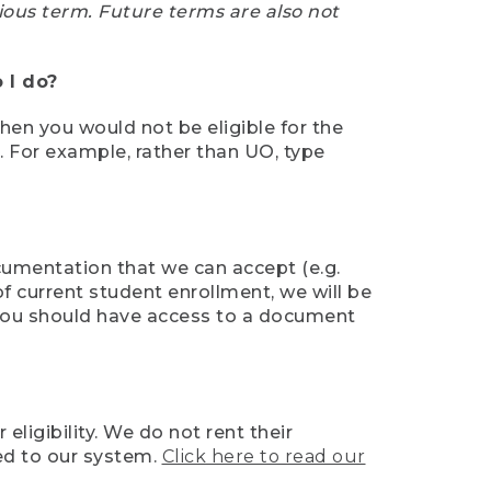
ious term. Future terms are also not
 I do?
then you would not be eligible for the
e. For example, rather than UO, type
ocumentation that we can accept (e.g.
of current student enrollment, we will be
l, you should have access to a document
ligibility. We do not rent their
ed to our system.
Click here to read our