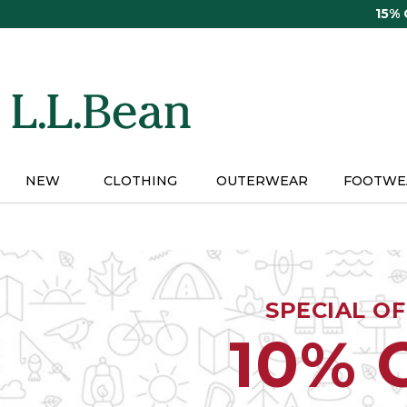
Skip
15%
to
main
content
NEW
CLOTHING
OUTERWEAR
FOOTWE
SPECIAL O
10% 