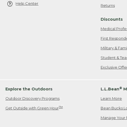
Help Center
Returns
Discounts
Medical Profe
First Respond
Military & Fam
Student & Tea
Exclusive Off
®
Explore the Outdoors
L.L.Bean
M
Outdoor Discovery Programs
Learn More
TM
Get Outside with Green Hour
Bean Bucks L
Manage Your 