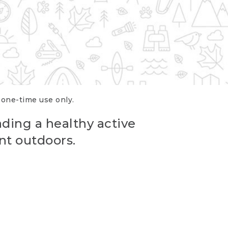
r one-time use only.
ading a healthy active
nt outdoors.