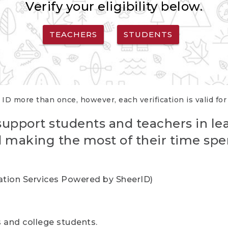
Verify your eligibility below.
TEACHERS
STUDENTS
 ID more than once, however, each verification is valid fo
support students and teachers in le
nd making the most of their time spe
cation Services Powered by SheerID)
rs and college students.