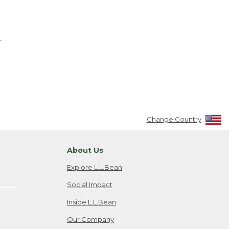
.
Change Country
About Us
Explore L.L.Bean
Social Impact
Inside L.L.Bean
Our Company