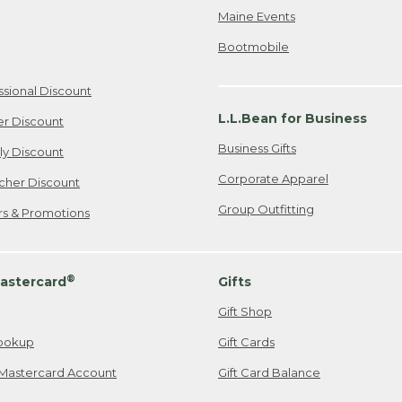
Maine Events
Bootmobile
ssional Discount
L.L.Bean for Business
er Discount
Business Gifts
ily Discount
Corporate Apparel
cher Discount
Group Outfitting
ers & Promotions
®
astercard
Gifts
Gift Shop
ookup
Gift Cards
Mastercard Account
Gift Card Balance