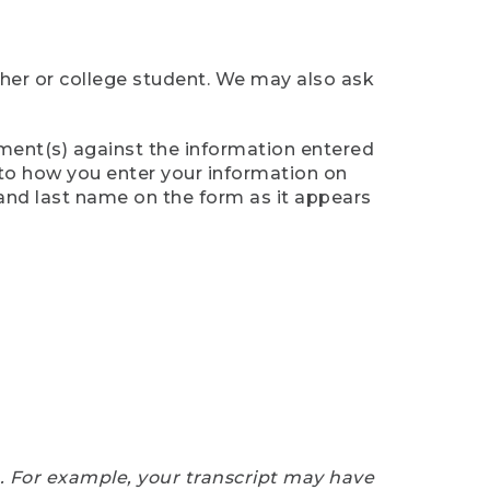
cher or college student. We may also ask
ument(s) against the information entered
n to how you enter your information on
 and last name on the form as it appears
e. For example, your transcript may have