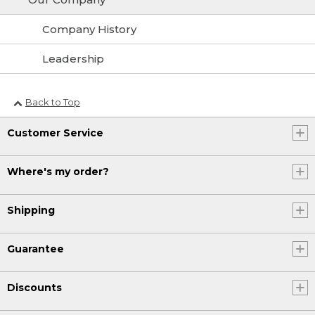
Company History
Leadership
Back to Top
Customer Service
Where's my order?
Shipping
Guarantee
Discounts