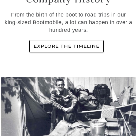
From the birth of the boot to road trips in our
king-sized Bootmobile, a lot can happen in over a
hundred years.
EXPLORE THE TIMELINE