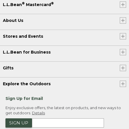
®
®
L.L.Bean
Mastercard
About Us
Stores and Events
L.L.Bean for Business
Gifts
Explore the Outdoors
Sign Up for Email
Enjoy exclusive offers, the latest on products, and new ways to
get outdoors.
Details
SIGN UP