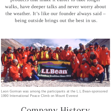
walks, have deeper talks and never worry about
the weather. It’s like our founder always said –
being outside brings out the best in us.
Leon Gorman was among the participants at the L.L.Bean-sponsored
1990 International Peace Climb on Mount Everest
Company History