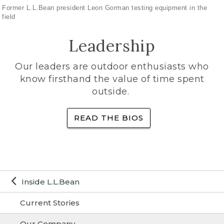
Former L.L.Bean president Leon Gorman testing equipment in the
field
Leadership
Our leaders are outdoor enthusiasts who
know firsthand the value of time spent
outside.
READ THE BIOS
Inside L.L.Bean
Current Stories
Our Company