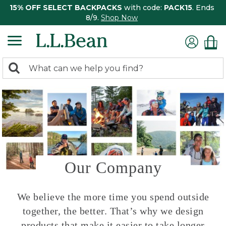
15% OFF SELECT BACKPACKS
with code:
PACK15
. Ends
8/9.
Shop Now
0
Search:
search
items
returned.
Our Company
We believe the more time you spend outside
together, the better. That’s why we design
products that make it easier to take longer