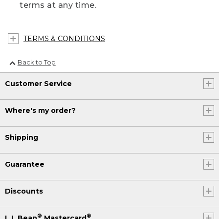
terms at any time.
TERMS & CONDITIONS
Back to Top
Customer Service
Where's my order?
Shipping
Guarantee
Discounts
®
®
L.L.Bean
Mastercard