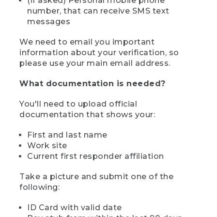
(if asked) Personal mobile phone
number, that can receive SMS text
messages
We need to email you important
information about your verification, so
please use your main email address.
What documentation is needed?
You'll need to upload official
documentation that shows your:
First and last name
Work site
Current first responder affiliation
Take a picture and submit one of the
following:
ID Card with valid date