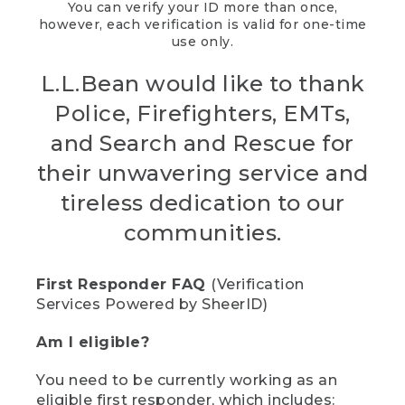
You can verify your ID more than once,
however, each verification is valid for one-time
use only.
L.L.Bean would like to thank
Police, Firefighters, EMTs,
and Search and Rescue for
their unwavering service and
tireless dedication to our
communities.
First Responder FAQ
(Verification
Services Powered by SheerID)
Am I eligible?
You need to be currently working as an
eligible first responder, which includes: