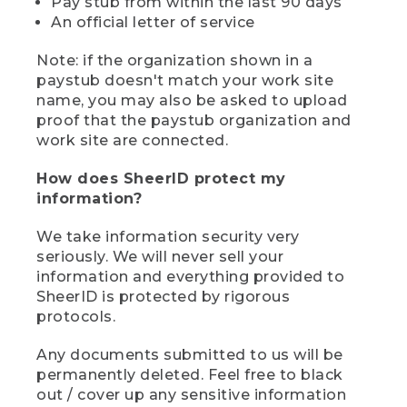
Pay stub from within the last 90 days
An official letter of service
Note: if the organization shown in a
paystub doesn't match your work site
name, you may also be asked to upload
proof that the paystub organization and
work site are connected.
How does SheerID protect my
information?
We take information security very
seriously. We will never sell your
information and everything provided to
SheerID is protected by rigorous
protocols.
Any documents submitted to us will be
permanently deleted. Feel free to black
out / cover up any sensitive information