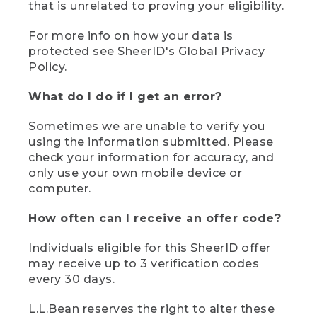
that is unrelated to proving your eligibility.
For more info on how your data is
protected see SheerID's Global Privacy
Policy.
What do I do if I get an error?
Sometimes we are unable to verify you
using the information submitted. Please
check your information for accuracy, and
only use your own mobile device or
computer.
How often can I receive an offer code?
Individuals eligible for this SheerID offer
may receive up to 3 verification codes
every 30 days.
L.L.Bean reserves the right to alter these