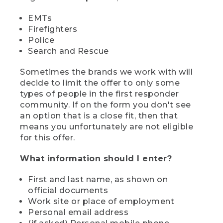
EMTs
Firefighters
Police
Search and Rescue
Sometimes the brands we work with will
decide to limit the offer to only some
types of people in the first responder
community. If on the form you don't see
an option that is a close fit, then that
means you unfortunately are not eligible
for this offer.
What information should I enter?
First and last name, as shown on
official documents
Work site or place of employment
Personal email address