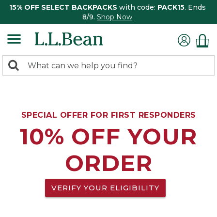
15% OFF SELECT BACKPACKS
with code:
PACK15
. Ends
8/9.
Shop Now
0
Search:
search
items
returned.
SPECIAL OFFER FOR FIRST RESPONDERS
10% OFF YOUR
ORDER
VERIFY YOUR ELIGIBILITY