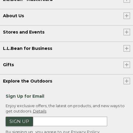
About Us
Stores and Events
L.L.Bean for Business
Gifts
Explore the Outdoors
Sign Up for Email
Enjoy exclusive offers, the latest on products, and new ways to
get outdoors.
Details
SIGN UP
By signing up, you agree to our
Privacy Policy