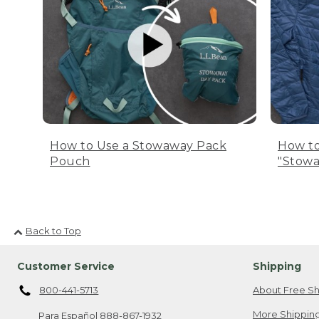
How to Use a Stowaway Pack
How to
Pouch
"Stowa
Back to Top
Customer Service
Shipping
800-441-5713
About Free Sh
More Shipping
Para Español
888-867-1932