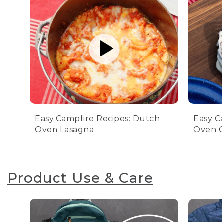
Easy Campfire Recipes: Dutch
Easy C
Oven Lasagna
Oven C
Product Use & Care