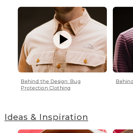
Behind the Design: Bug
Behind
Protection Clothing
Ideas & Inspiration