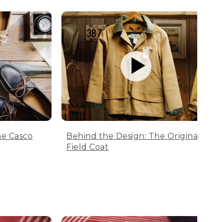
he Casco
Behind the Design: The Original
Field Coat