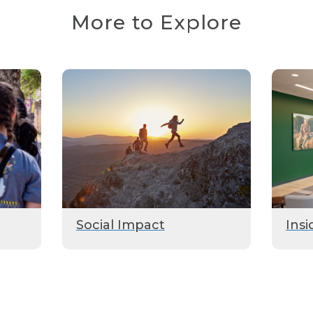
More to Explore
Social Impact
Insi