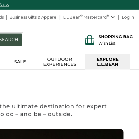
 Now
ds
Business Gifts & Apparel
L.L.Bean
®
Mastercard
®
Log In
SHOPPING BAG
SEARCH
Wish List
OUTDOOR
EXPLORE
SALE
EXPERIENCES
L.L.BEAN
the ultimate destination for expert
to do – and be – outside.