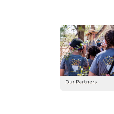
Our Partners