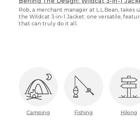
Behind The Design: Wildcat 3-in-1 Jack
Rob, a merchant manager at L.L.Bean, takes u
the Wildcat 3-in-1 Jacket: one versatile, featu
that can truly do it all.
Camping
Fishing
Hiking