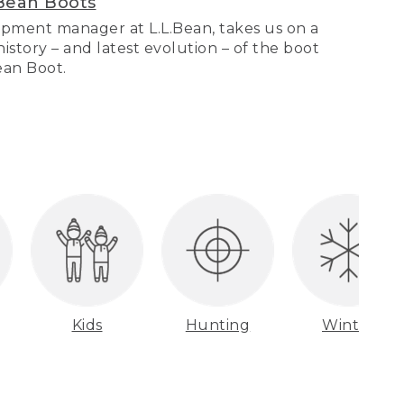
Bean Boots
pment manager at L.L.Bean, takes us on a
story – and latest evolution – of the boot
Bean Boot.
Kids
Hunting
Winter