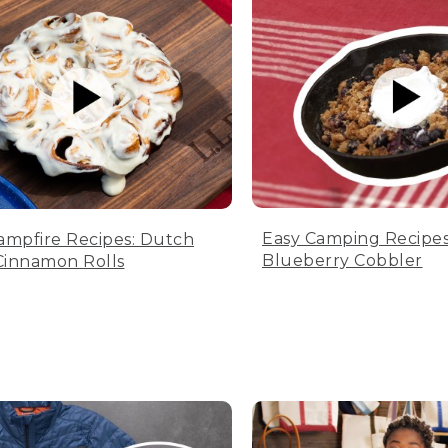
Easy Camping Recipes
ampfire Recipes: Dutch
Blueberry Cobbler
innamon Rolls