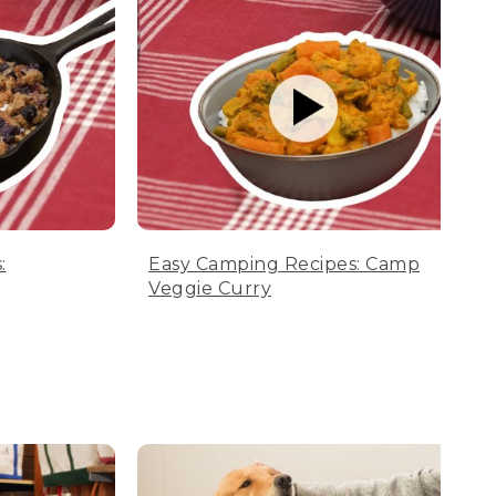
:
Easy Camping Recipes: Camp
Veggie Curry