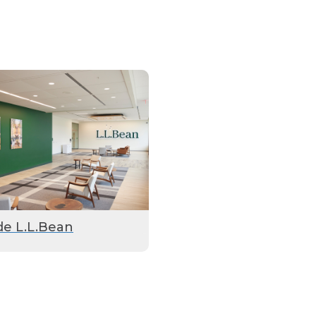
de L.L.Bean