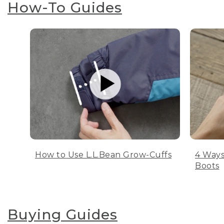
How-To Guides
How to Use L.L.Bean Grow-Cuffs
4 Ways
Boots
Buying Guides