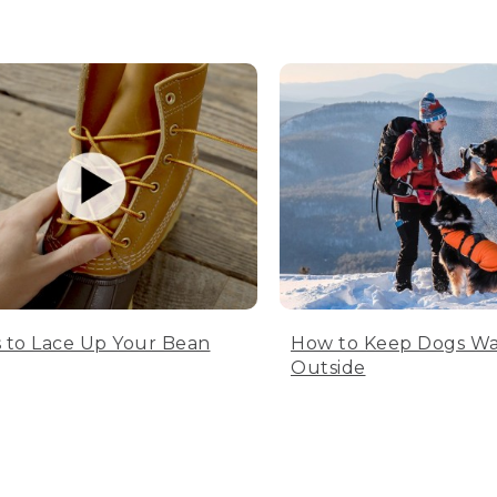
 to Lace Up Your Bean
How to Keep Dogs W
Outside