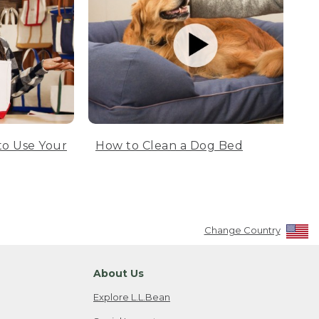
to Use Your
How to Clean a Dog Bed
Change Country
About Us
Explore L.L.Bean