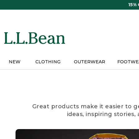
Skip
15%
to
main
content
NEW
CLOTHING
OUTERWEAR
FOOTWE
Great products make it easier to g
ideas, inspiring stories