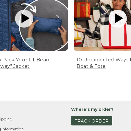
 Pack Your L.L.Bean
10 Unexpected Ways 
way" Jacket
Boat & Tote
Where's my order?
ipping
TRACK ORDER
 Information