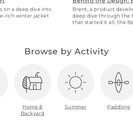
et
Behind the Design: 
s on a deep dive into
Brent, a product develo
re-rich winter jacket
deep dive through the hi
that started it all, the 
Browse by Activity
Home &
Summer
Paddling
Backyard