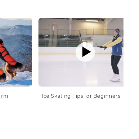
arm
Ice Skating Tips for Beginners