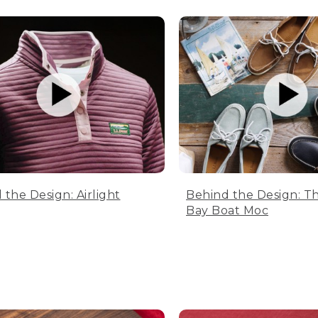
 the Design: Airlight
Behind the Design: T
Bay Boat Moc