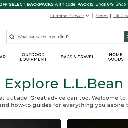
 OFF SELECT BACKPACKS
with code:
PACK15
. Ends 8/9.
Shop
Customer Service
Stores
Gift Car
0
Search:
search
items
returned.
OUTDOOR
HOME
AR
BAGS & TRAVEL
EQUIPMENT
GOODS
Explore L.L.Bean
et outside. Great advice can too. Welcome to 
, and how-to guides for everything you aspire 