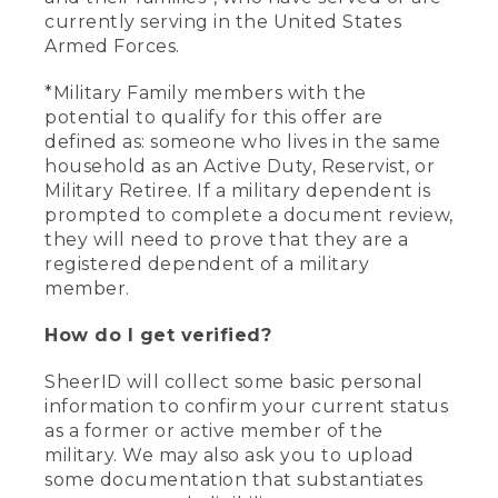
currently serving in the United States
Armed Forces.
*Military Family members with the
potential to qualify for this offer are
defined as: someone who lives in the same
household as an Active Duty, Reservist, or
Military Retiree. If a military dependent is
prompted to complete a document review,
they will need to prove that they are a
registered dependent of a military
member.
How do I get verified?
SheerID will collect some basic personal
information to confirm your current status
as a former or active member of the
military. We may also ask you to upload
some documentation that substantiates