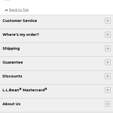
Back to Top
Customer Service
Where's my order?
Shipping
Guarantee
Discounts
®
®
L.L.Bean
Mastercard
About Us