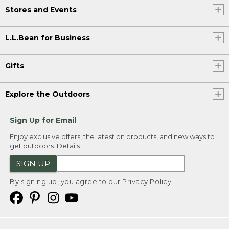
Stores and Events
L.L.Bean for Business
Gifts
Explore the Outdoors
Sign Up for Email
Enjoy exclusive offers, the latest on products, and new ways to
get outdoors.
Details
SIGN UP
By signing up, you agree to our
Privacy Policy