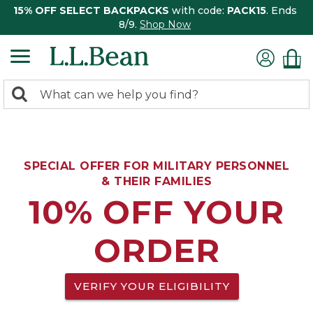
15% OFF SELECT BACKPACKS
with code:
PACK15
. Ends
8/9.
Shop Now
0
Search:
search
items
returned.
SPECIAL OFFER FOR MILITARY PERSONNEL
& THEIR FAMILIES
10% OFF YOUR
ORDER
VERIFY YOUR ELIGIBILITY