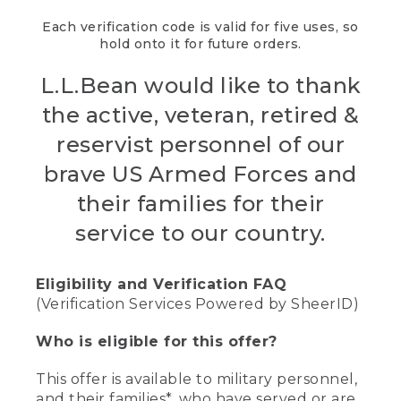
Each verification code is valid for five uses, so
hold onto it for future orders.
L.L.Bean would like to thank
the active, veteran, retired &
reservist personnel of our
brave US Armed Forces and
their families for their
service to our country.
Eligibility and Verification FAQ
(Verification Services Powered by SheerID)
Who is eligible for this offer?
This offer is available to military personnel,
and their families*, who have served or are