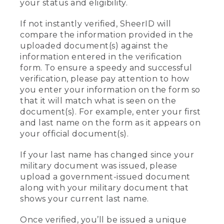
your status and eligibility.
If not instantly verified, SheerID will
compare the information provided in the
uploaded document(s) against the
information entered in the verification
form. To ensure a speedy and successful
verification, please pay attention to how
you enter your information on the form so
that it will match what is seen on the
document(s). For example, enter your first
and last name on the form as it appears on
your official document(s).
If your last name has changed since your
military document was issued, please
upload a government-issued document
along with your military document that
shows your current last name.
Once verified, you’ll be issued a unique