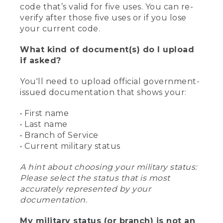
code that’s valid for five uses. You can re-
verify after those five uses or if you lose
your current code.
What kind of document(s) do I upload
if asked?
You'll need to upload official government-
issued documentation that shows your:
• First name
• Last name
• Branch of Service
• Current military status
A hint about choosing your military status:
Please select the status that is most
accurately represented by your
documentation.
My military status (or branch) is not an