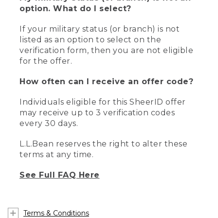
option. What do I select?
If your military status (or branch) is not
listed as an option to select on the
verification form, then you are not eligible
for the offer.
How often can I receive an offer code?
Individuals eligible for this SheerID offer
may receive up to 3 verification codes
every 30 days.
L.L.Bean reserves the right to alter these
terms at any time.
See Full FAQ Here
Terms & Conditions