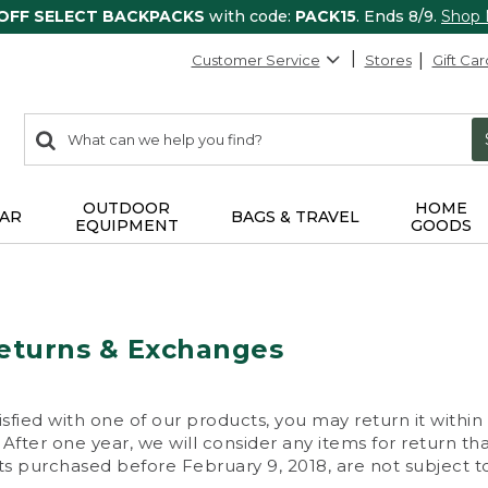
 OFF SELECT BACKPACKS
with code:
PACK15
. Ends 8/9.
Shop
Customer Service
Stores
Gift Car
0
Search:
search
items
returned.
OUTDOOR
HOME
AR
BAGS & TRAVEL
EQUIPMENT
GOODS
eturns & Exchanges
isfied with one of our products, you may return it within
After one year, we will consider any items for return th
s purchased before February 9, 2018, are not subject to