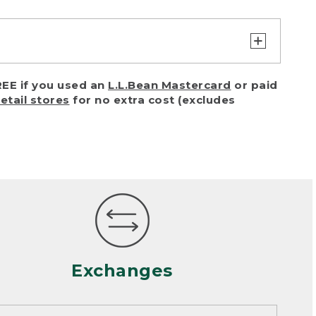
turn or exchange with reasonable
EE if you used an
L.L.Bean Mastercard
or paid
of purchase) in certain situations,
retail stores
for no extra cost (excludes
or accidents (including pet damage)
ally, wear and tear is considered
 looks heavily worn
mance or satisfaction
Exchanges
een properly cleaned