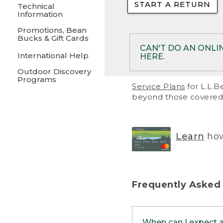
START A RETURN
• Returns on 
Technical
Information
• On rare occa
Promotions, Bean
Bucks & Gift Cards
• Products pu
CAN'T DO AN ONLI
International Help
HERE.
to them and ar
Outdoor Discovery
• Return polic
Programs
If your product meet
Service Plans
for L.L.B
return, but you are 
beyond those covered 
Online Returns optio
one of these other 
RETURN VIA MAIL:
U
Learn
how
in your order or prin
below.
PRINT RETURN 
Frequently Asked
PRINT RETURN S
When can I expect 