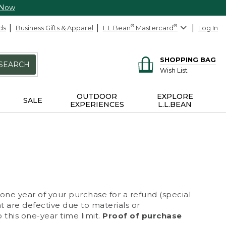
 Now
ds
Business Gifts & Apparel
L.L.Bean
®
Mastercard
®
Log In
SHOPPING BAG
SEARCH
Wish List
OUTDOOR
EXPLORE
SALE
EXPERIENCES
L.L.BEAN
 one year of your purchase for a refund (special
at are defective due to materials or
 this one-year time limit.
Proof of purchase