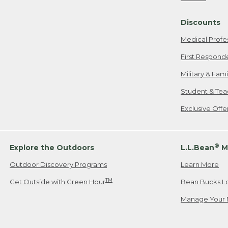
Freeport, ME
Discounts
When shipping
we will pay s
Medical Profe
your new item
First Respond
Please Note:
Military & Fam
responsible fo
Student & Tea
2. Below one o
If you have an
Exclusive Off
• Canada: 800
• UK: 0800-89
• Other Count
®
Explore the Outdoors
L.L.Bean
M
Outdoor Discovery Programs
Learn More
Or send an em
TM
Get Outside with Green Hour
Bean Bucks L
Manage Your 