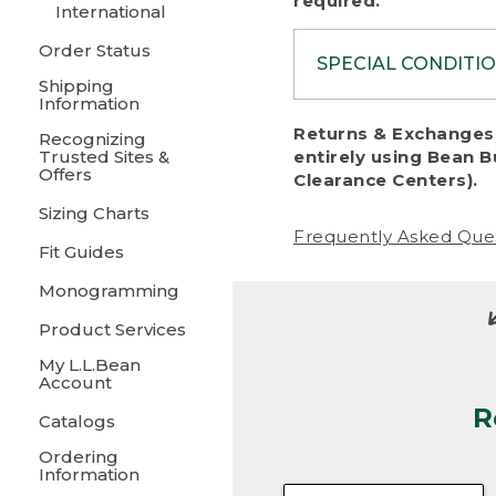
required.
International
Order Status
SPECIAL CONDITI
Shipping
Information
To protect al
Returns & Exchanges 
Recognizing
fairness, we c
Trusted Sites &
entirely using Bean B
including:
Offers
Clearance Centers).
Sizing Charts
• Products da
Frequently Asked Que
Fit Guides
• Products sho
excessive if t
Monogramming
• Products los
Product Services
My L.L.Bean
• Products wi
Account
R
• Products re
Catalogs
Ordering
• Products th
Information