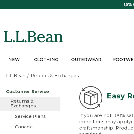
Skip
15%
to
main
content
NEW
CLOTHING
OUTERWEAR
FOOTWE
L.L.Bean
Returns & Exchanges
Skip
Customer Service
to
Easy R
main
Returns &
content
Exchanges
If you are not 100% sat
Service Plans
conditions may apply). 
Canada
craftsmanship. Product