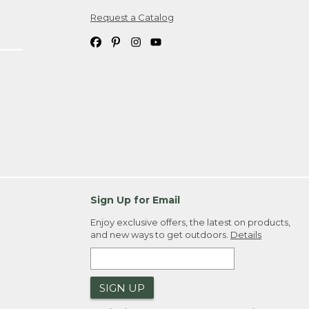
Request a Catalog
ipping costs. If you request an exchange,
. Please allow 4-6 weeks for delivery of
em(s) we ship to you; you are
ountry.
. Order ID."
Sign Up for Email
Enjoy exclusive offers, the latest on products,
and new ways to get outdoors.
Details
SIGN UP