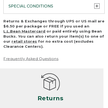
SPECIAL CONDITIONS
To protect all our customers and make sure
Returns & Exchanges through UPS or US mail are
that we handle every return or exchange
$6.50 per package or FREE if you used an
with reasonable fairness, we cannot accept
L.L.Bean Mastercard
or paid entirely using Bean
a return or exchange (even within one year
Bucks. You can also return your item(s) to one of
of purchase) in certain situations, including:
our
retail stores
for no extra cost (excludes
Clearance Centers).
• Products damaged by misuse, abuse,
improper care or negligence, or accidents
Frequently Asked Questions
(including pet damage)
• Products showing excessive wear and tear.
Products differ, but generally, wear and tear
is considered excessive if the product is
nearing the end of its practical use, or just
looks heavily worn
Returns
• Products lost or damaged due to fire,
flood, or natural disaster