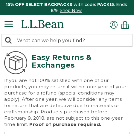
15% OFF SELECT BACKPACKS
with code:
PACK15
. Ends
8/9.
Shop Now
0
Search:
search
items
returned.
Easy Returns &
Exchanges
If you are not 100% satisfied with one of our
products, you may return it within one year of your
purchase for a refund (special conditions may
apply). After one year, we will consider any items
for return that are defective due to materials or
craftsmanship. Products purchased before
February 9, 2018, are not subject to this one-year
time limit.
Proof of purchase required.