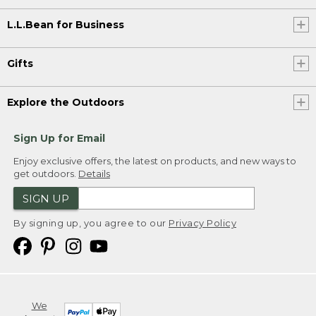
L.L.Bean for Business
Gifts
Explore the Outdoors
Sign Up for Email
Enjoy exclusive offers, the latest on products, and new ways to
get outdoors.
Details
SIGN UP
By signing up, you agree to our
Privacy Policy
We