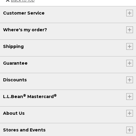
Or send an email to
Customer Service
Internationalweb@llbean.com
.
Where's my order?
Shipping
Guarantee
Discounts
®
®
L.L.Bean
Mastercard
About Us
Stores and Events