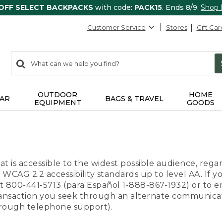
 OFF SELECT BACKPACKS
with code:
PACK15
. Ends 8/9.
Shop
Customer Service
Stores
Gift Car
0
Search:
search
items
returned.
OUTDOOR
HOME
AR
BAGS & TRAVEL
EQUIPMENT
GOODS
t is accessible to the widest possible audience, regar
 WCAG 2.2 accessibility standards up to level AA. If y
us at 800-441-5713 (para Español 1-888-867-1932) or to
transaction you seek through an alternate communicat
through telephone support).