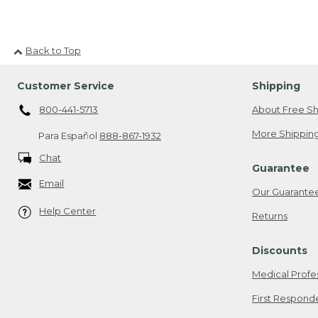
Back to Top
Customer Service
Shipping
800-441-5713
About Free Sh
More Shipping
Para Español
888-867-1932
Chat
Guarantee
Email
Our Guarante
Help Center
Returns
Discounts
Medical Profe
First Respond