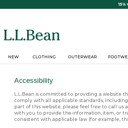
Skip
15%
to
main
content
NEW
CLOTHING
OUTERWEAR
FOOTWE
Accessibility
L.L.Bean is committed to providing a website tha
comply with all applicable standards, including
part of this website, please feel free to call 
with you to provide the information, item, or 
consistent with applicable law (for example, 