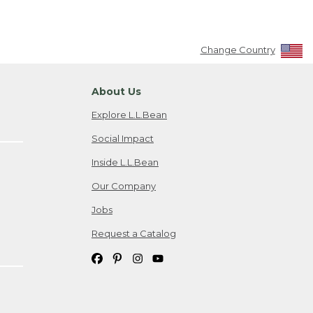
Change Country
About Us
Explore L.L.Bean
Social Impact
Inside L.L.Bean
Our Company
Jobs
Request a Catalog