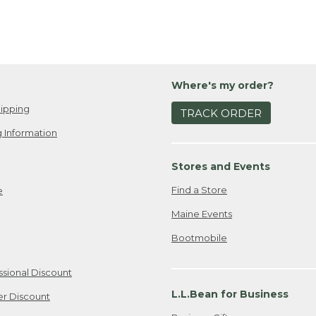
Where's my order?
ipping
TRACK ORDER
 Information
Stores and Events
Find a Store
e
Maine Events
Bootmobile
ssional Discount
L.L.Bean for Business
er Discount