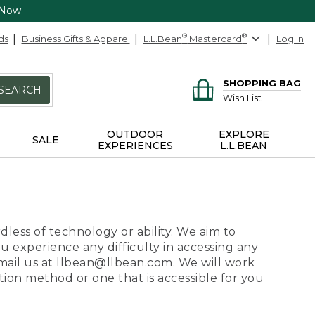
 Now
ds
Business Gifts & Apparel
L.L.Bean
®
Mastercard
®
Log In
SHOPPING BAG
SEARCH
Wish List
OUTDOOR
EXPLORE
SALE
EXPERIENCES
L.L.BEAN
dless of technology or ability. We aim to
ou experience any difficulty in accessing any
 email us at llbean@llbean.com. We will work
ion method or one that is accessible for you