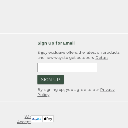
Sign Up for Email
Enjoy exclusive offers, the latest on products,
and new ways to get outdoors.
Details
SIGN UP
By signing up, you agree to our
Privacy
Policy
We
Accept