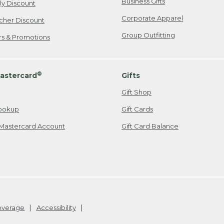
Business Gifts
ily Discount
Corporate Apparel
cher Discount
Group Outfitting
ers & Promotions
®
astercard
Gifts
Gift Shop
ookup
Gift Cards
Mastercard Account
Gift Card Balance
Coverage
Accessibility