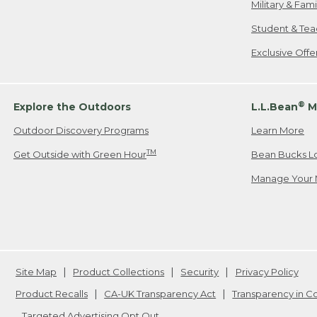
Military & Fam
Student & Tea
Exclusive Off
®
Explore the Outdoors
L.L.Bean
M
Outdoor Discovery Programs
Learn More
TM
Get Outside with Green Hour
Bean Bucks L
Manage Your 
Site Map
Product Collections
Security
Privacy Policy
Product Recalls
CA-UK Transparency Act
Transparency in 
Targeted Advertising Opt Out