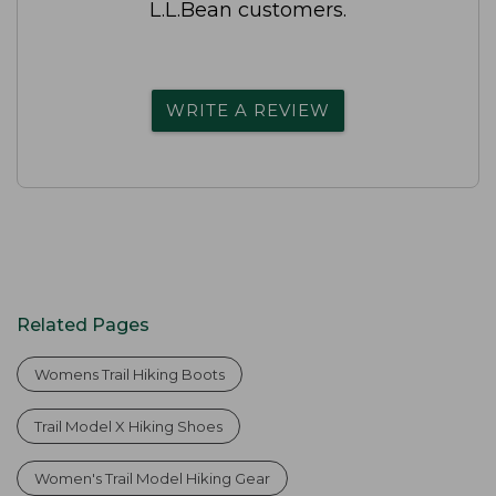
L.L.Bean customers.
WRITE A REVIEW
Related Pages
Womens Trail Hiking Boots
Trail Model X Hiking Shoes
Women's Trail Model Hiking Gear