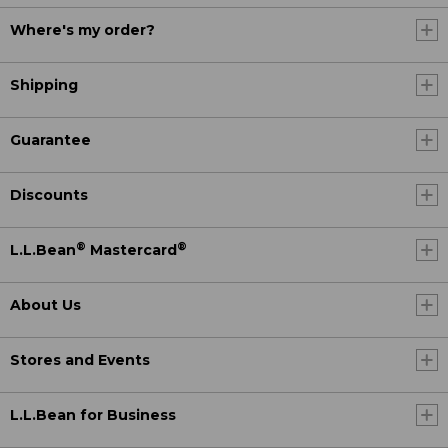
Where's my order?
Shipping
Guarantee
Discounts
®
®
L.L.Bean
Mastercard
About Us
Stores and Events
L.L.Bean for Business