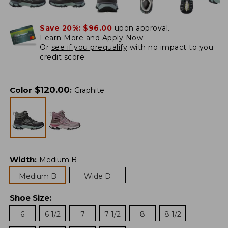
Save 20%:
$96.00
upon approval.
Learn More and Apply Now.
Or
see if you prequalify
with no impact to you
credit score.
$
120.00
Color
:
Graphite
Width
:
Medium B
Medium B
Wide D
Shoe Size
:
6
6 1/2
7
7 1/2
8
8 1/2