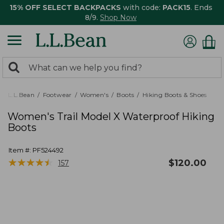
15% OFF SELECT BACKPACKS
with code:
PACK15
. Ends
8/9.
Shop Now
0
Search:
search
items
returned.
L.L.Bean
Footwear
Women's
Boots
Hiking Boots & Shoes
Women's Trail Model X Waterproof Hiking
Boots
Item #:
PF524492
★
★
★
★
★
★
★
★
★
★
$
120.00
157