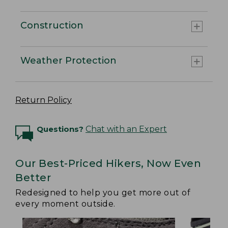
Construction
Weather Protection
Return Policy
Questions?
Chat with an Expert
Our Best-Priced Hikers, Now Even
Better
Redesigned to help you get more out of
every moment outside.