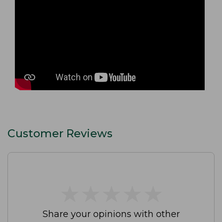
Customer Reviews
★
★
★
★
★
★
★
★
★
★
Share your opinions with other