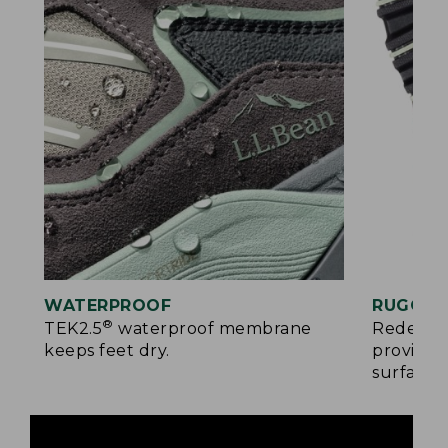
WATERPROOF
RUGGED
®
TEK2.5
waterproof membrane
Redesign
keeps feet dry.
provides
surfaces.