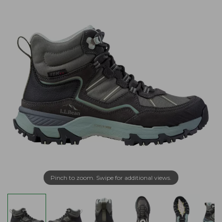
Pinch to zoom. Swipe for additional views.