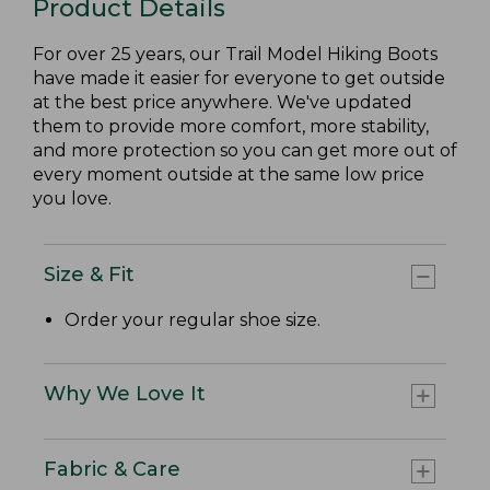
Product Details
For over 25 years, our Trail Model Hiking Boots
have made it easier for everyone to get outside
at the best price anywhere. We've updated
them to provide more comfort, more stability,
and more protection so you can get more out of
every moment outside at the same low price
you love.
Size & Fit
Order your regular shoe size.
Why We Love It
Fabric & Care