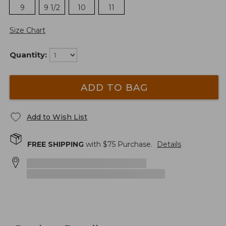
9
9 1/2
10
11
Size Chart
Quantity:
ADD TO BAG
Add to Wish List
FREE SHIPPING
with $
75
Purchase.
Details