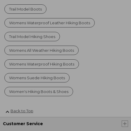
Trail Model Boots
Womens Waterproof Leather Hiking Boots
Trail Model Hiking Shoes
Womens All Weather Hiking Boots
Womens Waterproof Hiking Boots
Womens Suede Hiking Boots
Women's Hiking Boots & Shoes
Back to Top
Customer Service