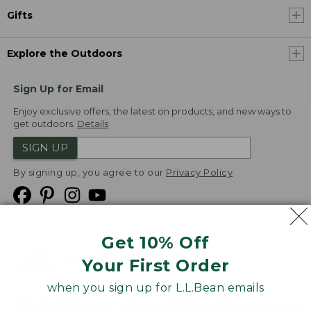
Gifts
Explore the Outdoors
Sign Up for Email
Enjoy exclusive offers, the latest on products, and new ways to
get outdoors.
Details
SIGN UP
By signing up, you agree to our
Privacy Policy
Get 10% Off
We
Your First Order
Accept
when you sign up for L.L.Bean emails
Product Collections
Security
Privacy Policy