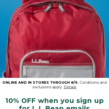
ONLINE AND IN STORES THROUGH 8/9.
Conditions and
exclusions apply.
Details
10% OFF when you sign up
for L.L.Bean emails