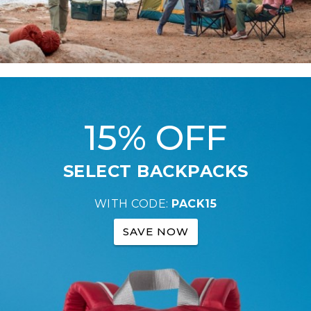
15% OFF
SELECT BACKPACKS
WITH CODE:
PACK15
SAVE NOW