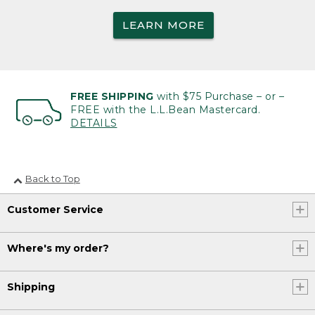
LEARN MORE
FREE SHIPPING
with $75 Purchase – or –
FREE with the L.L.Bean Mastercard.
DETAILS
Back to Top
Customer Service
Where's my order?
Shipping