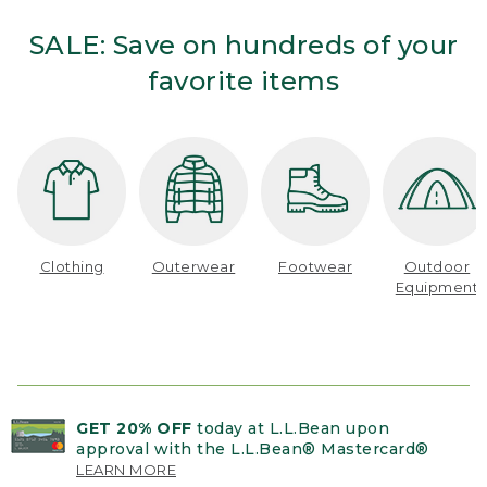
SALE: Save on hundreds of your
favorite items
Clothing
Outerwear
Footwear
Outdoor
Equipment
GET 20% OFF
today at L.L.Bean upon
approval with the L.L.Bean® Mastercard®
LEARN MORE