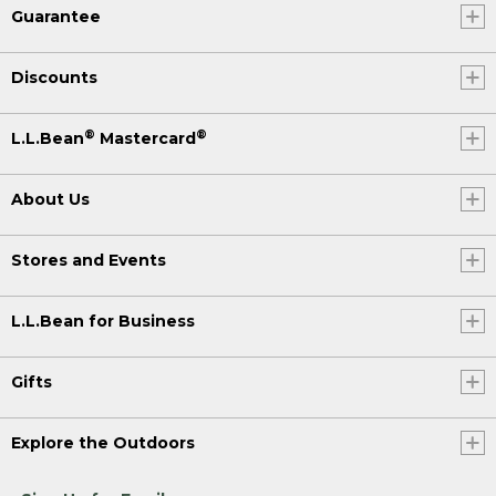
Guarantee
Discounts
®
®
L.L.Bean
Mastercard
About Us
Stores and Events
L.L.Bean for Business
Gifts
Explore the Outdoors