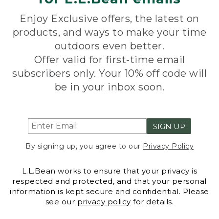
Enjoy Exclusive offers, the latest on
products, and ways to make your time
outdoors even better.
Offer valid for first-time email
subscribers only. Your 10% off code will
be in your inbox soon.
SIGN UP
By signing up, you agree to our
Privacy Policy
L.L.Bean works to ensure that your privacy is
respected and protected, and that your personal
information is kept secure and confidential. Please
see our
privacy policy
for details.