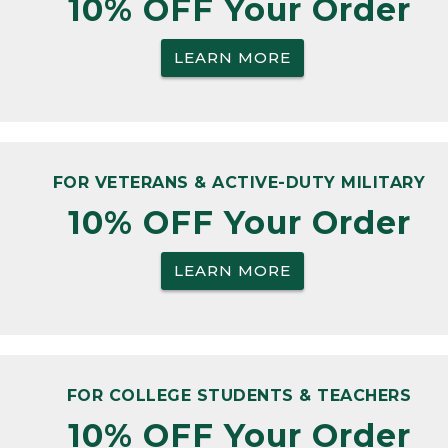
10% OFF Your Order
LEARN MORE
FOR VETERANS & ACTIVE-DUTY MILITARY
10% OFF Your Order
LEARN MORE
FOR COLLEGE STUDENTS & TEACHERS
10% OFF Your Order