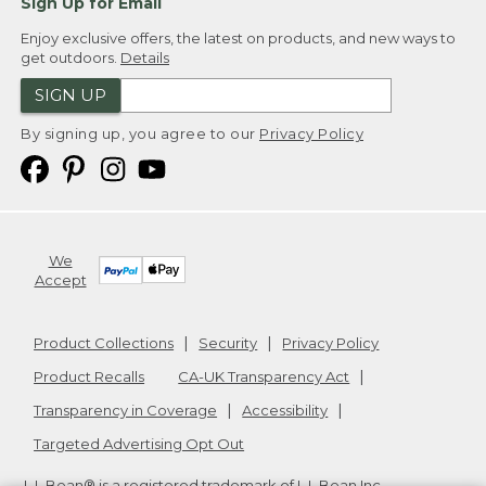
Sign Up for Email
Enjoy exclusive offers, the latest on products, and new ways to
get outdoors.
Details
SIGN UP
By signing up, you agree to our
Privacy Policy
We
Accept
Product Collections
Security
Privacy Policy
Product Recalls
CA-UK Transparency Act
Transparency in Coverage
Accessibility
Targeted Advertising Opt Out
L.L.Bean® is a registered trademark of L.L.Bean Inc.