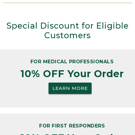
Special Discount for Eligible
Customers
FOR MEDICAL PROFESSIONALS
10% OFF Your Order
LEARN MORE
FOR FIRST RESPONDERS