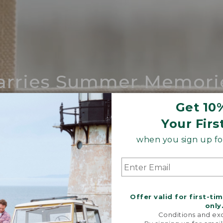
arries Summer Memori
ing compares to our iconic Maine-made 
Get 10
Your Firs
SHOP BOAT AND TOTE
when you sign up for
Offer valid for first-ti
only
Conditions and exc