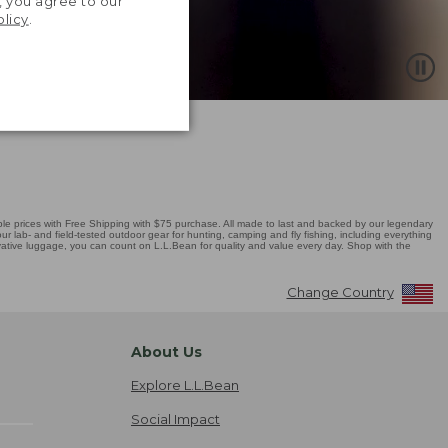
, you agree to our
olicy
.
 prices with Free Shipping with $75 purchase. All made to last and backed by our legendary
r lab- and field-tested outdoor gear for hunting, camping and fly fishing, including everything
novative luggage, you can count on L.L.Bean for quality and value every day. Shop with the
Change Country
About Us
Explore L.L.Bean
Social Impact