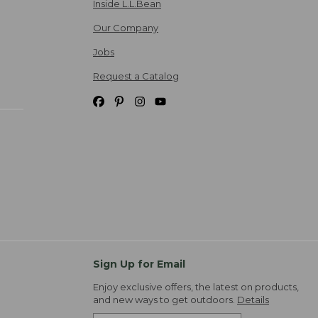
Inside L.L.Bean
Our Company
Jobs
Request a Catalog
Sign Up for Email
Enjoy exclusive offers, the latest on products,
and new ways to get outdoors.
Details