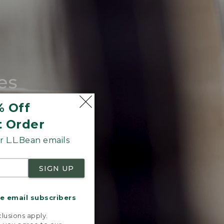
es
tote.
% Off
t Order
 L.L.Bean emails
SIGN UP
me email subscribers
.
lusions apply.