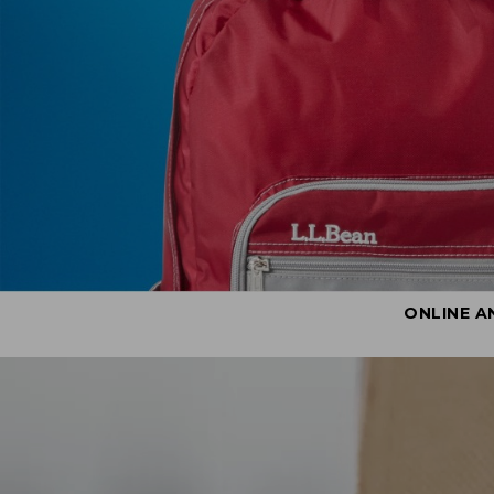
ONLINE A