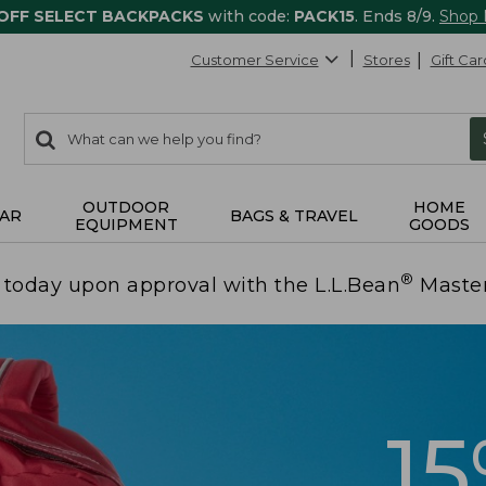
 OFF SELECT BACKPACKS
with code:
PACK15
. Ends 8/9.
Shop
Customer Service
Stores
Gift Car
0
Search:
search
items
returned.
OUTDOOR
HOME
AR
BAGS & TRAVEL
EQUIPMENT
GOODS
®
today upon approval with the L.L.Bean
Maste
1