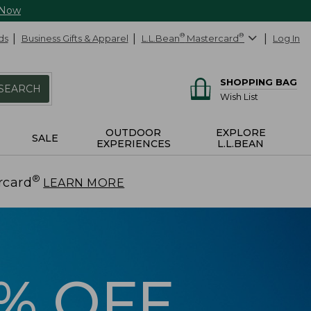
 Now
ds
Business Gifts & Apparel
L.L.Bean
®
Mastercard
®
Log In
SHOPPING BAG
SEARCH
Wish List
OUTDOOR
EXPLORE
SALE
EXPERIENCES
L.L.BEAN
®
rcard
.
LEARN MORE
5% OFF