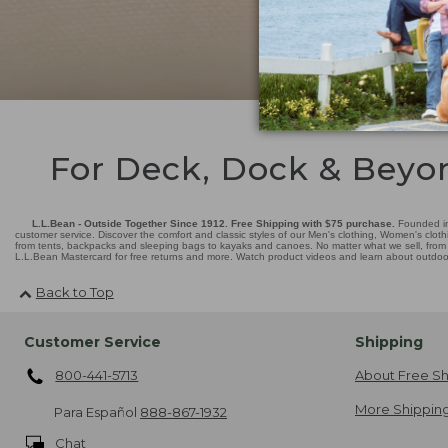
For Deck, Dock & Beyo
L.L.Bean - Outside Together Since 1912. Free Shipping with $75 purchase.
Founded in
customer service. Discover the comfort and classic styles of our Men's clothing, Women's cloth
from tents, backpacks and sleeping bags to kayaks and canoes. No matter what we sell, from fl
L.L.Bean Mastercard for free returns and more. Watch product videos and learn about outdoor 
Back to Top
Customer Service
Shipping
800-441-5713
About Free Sh
More Shipping
Para Español
888-867-1932
Chat