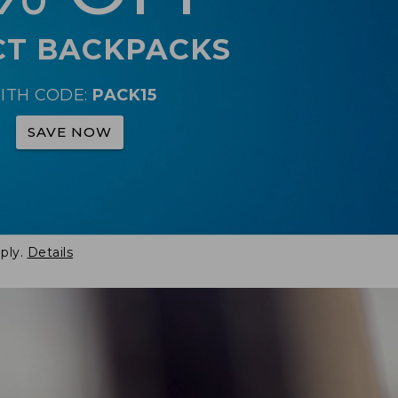
CT BACKPACKS
ITH CODE:
PACK15
SAVE NOW
ply.
Details