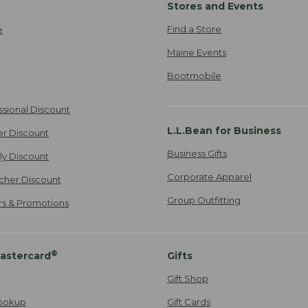
Stores and Events
Find a Store
e
Maine Events
Bootmobile
ssional Discount
L.L.Bean for Business
er Discount
Business Gifts
ily Discount
Corporate Apparel
cher Discount
Group Outfitting
ers & Promotions
®
astercard
Gifts
Gift Shop
ookup
Gift Cards