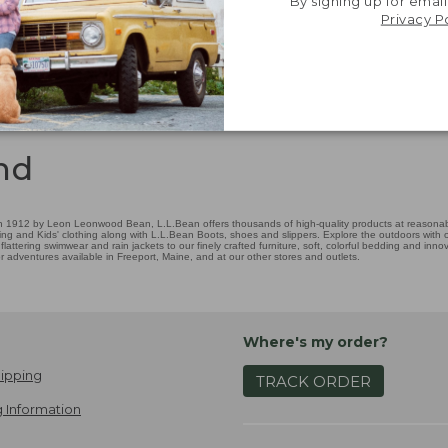
By signing up for email
Privacy P
nd
 1912 by Leon Leonwood Bean, L.L.Bean offers thousands of high-quality products at reasonable
ing and Kids' clothing along with L.L.Bean Boots, shoes and slippers. Explore the outdoors with ou
attering swimwear and rain jackets to our finely crafted furniture, soft, colorful bedding and in
adventures available in Freeport, Maine, and at our other stores and outlets.
Where's my order?
ipping
TRACK ORDER
 Information