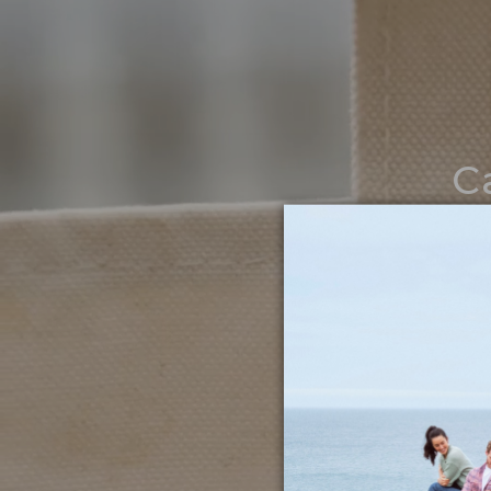
C
Noth