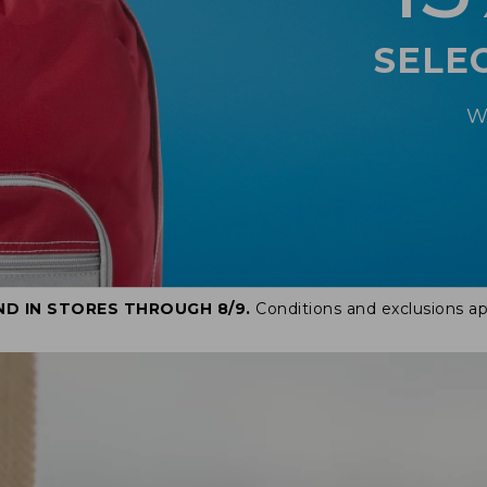
SELE
W
ND IN STORES THROUGH 8/9.
Conditions and exclusions ap