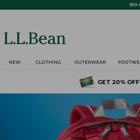
Skip
15%
to
main
content
NEW
CLOTHING
OUTERWEAR
FOOTWE
GET 20% OFF