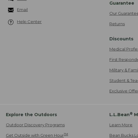
Guarantee
Email
Our Guarante
Help Center
Returns
Discounts
Medical Profe
First Respond
Military & Fam
Student & Tea
Exclusive Off
®
Explore the Outdoors
L.L.Bean
M
Outdoor Discovery Programs
Learn More
TM
Get Outside with Green Hour
Bean Bucks L