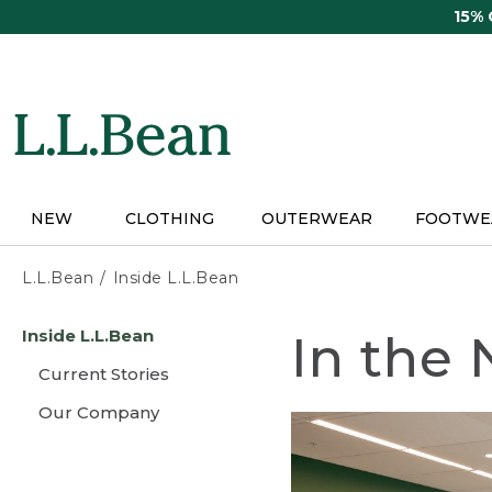
Skip
15%
to
main
content
NEW
CLOTHING
OUTERWEAR
FOOTWE
L.L.Bean
Inside L.L.Bean
Skip
Inside L.L.Bean
In the
to
main
Current Stories
content
Our Company