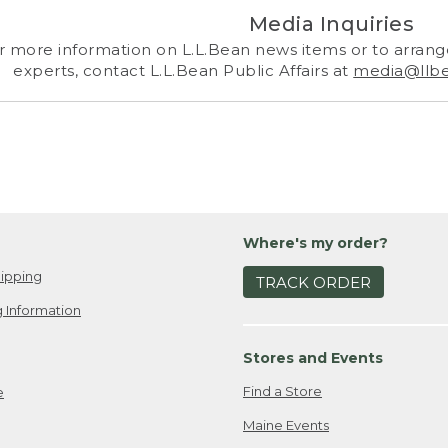
Media Inquiries
r more information on L.L.Bean news items or to arrange
experts, contact L.L.Bean Public Affairs at
media@llb
Where's my order?
ipping
TRACK ORDER
 Information
Stores and Events
Find a Store
e
Maine Events