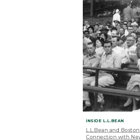
INSIDE L.L.BEAN
L.L.Bean and Boston
Connection with New