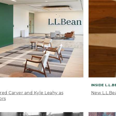
INSIDE L.L.
ared Carver and Kyle Leahy as
New L.L.Be
ors