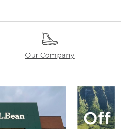
Our Company