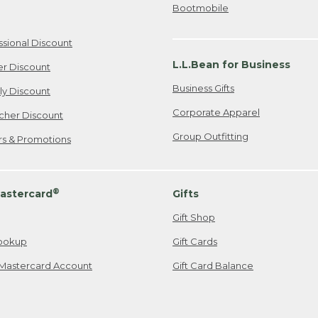
Bootmobile
ssional Discount
L.L.Bean for Business
er Discount
Business Gifts
ily Discount
Corporate Apparel
cher Discount
Group Outfitting
ers & Promotions
®
astercard
Gifts
Gift Shop
ookup
Gift Cards
Mastercard Account
Gift Card Balance