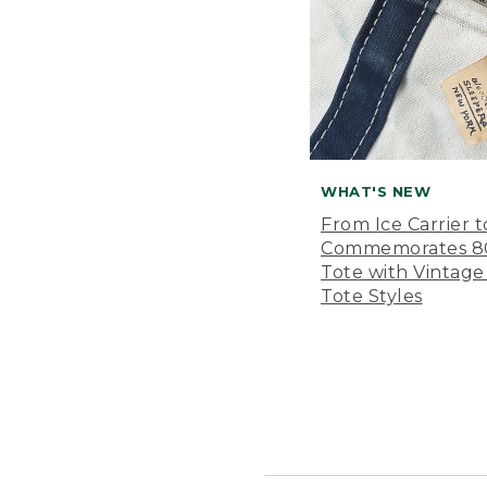
WHAT'S NEW
From Ice Carrier t
Commemorates 80 
Tote with Vintage
Tote Styles