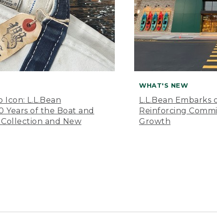
WHAT'S NEW
o Icon: L.L.Bean
L.L.Bean Embarks o
Years of the Boat and
Reinforcing Comm
 Collection and New
Growth