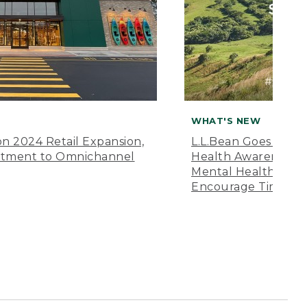
WHAT'S NEW
n 2024 Retail Expansion,
L.L.Bean Goes “Off 
itment to Omnichannel
Health Awareness M
Mental Health Amer
Encourage Time Ou