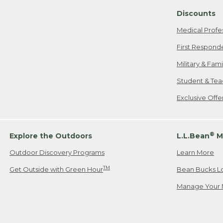
Discounts
Medical Profe
First Respond
Military & Fam
Student & Tea
Exclusive Off
®
Explore the Outdoors
L.L.Bean
M
Outdoor Discovery Programs
Learn More
TM
Get Outside with Green Hour
Bean Bucks L
Manage Your 