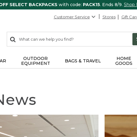
 OFF SELECT BACKPACKS
with code:
PACK15
. Ends 8/9.
Shop
Customer Service
Stores
Gift Car
0
Search:
search
items
returned.
OUTDOOR
HOME
AR
BAGS & TRAVEL
EQUIPMENT
GOODS
 News