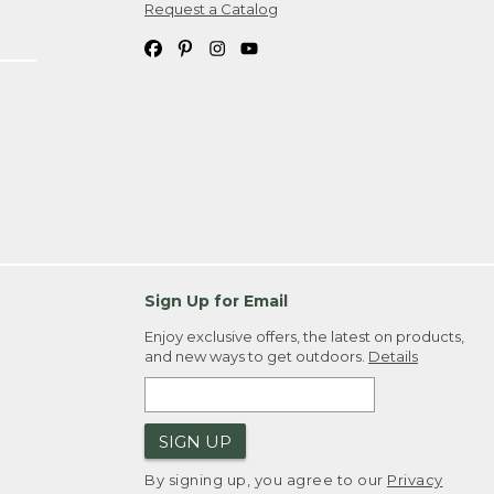
Request a Catalog
Sign Up for Email
Enjoy exclusive offers, the latest on products,
and new ways to get outdoors.
Details
SIGN UP
By signing up, you agree to our
Privacy