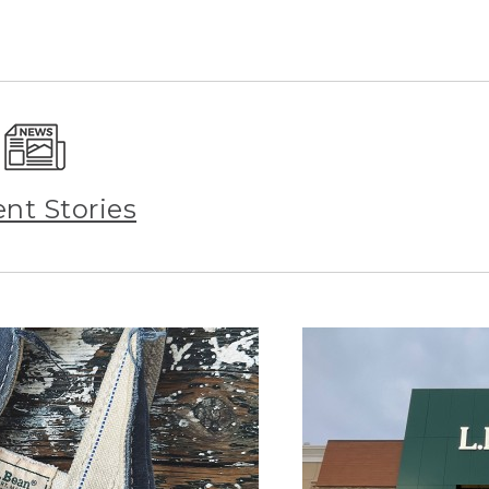
ent Stories