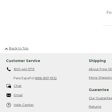
Fo
Back to Top
Customer Service
Shipping
800-441-5713
About Free Sh
More Shipping
Para Español
888-867-1932
Chat
Guarantee
Email
Our Guarante
Help Center
Returns