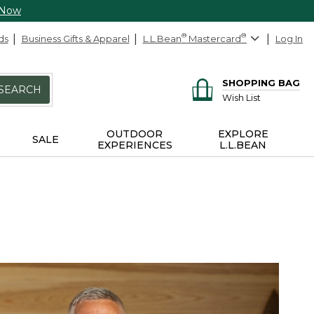
 Now
ds
Business Gifts & Apparel
L.L.Bean
®
Mastercard
®
Log In
SHOPPING BAG
SEARCH
Wish List
OUTDOOR
EXPLORE
SALE
EXPERIENCES
L.L.BEAN