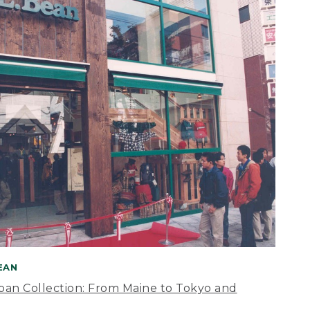
BEAN
apan Collection: From Maine to Tokyo and