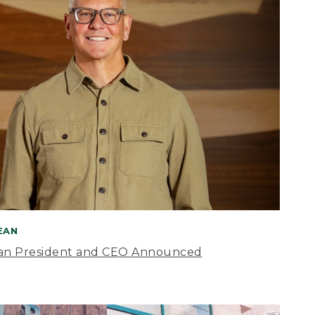
BEAN
an President and CEO Announced