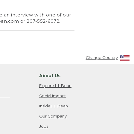
 an interview with one of our
ean.com
or 207-552-6072.
Change Country
About Us
Explore L.L.Bean
Social Impact
Inside L.L.Bean
Our Company
Jobs