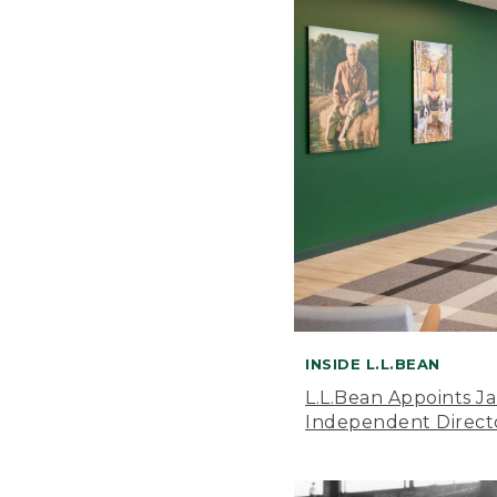
INSIDE L.L.BEAN
L.L.Bean Appoints J
Independent Direct