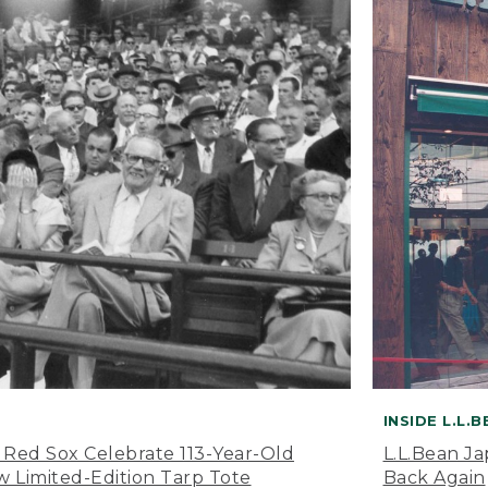
INSIDE L.L.
 Red Sox Celebrate 113-Year-Old
L.L.Bean J
 Limited-Edition Tarp Tote
Back Again