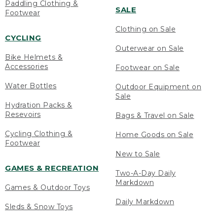
Paddling Clothing &
SALE
Footwear
Clothing on Sale
CYCLING
Outerwear on Sale
Bike Helmets &
Accessories
Footwear on Sale
Water Bottles
Outdoor Equipment on
Sale
Hydration Packs &
Resevoirs
Bags & Travel on Sale
Cycling Clothing &
Home Goods on Sale
Footwear
New to Sale
GAMES & RECREATION
Two-A-Day Daily
Markdown
Games & Outdoor Toys
Daily Markdown
Sleds & Snow Toys