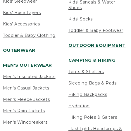
Kids' Sleepwear
Kids' Sandals & Water
Shoes
Kids' Base Layers
Kids' Socks
Kids' Accessories
Toddler & Baby Footwear
Toddler & Baby Clothing
OUTDOOR EQUIPMENT
OUTERWEAR
CAMPING & HIKING
MEN'S OUTERWEAR
Tents & Shelters
Men's Insulated Jackets
Sleeping Bags & Pads
Men's Casual Jackets
Hiking Backpacks
Men's Fleece Jackets
Hydration
Men's Rain Jackets
Hiking Poles & Gaiters
Men's Windbreakers
Flashlights Headlamps &