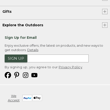
Gifts
Explore the Outdoors
Sign Up for Email
Enjoy exclusive offers, the latest on products, and new ways to
get outdoors.
Details
SIGN UP
By signing up, you agree to our
Privacy Policy
We
Accept