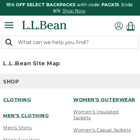
15% OFF SELECT BACKPACKS
with code:
PACK15
. Ends
8/9.
Shop Now
0
Search:
search
items
returned.
L.L.Bean Site Map
SHOP
CLOTHING
WOMEN'S OUTERWEAR
Women's Insulated
MEN'S CLOTHING
Jackets
Men's Shirts
Women's Casual Jackets