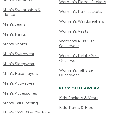
Men's Sweaters
Women's Fleece Jackets
Men's Sweatshirts &
Women's Rain Jackets
Fleece
Women's Windbreakers
Men's Jeans
Women's Vests
Men's Pants
Women's Plus Size
Men's Shorts
Outerwear
Men's Swimwear
Women's Petite Size
Outerwear
Men's Sleepwear
Women's Tall Size
Men's Base Layers
Outerwear
Men's Activewear
KIDS' OUTERWEAR
Men's Accessories
Kids' Jackets & Vests
Men's Tall Clothing
Kids' Pants & Bibs