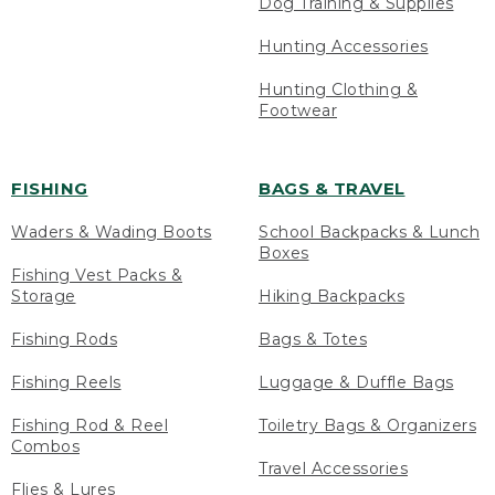
Dog Training & Supplies
Hunting Accessories
Hunting Clothing &
Footwear
FISHING
BAGS & TRAVEL
Waders & Wading Boots
School Backpacks & Lunch
Boxes
Fishing Vest Packs &
Storage
Hiking Backpacks
Fishing Rods
Bags & Totes
Fishing Reels
Luggage & Duffle Bags
Fishing Rod & Reel
Toiletry Bags & Organizers
Combos
Travel Accessories
Flies & Lures