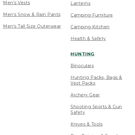
Men's Vests
Lanterns
Men's Snow & Rain Pants
Camping Furniture
Men's Tall Size Outerwear
Camping Kitchen
Health & Safety
HUNTING
Binoculars
Hunting Packs, Bags &
Vest Packs
Archery Gear
Shooting Sports & Gun
Safety
Knives & Tools