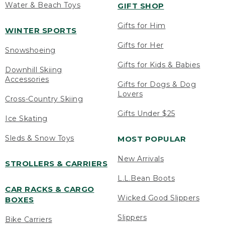
Water & Beach Toys
GIFT SHOP
Gifts for Him
WINTER SPORTS
Gifts for Her
Snowshoeing
Gifts for Kids & Babies
Downhill Skiing
Accessories
Gifts for Dogs & Dog
Lovers
Cross-Country Skiing
Gifts Under $25
Ice Skating
Sleds & Snow Toys
MOST POPULAR
New Arrivals
STROLLERS & CARRIERS
L.L.Bean Boots
CAR RACKS & CARGO
Wicked Good Slippers
BOXES
Slippers
Bike Carriers