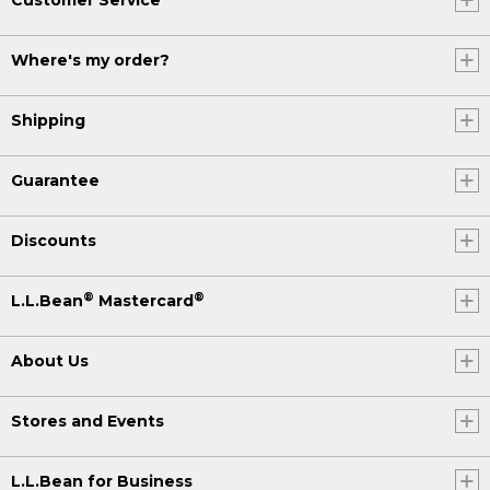
Where's my order?
Shipping
Guarantee
Discounts
®
®
L.L.Bean
Mastercard
About Us
Stores and Events
L.L.Bean for Business