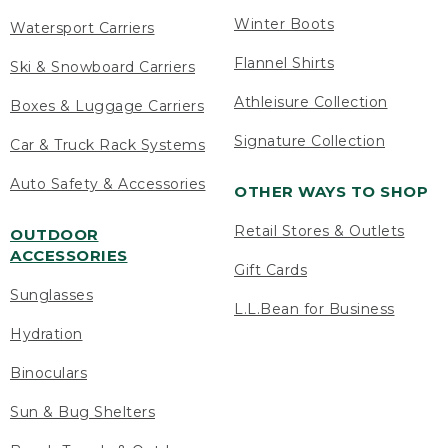
Winter Boots
Watersport Carriers
Flannel Shirts
Ski & Snowboard Carriers
Athleisure Collection
Boxes & Luggage Carriers
Signature Collection
Car & Truck Rack Systems
Auto Safety & Accessories
OTHER WAYS TO SHOP
Retail Stores & Outlets
OUTDOOR
ACCESSORIES
Gift Cards
Sunglasses
L.L.Bean for Business
Hydration
Binoculars
Sun & Bug Shelters