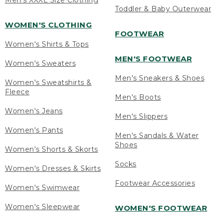
Men's XXXL Size Clothing
Toddler & Baby Outerwear
WOMEN'S CLOTHING
FOOTWEAR
Women's Shirts & Tops
MEN'S FOOTWEAR
Women's Sweaters
Men's Sneakers & Shoes
Women's Sweatshirts &
Fleece
Men's Boots
Women's Jeans
Men's Slippers
Women's Pants
Men's Sandals & Water
Shoes
Women's Shorts & Skorts
Socks
Women's Dresses & Skirts
Footwear Accessories
Women's Swimwear
Women's Sleepwear
WOMEN'S FOOTWEAR