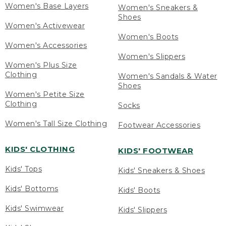
Women's Base Layers
Women's Sneakers &
Shoes
Women's Activewear
Women's Boots
Women's Accessories
Women's Slippers
Women's Plus Size
Clothing
Women's Sandals & Water
Shoes
Women's Petite Size
Clothing
Socks
Women's Tall Size Clothing
Footwear Accessories
KIDS' CLOTHING
KIDS' FOOTWEAR
Kids' Tops
Kids' Sneakers & Shoes
Kids' Bottoms
Kids' Boots
Kids' Swimwear
Kids' Slippers