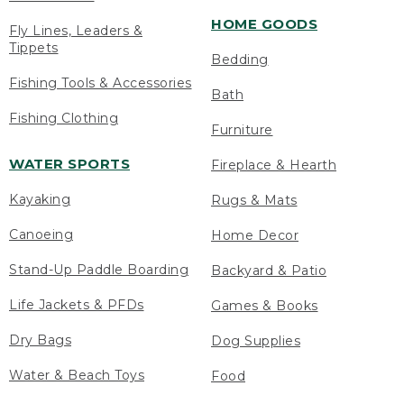
HOME GOODS
Fly Lines, Leaders &
Tippets
Bedding
Fishing Tools & Accessories
Bath
Fishing Clothing
Furniture
WATER SPORTS
Fireplace & Hearth
Kayaking
Rugs & Mats
Canoeing
Home Decor
Stand-Up Paddle Boarding
Backyard & Patio
Life Jackets & PFDs
Games & Books
Dry Bags
Dog Supplies
Water & Beach Toys
Food