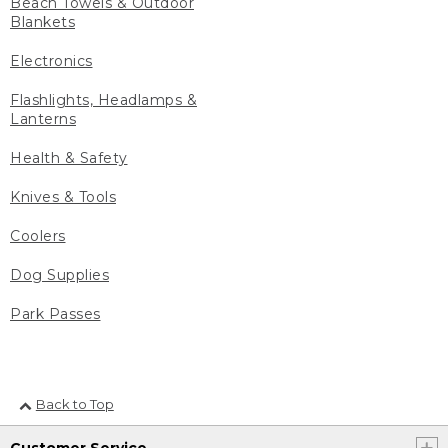
Beach Towels & Outdoor
Blankets
Electronics
Flashlights, Headlamps &
Lanterns
Health & Safety
Knives & Tools
Coolers
Dog Supplies
Park Passes
Back to Top
Customer Service