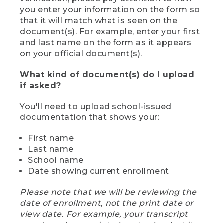
you enter your information on the form so
that it will match what is seen on the
document(s). For example, enter your first
and last name on the form as it appears
on your official document(s).
What kind of document(s) do I upload
if asked?
You'll need to upload school-issued
documentation that shows your:
First name
Last name
School name
Date showing current enrollment
Please note that we will be reviewing the
date of enrollment, not the print date or
view date. For example, your transcript