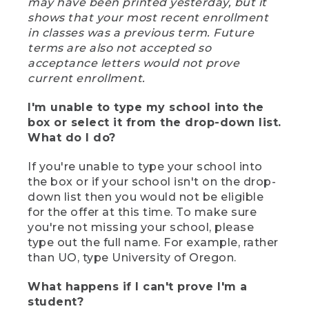
may have been printed yesterday, but it
shows that your most recent enrollment
in classes was a previous term. Future
terms are also not accepted so
acceptance letters would not prove
current enrollment.
I'm unable to type my school into the
box or select it from the drop-down list.
What do I do?
If you're unable to type your school into
the box or if your school isn't on the drop-
down list then you would not be eligible
for the offer at this time. To make sure
you're not missing your school, please
type out the full name. For example, rather
than UO, type University of Oregon.
What happens if I can't prove I'm a
student?