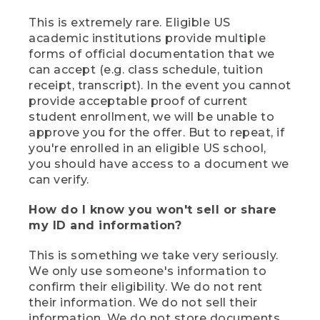
This is extremely rare. Eligible US
academic institutions provide multiple
forms of official documentation that we
can accept (e.g. class schedule, tuition
receipt, transcript). In the event you cannot
provide acceptable proof of current
student enrollment, we will be unable to
approve you for the offer. But to repeat, if
you're enrolled in an eligible US school,
you should have access to a document we
can verify.
How do I know you won't sell or share
my ID and information?
This is something we take very seriously.
We only use someone's information to
confirm their eligibility. We do not rent
their information. We do not sell their
information. We do not store documents