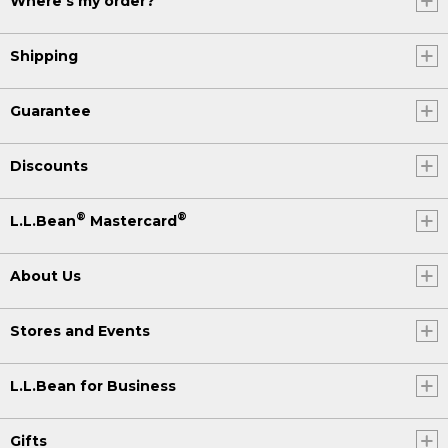
Where's my order?
Shipping
Guarantee
Discounts
®
®
L.L.Bean
Mastercard
About Us
Stores and Events
L.L.Bean for Business
Gifts