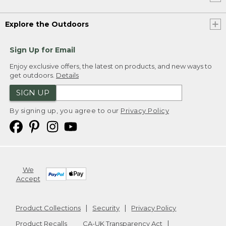
Explore the Outdoors
Sign Up for Email
Enjoy exclusive offers, the latest on products, and new ways to
get outdoors.
Details
SIGN UP
By signing up, you agree to our
Privacy Policy
We
Accept
Product Collections
Security
Privacy Policy
Product Recalls
CA-UK Transparency Act