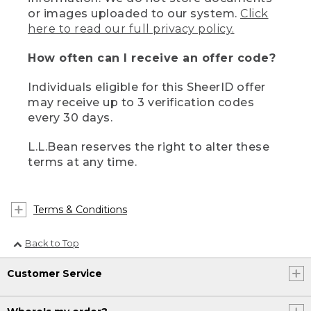
or images uploaded to our system.
Click
here to read our full privacy policy.
How often can I receive an offer code?
Individuals eligible for this SheerID offer
may receive up to 3 verification codes
every 30 days.
L.L.Bean reserves the right to alter these
terms at any time.
Terms & Conditions
Back to Top
Customer Service