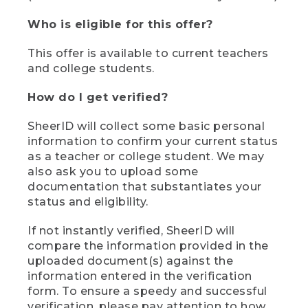
Who is eligible for this offer?
This offer is available to current teachers
and college students.
How do I get verified?
SheerID will collect some basic personal
information to confirm your current status
as a teacher or college student. We may
also ask you to upload some
documentation that substantiates your
status and eligibility.
If not instantly verified, SheerID will
compare the information provided in the
uploaded document(s) against the
information entered in the verification
form. To ensure a speedy and successful
verification, please pay attention to how