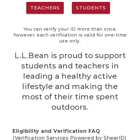
TEACHERS
STUDENTS
You can verify your ID more than once,
however, each verification is valid for one-time
use only.
L.L.Bean is proud to support
students and teachers in
leading a healthy active
lifestyle and making the
most of their time spent
outdoors.
Eligibility and Verification FAQ
(Verification Services Powered by SheerID)