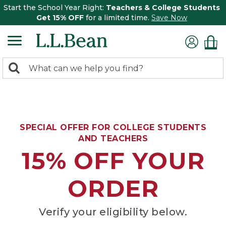
Start the School Year Right:
Teachers & College Students
Get 15% OFF
for a limited time.
Save Now
0
Search:
search
items
returned.
SPECIAL OFFER FOR COLLEGE STUDENTS
AND TEACHERS
15% OFF YOUR
ORDER
Verify your eligibility below.