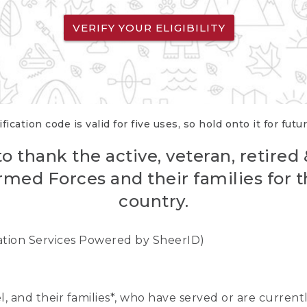
VERIFY YOUR ELIGIBILITY
fication code is valid for five uses, so hold onto it for futu
o thank the active, veteran, retired
rmed Forces and their families for th
country.
cation Services Powered by SheerID)
nel, and their families*, who have served or are curre