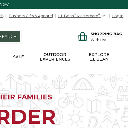
 Now
ds
Business Gifts & Apparel
L.L.Bean
®
Mastercard
®
Log In
SHOPPING BAG
SEARCH
Wish List
OUTDOOR
EXPLORE
SALE
EXPERIENCES
L.L.BEAN
EIR FAMILIES
ORDER