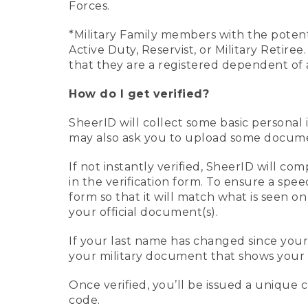
Forces.
*Military Family members with the potenti
Active Duty, Reservist, or Military Retir
that they are a registered dependent of 
How do I get verified?
SheerID will collect some basic personal 
may also ask you to upload some document
If not instantly verified, SheerID will 
in the verification form. To ensure a spe
form so that it will match what is seen o
your official document(s).
If your last name has changed since you
your military document that shows your 
Once verified, you’ll be issued a unique co
code.