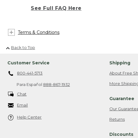
See Full FAQ Here
Terms & Conditions
Back to Top
Customer Service
Shipping
800-441-5713
About Free Sh
More Shipping
Para Español
888-867-1932
Chat
Guarantee
Email
Our Guarante
Help Center
Returns
Discounts