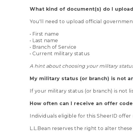
What kind of document(s) do I upload
You'll need to upload official governme
• First name
• Last name
• Branch of Service
• Current military status
A hint about choosing your military statu
My military status (or branch) is not a
If your military status (or branch) is not l
How often can I receive an offer code
Individuals eligible for this SheerID offe
L.L.Bean reserves the right to alter these