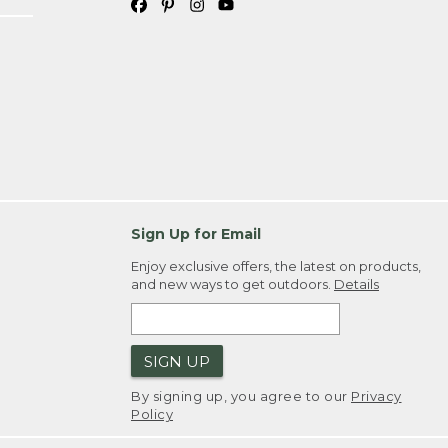
Sign Up for Email
Enjoy exclusive offers, the latest on products,
and new ways to get outdoors.
Details
SIGN UP
By signing up, you agree to our
Privacy
Policy