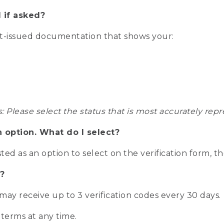
 if asked?
nt-issued documentation that shows your:
s: Please select the status that is most accurately r
n option. What do I select?
isted as an option to select on the verification form, t
?
r may receive up to 3 verification codes every 30 days.
 terms at any time.