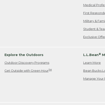
Medical Profe
First Respond
Military & Fam
Student & Tea
Exclusive Off
®
Explore the Outdoors
L.L.Bean
M
Outdoor Discovery Programs
Learn More
TM
Get Outside with Green Hour
Bean Bucks L
Manage Your 