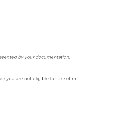
epresented by your documentation.
hen you are not eligible for the offer.