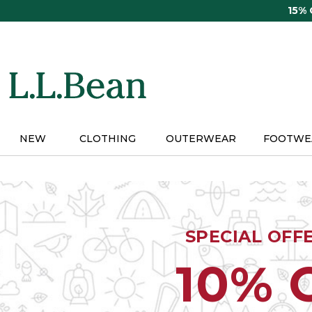
Skip
15%
to
main
content
NEW
CLOTHING
OUTERWEAR
FOOTWE
SPECIAL OFF
10% 