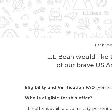
Each veri
L.L.Bean would like t
of our brave US A
Eligibility and Verification FAQ
(Verifi
Who is eligible for this offer?
This offer is available to military person