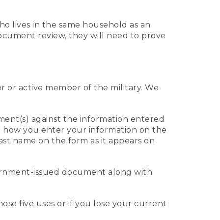
who lives in the same household as an
 document review, they will need to prove
er or active member of the military. We
ument(s) against the information entered
 to how you enter your information on the
last name on the form as it appears on
vernment-issued document along with
those five uses or if you lose your current