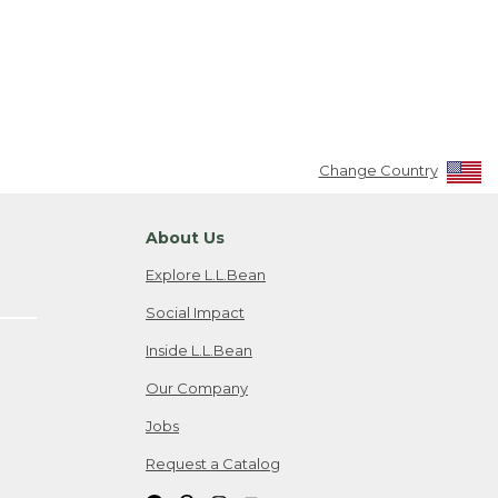
Change Country
About Us
Explore L.L.Bean
Social Impact
Inside L.L.Bean
Our Company
Jobs
Request a Catalog