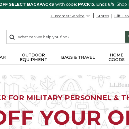
 OFF SELECT BACKPACKS
with code:
PACK15
. Ends 8/9.
Shop
Customer Service
Stores
Gift Car
0
Search:
search
items
returned.
OUTDOOR
HOME
AR
BAGS & TRAVEL
EQUIPMENT
GOODS
ER FOR MILITARY PERSONNEL & TH
OFF YOUR 