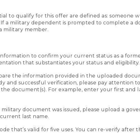
al to qualify for this offer are defined as: someone 
ee. If a military dependent is prompted to complete a
a military member.
information to confirm your current status as a form
ation that substantiates your status and eligibility.
compare the information provided in the uploaded doc
edy and successful verification, please pay attention
n the document(s). For example, enter your first and 
r military document was issued, please upload a go
current last name.
de that’s valid for five uses. You can re-verify after 