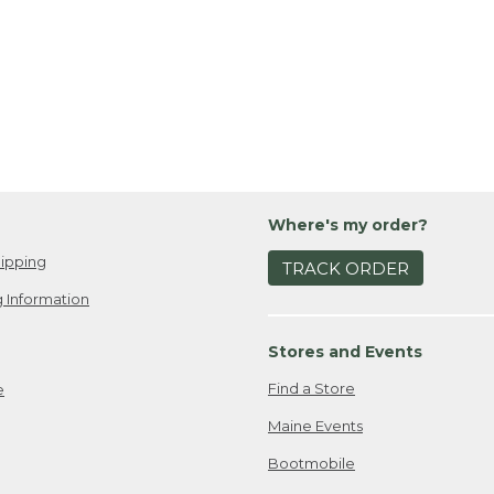
Where's my order?
ipping
TRACK ORDER
 Information
Stores and Events
Find a Store
e
Maine Events
Bootmobile