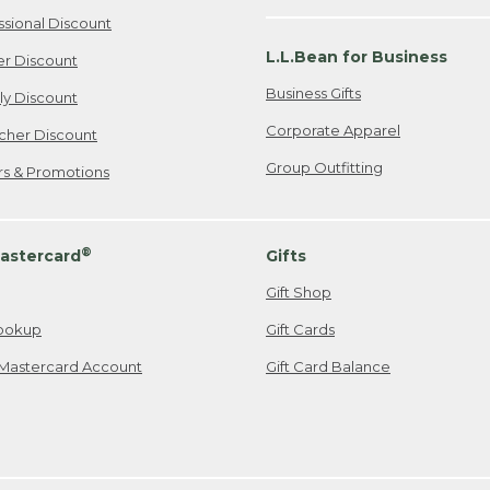
ssional Discount
L.L.Bean for Business
er Discount
Business Gifts
ily Discount
Corporate Apparel
cher Discount
Group Outfitting
ers & Promotions
®
astercard
Gifts
Gift Shop
ookup
Gift Cards
Mastercard Account
Gift Card Balance