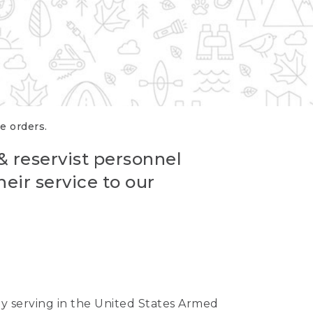
re orders.
 & reservist personnel
eir service to our
ntly serving in the United States Armed