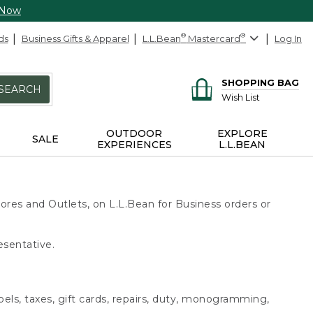
 Now
ds
Business Gifts & Apparel
L.L.Bean
®
Mastercard
®
Log In
SHOPPING BAG
SEARCH
Wish List
OUTDOOR
EXPLORE
SALE
EXPERIENCES
L.L.BEAN
ores and Outlets, on L.L.Bean for Business orders or
esentative.
bels, taxes, gift cards, repairs, duty, monogramming,