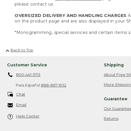
please contact us.
OVERSIZED DELIVERY AND HANDLING CHARGES
A 
on the product page and are also displayed in your 
*Monogramming, special services and certain items sh
Back to Top
Customer Service
Shipping
800-441-5713
About Free Sh
More Shipping
Para Español
888-867-1932
Chat
Guarantee
Email
Our Guarante
Help Center
Returns