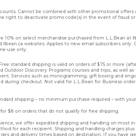
counts. Cannot be combined with other promotional offers or
right to deactivate promo code(s) in the event of fraud or te
e 10% on select merchandise purchased from L.L.Bean at llbea
llbean.ca websites. Applies to new email subscribers only. Off
ime-use only.
ree standard shipping is valid on orders of $75 or more (aft
nd Outdoor Discovery Programs courses and trips, as well as 
ent. Services such as monogramming, gift boxing and eng
d during checkout. Not valid for L.L.Bean for Business order
ndard shipping – no minimum purchase required – with your
for $8 on orders that do not qualify for free shipping.
ence, we offer expedited shipping and handling on most in-
od for each recipient. Shipping and handling charges plus a de
ges and delivery times based on destination. If you have gen