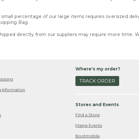
small percentage of our large items requires oversized deli
Shopping Bag.
ipped directly from our suppliers may require more time. We
Where's my order?
ipping
TRACK ORDER
 Information
Stores and Events
Find a Store
e
Maine Events
Bootmobile