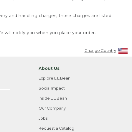
very and handling charges; those charges are listed
 will notify you when you place your order.
Change Country
About Us
Explore L.L.Bean
Social Impact
Inside L.L.Bean
Our Company
Jobs
Request a Catalog