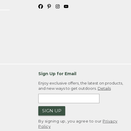
Sign Up for Email
Enjoy exclusive offers, the latest on products,
and new ways to get outdoors.
Details
SIGN UP
By signing up, you agree to our
Privacy
Policy