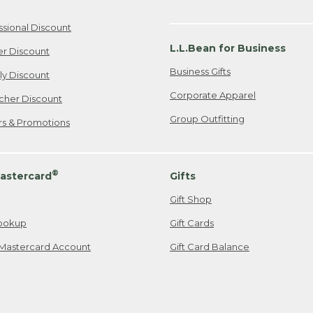
ssional Discount
L.L.Bean for Business
er Discount
Business Gifts
ily Discount
Corporate Apparel
cher Discount
Group Outfitting
ers & Promotions
®
astercard
Gifts
Gift Shop
ookup
Gift Cards
Mastercard Account
Gift Card Balance