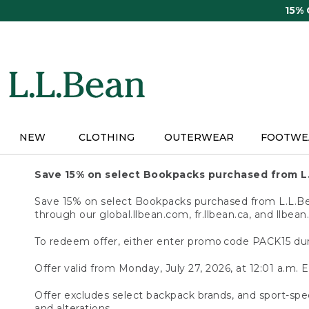
Skip
15%
to
main
content
NEW
CLOTHING
OUTERWEAR
FOOTWE
Save 15% on select Bookpacks purchased from L
Save 15% on select Bookpacks purchased from L.L.Bean
through our global.llbean.com, fr.llbean.ca, and llbean
To redeem offer, either enter promo code PACK15 dur
Offer valid from Monday, July 27, 2026, at 12:01 a.m. E
Offer excludes select backpack brands, and sport-spec
and alterations.