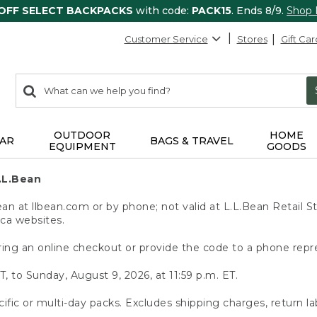
 OFF SELECT BACKPACKS
with code:
PACK15
. Ends 8/9.
Shop
Customer Service
Stores
Gift Car
0
Search:
search
items
returned.
OUTDOOR
HOME
AR
BAGS & TRAVEL
EQUIPMENT
GOODS
.L.Bean
 at llbean.com or by phone; not valid at L.L.Bean Retail St
.ca websites.
ing an online checkout or provide the code to a phone repr
T, to Sunday, August 9, 2026, at 11:59 p.m. ET.
ific or multi-day packs. Excludes shipping charges, return la