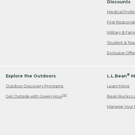
Discounts
Medical Profe
First Respond
Military & Fam
Student & Tea
Exclusive Off
®
Explore the Outdoors
L.L.Bean
M
Outdoor Discovery Programs
Learn More
TM
Get Outside with Green Hour
Bean Bucks L
Manage Your 