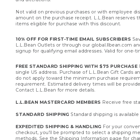
Not valid on previous purchases or with employee dis
amount on the purchase receipt. L.L.Bean reserves the 
items eligible for purchase with this discount.
10% OFF FOR FIRST-TIME EMAIL SUBSCRIBERS
Sav
L.L.Bean Outlets or through our global.llbean.com and 
signup for qualifying email addresses. Valid for one-t
FREE STANDARD SHIPPING WITH $75 PURCHASE
F
single US address. Purchase of L.L.Bean Gift Cards a
do not apply toward the minimum purchase requirem
requirement. Estimated delivery times will be provide
Contact L.L.Bean for more details.
L.L.BEAN MASTERCARD MEMBERS
Receive free sta
STANDARD SHIPPING
Standard shipping is available 
EXPEDITED SHIPPING & HANDLING
For your conveni
checkout, you'll be prompted to select a shipping meth
methods. See the
Shipping Information
page for char