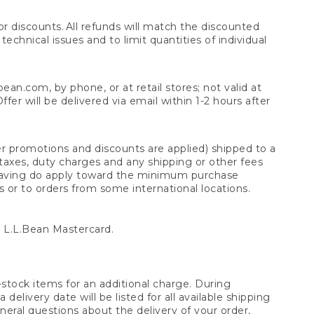
 discounts. All refunds will match the discounted
chnical issues and to limit quantities of individual
n.com, by phone, or at retail stores; not valid at
er will be delivered via email within 1-2 hours after
er promotions and discounts are applied) shipped to a
taxes, duty charges and any shipping or other fees
raving do apply toward the minimum purchase
s or to orders from some international locations.
 L.L.Bean Mastercard.
stock items for an additional charge. During
livery date will be listed for all available shipping
eral questions about the delivery of your order,